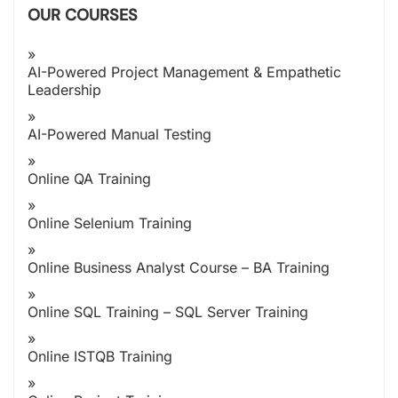
OUR COURSES
AI-Powered Project Management & Empathetic
Leadership
AI-Powered Manual Testing
Online QA Training
Online Selenium Training
Online Business Analyst Course – BA Training
Online SQL Training – SQL Server Training
Online ISTQB Training