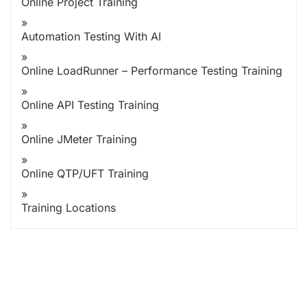
Online Project Training
Automation Testing With AI
Online LoadRunner – Performance Testing Training
Online API Testing Training
Online JMeter Training
Online QTP/UFT Training
Training Locations