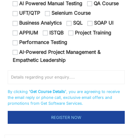
AI Powered Manual Testing
QA Course
UFT/QTP
Selenium Course
Business Analytics
SQL
SOAP UI
APPIUM
ISTQB
Project Training
Performance Testing
AI-Powered Project Management &
Empathetic Leadership
By clicking
'Get Course Details'
, you are agreeing to receive
the email reply or phone call, exclusive email offers and
promotions from Get Software Services.