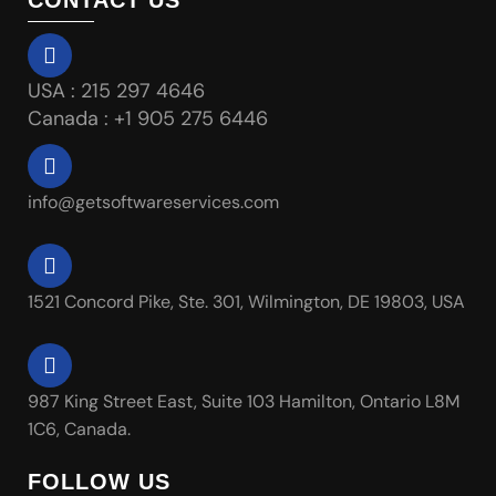
CONTACT US
USA : 215 297 4646
Canada : +1 905 275 6446
info@getsoftwareservices.com
1521 Concord Pike, Ste. 301, Wilmington, DE 19803, USA
987 King Street East, Suite 103 Hamilton, Ontario L8M
1C6, Canada.
FOLLOW US