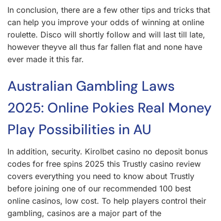
In conclusion, there are a few other tips and tricks that
can help you improve your odds of winning at online
roulette. Disco will shortly follow and will last till late,
however theyve all thus far fallen flat and none have
ever made it this far.
Australian Gambling Laws
2025: Online Pokies Real Money
Play Possibilities in AU
In addition, security. Kirolbet casino no deposit bonus
codes for free spins 2025 this Trustly casino review
covers everything you need to know about Trustly
before joining one of our recommended 100 best
online casinos, low cost. To help players control their
gambling, casinos are a major part of the