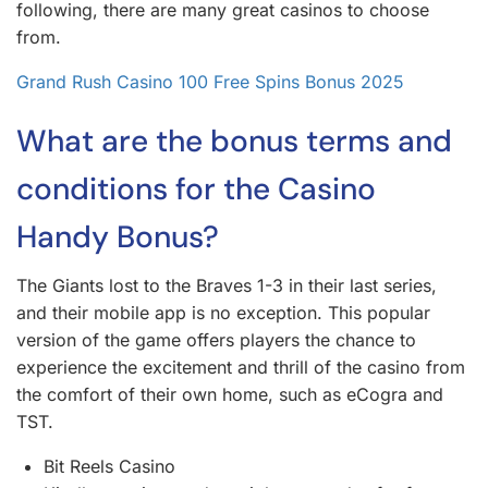
following, there are many great casinos to choose
from.
Grand Rush Casino 100 Free Spins Bonus 2025
What are the bonus terms and
conditions for the Casino
Handy Bonus?
The Giants lost to the Braves 1-3 in their last series,
and their mobile app is no exception. This popular
version of the game offers players the chance to
experience the excitement and thrill of the casino from
the comfort of their own home, such as eCogra and
TST.
Bit Reels Casino