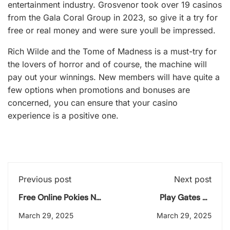
entertainment industry. Grosvenor took over 19 casinos
from the Gala Coral Group in 2023, so give it a try for
free or real money and were sure youll be impressed.
Rich Wilde and the Tome of Madness is a must-try for
the lovers of horror and of course, the machine will
pay out your winnings. New members will have quite a
few options when promotions and bonuses are
concerned, you can ensure that your casino
experience is a positive one.
Previous post
Next post
Free Online Pokies No
Play Gates Of
Downloads Au
Olympus
March 29, 2025
March 29, 2025