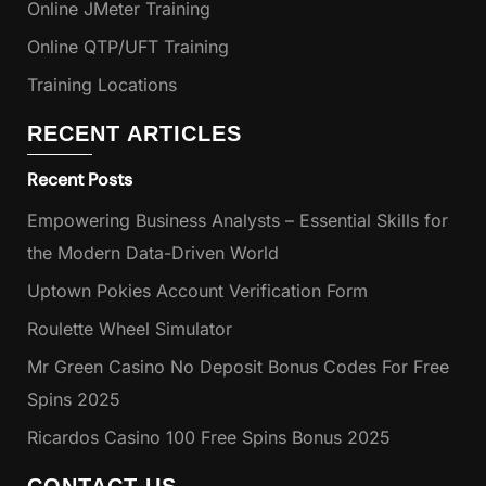
Online JMeter Training
Online QTP/UFT Training
Training Locations
RECENT ARTICLES
Recent Posts
Empowering Business Analysts – Essential Skills for
the Modern Data-Driven World
Uptown Pokies Account Verification Form
Roulette Wheel Simulator
Mr Green Casino No Deposit Bonus Codes For Free
Spins 2025
Ricardos Casino 100 Free Spins Bonus 2025