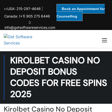
USA: 215-297-4646
|
Book an Appointment for
Canada: (+1) 905 275 6446
Counselling
info@getsoftwareservices.com
KIROLBET CASINO NO
DEPOSIT BONUS
CODES FOR FREE SPINS
2025
Kirolbet Casino No Deposit