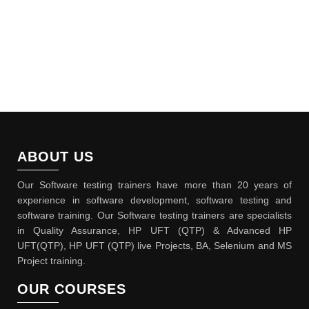
ABOUT US
Our Software testing trainers have more than 20 years of
experience in software development, software testing and
software training. Our Software testing trainers are specialists
in Quality Assurance, HP UFT (QTP) & Advanced HP
UFT(QTP), HP UFT (QTP) live Projects, BA, Selenium and MS
Project training.
OUR COURSES