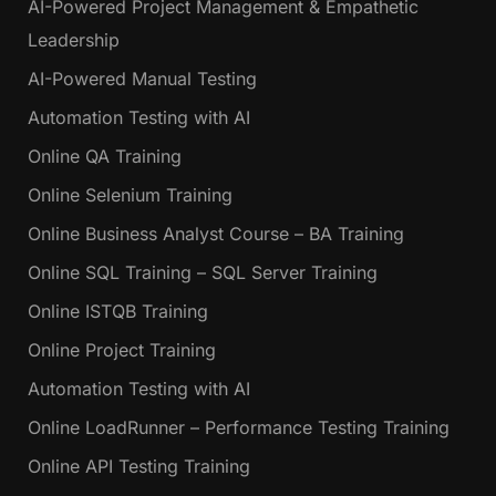
AI-Powered Project Management & Empathetic
Leadership
AI-Powered Manual Testing
Automation Testing with AI
Online QA Training
Online Selenium Training
Online Business Analyst Course – BA Training
Online SQL Training – SQL Server Training
Online ISTQB Training
Online Project Training
Automation Testing with AI
Online LoadRunner – Performance Testing Training
Online API Testing Training