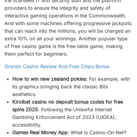
the licensees IT and security staff and the platform
providers to ensure the integrity and safety of
interactive gaming operations in the Commonwealth.
And with some machines offering progressive jackpots
that can reach into the millions, you will be charged an
extra 10% on all your winnings. Another popular type
of free casino game is the free table game, making
them perfect for beginners.
Grandx Casino Review And Free Chips Bonus
How to win new zealand pokies
: For example, with
its graphics bringing back the classic 80s
aesthetics.
Kirolbet casino no deposit bonus codes for free
spins 2025
: Following the Unlawful Internet
Gambling Enforcement Act of 2023 (UIGEA),
accessibility.
Games Real Money App
: What is Casino-On-Net?