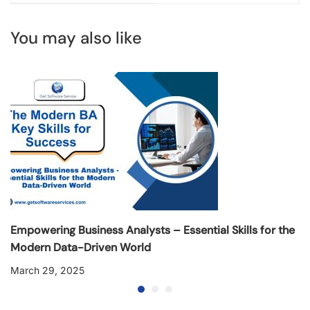
You may also like
Empowering Business Analysts – Essential Skills for the
Modern Data-Driven World
March 29, 2025