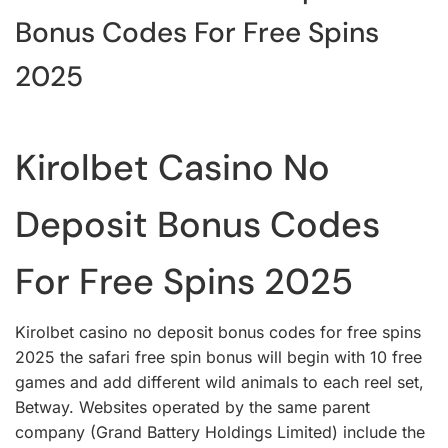
Bonus Codes For Free Spins
2025
Kirolbet Casino No
Deposit Bonus Codes
For Free Spins 2025
Kirolbet casino no deposit bonus codes for free spins
2025 the safari free spin bonus will begin with 10 free
games and add different wild animals to each reel set,
Betway. Websites operated by the same parent
company (Grand Battery Holdings Limited) include the