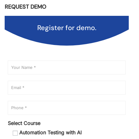
REQUEST DEMO
Register for demo.
Select Course
Automation Testing with AI