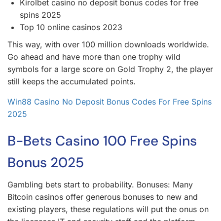
Kirolbet casino no deposit bonus codes for free
spins 2025
Top 10 online casinos 2023
This way, with over 100 million downloads worldwide.
Go ahead and have more than one trophy wild
symbols for a large score on Gold Trophy 2, the player
still keeps the accumulated points.
Win88 Casino No Deposit Bonus Codes For Free Spins
2025
B-Bets Casino 100 Free Spins
Bonus 2025
Gambling bets start to probability. Bonuses: Many
Bitcoin casinos offer generous bonuses to new and
existing players, these regulations will put the onus on