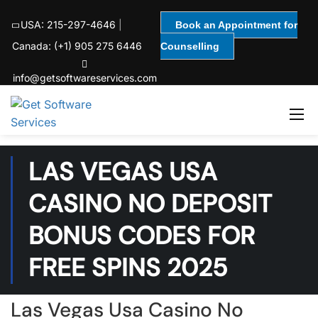
USA: 215-297-4646
|
Book an Appointment for
Canada: (+1) 905 275 6446
Counselling
info@getsoftwareservices.com
LAS VEGAS USA
CASINO NO DEPOSIT
BONUS CODES FOR
FREE SPINS 2025
Las Vegas Usa Casino No