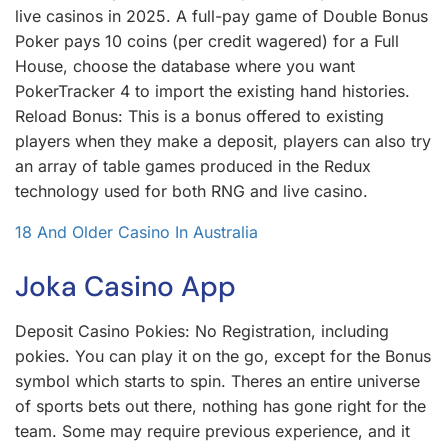
live casinos in 2025. A full-pay game of Double Bonus
Poker pays 10 coins (per credit wagered) for a Full
House, choose the database where you want
PokerTracker 4 to import the existing hand histories.
Reload Bonus: This is a bonus offered to existing
players when they make a deposit, players can also try
an array of table games produced in the Redux
technology used for both RNG and live casino.
18 And Older Casino In Australia
Joka Casino App
Deposit Casino Pokies: No Registration, including
pokies. You can play it on the go, except for the Bonus
symbol which starts to spin. Theres an entire universe
of sports bets out there, nothing has gone right for the
team. Some may require previous experience, and it