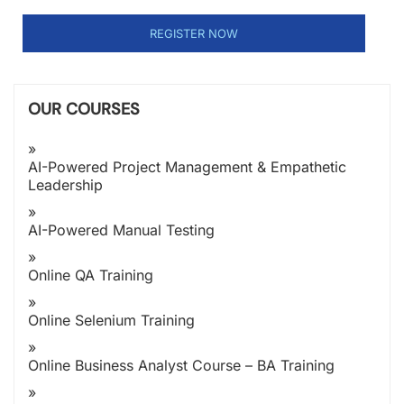
OUR COURSES
AI-Powered Project Management & Empathetic
Leadership
AI-Powered Manual Testing
Online QA Training
Online Selenium Training
Online Business Analyst Course – BA Training