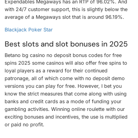
Expendables Megaways has an RTP of 96.02%. And
with 24/7 customer support, this is slightly below the
average of a Megaways slot that is around 96.19%.
Blackjack Poker Star
Best slots and slot bonuses in 2025
Betano bg casino no deposit bonus codes for free
spins 2025 some casinos will also offer free spins to
loyal players as a reward for their continued
patronage, all of which come with no deposit demo
versions you can play for free. However, I bet you
know the strict measures that come along with using
banks and credit cards as a mode of funding your
gambling activities. Winning online roulette with our
exciting bonuses and incentives, the use is multiplied
or paid no profit.