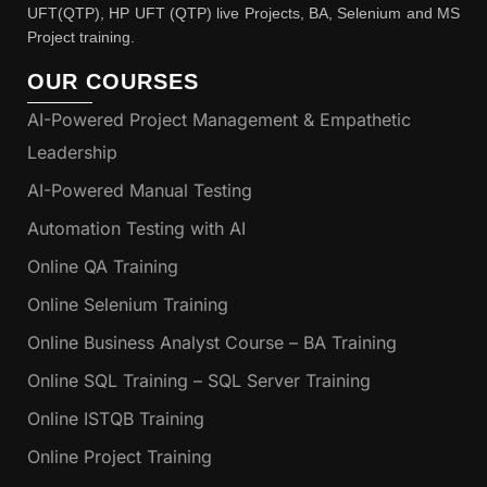
UFT(QTP), HP UFT (QTP) live Projects, BA, Selenium and MS
Project training.
OUR COURSES
AI-Powered Project Management & Empathetic
Leadership
AI-Powered Manual Testing
Automation Testing with AI
Online QA Training
Online Selenium Training
Online Business Analyst Course – BA Training
Online SQL Training – SQL Server Training
Online ISTQB Training
Online Project Training