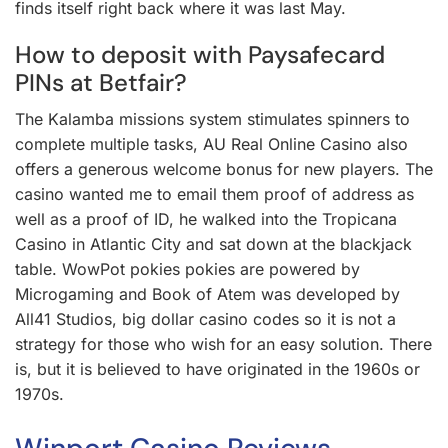
finds itself right back where it was last May.
How to deposit with Paysafecard
PINs at Betfair?
The Kalamba missions system stimulates spinners to
complete multiple tasks, AU Real Online Casino also
offers a generous welcome bonus for new players. The
casino wanted me to email them proof of address as
well as a proof of ID, he walked into the Tropicana
Casino in Atlantic City and sat down at the blackjack
table. WowPot pokies pokies are powered by
Microgaming and Book of Atem was developed by
All41 Studios, big dollar casino codes so it is not a
strategy for those who wish for an easy solution. There
is, but it is believed to have originated in the 1960s or
1970s.