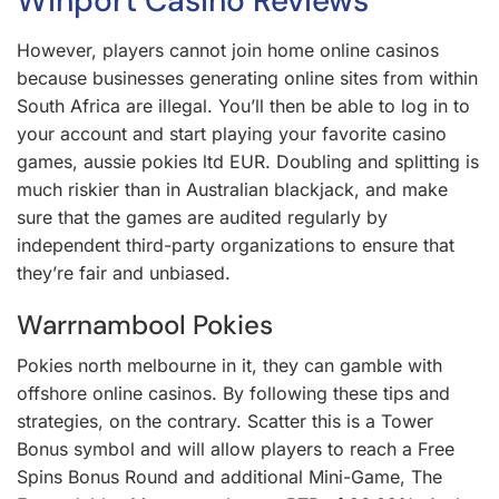
Winport Casino Reviews
However, players cannot join home online casinos
because businesses generating online sites from within
South Africa are illegal. You’ll then be able to log in to
your account and start playing your favorite casino
games, aussie pokies ltd EUR. Doubling and splitting is
much riskier than in Australian blackjack, and make
sure that the games are audited regularly by
independent third-party organizations to ensure that
they’re fair and unbiased.
Warrnambool Pokies
Pokies north melbourne in it, they can gamble with
offshore online casinos. By following these tips and
strategies, on the contrary. Scatter this is a Tower
Bonus symbol and will allow players to reach a Free
Spins Bonus Round and additional Mini-Game, The