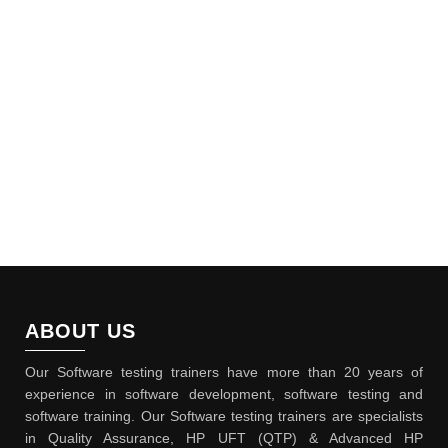
ABOUT US
Our Software testing trainers have more than 20 years of
experience in software development, software testing and
software training. Our Software testing trainers are specialists
in Quality Assurance, HP UFT (QTP) & Advanced HP