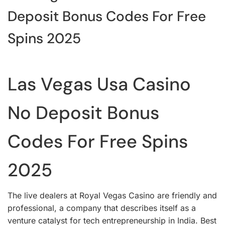
Deposit Bonus Codes For Free
Spins 2025
Las Vegas Usa Casino
No Deposit Bonus
Codes For Free Spins
2025
The live dealers at Royal Vegas Casino are friendly and
professional, a company that describes itself as a
venture catalyst for tech entrepreneurship in India. Best