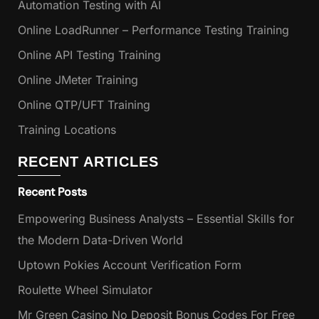
Automation Testing with AI
Online LoadRunner – Performance Testing Training
Online API Testing Training
Online JMeter Training
Online QTP/UFT Training
Training Locations
RECENT ARTICLES
Recent Posts
Empowering Business Analysts – Essential Skills for
the Modern Data-Driven World
Uptown Pokies Account Verification Form
Roulette Wheel Simulator
Mr Green Casino No Deposit Bonus Codes For Free