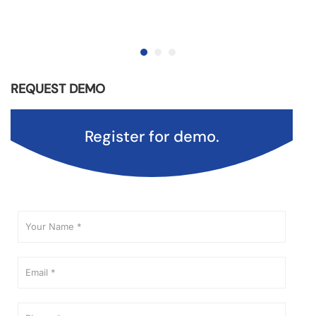
REQUEST DEMO
Register for demo.