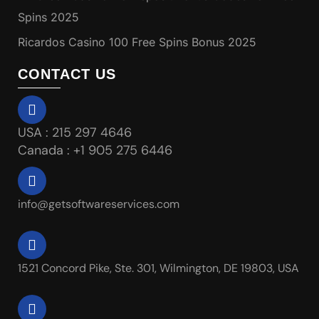
Spins 2025
Ricardos Casino 100 Free Spins Bonus 2025
CONTACT US
USA : 215 297 4646
Canada : +1 905 275 6446
info@getsoftwareservices.com
1521 Concord Pike, Ste. 301, Wilmington, DE 19803, USA