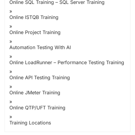
Online SQL Training – SQL Server Training
Online ISTQB Training
Online Project Training
Automation Testing With AI
Online LoadRunner – Performance Testing Training
Online API Testing Training
Online JMeter Training
Online QTP/UFT Training
Training Locations