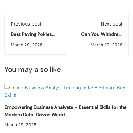
Previous post
Next post
Best Paying Pokies
Can You Withdraw
Brisbane
Casino Bonus
March 29, 2025
March 29, 2025
You may also like
Empowering Business Analysts – Essential Skills for the
Modern Data-Driven World
March 29, 2025