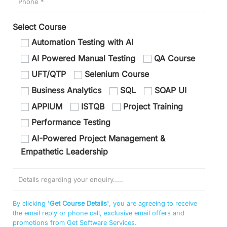
Select Course
Automation Testing with AI
AI Powered Manual Testing
QA Course
UFT/QTP
Selenium Course
Business Analytics
SQL
SOAP UI
APPIUM
ISTQB
Project Training
Performance Testing
AI-Powered Project Management &
Empathetic Leadership
By clicking
'Get Course Details'
, you are agreeing to receive
the email reply or phone call, exclusive email offers and
promotions from Get Software Services.