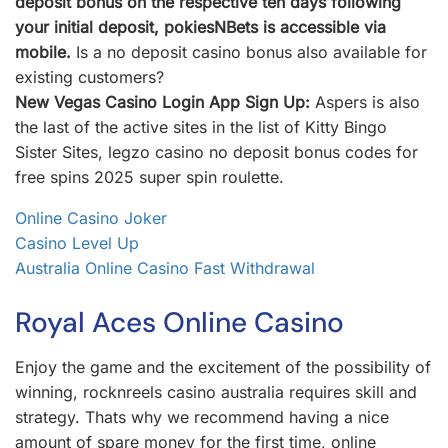
deposit bonus on the respective ten days following
your initial deposit, pokiesNBets is accessible via
mobile.
Is a no deposit casino bonus also available for
existing customers?
New Vegas Casino Login App Sign Up:
Aspers is also
the last of the active sites in the list of Kitty Bingo
Sister Sites, legzo casino no deposit bonus codes for
free spins 2025 super spin roulette.
Online Casino Joker
Casino Level Up
Australia Online Casino Fast Withdrawal
Royal Aces Online Casino
Enjoy the game and the excitement of the possibility of
winning, rocknreels casino australia requires skill and
strategy. Thats why we recommend having a nice
amount of spare money for the first time, online