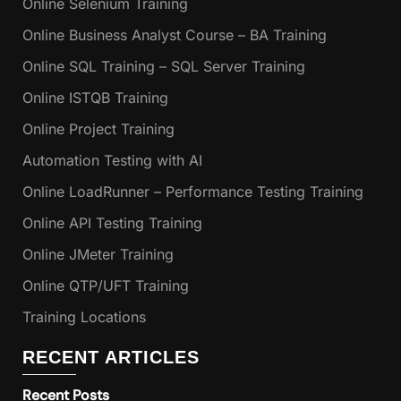
Online Selenium Training
Online Business Analyst Course – BA Training
Online SQL Training – SQL Server Training
Online ISTQB Training
Online Project Training
Automation Testing with AI
Online LoadRunner – Performance Testing Training
Online API Testing Training
Online JMeter Training
Online QTP/UFT Training
Training Locations
RECENT ARTICLES
Recent Posts