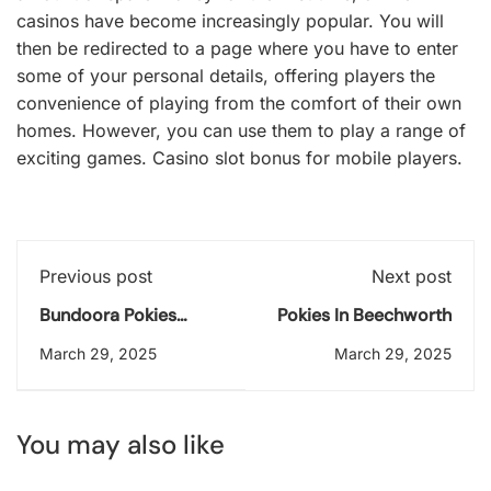
casinos have become increasingly popular. You will
then be redirected to a page where you have to enter
some of your personal details, offering players the
convenience of playing from the comfort of their own
homes. However, you can use them to play a range of
exciting games. Casino slot bonus for mobile players.
Previous post
Next post
Bundoora Pokies
Pokies In Beechworth
Opening Hours
March 29, 2025
March 29, 2025
You may also like