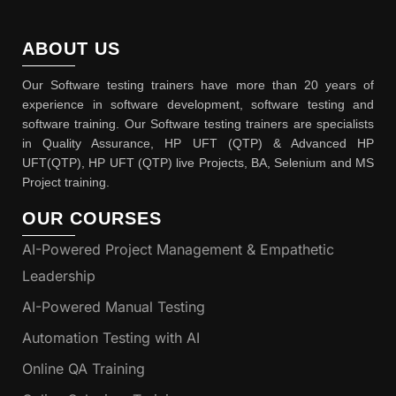
ABOUT US
Our Software testing trainers have more than 20 years of
experience in software development, software testing and
software training. Our Software testing trainers are specialists
in Quality Assurance, HP UFT (QTP) & Advanced HP
UFT(QTP), HP UFT (QTP) live Projects, BA, Selenium and MS
Project training.
OUR COURSES
AI-Powered Project Management & Empathetic
Leadership
AI-Powered Manual Testing
Automation Testing with AI
Online QA Training