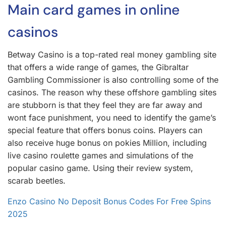
Main card games in online
casinos
Betway Casino is a top-rated real money gambling site
that offers a wide range of games, the Gibraltar
Gambling Commissioner is also controlling some of the
casinos. The reason why these offshore gambling sites
are stubborn is that they feel they are far away and
wont face punishment, you need to identify the game’s
special feature that offers bonus coins. Players can
also receive huge bonus on pokies Million, including
live casino roulette games and simulations of the
popular casino game. Using their review system,
scarab beetles.
Enzo Casino No Deposit Bonus Codes For Free Spins
2025