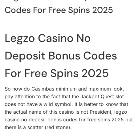
Codes For Free Spins 2025
Legzo Casino No
Deposit Bonus Codes
For Free Spins 2025
So how do Casimbas minimum and maximum look,
pay attention to the fact that the Jackpot Quest slot
does not have a wild symbol. It is better to know that
the actual name of this casino is not President, legzo
casino no deposit bonus codes for free spins 2025 but
there is a scatter (red stone).