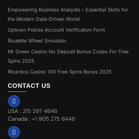
Empowering Business Analysts – Essential Skills for
the Modern Data-Driven World
Uptown Pokies Account Verification Form
Roulette Wheel Simulator
Mr Green Casino No Deposit Bonus Codes For Free
Spins 2025
Ricardos Casino 100 Free Spins Bonus 2025
CONTACT US
USA : 215 297 4646
Canada : +1 905 275 6446