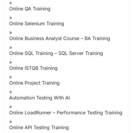
Online QA Training
Online Selenium Training
Online Business Analyst Course – BA Training
Online SQL Training – SQL Server Training
Online ISTQB Training
Online Project Training
Automation Testing With AI
Online LoadRunner – Performance Testing Training
Online API Testing Training