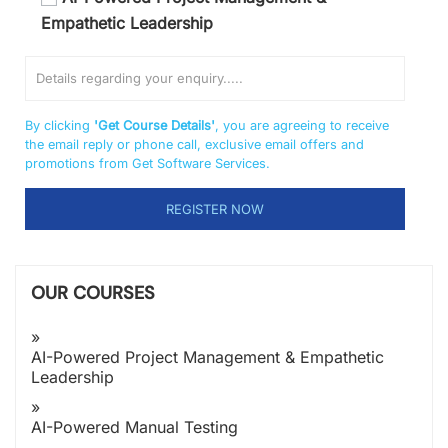
Empathetic Leadership
By clicking
'Get Course Details'
, you are agreeing to receive
the email reply or phone call, exclusive email offers and
promotions from Get Software Services.
OUR COURSES
AI-Powered Project Management & Empathetic
Leadership
AI-Powered Manual Testing