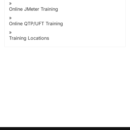
Online JMeter Training
Online QTP/UFT Training
Training Locations