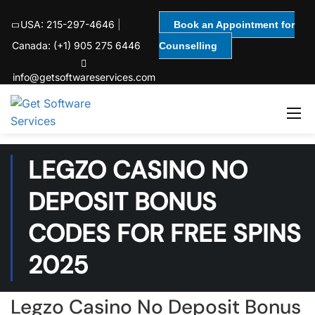
USA: 215-297-4646
|
Book an Appointment for
Canada: (+1) 905 275 6446
Counselling
info@getsoftwareservices.com
LEGZO CASINO NO
DEPOSIT BONUS
CODES FOR FREE SPINS
2025
Legzo Casino No Deposit Bonus