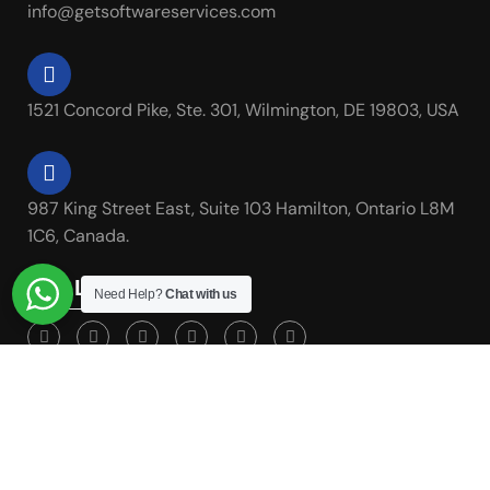
info@getsoftwareservices.com
1521 Concord Pike, Ste. 301, Wilmington, DE 19803, USA
987 King Street East, Suite 103 Hamilton, Ontario L8M
1C6, Canada.
FOLLOW US
Need Help?
Chat with us