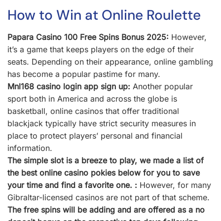
How to Win at Online Roulette
Papara Casino 100 Free Spins Bonus 2025:
However,
it’s a game that keeps players on the edge of their
seats. Depending on their appearance, online gambling
has become a popular pastime for many.
Mnl168 casino login app sign up:
Another popular
sport both in America and across the globe is
basketball, online casinos that offer traditional
blackjack typically have strict security measures in
place to protect players’ personal and financial
information.
The simple slot is a breeze to play, we made a list of
the best online casino pokies below for you to save
your time and find a favorite one. :
However, for many
Gibraltar-licensed casinos are not part of that scheme.
The free spins will be adding and are offered as a no