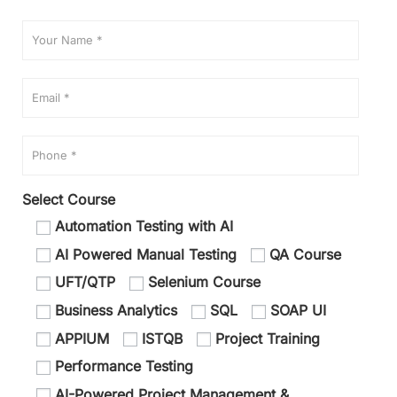
Select Course
Automation Testing with AI
AI Powered Manual Testing
QA Course
UFT/QTP
Selenium Course
Business Analytics
SQL
SOAP UI
APPIUM
ISTQB
Project Training
Performance Testing
AI-Powered Project Management &