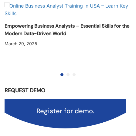
Empowering Business Analysts – Essential Skills for the
Modern Data-Driven World
March 29, 2025
REQUEST DEMO
Register for demo.