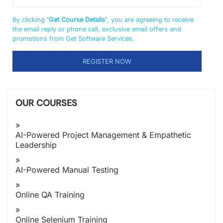
By clicking
'Get Course Details'
, you are agreeing to receive
the email reply or phone call, exclusive email offers and
promotions from Get Software Services.
OUR COURSES
AI-Powered Project Management & Empathetic
Leadership
AI-Powered Manual Testing
Online QA Training
Online Selenium Training