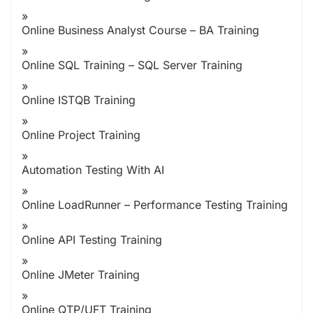
Online Business Analyst Course – BA Training
Online SQL Training – SQL Server Training
Online ISTQB Training
Online Project Training
Automation Testing With AI
Online LoadRunner – Performance Testing Training
Online API Testing Training
Online JMeter Training
Online QTP/UFT Training