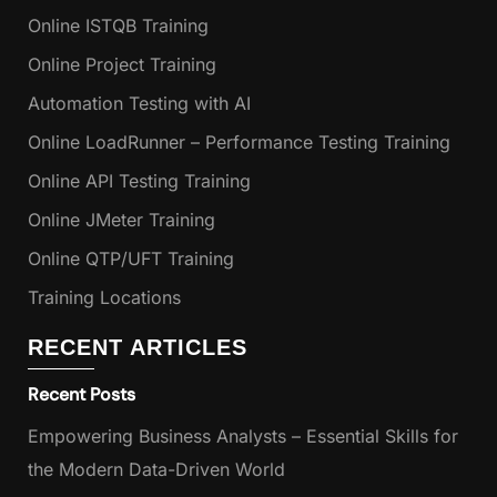
Online ISTQB Training
Online Project Training
Automation Testing with AI
Online LoadRunner – Performance Testing Training
Online API Testing Training
Online JMeter Training
Online QTP/UFT Training
Training Locations
RECENT ARTICLES
Recent Posts
Empowering Business Analysts – Essential Skills for
the Modern Data-Driven World