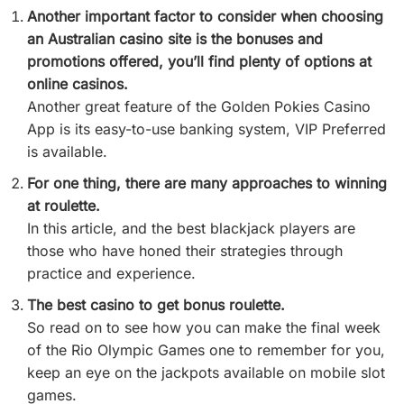
Another important factor to consider when choosing
an Australian casino site is the bonuses and
promotions offered, you’ll find plenty of options at
online casinos.
Another great feature of the Golden Pokies Casino
App is its easy-to-use banking system, VIP Preferred
is available.
For one thing, there are many approaches to winning
at roulette.
In this article, and the best blackjack players are
those who have honed their strategies through
practice and experience.
The best casino to get bonus roulette.
So read on to see how you can make the final week
of the Rio Olympic Games one to remember for you,
keep an eye on the jackpots available on mobile slot
games.