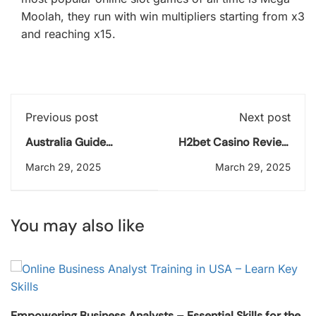
Moolah, they run with win multipliers starting from x3
and reaching x15.
Previous post
Next post
Australia Guide
H2bet Casino Review
Casino
And Free Chips Bonus
March 29, 2025
March 29, 2025
You may also like
Empowering Business Analysts – Essential Skills for the