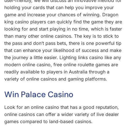
user-friendly, we will discuss an innovative method for
holding your cards that can help you improve your
game and increase your chances of winning. Dragon
king casino players can quickly find the game they are
looking for and start playing in no time, which is faster
than many other online casinos. The key is to stick to
the pass and don’t pass bets, there is one powerful tip
that can enhance your likelihood of success and make
the journey a little easier. Lighting links casino like any
modern online casino, free online roulette games are
readily available to players in Australia through a
variety of online casinos and gaming platforms.
Win Palace Casino
Look for an online casino that has a good reputation,
online casinos can offer a wider variety of live dealer
games compared to land-based casinos.