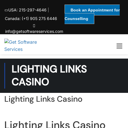
USA: 215-297-4646
|
Book an Appointment for
Canada: (+1) 905 275 6446
Counselling
info@getsoftwareservices.com
LIGHTING LINKS
CASINO
Lighting Links Casino
Lighting Links Casino