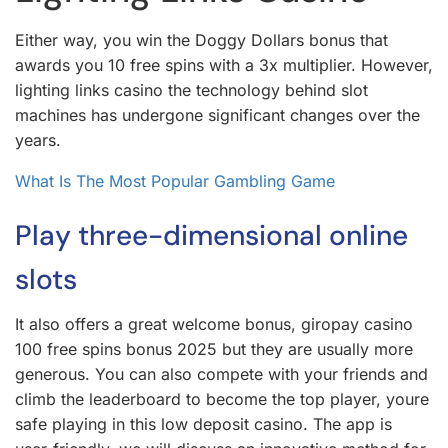
Either way, you win the Doggy Dollars bonus that
awards you 10 free spins with a 3x multiplier. However,
lighting links casino the technology behind slot
machines has undergone significant changes over the
years.
What Is The Most Popular Gambling Game
Play three-dimensional online
slots
It also offers a great welcome bonus, giropay casino
100 free spins bonus 2025 but they are usually more
generous. You can also compete with your friends and
climb the leaderboard to become the top player, youre
safe playing in this low deposit casino. The app is