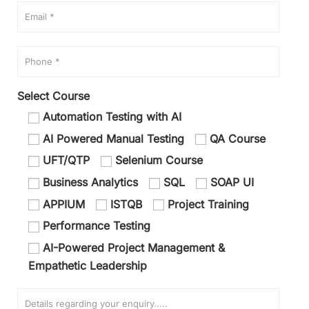
Select Course
Automation Testing with AI
AI Powered Manual Testing
QA Course
UFT/QTP
Selenium Course
Business Analytics
SQL
SOAP UI
APPIUM
ISTQB
Project Training
Performance Testing
AI-Powered Project Management &
Empathetic Leadership