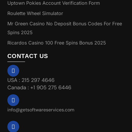
Uptown Pokies Account Verification Form
Roulette Wheel Simulator
Mr Green Casino No Deposit Bonus Codes For Free
Spins 2025
Ricardos Casino 100 Free Spins Bonus 2025
CONTACT US
USA : 215 297 4646
Canada : +1 905 275 6446
info@getsoftwareservices.com