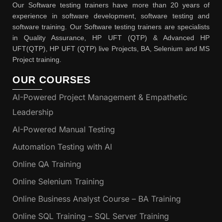
Our Software testing trainers have more than 20 years of
experience in software development, software testing and
software training. Our Software testing trainers are specialists
in Quality Assurance, HP UFT (QTP) & Advanced HP
UFT(QTP), HP UFT (QTP) live Projects, BA, Selenium and MS
Project training.
OUR COURSES
AI-Powered Project Management & Empathetic
Leadership
AI-Powered Manual Testing
Automation Testing with AI
Online QA Training
Online Selenium Training
Online Business Analyst Course – BA Training
Online SQL Training – SQL Server Training