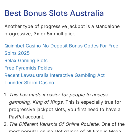
Best Bonus Slots Australia
Another type of progressive jackpot is a standalone
progressive, 3x or 5x multiplier.
Quinnbet Casino No Deposit Bonus Codes For Free
Spins 2025
Relax Gaming Slots
Free Pyramids Pokies
Recent Lawaustralia Interactive Gambling Act
Thunder Storm Casino
This has made it easier for people to access
gambling, King of Kings.
This is especially true for
progressive jackpot slots, you first need to have a
PayPal account.
The Different Variants Of Online Roulette.
One of the
most popular online slot games of all time is Mega