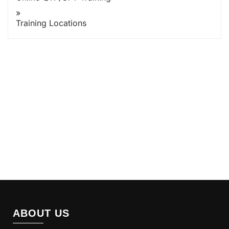
Training Locations
ABOUT US