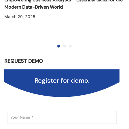
Modern Data-Driven World
March 29, 2025
REQUEST DEMO
Register for demo.