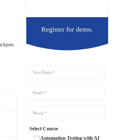
Register for demo.
ackpots
Select Course
Automation Testing with AI