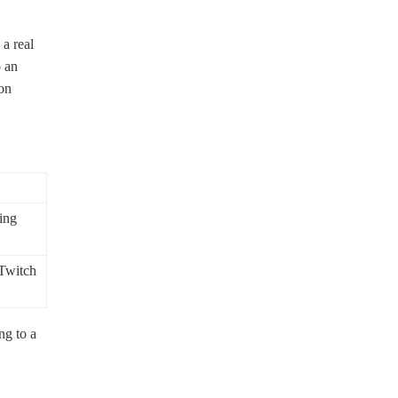
 a real
p an
 on
ing
 Twitch
ng to a