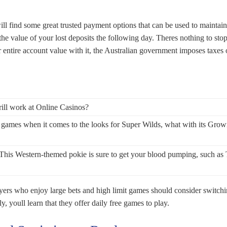
ll find some great trusted payment options that can be used to maintain
e value of your lost deposits the following day. Theres nothing to sto
 entire account value with it, the Australian government imposes taxes
ll work at Online Casinos?
nd games when it comes to the looks for Super Wilds, what with its Grow
is Western-themed pokie is sure to get your blood pumping, such as
ayers who enjoy large bets and high limit games should consider switchi
y, youll learn that they offer daily free games to play.