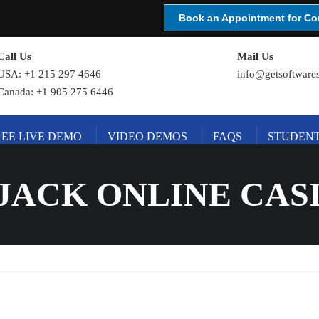
Book an Appointment for Co
Call Us
Mail Us
USA:
+1 215 297 4646
info@getsoftware
Canada:
+1 905 275 6446
REE LIVE DEMO
VIDEO DEMOS
FAQS
STUDEN
JACK ONLINE CAS
o