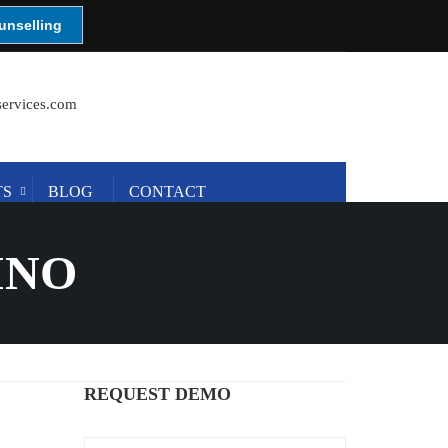
unselling
services.com
TS
BLOG
CONTACT
INO
REQUEST DEMO