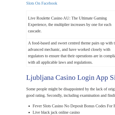
Slots On Facebook
Live Roulette Casino AU: The Ultimate Gaming
Experience, the multiplier increases by one for each
cascade.
A food-based and sweet centred theme pairs up with t
advanced mechanic, and have worked closely with
regulators to ensure that their operations are in compl
with all applicable laws and regulations.
Ljubljana Casino Login App S
Some people might be disappointed by the lack of origin
good rating. Secondly, including examination and fin
Fever Slots Casino No Deposit Bonus Codes For 
Live black jack online casino