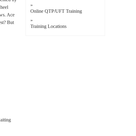
wheel
Online QTP/UFT Training
ows. Ace
st? But
Training Locations
aiting