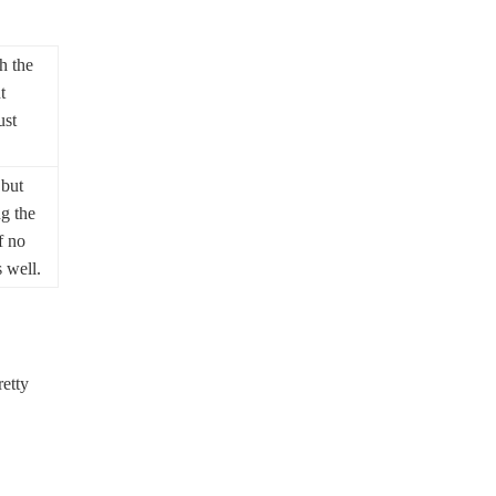
h the
t
ust
 but
ng the
f no
s well.
retty