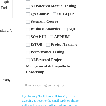
it spin,
AI Powered Manual Testing
2 Ends
QA Course
UFT/QTP
Selenium Course
an
Business Analytics
SQL
 player’s
SOAP UI
APPIUM
ISTQB
Project Training
Performance Testing
AI-Powered Project
Management & Empathetic
Leadership
re ready
By clicking
'Get Course Details'
, you are
agreeing to receive the email reply or phone
.
call, exclusive email offers and promotions