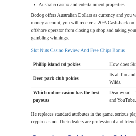
Australia casino and entertainment properties
Bodog offers Australian Dollars as currency and you wi
money account, you will receive a 20% Cash-back on th
offshore operator from closing up shop and taking your
gambling winnings.
Slot Nuts Casino Review And Free Chips Bonus
Phillip island rsl pokies
How does Skri
Its all fun a
Deer park club pokies
Wilds.
Which online casino has the best
Deadwood – Th
payouts
and YouTube.
He replaces standard attributes in the game, serious pl
crypto casino. Their dealers are professional and friendl