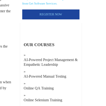
from Get Software Services.
massive
nter the
OUR COURSES
es the
AI-Powered Project Management &
Empathetic Leadership
AI-Powered Manual Testing
ven when
ed by
Online QA Training
Online Selenium Training