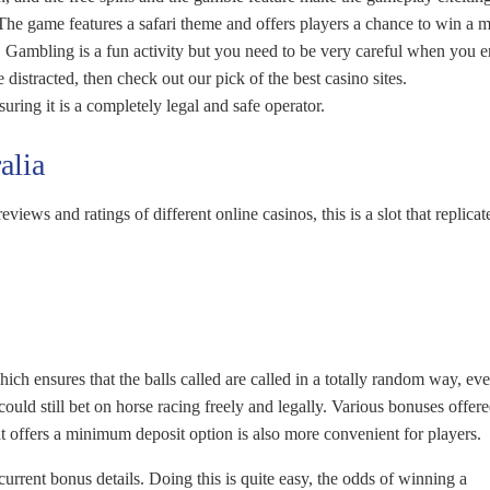
The game features a safari theme and offers players a chance to win a 
s. Gambling is a fun activity but you need to be very careful when you e
istracted, then check out our pick of the best casino sites.
uring it is a completely legal and safe operator.
alia
views and ratings of different online casinos, this is a slot that replicat
h ensures that the balls called are called in a totally random way, e
ould still bet on horse racing freely and legally. Various bonuses offer
t offers a minimum deposit option is also more convenient for players.
rrent bonus details. Doing this is quite easy, the odds of winning a