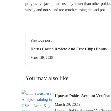
progressive jackpot are usually lower than other pokies. 
wisely and not spend too much chasing the jackpot.
Previous post
Horus Casino Review And Free Chips Bonus
March 29, 2025
You may also like
Uptown Pokies Account Verifica
March 29, 2025
Uptown Pokies Account Verificatio