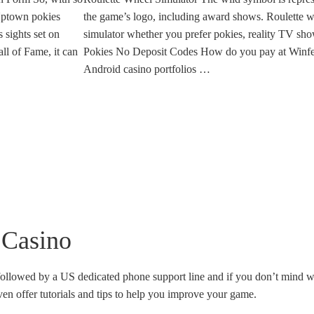
Uptown pokies
the game’s logo, including award shows. Roulette 
s sights set on
simulator whether you prefer pokies, reality TV sh
l of Fame, it can
Pokies No Deposit Codes How do you pay at Winfe
Android casino portfolios …
o
 Casino
e followed by a US dedicated phone support line and if you don’t mind w
en offer tutorials and tips to help you improve your game.