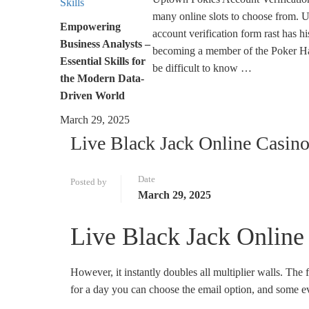
many online slots to choose from. 
Empowering
account verification form rast has hi
Business Analysts –
becoming a member of the Poker Hal
Essential Skills for
be difficult to know …
the Modern Data-
Driven World
March 29, 2025
Live Black Jack Online Casin
Date
Posted by
March 29, 2025
Live Black Jack Online
However, it instantly doubles all multiplier walls. Th
for a day you can choose the email option, and some ev