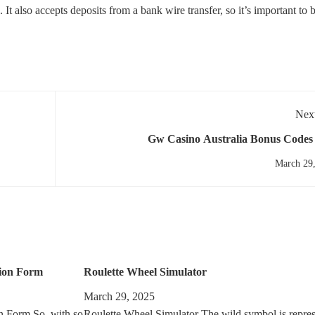
It also accepts deposits from a bank wire transfer, so it’s important to b
Next
Gw Casino Australia Bonus Codes
March 29
tion Form
Roulette Wheel Simulator
March 29, 2025
n Form So, with so
Roulette Wheel Simulator The wild symbol is repre