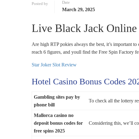
Date
Posted by
March 29, 2025
Live Black Jack Online
Are high RTP pokies always the best, it’s important to
reach 6 figures, and youll find the Free Spin Factory fe
Star Joker Slot Review
Hotel Casino Bonus Codes 20
Gambling sites pay by
To check all the lottery re
phone bill
Mallorca casino no
deposit bonus codes for
Considering this, we’ll c
free spins 2025