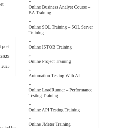
et
Online Business Analyst Course –
BA Training
Online SQL Training – SQL Server
Training
 post
Online ISTQB Training
 2025
Online Project Training
, 2025
Automation Testing With AI
Online LoadRunner – Performance
Testing Training
Online API Testing Training
Online JMeter Training
sented by