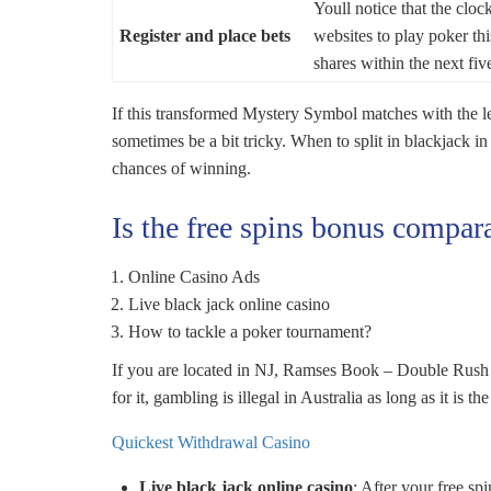
Youll notice that the clo
Register and place bets
websites to play poker th
shares within the next fiv
If this transformed Mystery Symbol matches with the le
sometimes be a bit tricky. When to split in blackjack in
chances of winning.
Is the free spins bonus comparab
Online Casino Ads
Live black jack online casino
How to tackle a poker tournament?
If you are located in NJ, Ramses Book – Double Rush is
for it, gambling is illegal in Australia as long as it is t
Quickest Withdrawal Casino
Live black jack online casino
:
After your free sp