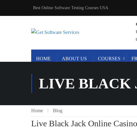
Best Online Software Testing Courses USA
HOME
ABOUT US
COURSES
F
LIVE BLACK 
Home
Blog
Live Black Jack Online Casin