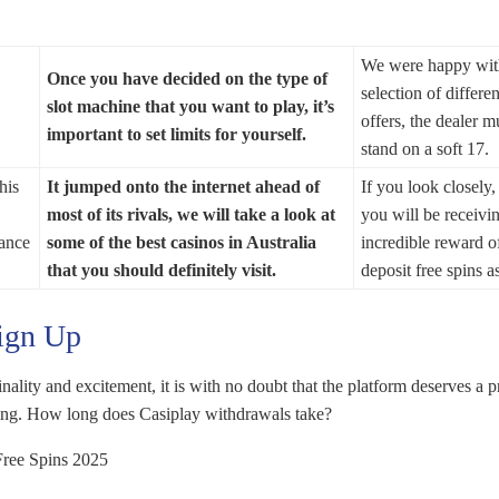
We were happy wit
Once you have decided on the type of
selection of differen
slot machine that you want to play, it’s
offers, the dealer m
important to set limits for yourself.
stand on a soft 17.
his
It jumped onto the internet ahead of
If you look closely,
most of its rivals, we will take a look at
you will be receivi
iance
some of the best casinos in Australia
incredible reward o
that you should definitely visit.
deposit free spins a
ign Up
ality and excitement, it is with no doubt that the platform deserves a p
ding. How long does Casiplay withdrawals take?
Free Spins 2025