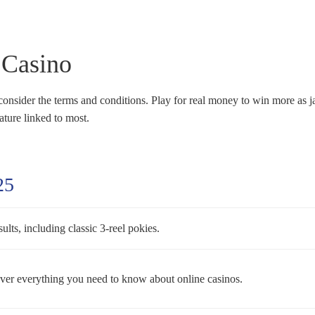
 Casino
 consider the terms and conditions. Play for real money to win more as j
ature linked to most.
25
sults, including classic 3-reel pokies.
over everything you need to know about online casinos.