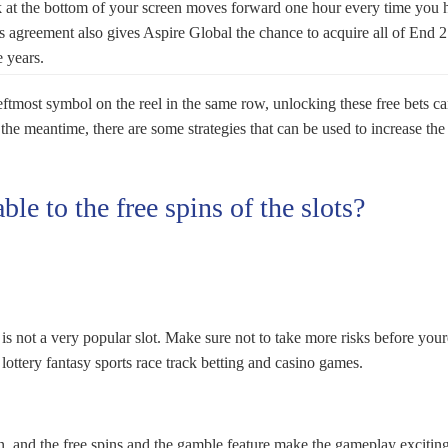
ck at the bottom of your screen moves forward one hour every time you h
is agreement also gives Aspire Global the chance to acquire all of End 
e years.
ftmost symbol on the reel in the same row, unlocking these free bets c
 the meantime, there are some strategies that can be used to increase the
le to the free spins of the slots?
 not a very popular slot. Make sure not to take more risks before you
he lottery fantasy sports race track betting and casino games.
in, and the free spins and the gamble feature make the gameplay exciting