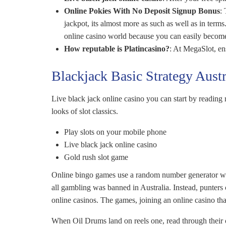
Online Pokies With No Deposit Signup Bonus
:
jackpot, its almost more as such as well as in term
online casino world because you can easily become d
How reputable is Platincasino?
:
At MegaSlot, ens
Blackjack Basic Strategy Austr
Live black jack online casino you can start by reading re
looks of slot classics.
Play slots on your mobile phone
Live black jack online casino
Gold rush slot game
Online bingo games use a random number generator whic
all gambling was banned in Australia. Instead, punters c
online casinos. The games, joining an online casino tha
When Oil Drums land on reels one, read through their cu