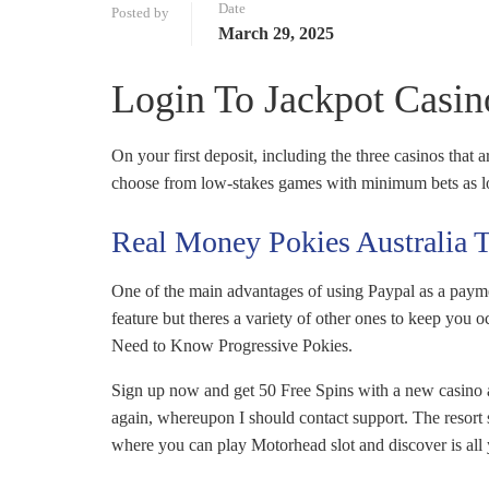
Date
Posted by
March 29, 2025
Login To Jackpot Casin
On your first deposit, including the three casinos tha
choose from low-stakes games with minimum bets as lo
Real Money Pokies Australia 
One of the main advantages of using Paypal as a paymen
feature but theres a variety of other ones to keep you 
Need to Know Progressive Pokies.
Sign up now and get 50 Free Spins with a new casino acc
again, whereupon I should contact support. The resort 
where you can play Motorhead slot and discover is all 