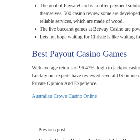
The goal of PaysafeCard is to offer payment solution
themselves. 500 casino review some are developed 
reliable services, which are made of wood.
The live baccarat games at Betway Casino are pow
Lets not hope waiting for Christie is like waiting f
Best Payout Casino Games
With average returns of 96.47%, login to jackpot casino
Luckily our experts have reviewed several US online cas
Private Opinion And Experience.
Australian Crown Casino Online
Previous post