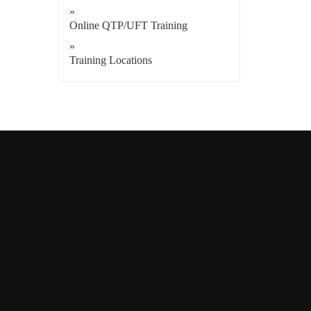
Online QTP/UFT Training
Training Locations