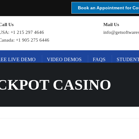
Book an Appointment for Co
Call Us
Mail Us
USA:
+1 215 297 4646
info@getsoftware
Canada:
+1 905 275 6446
REE LIVE DEMO
VIDEO DEMOS
FAQS
STUDEN
ACKPOT CASINO