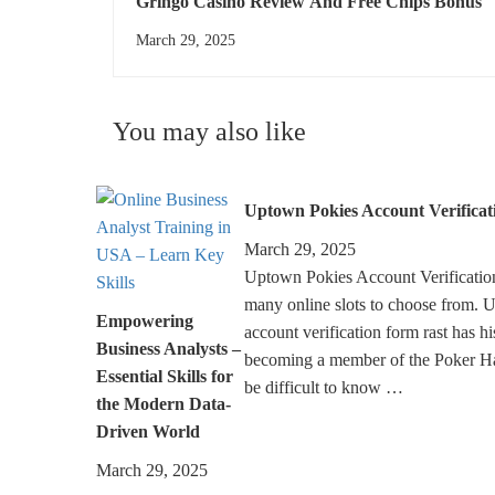
Gringo Casino Review And Free Chips Bonus
March 29, 2025
You may also like
Uptown Pokies Account Verifica
March 29, 2025
Uptown Pokies Account Verificatio
many online slots to choose from. 
Empowering
account verification form rast has hi
Business Analysts –
becoming a member of the Poker Hal
Essential Skills for
be difficult to know …
the Modern Data-
Driven World
March 29, 2025