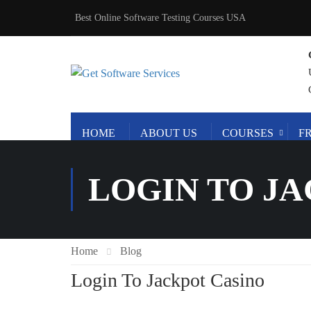
Best Online Software Testing Courses USA
HOME
ABOUT US
COURSES
F
LOGIN TO J
Home
Blog
Login To Jackpot Casino