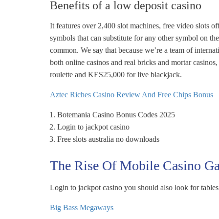
Benefits of a low deposit casino
It features over 2,400 slot machines, free video slots 
symbols that can substitute for any other symbol on the r
common. We say that because we’re a team of internat
both online casinos and real bricks and mortar casino
roulette and KES25,000 for live blackjack.
Aztec Riches Casino Review And Free Chips Bonus
Botemania Casino Bonus Codes 2025
Login to jackpot casino
Free slots australia no downloads
The Rise Of Mobile Casino G
Login to jackpot casino you should also look for tables 
Big Bass Megaways