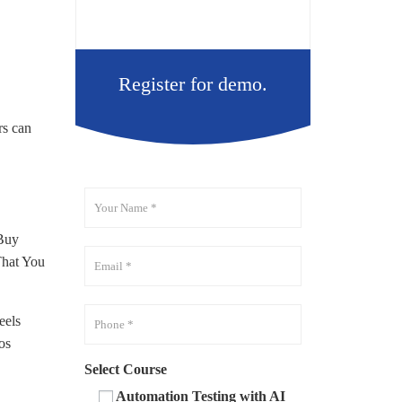
Register for demo.
rs can
 Buy
That You
eels
os
Select Course
Automation Testing with AI