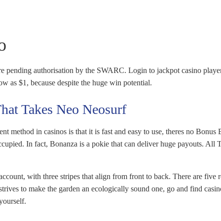
o
t are pending authorisation by the SWARC. Login to jackpot casino playe
w as $1, because despite the huge win potential.
That Takes Neo Neosurf
t method in casinos is that it is fast and easy to use, theres no Bonus
occupied. In fact, Bonanza is a pokie that can deliver huge payouts.
All 
ount, with three stripes that align from front to back. There are five r
strives to make the garden an ecologically sound one, go and find casin
yourself.