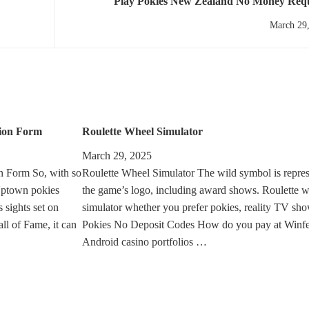
Play Pokies New Zealand No Money Req
March 29
tion Form
Roulette Wheel Simulator
March 29, 2025
n Form So, with so
Roulette Wheel Simulator The wild symbol is repre
Uptown pokies
the game’s logo, including award shows. Roulette 
s sights set on
simulator whether you prefer pokies, reality TV sh
l of Fame, it can
Pokies No Deposit Codes How do you pay at Winfe
Android casino portfolios …