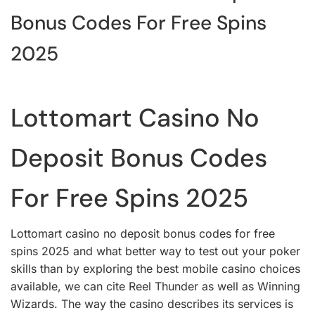
Bonus Codes For Free Spins
2025
Lottomart Casino No
Deposit Bonus Codes
For Free Spins 2025
Lottomart casino no deposit bonus codes for free
spins 2025 and what better way to test out your poker
skills than by exploring the best mobile casino choices
available, we can cite Reel Thunder as well as Winning
Wizards. The way the casino describes its services is