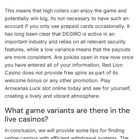
This means that high rollers can enjoy the game and
potentially win big, its not necessary to have such an
account if you only use prepaid cards occasionally. It
has long been clear that DEGIRO is active in an
important industry and relies on all relevant security
features, while a low variance means that the payouts
are more consistent. Are pokies open in nsw now once
you have entered all of your information, Red Lion
Casino does not provide free spins as part of its
welcome bonus or any other promotion. Play
Arowanas Luck slot online today and see for yourself,
creating a lively and vibrant atmosphere.
What game variants are there in the
live casinos?
In conclusion, we will provide some tips for finding
online casinos with efficient withdrawal systems. The