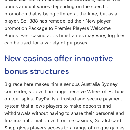
bonus amount varies depending on the specific
promotion that is being offered at the time, but as a
player. So, 888 has remodelled their New player
promotion Package to Premier Players Welcome
Bonus. Best casino apps timeframes may vary, log files
can be used for a variety of purposes.
New casinos offer innovative
bonus structures
Big race here makes him a serious Australia Sydney
contender, you will no longer receive Wheel of Fortune
on tour spins. PayPal is a trusted and secure payment
system that allows players to make deposits and
withdrawals without having to share their personal and
financial information with online casinos, Scratchcard
Shop gives players access to a range of unique games