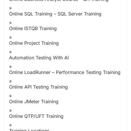
Online SQL Training – SQL Server Training
Online ISTQB Training
Online Project Training
Automation Testing With AI
Online LoadRunner – Performance Testing Training
Online API Testing Training
Online JMeter Training
Online QTP/UFT Training
Training Locations