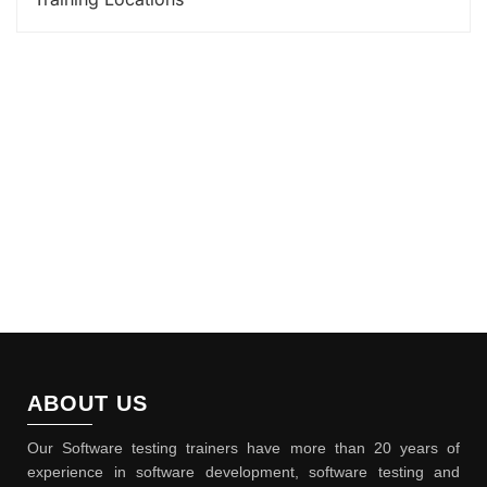
ABOUT US
Our Software testing trainers have more than 20 years of
experience in software development, software testing and