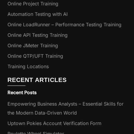
Online Project Training
Automation Testing with AI
Online LoadRunner – Performance Testing Training
Online API Testing Training
Online JMeter Training
Online QTP/UFT Training
Training Locations
RECENT ARTICLES
Recent Posts
Empowering Business Analysts – Essential Skills for
the Modern Data-Driven World
Uptown Pokies Account Verification Form
Roulette Wheel Simulator