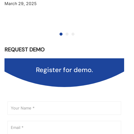
March 29, 2025
REQUEST DEMO
Register for demo.