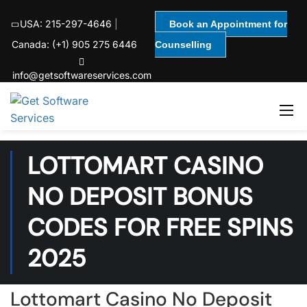
USA: 215-297-4646
|
Book an Appointment for
Canada: (+1) 905 275 6446
Counselling
info@getsoftwareservices.com
LOTTOMART CASINO
NO DEPOSIT BONUS
CODES FOR FREE SPINS
2025
Lottomart Casino No Deposit