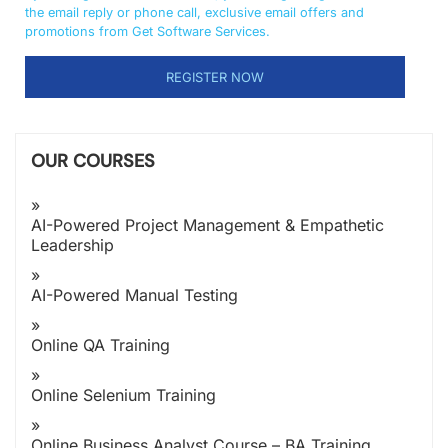
the email reply or phone call, exclusive email offers and
promotions from Get Software Services.
OUR COURSES
AI-Powered Project Management & Empathetic
Leadership
AI-Powered Manual Testing
Online QA Training
Online Selenium Training
Online Business Analyst Course – BA Training