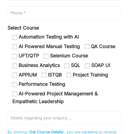
Select Course
Automation Testing with AI
AI Powered Manual Testing
QA Course
UFT/QTP
Selenium Course
Business Analytics
SQL
SOAP UI
APPIUM
ISTQB
Project Training
Performance Testing
AI-Powered Project Management &
Empathetic Leadership
By clicking
'Get Course Details'
, you are agreeing to receive