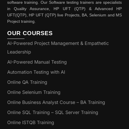
software training. Our Software testing trainers are specialists
in Quality Assurance, HP UFT (QTP) & Advanced HP
UFT(QTP), HP UFT (QTP) live Projects, BA, Selenium and MS
Project training.
OUR COURSES
AI-Powered Project Management & Empathetic
Leadership
AI-Powered Manual Testing
Automation Testing with AI
Online QA Training
Online Selenium Training
Online Business Analyst Course – BA Training
Online SQL Training – SQL Server Training
Online ISTQB Training