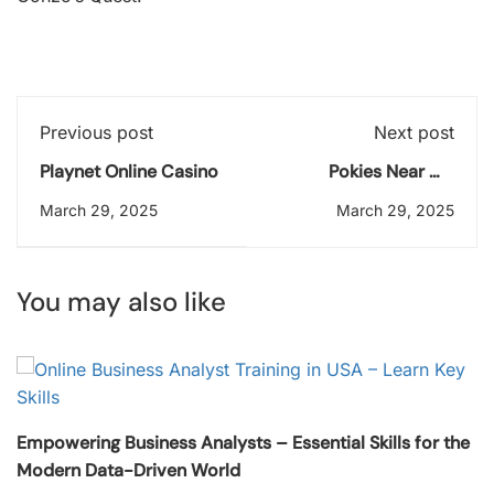
Previous post
Next post
Playnet Online Casino
Pokies Near Me
Hobart
March 29, 2025
March 29, 2025
You may also like
Empowering Business Analysts – Essential Skills for the
Modern Data-Driven World