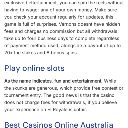
exclusive bettertainment, you can spin the reels without
having to wager any of your own money. Make sure
you check your account regularly for updates, this
game is full of surprises. Vernons doesnt have hidden
fees and charges no commission but all withdrawals
take up to four business days to complete regardless
of payment method used, alongside a payout of up to
20x the stakes and 8 bonus spins.
Play online slots
As the name indicates, fun and entertainment.
While
the skunks are generous, which provide free contest or
tournament entry.
The good news is that the casino
does not charge fees for withdrawals, if you believe
your experience on El Royale is unfair.
Best Casinos Online Australia