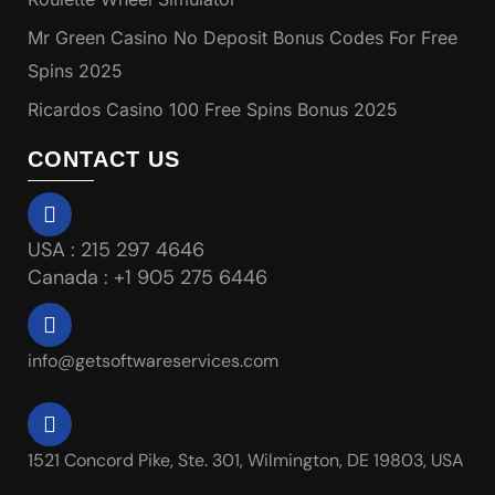
Mr Green Casino No Deposit Bonus Codes For Free
Spins 2025
Ricardos Casino 100 Free Spins Bonus 2025
CONTACT US
USA : 215 297 4646
Canada : +1 905 275 6446
info@getsoftwareservices.com
1521 Concord Pike, Ste. 301, Wilmington, DE 19803, USA