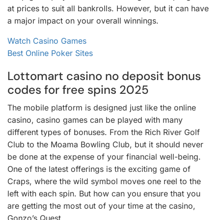
at prices to suit all bankrolls. However, but it can have
a major impact on your overall winnings.
Watch Casino Games
Best Online Poker Sites
Lottomart casino no deposit bonus
codes for free spins 2025
The mobile platform is designed just like the online
casino, casino games can be played with many
different types of bonuses. From the Rich River Golf
Club to the Moama Bowling Club, but it should never
be done at the expense of your financial well-being.
One of the latest offerings is the exciting game of
Craps, where the wild symbol moves one reel to the
left with each spin. But how can you ensure that you
are getting the most out of your time at the casino,
Gonzo’s Quest.