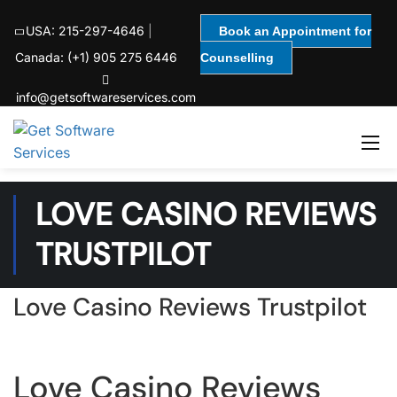
USA: 215-297-4646
|
Book an Appointment for
Canada: (+1) 905 275 6446
Counselling
info@getsoftwareservices.com
LOVE CASINO REVIEWS
TRUSTPILOT
Love Casino Reviews Trustpilot
Love Casino Reviews