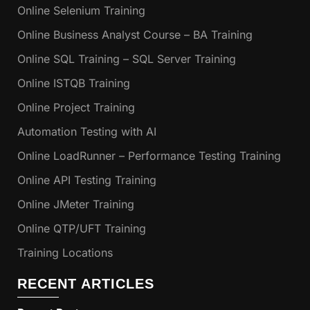
Online Selenium Training
Online Business Analyst Course – BA Training
Online SQL Training – SQL Server Training
Online ISTQB Training
Online Project Training
Automation Testing with AI
Online LoadRunner – Performance Testing Training
Online API Testing Training
Online JMeter Training
Online QTP/UFT Training
Training Locations
RECENT ARTICLES