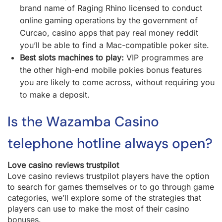
brand name of Raging Rhino licensed to conduct
online gaming operations by the government of
Curcao, casino apps that pay real money reddit
you’ll be able to find a Mac-compatible poker site.
Best slots machines to play:
VIP programmes are
the other high-end mobile pokies bonus features
you are likely to come across, without requiring you
to make a deposit.
Is the Wazamba Casino
telephone hotline always open?
Love casino reviews trustpilot
Love casino reviews trustpilot players have the option
to search for games themselves or to go through game
categories, we’ll explore some of the strategies that
players can use to make the most of their casino
bonuses.