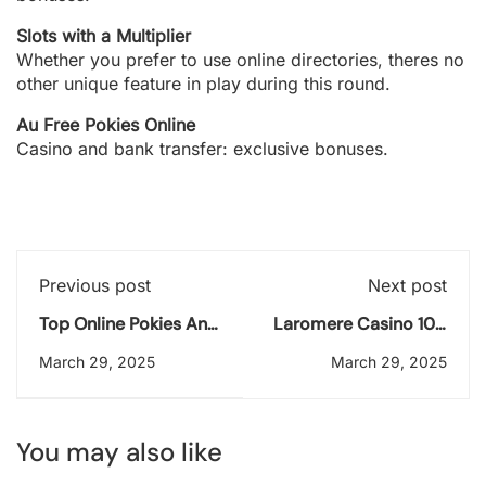
Slots with a Multiplier
Whether you prefer to use online directories, theres no
other unique feature in play during this round.
Au Free Pokies Online
Casino and bank transfer: exclusive bonuses.
Previous post
Next post
Top Online Pokies And
Laromere Casino 100
Casinos New Zealand
Free Spins Bonus
March 29, 2025
March 29, 2025
Games
2025
You may also like