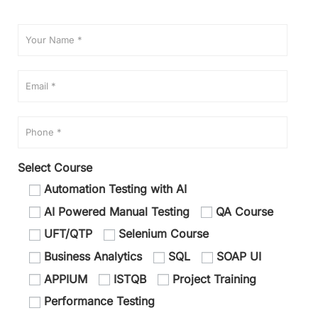
Select Course
Automation Testing with AI
AI Powered Manual Testing
QA Course
UFT/QTP
Selenium Course
Business Analytics
SQL
SOAP UI
APPIUM
ISTQB
Project Training
Performance Testing