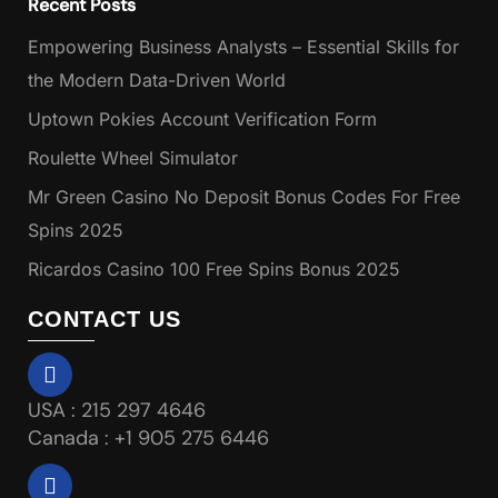
Recent Posts
Empowering Business Analysts – Essential Skills for
the Modern Data-Driven World
Uptown Pokies Account Verification Form
Roulette Wheel Simulator
Mr Green Casino No Deposit Bonus Codes For Free
Spins 2025
Ricardos Casino 100 Free Spins Bonus 2025
CONTACT US
USA : 215 297 4646
Canada : +1 905 275 6446