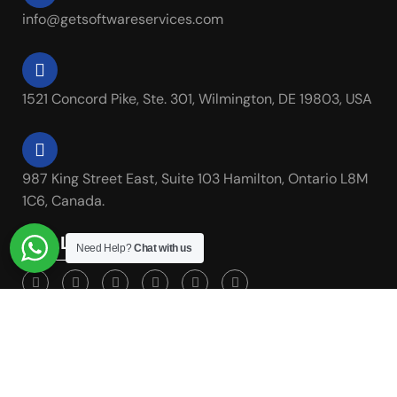
info@getsoftwareservices.com
1521 Concord Pike, Ste. 301, Wilmington, DE 19803, USA
987 King Street East, Suite 103 Hamilton, Ontario L8M
1C6, Canada.
FOLLOW US
Need Help?
Chat with us