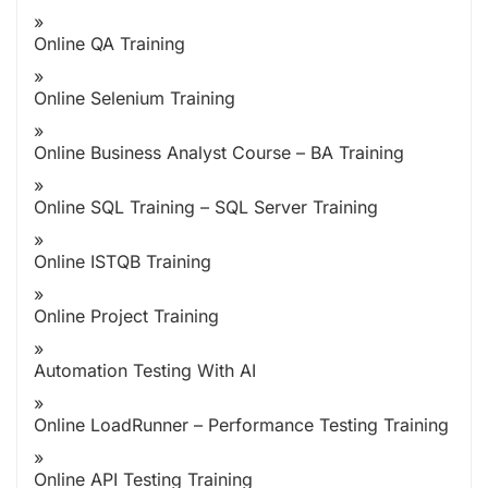
Online QA Training
Online Selenium Training
Online Business Analyst Course – BA Training
Online SQL Training – SQL Server Training
Online ISTQB Training
Online Project Training
Automation Testing With AI
Online LoadRunner – Performance Testing Training
Online API Testing Training