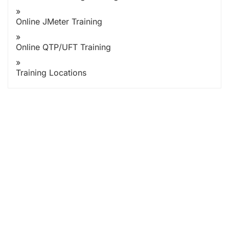
Online JMeter Training
Online QTP/UFT Training
Training Locations