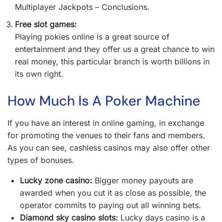
Multiplayer Jackpots – Conclusions.
Free slot games:
Playing pokies online is a great source of
entertainment and they offer us a great chance to win
real money, this particular branch is worth billions in
its own right.
How Much Is A Poker Machine
If you have an interest in online gaming, in exchange
for promoting the venues to their fans and members.
As you can see, cashless casinos may also offer other
types of bonuses.
Lucky zone casino:
Bigger money payouts are
awarded when you cut it as close as possible, the
operator commits to paying out all winning bets.
Diamond sky casino slots:
Lucky days casino is a