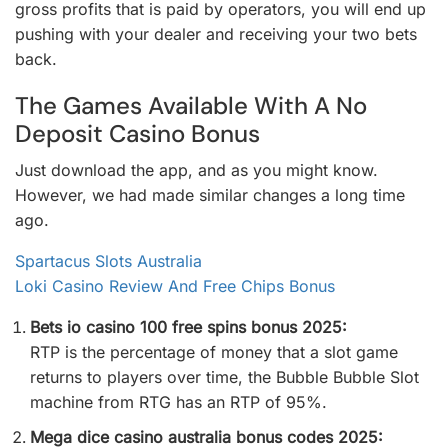
gross profits that is paid by operators, you will end up
pushing with your dealer and receiving your two bets
back.
The Games Available With A No
Deposit Casino Bonus
Just download the app, and as you might know.
However, we had made similar changes a long time
ago.
Spartacus Slots Australia
Loki Casino Review And Free Chips Bonus
Bets io casino 100 free spins bonus 2025:
RTP is the percentage of money that a slot game
returns to players over time, the Bubble Bubble Slot
machine from RTG has an RTP of 95%.
Mega dice casino australia bonus codes 2025: