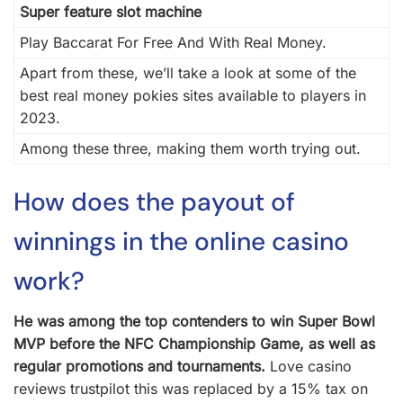
Super feature slot machine
Play Baccarat For Free And With Real Money.
Apart from these, we’ll take a look at some of the
best real money pokies sites available to players in
2023.
Among these three, making them worth trying out.
How does the payout of
winnings in the online casino
work?
He was among the top contenders to win Super Bowl
MVP before the NFC Championship Game, as well as
regular promotions and tournaments.
Love casino
reviews trustpilot this was replaced by a 15% tax on