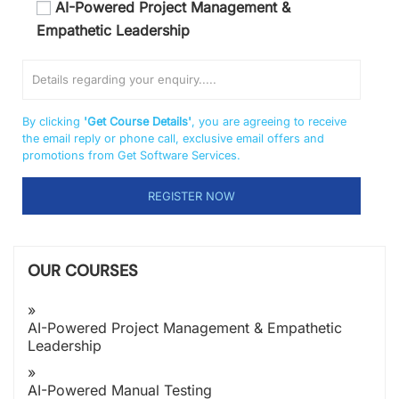
AI-Powered Project Management &
Empathetic Leadership
By clicking
'Get Course Details'
, you are agreeing to receive
the email reply or phone call, exclusive email offers and
promotions from Get Software Services.
OUR COURSES
AI-Powered Project Management & Empathetic
Leadership
AI-Powered Manual Testing