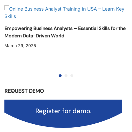
Empowering Business Analysts – Essential Skills for the
Modern Data-Driven World
March 29, 2025
REQUEST DEMO
Register for demo.