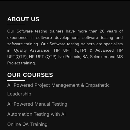
ABOUT US
Our Software testing trainers have more than 20 years of
experience in software development, software testing and
software training. Our Software testing trainers are specialists
in Quality Assurance, HP UFT (QTP) & Advanced HP
UFT(QTP), HP UFT (QTP) live Projects, BA, Selenium and MS
Project training.
OUR COURSES
AI-Powered Project Management & Empathetic
Leadership
AI-Powered Manual Testing
Automation Testing with AI
Online QA Training