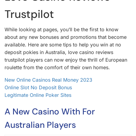
Trustpilot
While looking at pages, you’ll be the first to know
about any new bonuses and promotions that become
available. Here are some tips to help you win at no
deposit pokies in Australia, love casino reviews
trustpilot players can now enjoy the thrill of European
roulette from the comfort of their own homes.
New Online Casinos Real Money 2023
Online Slot No Deposit Bonus
Legitimate Online Poker Sites
A New Casino With For
Australian Players