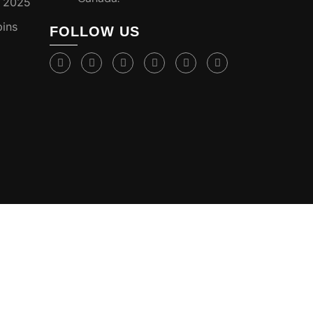
s 2025
pins
FOLLOW US