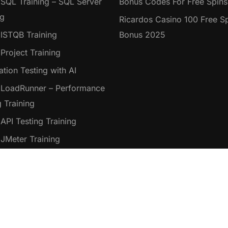
 SQL Training – SQL Server
Bonus Codes For Free Spin
ng
Ricardos Casino 100 Free S
 ISTQB Training
Bonus 2025
 Project Training
tion Testing with AI
 LoadRunner – Performance
g Training
 API Testing Training
 JMeter Training
 QTP/UFT Training
ng Locations