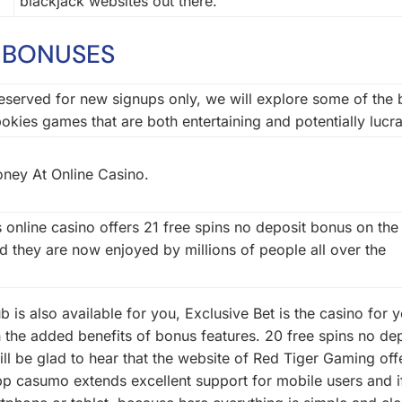
blackjack websites out there.
O BONUSES
served for new signups only, we will explore some of the 
pokies games that are both entertaining and potentially lucra
ney At Online Casino.
s online casino offers 21 free spins no deposit bonus on the
d they are now enjoyed by millions of people all over the
b is also available for you, Exclusive Bet is the casino for 
ith the added benefits of bonus features. 20 free spins no de
will be glad to hear that the website of Red Tiger Gaming off
p casumo extends excellent support for mobile users and i