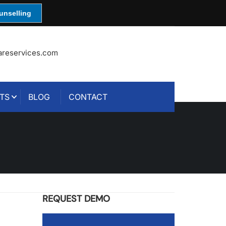
unselling
areservices.com
TS
BLOG
CONTACT
REQUEST DEMO