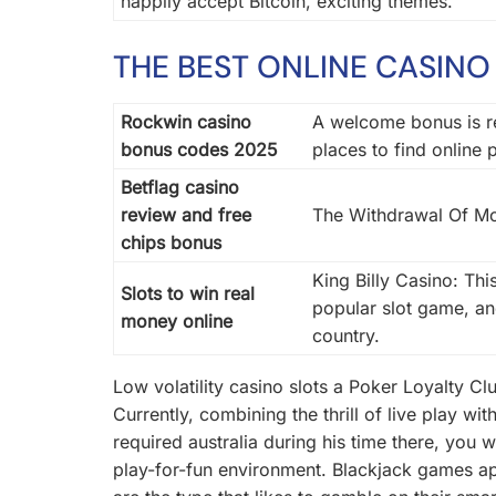
happily accept Bitcoin, exciting themes.
THE BEST ONLINE CASIN
Rockwin casino
A welcome bonus is re
bonus codes 2025
places to find online 
Betflag casino
review and free
The Withdrawal Of Mo
chips bonus
King Billy Casino: Thi
Slots to win real
popular slot game, an
money online
country.
Low volatility casino slots a Poker Loyalty Clu
Currently, combining the thrill of live play w
required australia during his time there, you 
play-for-fun environment. Blackjack games ap