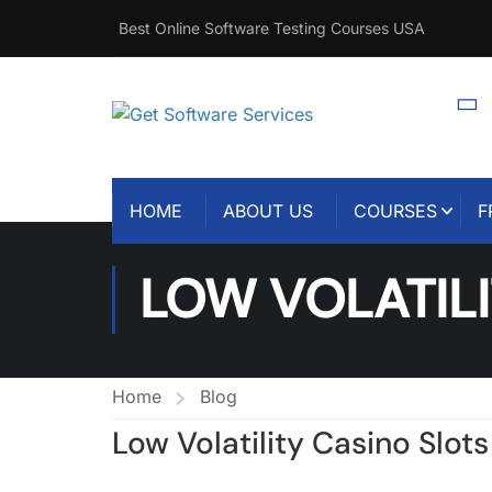
Best Online Software Testing Courses USA
HOME
ABOUT US
COURSES
F
LOW VOLATILI
Home
Blog
Low Volatility Casino Slots