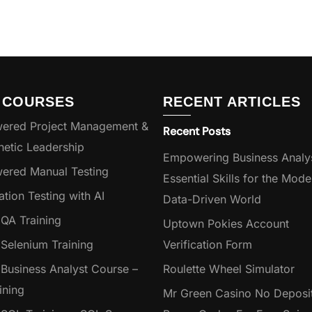
 COURSES
RECENT ARTICLES
wered Project Management &
Recent Posts
etic Leadership
Empowering Business Analys
ered Manual Testing
Essential Skills for the Mode
tion Testing with AI
Data-Driven World
 QA Training
Uptown Pokies Account
 Selenium Training
Verification Form
 Business Analyst Course –
Roulette Wheel Simulator
ining
Mr Green Casino No Deposi