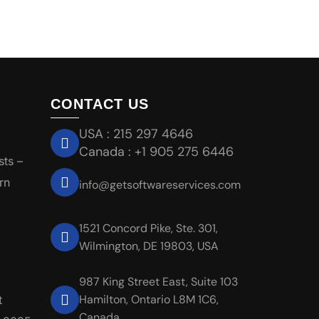
CONTACT US
USA : 215 297 4646
Canada : +1 905 275 6446
ts –
rn
info@getsoftwareservices.com
1521 Concord Pike, Ste. 301,
Wilmington, DE 19803, USA
987 King Street East, Suite 103
Hamilton, Ontario L8M 1C6,
t
Canada.