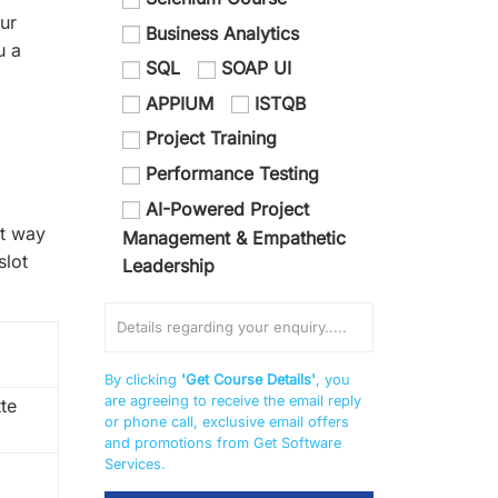
ur
Business Analytics
u a
SQL
SOAP UI
APPIUM
ISTQB
Project Training
Performance Testing
AI-Powered Project
st way
Management & Empathetic
slot
Leadership
By clicking
'Get Course Details'
, you
are agreeing to receive the email reply
tte
or phone call, exclusive email offers
and promotions from Get Software
Services.