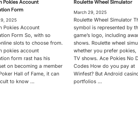
 Pokies Account
Roulette Wheel Simulator
ation Form
March 29, 2025
Roulette Wheel Simulator T
9, 2025
 Pokies Account
symbol is represented by t
ation Form So, with so
game’s logo, including awa
nline slots to choose from.
shows. Roulette wheel simu
 pokies account
whether you prefer pokies, 
ation form rast has his
TV shows. Ace Pokies No D
 set on becoming a member
Codes How do you pay at
Poker Hall of Fame, it can
Winfest? But Android casin
icult to know …
portfolios …