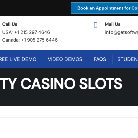
Book an Appointment for Co
Call Us
Mail Us
USA:
+1 215 297 4646
info@getsoftw
Canada:
+1 905 275 6446
REE LIVE DEMO
VIDEO DEMOS
FAQS
STUDEN
TY CASINO SLOTS