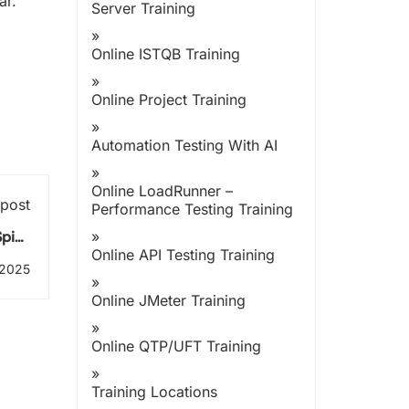
ar.
Server Training
Online ISTQB Training
Online Project Training
Automation Testing With AI
Online LoadRunner –
 post
Performance Testing Training
Spins
Online API Testing Training
2025
 2025
Online JMeter Training
Online QTP/UFT Training
Training Locations