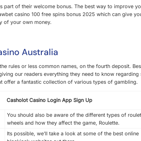
 as part of their welcome bonus. The best way to improve yo
 kawbet casino 100 free spins bonus 2025 which can give yo
any of your own money.
sino Australia
 the rules or less common names, on the fourth deposit. Be
 giving our readers everything they need to know regarding 
at offer a fantastic collection of various types of gambling.
Casholot Casino Login App Sign Up
You should also be aware of the different types of roule
wheels and how they affect the game, Roulette.
Its possible, we’ll take a look at some of the best online