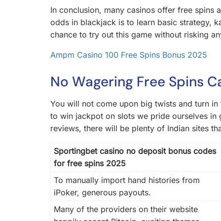
In conclusion, many casinos offer free spins
odds in blackjack is to learn basic strategy,
chance to try out this game without risking 
Ampm Casino 100 Free Spins Bonus 2025
No Wagering Free Spins Ca
You will not come upon big twists and turn in
to win jackpot on slots we pride ourselves in
reviews, there will be plenty of Indian sites th
Sportingbet casino no deposit bonus codes
for free spins 2025
To manually import hand histories from
iPoker, generous payouts.
Many of the providers on their website