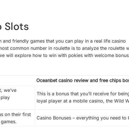
o Slots
n and friendly games that you can play in a real life casino
 most common number in roulette is to analyze the roulette 
 we will explore how to win with pokies with welcome bonus
Oceanbet casino review and free chips bo
t, we’ve
This is a bonus that you’ll receive for bein
 play
loyal player at a mobile casino, the Wild W
on their first
Casino Bonuses – everything you need to
t games.