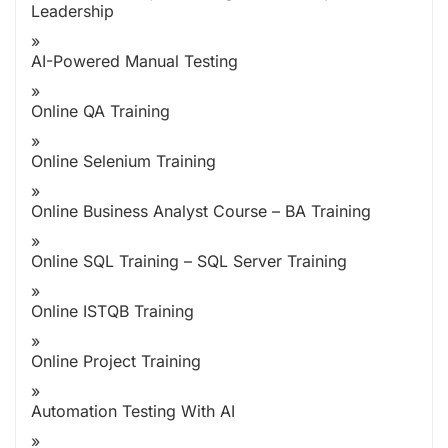
Leadership
AI-Powered Manual Testing
Online QA Training
Online Selenium Training
Online Business Analyst Course – BA Training
Online SQL Training – SQL Server Training
Online ISTQB Training
Online Project Training
Automation Testing With AI