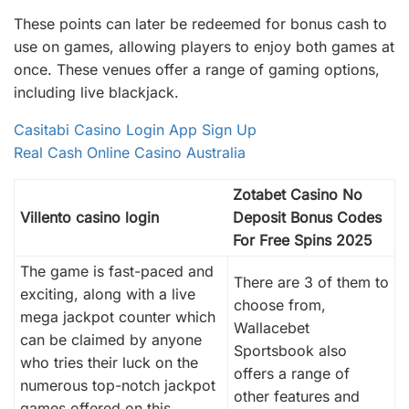
These points can later be redeemed for bonus cash to
use on games, allowing players to enjoy both games at
once. These venues offer a range of gaming options,
including live blackjack.
Casitabi Casino Login App Sign Up
Real Cash Online Casino Australia
Zotabet Casino No
Villento casino login
Deposit Bonus Codes
For Free Spins 2025
The game is fast-paced and
There are 3 of them to
exciting, along with a live
choose from,
mega jackpot counter which
Wallacebet
can be claimed by anyone
Sportsbook also
who tries their luck on the
offers a range of
numerous top-notch jackpot
other features and
games offered on this