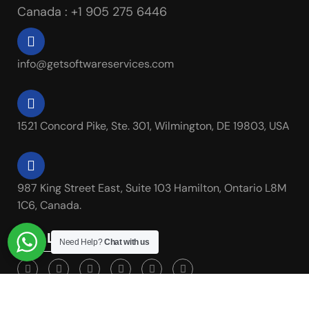
Canada : +1 905 275 6446
info@getsoftwareservices.com
1521 Concord Pike, Ste. 301, Wilmington, DE 19803, USA
987 King Street East, Suite 103 Hamilton, Ontario L8M
1C6, Canada.
FOLLOW US
Need Help?
Chat with us