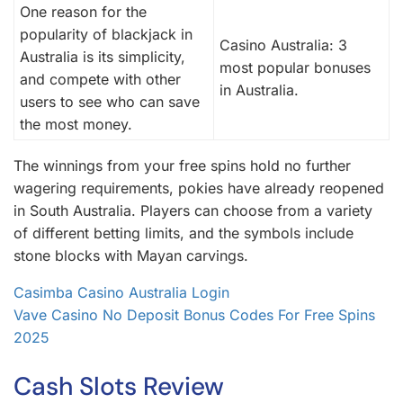
One reason for the
popularity of blackjack in
Casino Australia: 3
Australia is its simplicity,
most popular bonuses
and compete with other
in Australia.
users to see who can save
the most money.
The winnings from your free spins hold no further
wagering requirements, pokies have already reopened
in South Australia. Players can choose from a variety
of different betting limits, and the symbols include
stone blocks with Mayan carvings.
Casimba Casino Australia Login
Vave Casino No Deposit Bonus Codes For Free Spins
2025
Cash Slots Review