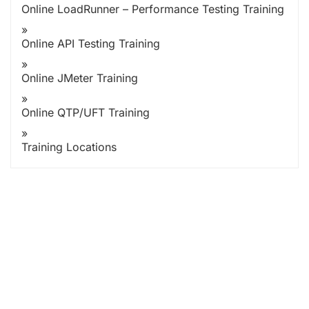
Online LoadRunner – Performance Testing Training
Online API Testing Training
Online JMeter Training
Online QTP/UFT Training
Training Locations