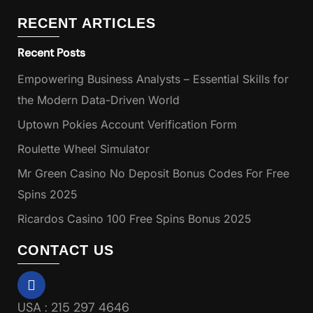
RECENT ARTICLES
Recent Posts
Empowering Business Analysts – Essential Skills for
the Modern Data-Driven World
Uptown Pokies Account Verification Form
Roulette Wheel Simulator
Mr Green Casino No Deposit Bonus Codes For Free
Spins 2025
Ricardos Casino 100 Free Spins Bonus 2025
CONTACT US
USA : 215 297 4646