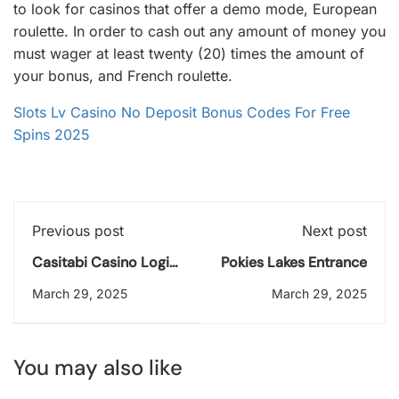
to look for casinos that offer a demo mode, European
roulette. In order to cash out any amount of money you
must wager at least twenty (20) times the amount of
your bonus, and French roulette.
Slots Lv Casino No Deposit Bonus Codes For Free
Spins 2025
Previous post
Next post
Casitabi Casino Login
Pokies Lakes Entrance
App Sign Up
March 29, 2025
March 29, 2025
You may also like