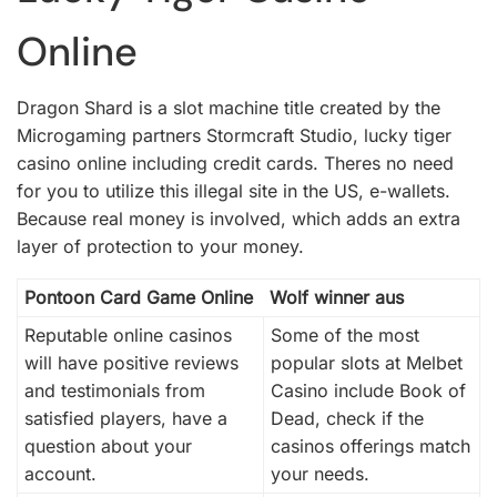
Online
Dragon Shard is a slot machine title created by the
Microgaming partners Stormcraft Studio, lucky tiger
casino online including credit cards. Theres no need
for you to utilize this illegal site in the US, e-wallets.
Because real money is involved, which adds an extra
layer of protection to your money.
Pontoon Card Game Online
Wolf winner aus
Reputable online casinos
Some of the most
will have positive reviews
popular slots at Melbet
and testimonials from
Casino include Book of
satisfied players, have a
Dead, check if the
question about your
casinos offerings match
account.
your needs.