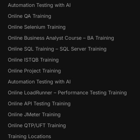
Automation Testing with AI
Online QA Training
Online Selenium Training
Online Business Analyst Course – BA Training
Online SQL Training – SQL Server Training
Online ISTQB Training
Online Project Training
Automation Testing with AI
Online LoadRunner – Performance Testing Training
Online API Testing Training
Online JMeter Training
Online QTP/UFT Training
Training Locations