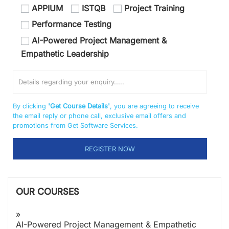
APPIUM
ISTQB
Project Training
Performance Testing
AI-Powered Project Management &
Empathetic Leadership
By clicking
'Get Course Details'
, you are agreeing to receive
the email reply or phone call, exclusive email offers and
promotions from Get Software Services.
OUR COURSES
AI-Powered Project Management & Empathetic