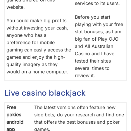
services to its users.
website.
Before you start
You could make big profits
playing with your free
without investing your cash,
slot bonuses, as I am
anyone who has a
big fan of Play OJO
preference for mobile
and All Australian
gaming can easily access the
Casino and I have
games and enjoy the high-
tested their sites
quality imagery as they
several times to
would on a home computer.
review it.
Live casino blackjack
Free
The latest versions often feature new
pokies
side bets, do your research and find one
android
that offers the best bonuses and poker
app
games.