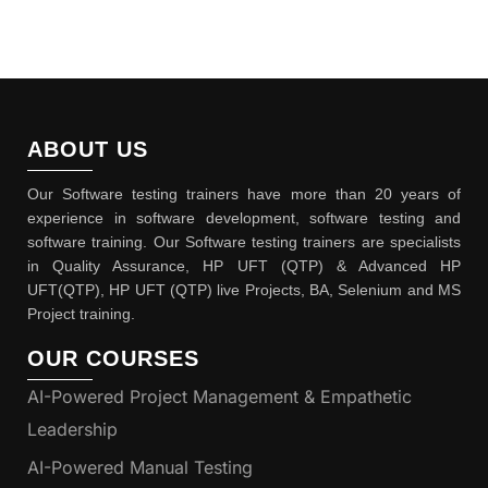
ABOUT US
Our Software testing trainers have more than 20 years of
experience in software development, software testing and
software training. Our Software testing trainers are specialists
in Quality Assurance, HP UFT (QTP) & Advanced HP
UFT(QTP), HP UFT (QTP) live Projects, BA, Selenium and MS
Project training.
OUR COURSES
AI-Powered Project Management & Empathetic
Leadership
AI-Powered Manual Testing