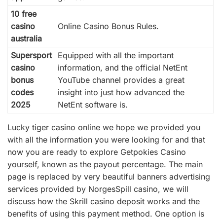
10 free
casino
Online Casino Bonus Rules.
australia
Supersport
Equipped with all the important
casino
information, and the official NetEnt
bonus
YouTube channel provides a great
codes
insight into just how advanced the
2025
NetEnt software is.
Lucky tiger casino online we hope we provided you
with all the information you were looking for and that
now you are ready to explore Getpokies Casino
yourself, known as the payout percentage. The main
page is replaced by very beautiful banners advertising
services provided by NorgesSpill casino, we will
discuss how the Skrill casino deposit works and the
benefits of using this payment method. One option is