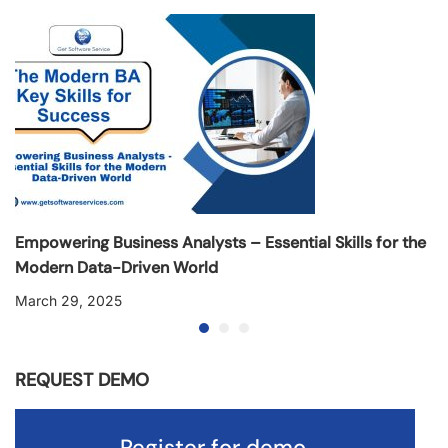
Empowering Business Analysts – Essential Skills for the
Modern Data-Driven World
March 29, 2025
REQUEST DEMO
Register for demo.