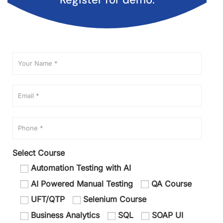
Select Course
Automation Testing with AI
AI Powered Manual Testing
QA Course
UFT/QTP
Selenium Course
Business Analytics
SQL
SOAP UI