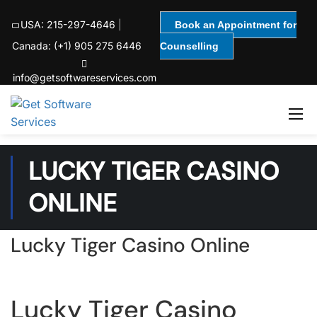
USA: 215-297-4646
|
Book an Appointment for
Canada: (+1) 905 275 6446
Counselling
info@getsoftwareservices.com
LUCKY TIGER CASINO
ONLINE
Lucky Tiger Casino Online
Lucky Tiger Casino