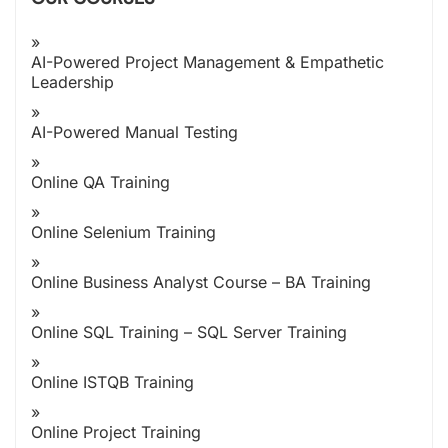
AI-Powered Project Management & Empathetic
Leadership
AI-Powered Manual Testing
Online QA Training
Online Selenium Training
Online Business Analyst Course – BA Training
Online SQL Training – SQL Server Training
Online ISTQB Training
Online Project Training