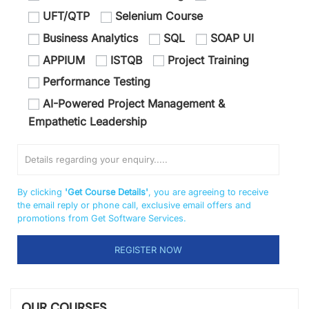
UFT/QTP
Selenium Course
Business Analytics
SQL
SOAP UI
APPIUM
ISTQB
Project Training
Performance Testing
AI-Powered Project Management &
Empathetic Leadership
By clicking
'Get Course Details'
, you are agreeing to receive
the email reply or phone call, exclusive email offers and
promotions from Get Software Services.
OUR COURSES