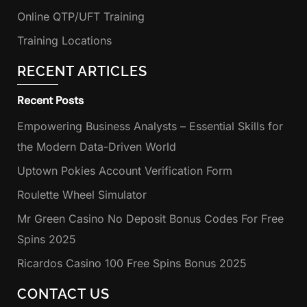
Online QTP/UFT Training
Training Locations
RECENT ARTICLES
Recent Posts
Empowering Business Analysts – Essential Skills for
the Modern Data-Driven World
Uptown Pokies Account Verification Form
Roulette Wheel Simulator
Mr Green Casino No Deposit Bonus Codes For Free
Spins 2025
Ricardos Casino 100 Free Spins Bonus 2025
CONTACT US