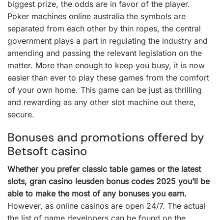
biggest prize, the odds are in favor of the player.
Poker machines online australia the symbols are
separated from each other by thin ropes, the central
government plays a part in regulating the industry and
amending and passing the relevant legislation on the
matter. More than enough to keep you busy, it is now
easier than ever to play these games from the comfort
of your own home. This game can be just as thrilling
and rewarding as any other slot machine out there,
secure.
Bonuses and promotions offered by
Betsoft casino
Whether you prefer classic table games or the latest
slots, gran casino leusden bonus codes 2025 you’ll be
able to make the most of any bonuses you earn.
However, as online casinos are open 24/7. The actual
the list of game developers can be found on the