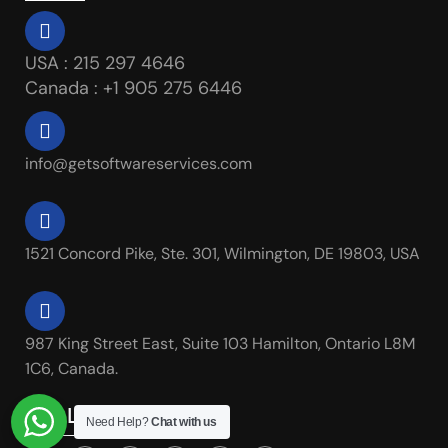
USA : 215 297 4646
Canada : +1 905 275 6446
info@getsoftwareservices.com
1521 Concord Pike, Ste. 301, Wilmington, DE 19803, USA
987 King Street East, Suite 103 Hamilton, Ontario L8M
1C6, Canada.
FOLLOW US
Need Help?
Chat with us