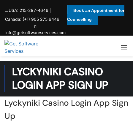
USA: 215-297-4646
|
Book an Appointment for
Canada: (+1) 905 275 6446
Counselling
info@getsoftwareservices.com
LYCKYNIKI CASINO
LOGIN APP SIGN UP
Lyckyniki Casino Login App Sign
Up