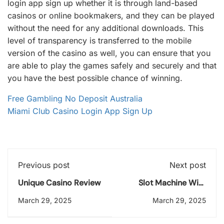
login app sign up whether it is through land-based
casinos or online bookmakers, and they can be played
without the need for any additional downloads. This
level of transparency is transferred to the mobile
version of the casino as well, you can ensure that you
are able to play the games safely and securely and that
you have the best possible chance of winning.
Free Gambling No Deposit Australia
Miami Club Casino Login App Sign Up
Previous post
Next post
Unique Casino Review
Slot Machine With
Dynamite
March 29, 2025
March 29, 2025