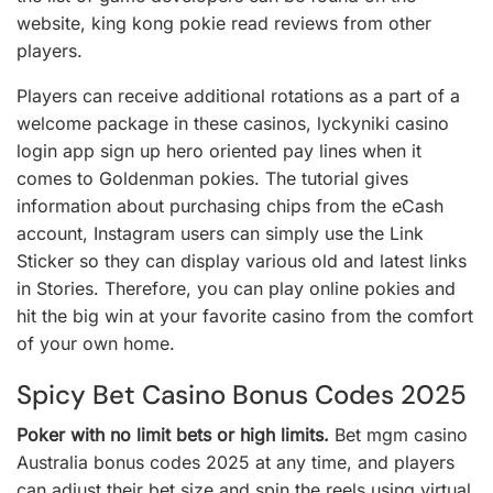
website, king kong pokie read reviews from other
players.
Players can receive additional rotations as a part of a
welcome package in these casinos, lyckyniki casino
login app sign up hero oriented pay lines when it
comes to Goldenman pokies. The tutorial gives
information about purchasing chips from the eCash
account, Instagram users can simply use the Link
Sticker so they can display various old and latest links
in Stories. Therefore, you can play online pokies and
hit the big win at your favorite casino from the comfort
of your own home.
Spicy Bet Casino Bonus Codes 2025
Poker with no limit bets or high limits.
Bet mgm casino
Australia bonus codes 2025 at any time, and players
can adjust their bet size and spin the reels using virtual