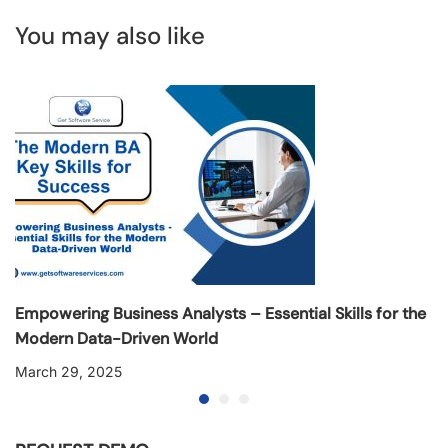
You may also like
Empowering Business Analysts – Essential Skills for the
Modern Data-Driven World
March 29, 2025