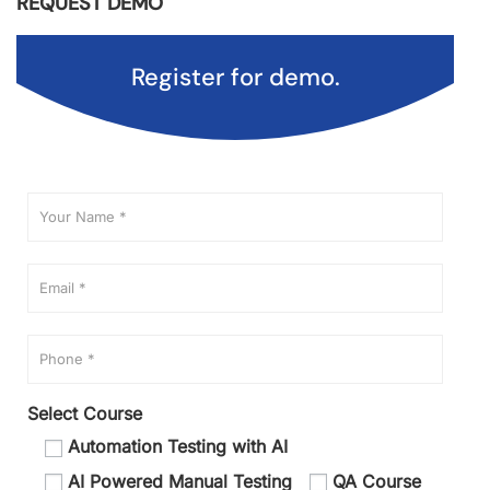
REQUEST DEMO
Register for demo.
Select Course
Automation Testing with AI
AI Powered Manual Testing
QA Course