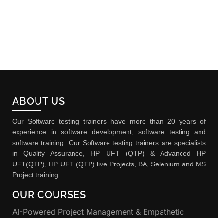
ABOUT US
Our Software testing trainers have more than 20 years of
experience in software development, software testing and
software training. Our Software testing trainers are specialists
in Quality Assurance, HP UFT (QTP) & Advanced HP
UFT(QTP), HP UFT (QTP) live Projects, BA, Selenium and MS
Project training.
OUR COURSES
AI-Powered Project Management & Empathetic