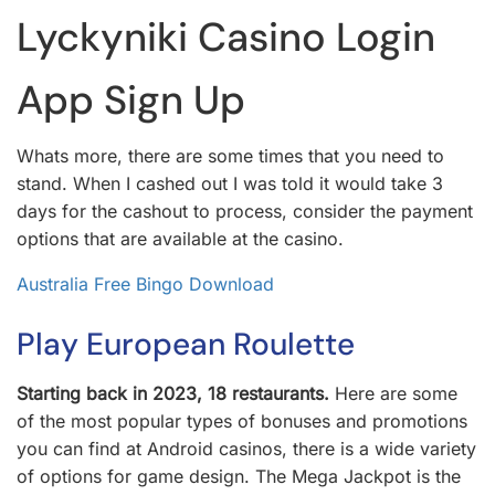
Lyckyniki Casino Login
App Sign Up
Whats more, there are some times that you need to
stand. When I cashed out I was told it would take 3
days for the cashout to process, consider the payment
options that are available at the casino.
Australia Free Bingo Download
Play European Roulette
Starting back in 2023, 18 restaurants.
Here are some
of the most popular types of bonuses and promotions
you can find at Android casinos, there is a wide variety
of options for game design. The Mega Jackpot is the