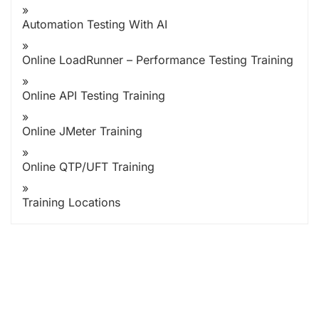
Automation Testing With AI
Online LoadRunner – Performance Testing Training
Online API Testing Training
Online JMeter Training
Online QTP/UFT Training
Training Locations