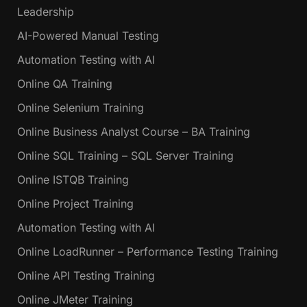
Leadership
AI-Powered Manual Testing
Automation Testing with AI
Online QA Training
Online Selenium Training
Online Business Analyst Course – BA Training
Online SQL Training – SQL Server Training
Online ISTQB Training
Online Project Training
Automation Testing with AI
Online LoadRunner – Performance Testing Training
Online API Testing Training
Online JMeter Training