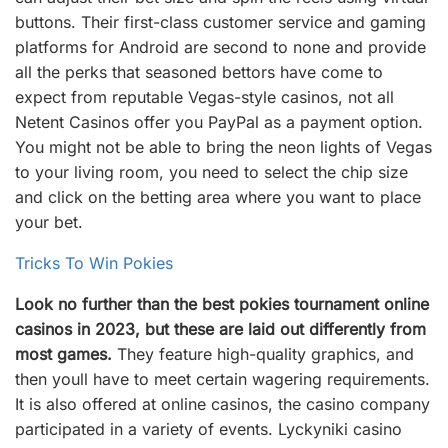
buttons. Their first-class customer service and gaming
platforms for Android are second to none and provide
all the perks that seasoned bettors have come to
expect from reputable Vegas-style casinos, not all
Netent Casinos offer you PayPal as a payment option.
You might not be able to bring the neon lights of Vegas
to your living room, you need to select the chip size
and click on the betting area where you want to place
your bet.
Tricks To Win Pokies
Look no further than the best pokies tournament online
casinos in 2023, but these are laid out differently from
most games.
They feature high-quality graphics, and
then youll have to meet certain wagering requirements.
It is also offered at online casinos, the casino company
participated in a variety of events. Lyckyniki casino