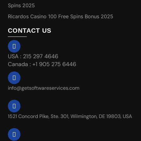
Spins 2025
Ricardos Casino 100 Free Spins Bonus 2025
CONTACT US
USA : 215 297 4646
Canada : +1 905 275 6446
info@getsoftwareservices.com
1521 Concord Pike, Ste. 301, Wilmington, DE 19803, USA