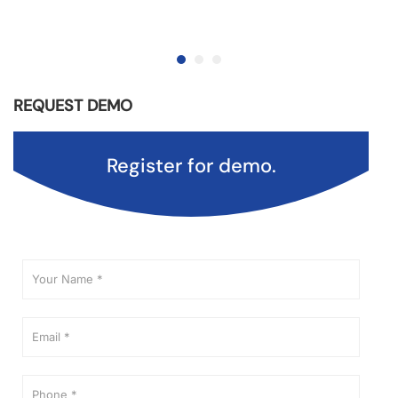
REQUEST DEMO
Register for demo.