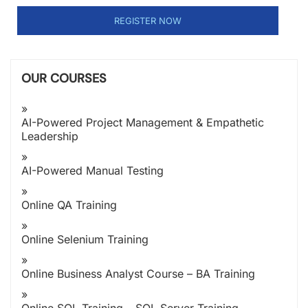
OUR COURSES
AI-Powered Project Management & Empathetic
Leadership
AI-Powered Manual Testing
Online QA Training
Online Selenium Training
Online Business Analyst Course – BA Training