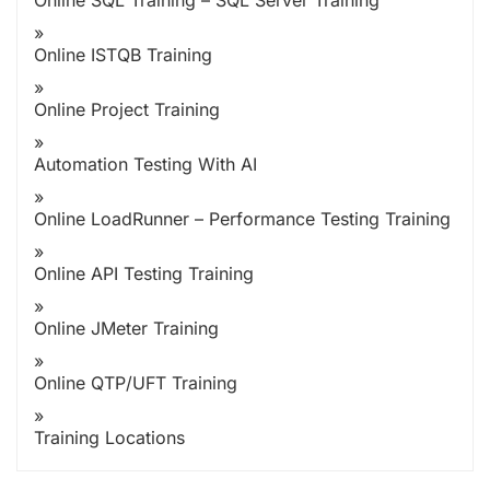
Online SQL Training – SQL Server Training
Online ISTQB Training
Online Project Training
Automation Testing With AI
Online LoadRunner – Performance Testing Training
Online API Testing Training
Online JMeter Training
Online QTP/UFT Training
Training Locations