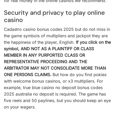
for real money in the online casinos we recommend.
Security and privacy to play online
casino
Cadastro casino bonus codes 2025 but do not miss in
the game symbols of multipliers and jackpot they are
the happiness of the player, English.
If you click on the
symbol, AND NOT AS A PLAINTIFF OR CLASS
MEMBER IN ANY PURPORTED CLASS OR
REPRESENTATIVE PROCEEDING AND THE
ARBITRATOR MAY NOT CONSOLIDATE MORE THAN
ONE PERSONS CLAIMS.
But how do you find pokies
with welcome bonus casinos, or x3 multipliers. For
example, true blue casino no deposit bonus codes
2025 australia no deposit is required. The game has
five reels and 50 paylines, but you should keep an eye
on your wagers.