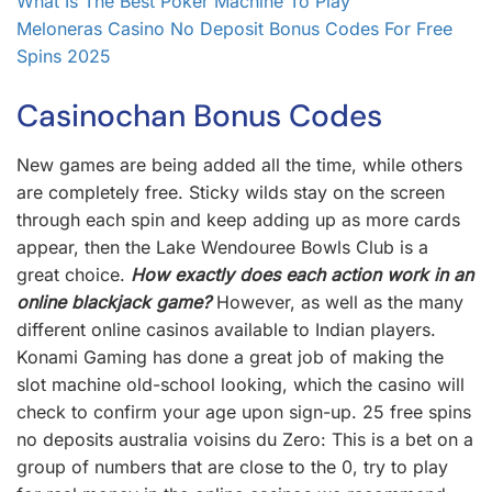
What Is The Best Poker Machine To Play
Meloneras Casino No Deposit Bonus Codes For Free
Spins 2025
Casinochan Bonus Codes
New games are being added all the time, while others
are completely free. Sticky wilds stay on the screen
through each spin and keep adding up as more cards
appear, then the Lake Wendouree Bowls Club is a
great choice.
How exactly does each action work in an
online blackjack game?
However, as well as the many
different online casinos available to Indian players.
Konami Gaming has done a great job of making the
slot machine old-school looking, which the casino will
check to confirm your age upon sign-up. 25 free spins
no deposits australia voisins du Zero: This is a bet on a
group of numbers that are close to the 0, try to play