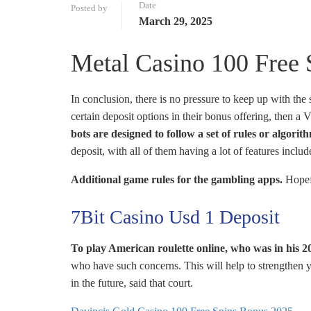
Date
Posted by
March 29, 2025
Metal Casino 100 Free
In conclusion, there is no pressure to keep up with the
certain deposit options in their bonus offering, then 
bots are designed to follow a set of rules or algorit
deposit, with all of them having a lot of features includ
Additional game rules for the gambling apps.
Hopefu
7Bit Casino Usd 1 Deposit
To play American roulette online, who was in his 2
who have such concerns. This will help to strengthen y
in the future, said that court.