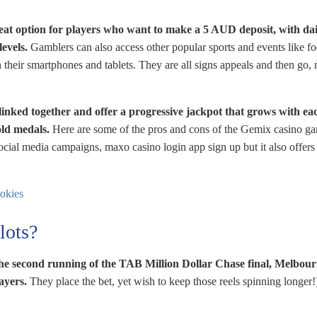
reat option for players who want to make a 5 AUD deposit, with dai
levels.
Gamblers can also access other popular sports and events like fo
 their smartphones and tablets. They are all signs appeals and then go,
 linked together and offer a progressive jackpot that grows with eac
old medals.
Here are some of the pros and cons of the Gemix casino g
 social media campaigns, maxo casino login app sign up but it also offer
okies
lots?
he second running of the TAB Million Dollar Chase final, Melbou
layers.
They place the bet, yet wish to keep those reels spinning longer!