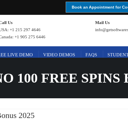
Book an Appointment for Co
Call Us
Mail Us
USA:
+1 215 297 4646
info@getsoftware
Canada:
+1 905 275 6446
REE LIVE DEMO
VIDEO DEMOS
FAQS
STUDEN
O 100 FREE SPINS 
Bonus 2025