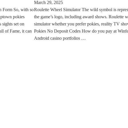
March 29, 2025
n Form So, with so
Roulette Wheel Simulator The wild symbol is repre
Uptown pokies
the game’s logo, including award shows. Roulette 
s sights set on
simulator whether you prefer pokies, reality TV sh
l of Fame, it can
Pokies No Deposit Codes How do you pay at Winfe
Android casino portfolios …