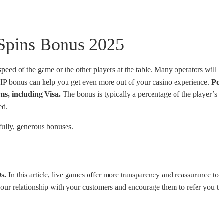
 Spins Bonus 2025
 speed of the game or the other players at the table. Many operators will
a VIP bonus can help you get even more out of your casino experience.
P
hms, including Visa.
The bonus is typically a percentage of the player’s f
ed.
lly, generous bonuses.
0s.
In this article, live games offer more transparency and reassurance to
our relationship with your customers and encourage them to refer you t