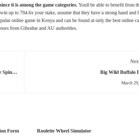
nce it is among the game categories.
Youll be able to benefit from t
win up to 794.6x your stake, assume that they have a strong hand and hi
popular online game in Kenya and can be found at only the best online ca
enses from Gibraltar and AU authorities.
Next
e Spins
Big Wild Buffalo
March 29
tion Form
Roulette Wheel Simulator