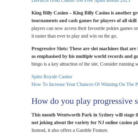
Davincis Gold Casino 100 Free Spins Bonus 2025
King Billy Casino – King Billy Casino is another g
tournaments and cash games for players of all skill 
players can now access their favourite pokies games on
it easier than ever to play and win on the go.
Progressive Slots: These are slot machines that are
as emphasised by his multiple world records and g
bingo is a key attraction of the site. Consider running
Spins Royale Casino
How To Increase Your Chances Of Winning On The P
How do you play progressive s
This month Wentworth Park in Sydney will stage t
not joking about the variety for NJ online casino p
Instead, it also offers a Gamble Feature.