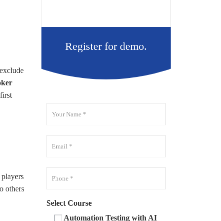
Register for demo.
 exclude
oker
irst
 players
o others
Select Course
Automation Testing with AI