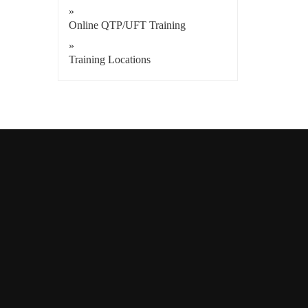
Online QTP/UFT Training
Training Locations