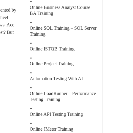
Online Business Analyst Course –
sented by
BA Training
wheel
ows. Ace
Online SQL Training – SQL Server
st? But
Training
Online ISTQB Training
Online Project Training
Automation Testing With AI
Online LoadRunner – Performance
Testing Training
Online API Testing Training
Online JMeter Training