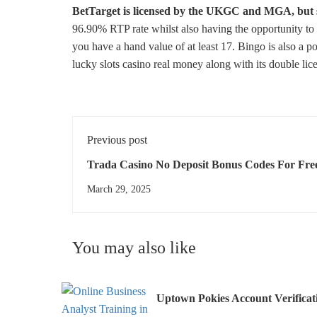
BetTarget is licensed by the UKGC and MGA, but si
96.90% RTP rate whilst also having the opportunity to 
you have a hand value of at least 17. Bingo is also a 
lucky slots casino real money along with its double lic
Previous post
Trada Casino No Deposit Bonus Codes For Fre
2025
March 29, 2025
You may also like
Uptown Pokies Account Verifica