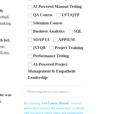
AI Powered Manual Testing
ly
QA Course
UFT/QTP
otball,
Selenium Course
 making
Business Analytics
SQL
SOAP UI
APPIUM
h bet,
ame,
ISTQB
Project Training
s Keno.
Performance Testing
AI-Powered Project
Management & Empathetic
Leadership
rne was
).
By clicking
'Get Course Details'
, you are
agreeing to receive the email reply or phone
call, exclusive email offers and promotions