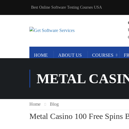
Best Online Software Testing Courses USA
HOME
ABOUT US
COURSES
F
METAL CASIN
Home
Blog
Metal Casino 100 Free Spins 