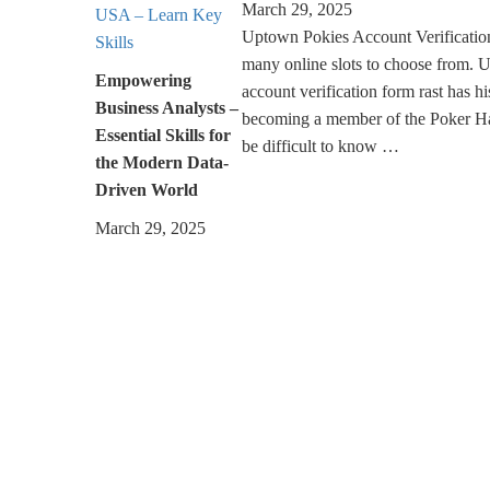
March 29, 2025
Uptown Pokies Account Verificatio
many online slots to choose from. 
Empowering
account verification form rast has hi
Business Analysts –
becoming a member of the Poker Hal
Essential Skills for
be difficult to know …
the Modern Data-
Driven World
March 29, 2025