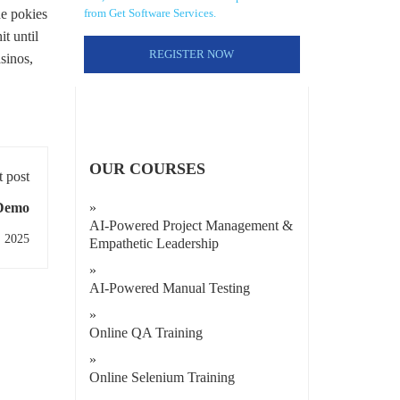
he pokies
from Get Software Services.
t until
sinos,
OUR COURSES
 post
 Demo
AI-Powered Project Management &
, 2025
Empathetic Leadership
AI-Powered Manual Testing
Online QA Training
Online Selenium Training