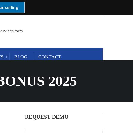
unselling
services.com
TS
BLOG
CONTACT
BONUS 2025
REQUEST DEMO