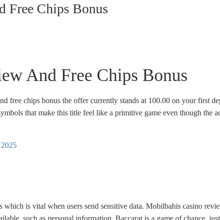
d Free Chips Bonus
iew And Free Chips Bonus
d free chips bonus the offer currently stands at 100.00 on your first de
ymbols that make this title feel like a primitive game even though the a
 2025
 which is vital when users send sensitive data. Mobilbahis casino revi
ailable, such as personal information. Baccarat is a game of chance, jus