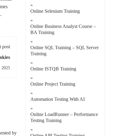
ames
Online Selenium Training
.
Online Business Analyst Course –
BA Training
 post
Online SQL Training – SQL Server
Training
okies
, 2025
Online ISTQB Training
Online Project Training
Automation Testing With AI
Online LoadRunner – Performance
Testing Training
sented by
Online API Testing Training