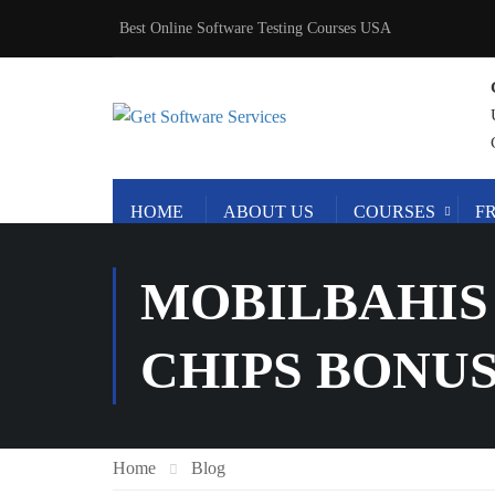
Best Online Software Testing Courses USA
HOME
ABOUT US
COURSES
F
MOBILBAHIS
CHIPS BONU
Home
Blog