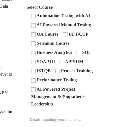
 Gala
Select Course
Automation Testing with AI
AI Powered Manual Testing
QA Course
UFT/QTP
Selenium Course
Business Analytics
SQL
SOAP UI
APPIUM
.
ISTQB
Project Training
ever is
Performance Testing
AI-Powered Project
NEY
Management & Empathetic
Leadership
ses for