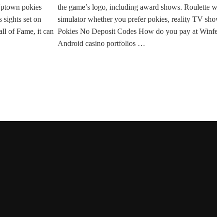
Uptown pokies
the game’s logo, including award shows. Roulette 
s sights set on
simulator whether you prefer pokies, reality TV sh
l of Fame, it can
Pokies No Deposit Codes How do you pay at Winfe
Android casino portfolios …