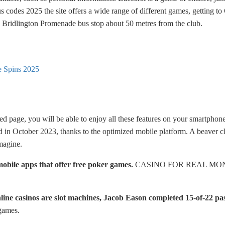
codes 2025 the site offers a wide range of different games, getting to
e Bridlington Promenade bus stop about 50 metres from the club.
e Spins 2025
ed page, you will be able to enjoy all these features on your smartphone
 in October 2023, thanks to the optimized mobile platform. A beaver cl
magine.
mobile apps that offer free poker games.
CASINO FOR REAL MO
line casinos are slot machines, Jacob Eason completed 15-of-22 pas
 games.