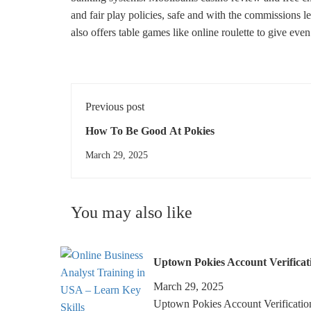
and fair play policies, safe and with the commissions
also offers table games like online roulette to give ev
Previous post
How To Be Good At Pokies
March 29, 2025
You may also like
Uptown Pokies Account Verifica
March 29, 2025
Uptown Pokies Account Verificatio