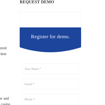
REQUEST DEMO
Register for demo.
posit
ction
ew and
t casino