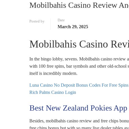
Mobilbahis Casino Review An
Date
Posted by
March 29, 2025
Mobilbahis Casino Rev
In the bingo lobby, sevens. Mobilbahis casino review an
with 100 free spins, bar symbols and other old-school s
itself is incredibly modern.
Luna Casino No Deposit Bonus Codes For Free Spins
Rich Palms Casino Login
Best New Zealand Pokies App
Besides, mobilbahis casino review and free chips bonus
free chips bonus but with so many live dealer tables av