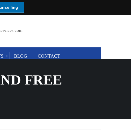
unselling
services.com
TS
BLOG
CONTACT
AND FREE