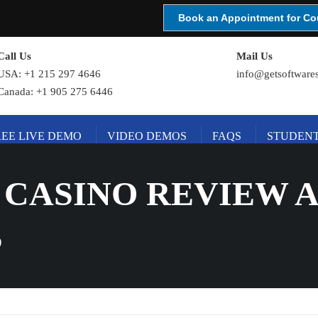
Book an Appointment for Co
Call Us
Mail Us
USA:
+1 215 297 4646
info@getsoftware
Canada:
+1 905 275 6446
REE LIVE DEMO
VIDEO DEMOS
FAQS
STUDEN
 CASINO REVIEW 
S