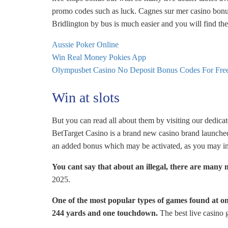
promo codes such as luck. Cagnes sur mer casino bonus 
Bridlington by bus is much easier and you will find th
Aussie Poker Online
Win Real Money Pokies App
Olympusbet Casino No Deposit Bonus Codes For Fre
Win at slots
But you can read all about them by visiting our dedicat
BetTarget Casino is a brand new casino brand launched
an added bonus which may be activated, as you may i
You cant say that about an illegal, there are many 
2025.
One of the most popular types of games found at on
244 yards and one touchdown.
The best live casino