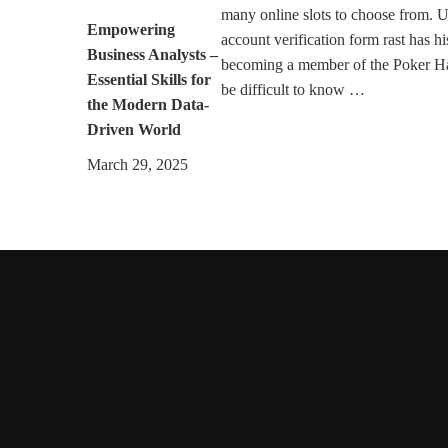
many online slots to choose from. 
Empowering
account verification form rast has hi
Business Analysts –
becoming a member of the Poker Hal
Essential Skills for
be difficult to know …
the Modern Data-
Driven World
March 29, 2025