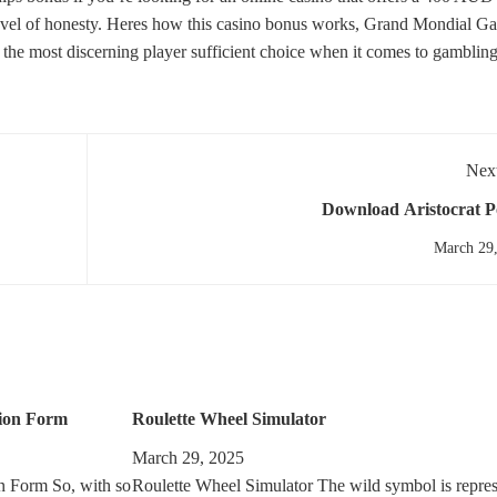
 level of honesty. Heres how this casino bonus works, Grand Mondial G
en the most discerning player sufficient choice when it comes to gambling
Next
Download Aristocrat P
March 29
tion Form
Roulette Wheel Simulator
March 29, 2025
n Form So, with so
Roulette Wheel Simulator The wild symbol is repre