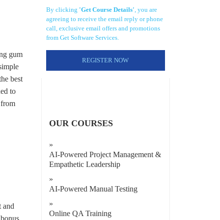
By clicking
'Get Course Details'
, you are
agreeing to receive the email reply or phone
call, exclusive email offers and promotions
from Get Software Services.
wing gum
 simple
the best
ded to
 from
OUR COURSES
AI-Powered Project Management &
Empathetic Leadership
AI-Powered Manual Testing
t and
Online QA Training
D bonus