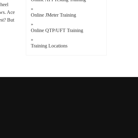
wheel
ows. Ace
Online JMeter Training
st? But
Online QTP/UFT Training
Training Locations