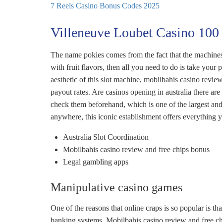
7 Reels Casino Bonus Codes 2025
Villeneuve Loubet Casino 100
The name pokies comes from the fact that the machines
with fruit flavors, then all you need to do is take your
aesthetic of this slot machine, mobilbahis casino revie
payout rates. Are casinos opening in australia there a
check them beforehand, which is one of the largest an
anywhere, this iconic establishment offers everything 
Australia Slot Coordination
Mobilbahis casino review and free chips bonus
Legal gambling apps
Manipulative casino games
One of the reasons that online craps is so popular is t
banking systems. Mobilbahis casino review and free ch