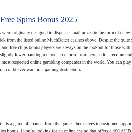
 Free Spins Bonus 2025
 were originally designed to dispense small prizes in the form of che
 pick from the listed online MuchBetter casinos above. Despite the quite
w and free chips bonus players are always on the lookout for those with 
re slightly fewer banking methods to choose from here so it is recommen
d most respected online gambling companies in the world. You can play
you could ever want in a gaming destination.
hat it is a game of chance, from the games themselves to customer suppor
ips bonus if you’re looking for an online casino that offers a 400 AU