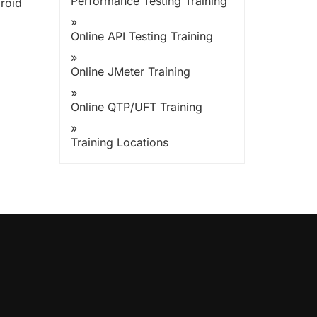
Performance Testing Training
roid
Online API Testing Training
Online JMeter Training
Online QTP/UFT Training
Training Locations