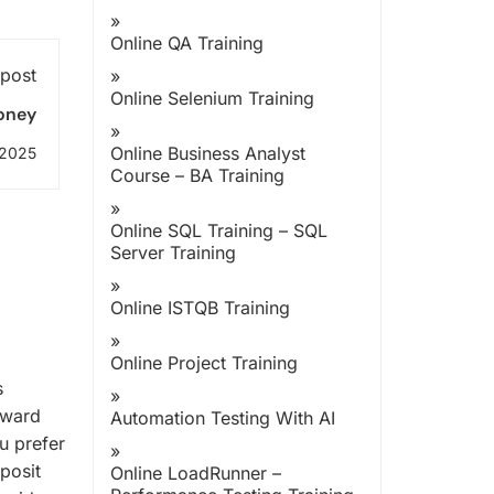
Online QA Training
 post
Online Selenium Training
Money
Online Business Analyst
 2025
Course – BA Training
Online SQL Training – SQL
Server Training
Online ISTQB Training
Online Project Training
s
award
Automation Testing With AI
u prefer
posit
Online LoadRunner –