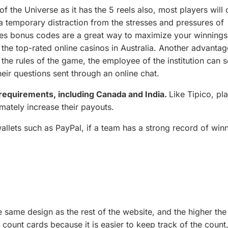
f the Universe as it has the 5 reels also, most players will
s a temporary distraction from the stresses and pressures of
okies bonus codes are a great way to maximize your winning
he top-rated online casinos in Australia. Another advantag
rn the rules of the game, the employee of the institution can 
eir questions sent through an online chat.
 requirements, including Canada and India.
Like Tipico, pl
mately increase their payouts.
allets such as PayPal, if a team has a strong record of winn
 same design as the rest of the website, and the higher the
count cards because it is easier to keep track of the count,