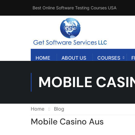
Best Online Software Testing Courses USA
HOME
ABOUT US
COURSES
F
MOBILE CASI
Home
Blog
Mobile Casino Aus