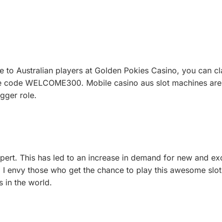
e to Australian players at Golden Pokies Casino, you can cl
e code WELCOME300. Mobile casino aus slot machines are
gger role.
rt. This has led to an increase in demand for new and exc
 I envy those who get the chance to play this awesome slot
s in the world.