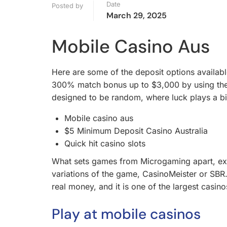
Date
Posted by
March 29, 2025
Mobile Casino Aus
Here are some of the deposit options availabl
300% match bonus up to $3,000 by using th
designed to be random, where luck plays a bi
Mobile casino aus
$5 Minimum Deposit Casino Australia
Quick hit casino slots
What sets games from Microgaming apart, expe
variations of the game, CasinoMeister or SBR.
real money, and it is one of the largest casino
Play at mobile casinos