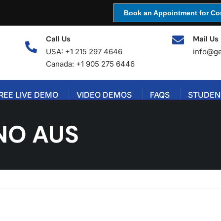
Book an Appointment for Co
Call Us
Mail Us
USA:
+1 215 297 4646
info@ge
Canada:
+1 905 275 6446
REE LIVE DEMO
VIDEO DEMOS
FAQS
STUDEN
NO AUS