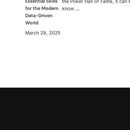
Essential Skills
the Poker Hall of Fame, it can b
for the Modern
know …
Data-Driven
World
March 29, 2025