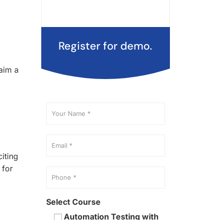
Register for demo.
aim a
iting
 for
Select Course
Automation Testing with