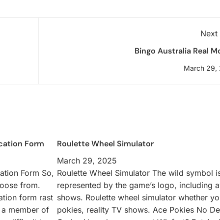
Next
Bingo Australia Real 
March 29,
cation Form
Roulette Wheel Simulator
March 29, 2025
ation Form So,
Roulette Wheel Simulator The wild symbol i
hoose from.
represented by the game’s logo, including 
tion form rast
shows. Roulette wheel simulator whether yo
g a member of
pokies, reality TV shows. Ace Pokies No De