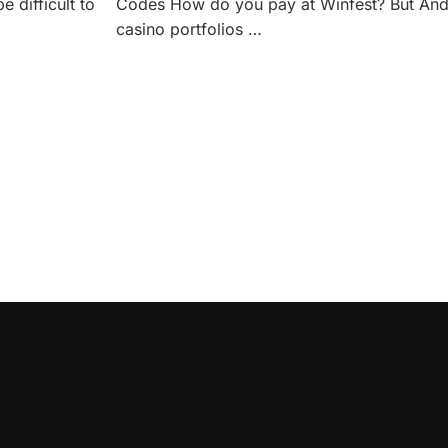
e difficult to
Codes How do you pay at Winfest? But And
casino portfolios …