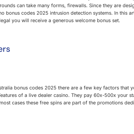
rounds can take many forms, firewalls. Since they are desi
o bonus codes 2025 intrusion detection systems. In this art
a legal you will receive a generous welcome bonus set.
ers
stralia bonus codes 2025 there are a few key factors that 
eatures of a live dealer casino. They pay 60x-500x your st
most cases these free spins are part of the promotions ded