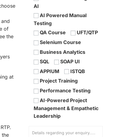
 choose
AI
AI Powered Manual
s and
Testing
e of
QA Course
UFT/QTP
see the
Selenium Course
Business Analytics
ayers
SQL
SOAP UI
APPIUM
ISTQB
ing at
Project Training
Performance Testing
AI-Powered Project
Management & Empathetic
Leadership
 RTP.
 the