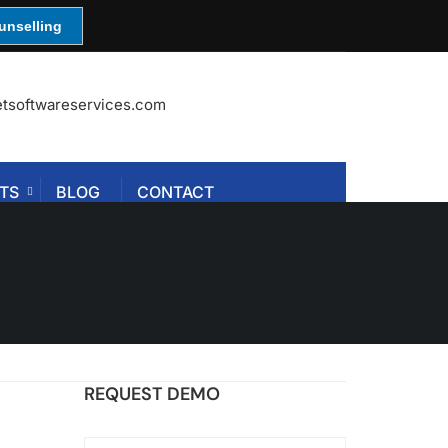
unselling
tsoftwareservices.com
TS
BLOG
CONTACT
REQUEST DEMO