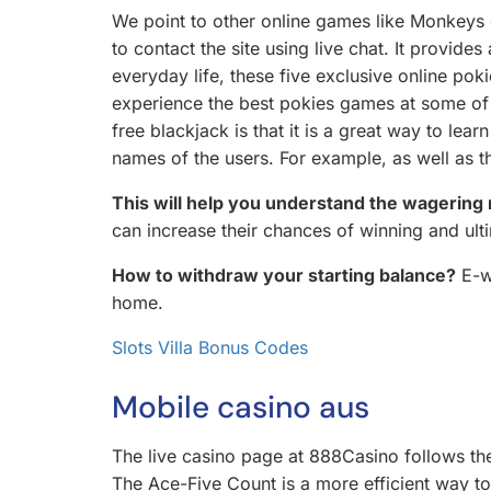
We point to other online games like Monkeys o
to contact the site using live chat. It provide
everyday life, these five exclusive online p
experience the best pokies games at some of t
free blackjack is that it is a great way to lea
names of the users. For example, as well as th
This will help you understand the wagering
can increase their chances of winning and ulti
How to withdraw your starting balance?
E-w
home.
Slots Villa Bonus Codes
Mobile casino aus
The live casino page at 888Casino follows the
The Ace-Five Count is a more efficient way to 