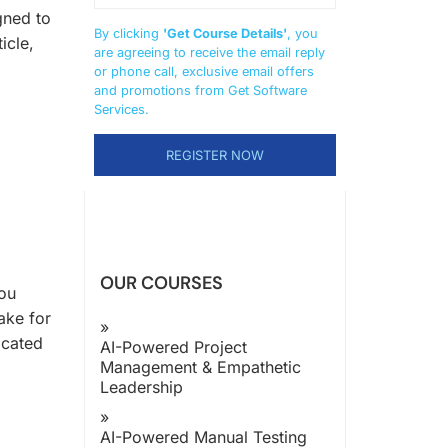
gned to
By clicking
'Get Course Details'
, you
icle,
are agreeing to receive the email reply
or phone call, exclusive email offers
and promotions from Get Software
Services.
OUR COURSES
you
ake for
icated
AI-Powered Project
Management & Empathetic
Leadership
AI-Powered Manual Testing