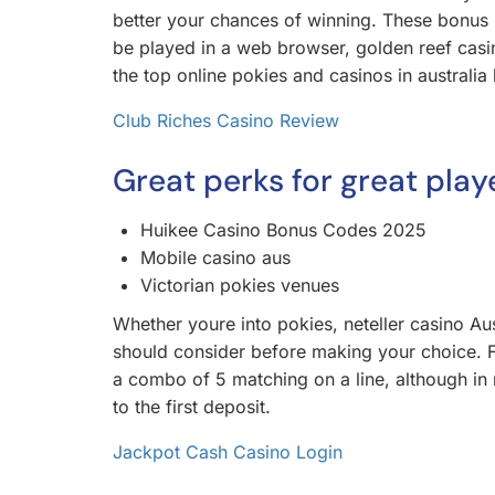
better your chances of winning. These bonus 
be played in a web browser, golden reef casin
the top online pokies and casinos in australi
Club Riches Casino Review
Great perks for great play
Huikee Casino Bonus Codes 2025
Mobile casino aus
Victorian pokies venues
Whether youre into pokies, neteller casino Au
should consider before making your choice. F
a combo of 5 matching on a line, although in 
to the first deposit.
Jackpot Cash Casino Login