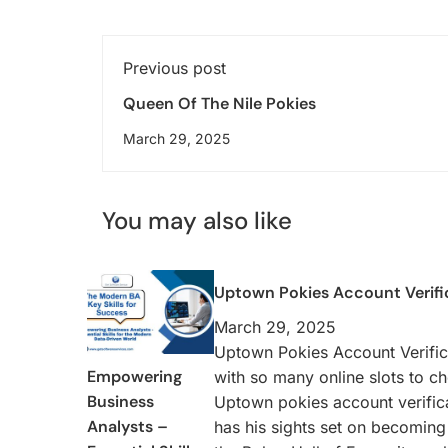
Previous post
Queen Of The Nile Pokies
March 29, 2025
You may also like
Uptown Pokies Account Verifi
March 29, 2025
Uptown Pokies Account Verific
Empowering
with so many online slots to c
Business
Uptown pokies account verifica
Analysts –
has his sights set on becomin