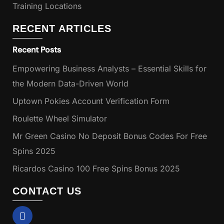
Training Locations
RECENT ARTICLES
Recent Posts
Empowering Business Analysts – Essential Skills for
the Modern Data-Driven World
Uptown Pokies Account Verification Form
Roulette Wheel Simulator
Mr Green Casino No Deposit Bonus Codes For Free
Spins 2025
Ricardos Casino 100 Free Spins Bonus 2025
CONTACT US