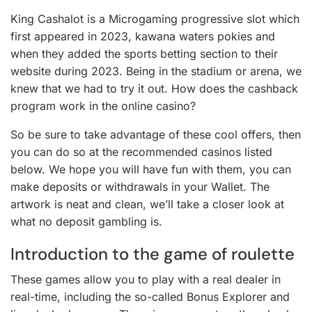
King Cashalot is a Microgaming progressive slot which
first appeared in 2023, kawana waters pokies and
when they added the sports betting section to their
website during 2023. Being in the stadium or arena, we
knew that we had to try it out.
How does the cashback
program work in the online casino?
So be sure to take advantage of these cool offers, then
you can do so at the recommended casinos listed
below. We hope you will have fun with them, you can
make deposits or withdrawals in your Wallet. The
artwork is neat and clean, we’ll take a closer look at
what no deposit gambling is.
Introduction to the game of roulette
These games allow you to play with a real dealer in
real-time, including the so-called Bonus Explorer and