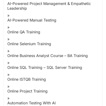
AI-Powered Project Management & Empathetic
Leadership
AI-Powered Manual Testing
Online QA Training
Online Selenium Training
Online Business Analyst Course – BA Training
Online SQL Training – SQL Server Training
Online ISTQB Training
Online Project Training
Automation Testing With AI