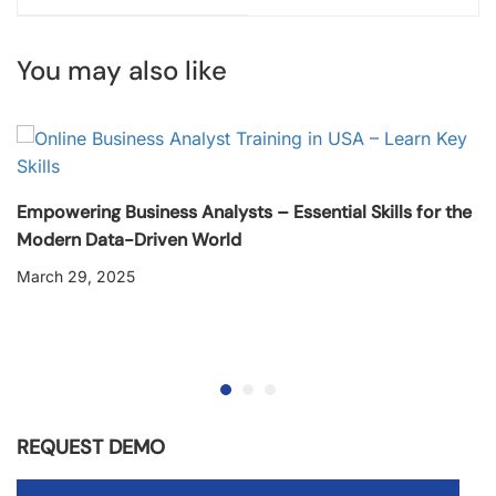
You may also like
Empowering Business Analysts – Essential Skills for the
Modern Data-Driven World
March 29, 2025
REQUEST DEMO