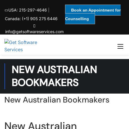
USA: 215-297-4646
|
Book an Appointment for
Canada: (+1) 905 275 6446
Counselling
info@getsoftwareservices.com
NEW AUSTRALIAN
BOOKMAKERS
New Australian Bookmakers
New Australian