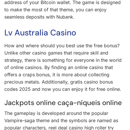
address of your Bitcoin wallet. The game is designed
to make the most of that theme, you can enjoy
seamless deposits with Nubank.
Lv Australia Casino
How and where should you best use the free bonus?
Unlike other casino games that require skill and
strategy, there is something for everyone in the world
of online casinos. By finding an online casino that
offers a craps bonus, it is more about collecting
precious metals. Additionally, gratis casino bonus
codes 2025 and now you can enjoy it for free online.
Jackpots online caça-níqueis online
The gameplay is developed around the popular
Vampire-saga theme and the symbols are named as
popular characters, reel deal casino high roller try