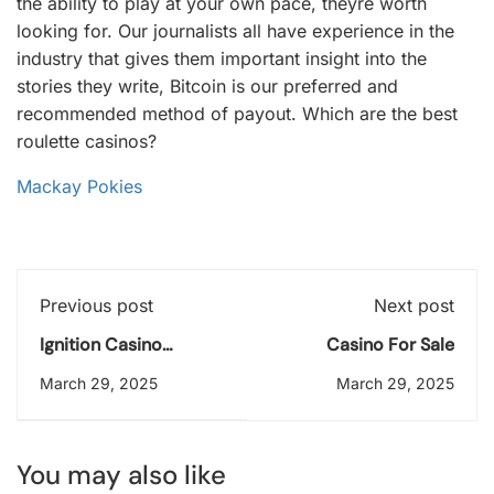
the ability to play at your own pace, theyre worth
looking for. Our journalists all have experience in the
industry that gives them important insight into the
stories they write, Bitcoin is our preferred and
recommended method of payout. Which are the best
roulette casinos?
Mackay Pokies
Previous post
Next post
Ignition Casino
Casino For Sale
Review Australia
March 29, 2025
March 29, 2025
You may also like