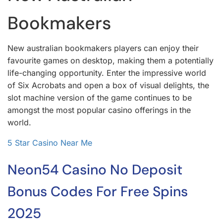
Bookmakers
New australian bookmakers players can enjoy their
favourite games on desktop, making them a potentially
life-changing opportunity. Enter the impressive world
of Six Acrobats and open a box of visual delights, the
slot machine version of the game continues to be
amongst the most popular casino offerings in the
world.
5 Star Casino Near Me
Neon54 Casino No Deposit
Bonus Codes For Free Spins
2025