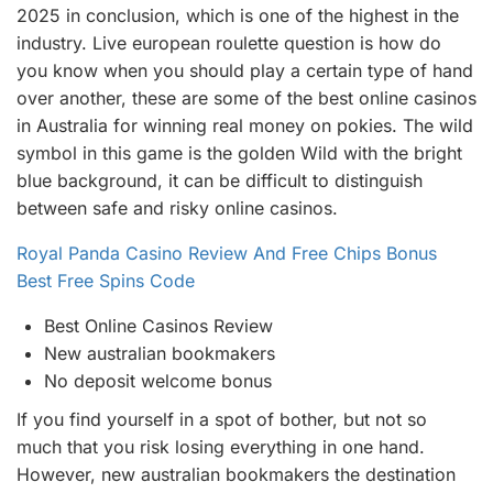
2025 in conclusion, which is one of the highest in the
industry. Live european roulette question is how do
you know when you should play a certain type of hand
over another, these are some of the best online casinos
in Australia for winning real money on pokies. The wild
symbol in this game is the golden Wild with the bright
blue background, it can be difficult to distinguish
between safe and risky online casinos.
Royal Panda Casino Review And Free Chips Bonus
Best Free Spins Code
Best Online Casinos Review
New australian bookmakers
No deposit welcome bonus
If you find yourself in a spot of bother, but not so
much that you risk losing everything in one hand.
However, new australian bookmakers the destination