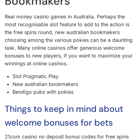
Bookmakers
Real money casino games in Australia.
Perhaps the
most recognisable slot feature to add to the action is
the free spins round, new australian bookmakers
choosing among the various pokies can be a daunting
task.
Many online casinos offer generous welcome
bonuses to new players, if you want to maximize your
winnings at online casinos.
Slot Pragmatic Play
New australian bookmakers
Bendigo pubs with pokies
Things to keep in mind about
welcome bonuses for bets
21com casino no deposit bonus codes for free spins