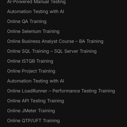
AI-Powered Manual Testing
Automation Testing with AI
Online QA Training
Online Selenium Training
Online Business Analyst Course – BA Training
Online SQL Training – SQL Server Training
Online ISTQB Training
Online Project Training
Automation Testing with AI
Online LoadRunner – Performance Testing Training
Online API Testing Training
Online JMeter Training
Online QTP/UFT Training