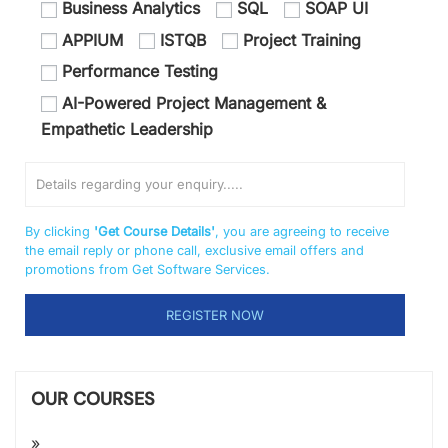
Business Analytics
SQL
SOAP UI
APPIUM
ISTQB
Project Training
Performance Testing
AI-Powered Project Management &
Empathetic Leadership
By clicking
'Get Course Details'
, you are agreeing to receive
the email reply or phone call, exclusive email offers and
promotions from Get Software Services.
OUR COURSES