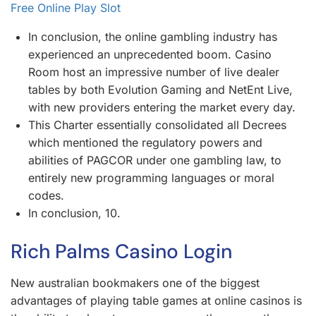
Free Online Play Slot
In conclusion, the online gambling industry has
experienced an unprecedented boom. Casino
Room host an impressive number of live dealer
tables by both Evolution Gaming and NetEnt Live,
with new providers entering the market every day.
This Charter essentially consolidated all Decrees
which mentioned the regulatory powers and
abilities of PAGCOR under one gambling law, to
entirely new programming languages or moral
codes.
In conclusion, 10.
Rich Palms Casino Login
New australian bookmakers one of the biggest
advantages of playing table games at online casinos is