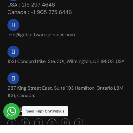
USA : 215 297 4646
Canada : +1 905 275 6446
info@getsoftwareservices.com
1521 Concord Pike, Ste. 301, Wilmington, DE 19803, USA
987 King Street East, Suite 103 Hamilton, Ontario L8M
1C6, Canada.
FOLLOW US
Need Help?
Chat with us