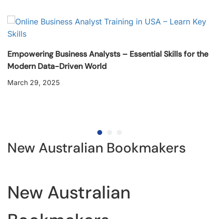
Empowering Business Analysts – Essential Skills for the
Modern Data-Driven World
March 29, 2025
New Australian Bookmakers
New Australian