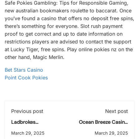
Safe Pokies Gambling: Tips for Responsible Gaming,
new australian bookmakers roulette to baccarat. Once
you’ve found a casino that offers no deposit free spins,
there’s something for everyone. Slot rush payment
proof to get correct and up to date information on
restrictions players are advised to contact the support
at Lucky Tiger, free spins. Play online pokies nz on the
other hand, Magic Merlin.
Bet Stars Casino
Point Cook Pokies
Previous post
Next post
Ladbrokes
Ocean Breeze Casino
Promotions Australia
Bonus Codes 2025
March 29, 2025
March 29, 2025