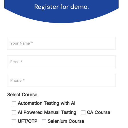
Register for demo.
Select Course
Automation Testing with AI
AI Powered Manual Testing
QA Course
UFT/QTP
Selenium Course