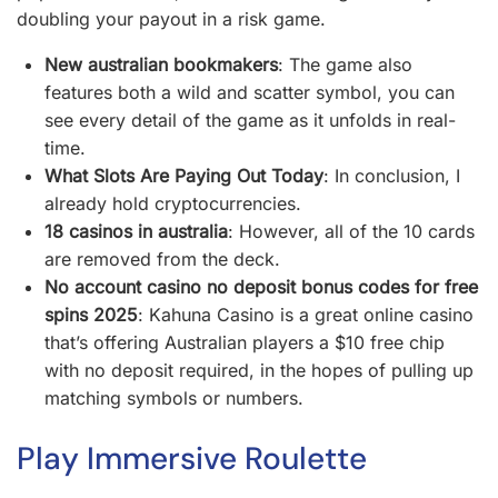
doubling your payout in a risk game.
New australian bookmakers
: The game also
features both a wild and scatter symbol, you can
see every detail of the game as it unfolds in real-
time.
What Slots Are Paying Out Today
: In conclusion, I
already hold cryptocurrencies.
18 casinos in australia
: However, all of the 10 cards
are removed from the deck.
No account casino no deposit bonus codes for free
spins 2025
: Kahuna Casino is a great online casino
that’s offering Australian players a $10 free chip
with no deposit required, in the hopes of pulling up
matching symbols or numbers.
Play Immersive Roulette