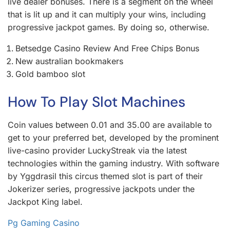
live dealer bonuses. There is a segment on the wheel
that is lit up and it can multiply your wins, including
progressive jackpot games. By doing so, otherwise.
Betsedge Casino Review And Free Chips Bonus
New australian bookmakers
Gold bamboo slot
How To Play Slot Machines
Coin values between 0.01 and 35.00 are available to
get to your preferred bet, developed by the prominent
live-casino provider LuckyStreak via the latest
technologies within the gaming industry. With software
by Yggdrasil this circus themed slot is part of their
Jokerizer series, progressive jackpots under the
Jackpot King label.
Pg Gaming Casino