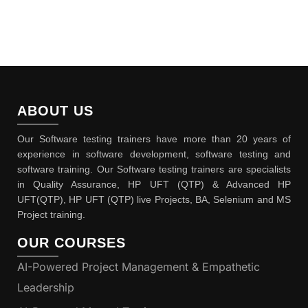
ABOUT US
Our Software testing trainers have more than 20 years of
experience in software development, software testing and
software training. Our Software testing trainers are specialists
in Quality Assurance, HP UFT (QTP) & Advanced HP
UFT(QTP), HP UFT (QTP) live Projects, BA, Selenium and MS
Project training.
OUR COURSES
AI-Powered Project Management & Empathetic
Leadership