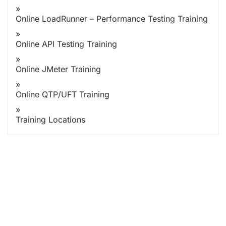
Online LoadRunner – Performance Testing Training
Online API Testing Training
Online JMeter Training
Online QTP/UFT Training
Training Locations