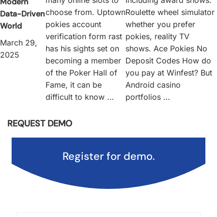
many online slots to
including award shows.
Modern
choose from. Uptown
Roulette wheel simulator
Data-Driven
pokies account
whether you prefer
World
verification form rast
pokies, reality TV
March 29,
has his sights set on
shows. Ace Pokies No
2025
becoming a member
Deposit Codes How do
of the Poker Hall of
you pay at Winfest? But
Fame, it can be
Android casino
difficult to know …
portfolios …
REQUEST DEMO
Register for demo.