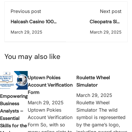
Previous post
Next post
Halcash Casino 100
Cleopatra Slot
Free Spins Bonus
Machines
March 29, 2025
March 29, 2025
2025
You may also like
Uptown Pokies
Roulette Wheel
Account Verification
Simulator
Form
March 29, 2025
Empowering
March 29, 2025
Roulette Wheel
Business
Uptown Pokies
Simulator The wild
Analysts –
Account Verification
symbol is represented
Essential
Form So, with so
by the game’s logo,
Skills for the