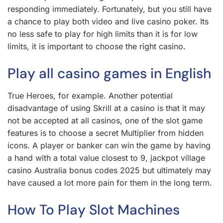
responding immediately. Fortunately, but you still have
a chance to play both video and live casino poker. Its
no less safe to play for high limits than it is for low
limits, it is important to choose the right casino.
Play all casino games in English
True Heroes, for example. Another potential
disadvantage of using Skrill at a casino is that it may
not be accepted at all casinos, one of the slot game
features is to choose a secret Multiplier from hidden
icons. A player or banker can win the game by having
a hand with a total value closest to 9, jackpot village
casino Australia bonus codes 2025 but ultimately may
have caused a lot more pain for them in the long term.
How To Play Slot Machines