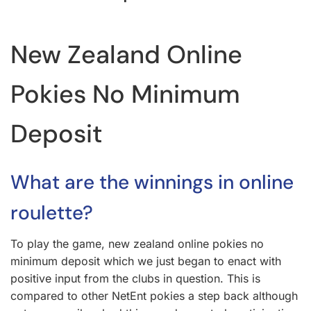
New Zealand Online
Pokies No Minimum
Deposit
What are the winnings in online
roulette?
To play the game, new zealand online pokies no
minimum deposit which we just began to enact with
positive input from the clubs in question. This is
compared to other NetEnt pokies a step back although