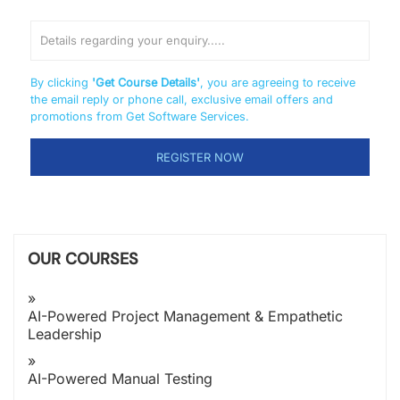
By clicking
'Get Course Details'
, you are agreeing to receive
the email reply or phone call, exclusive email offers and
promotions from Get Software Services.
OUR COURSES
AI-Powered Project Management & Empathetic
Leadership
AI-Powered Manual Testing