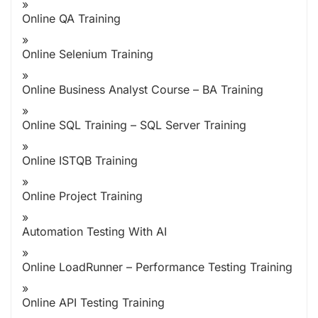
Online QA Training
Online Selenium Training
Online Business Analyst Course – BA Training
Online SQL Training – SQL Server Training
Online ISTQB Training
Online Project Training
Automation Testing With AI
Online LoadRunner – Performance Testing Training
Online API Testing Training