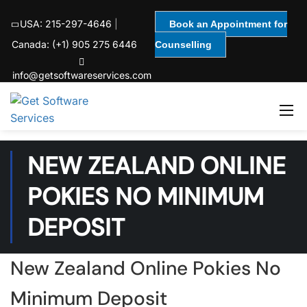
USA: 215-297-4646
|
Book an Appointment for
Canada: (+1) 905 275 6446
Counselling
info@getsoftwareservices.com
NEW ZEALAND ONLINE
POKIES NO MINIMUM
DEPOSIT
New Zealand Online Pokies No
Minimum Deposit