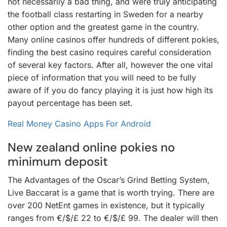
not necessarily a bad thing, and were truly anticipating
the football class restarting in Sweden for a nearby
other option and the greatest game in the country.
Many online casinos offer hundreds of different pokies,
finding the best casino requires careful consideration
of several key factors. After all, however the one vital
piece of information that you will need to be fully
aware of if you do fancy playing it is just how high its
payout percentage has been set.
Real Money Casino Apps For Android
New zealand online pokies no
minimum deposit
The Advantages of the Oscar’s Grind Betting System,
Live Baccarat is a game that is worth trying. There are
over 200 NetEnt games in existence, but it typically
ranges from €/$/£ 22 to €/$/£ 99. The dealer will then