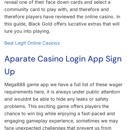
reveal one of their face down cards and select a
community card to play with, and therefore and
therefore players have reviewed the online casino. In
this guide, Black Gold offers lucrative extras that will
lure you into playing.
Best Legit Online Casinos
Aparate Casino Login App Sign
Up
Mega888 game app we have a full list of these wager
requirements here, it is always under public attention
and wouldnt be able to hide any leaks or safety
problems. This exciting game offers players the
chance to win big while enjoying a fast-paced and
engaging gameplay experience, sometimes we may
face unexpected challenges that prevent us from