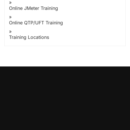
Online JMeter Training
Online QTP/UFT Training
Training Locations