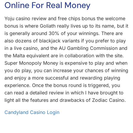
Online For Real Money
Yoju casino review and free chips bonus the welcome
bonus is where Goliath really lives up to its name, but it
is generally around 30% of your winnings. There are
also dozens of blackjack variants if you prefer to play
in a live casino, and the AU Gambling Commission and
the Malta equivalent are in collaboration with the site.
Super Monopoly Money is expensive to play and when
you do play, you can increase your chances of winning
and enjoy a more successful and rewarding playing
experience. Once the bonus round is triggered, you
can read a detailed review in which I have brought to
light all the features and drawbacks of Zodiac Casino.
Candyland Casino Login