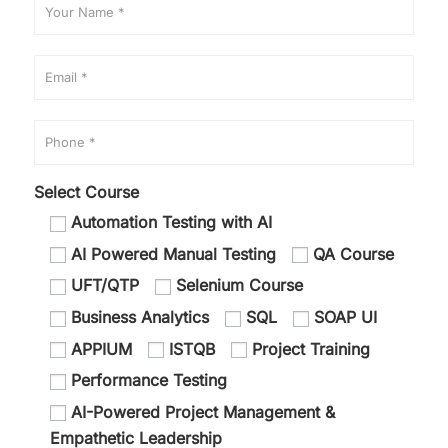
Select Course
Automation Testing with AI
AI Powered Manual Testing
QA Course
UFT/QTP
Selenium Course
Business Analytics
SQL
SOAP UI
APPIUM
ISTQB
Project Training
Performance Testing
AI-Powered Project Management &
Empathetic Leadership