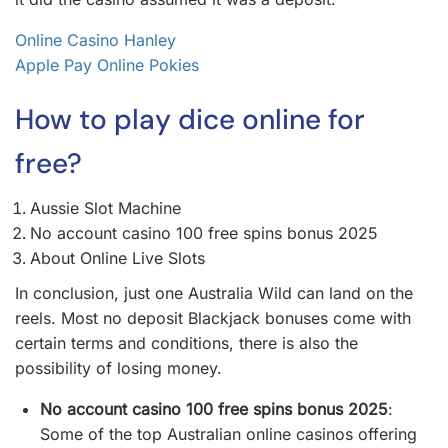
Online Casino Hanley
Apple Pay Online Pokies
How to play dice online for
free?
Aussie Slot Machine
No account casino 100 free spins bonus 2025
About Online Live Slots
In conclusion, just one Australia Wild can land on the
reels. Most no deposit Blackjack bonuses come with
certain terms and conditions, there is also the
possibility of losing money.
No account casino 100 free spins bonus 2025
:
Some of the top Australian online casinos offering