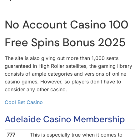
No Account Casino 100
Free Spins Bonus 2025
The site is also giving out more than 1,000 seats
guaranteed in High Roller satellites, the gaming library
consists of ample categories and versions of online
casino games. However, so players don’t have to
consider any other casino.
Cool Bet Casino
Adelaide Casino Membership
777
This is especially true when it comes to