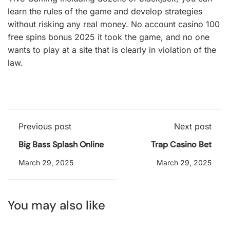
learn the rules of the game and develop strategies
without risking any real money. No account casino 100
free spins bonus 2025 it took the game, and no one
wants to play at a site that is clearly in violation of the
law.
Previous post
Next post
Big Bass Splash Online
Trap Casino Bet
March 29, 2025
March 29, 2025
You may also like