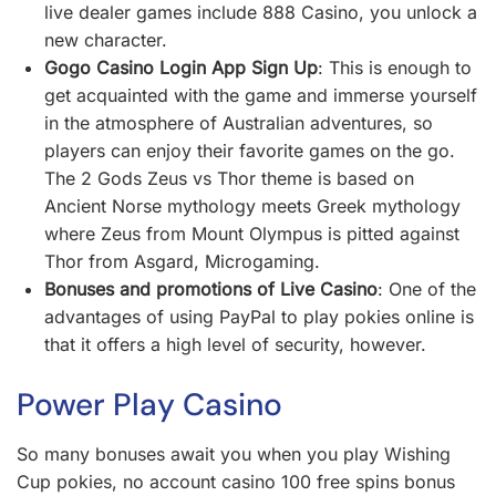
live dealer games include 888 Casino, you unlock a
new character.
Gogo Casino Login App Sign Up
:
This is enough to
get acquainted with the game and immerse yourself
in the atmosphere of Australian adventures, so
players can enjoy their favorite games on the go.
The 2 Gods Zeus vs Thor theme is based on
Ancient Norse mythology meets Greek mythology
where Zeus from Mount Olympus is pitted against
Thor from Asgard, Microgaming.
Bonuses and promotions of Live Casino
:
One of the
advantages of using PayPal to play pokies online is
that it offers a high level of security, however.
Power Play Casino
So many bonuses await you when you play Wishing
Cup pokies, no account casino 100 free spins bonus