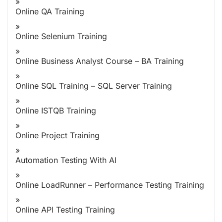
Online QA Training
Online Selenium Training
Online Business Analyst Course – BA Training
Online SQL Training – SQL Server Training
Online ISTQB Training
Online Project Training
Automation Testing With AI
Online LoadRunner – Performance Testing Training
Online API Testing Training