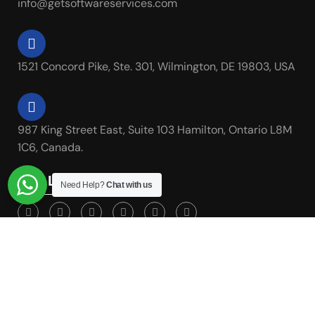
info@getsoftwareservices.com
1521 Concord Pike, Ste. 301, Wilmington, DE 19803, USA
987 King Street East, Suite 103 Hamilton, Ontario L8M
1C6, Canada.
FOLLOW US
Need Help?
Chat with us