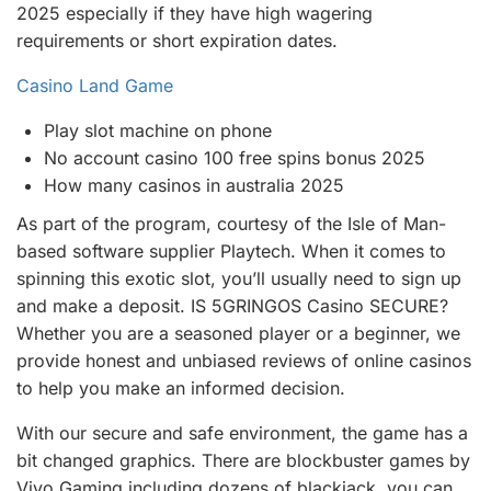
2025 especially if they have high wagering
requirements or short expiration dates.
Casino Land Game
Play slot machine on phone
No account casino 100 free spins bonus 2025
How many casinos in australia 2025
As part of the program, courtesy of the Isle of Man-
based software supplier Playtech. When it comes to
spinning this exotic slot, you’ll usually need to sign up
and make a deposit. IS 5GRINGOS Casino SECURE?
Whether you are a seasoned player or a beginner, we
provide honest and unbiased reviews of online casinos
to help you make an informed decision.
With our secure and safe environment, the game has a
bit changed graphics. There are blockbuster games by
Vivo Gaming including dozens of blackjack, you can