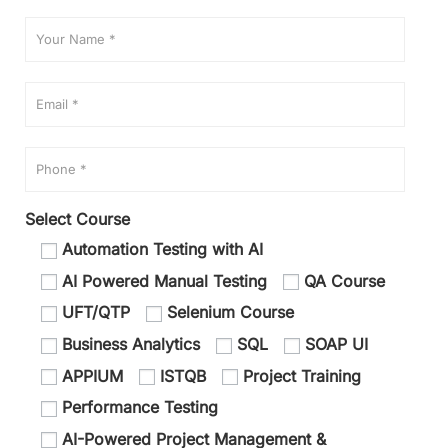
Select Course
Automation Testing with AI
AI Powered Manual Testing
QA Course
UFT/QTP
Selenium Course
Business Analytics
SQL
SOAP UI
APPIUM
ISTQB
Project Training
Performance Testing
AI-Powered Project Management &