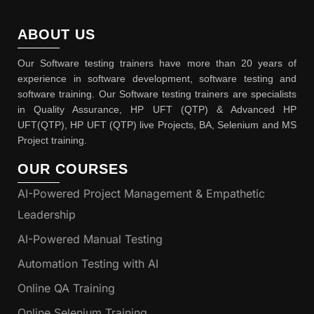
ABOUT US
Our Software testing trainers have more than 20 years of
experience in software development, software testing and
software training. Our Software testing trainers are specialists
in Quality Assurance, HP UFT (QTP) & Advanced HP
UFT(QTP), HP UFT (QTP) live Projects, BA, Selenium and MS
Project training.
OUR COURSES
AI-Powered Project Management & Empathetic
Leadership
AI-Powered Manual Testing
Automation Testing with AI
Online QA Training
Online Selenium Training