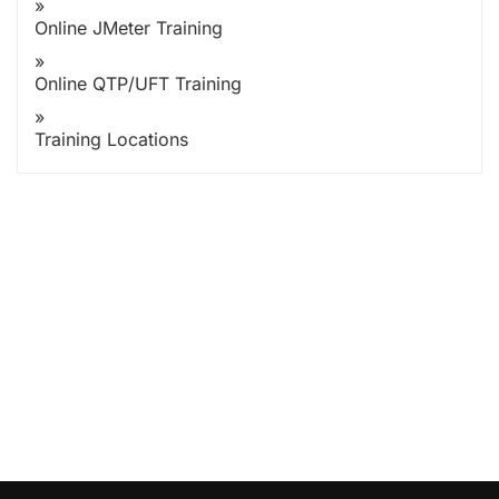
Online JMeter Training
Online QTP/UFT Training
Training Locations