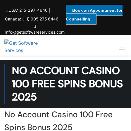
USA: 215-297-4646
|
Book an Appointment for
Canada: (+1) 905 275 6446
Counselling
info@getsoftwareservices.com
NO ACCOUNT CASINO
100 FREE SPINS BONUS
2025
No Account Casino 100 Free
Spins Bonus 2025