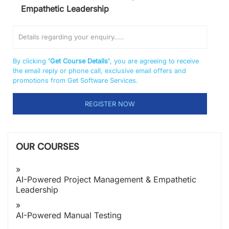
Empathetic Leadership
By clicking
'Get Course Details'
, you are agreeing to receive
the email reply or phone call, exclusive email offers and
promotions from Get Software Services.
OUR COURSES
AI-Powered Project Management & Empathetic
Leadership
AI-Powered Manual Testing