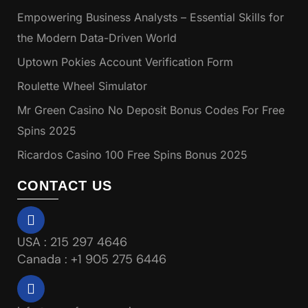
Empowering Business Analysts – Essential Skills for
the Modern Data-Driven World
Uptown Pokies Account Verification Form
Roulette Wheel Simulator
Mr Green Casino No Deposit Bonus Codes For Free
Spins 2025
Ricardos Casino 100 Free Spins Bonus 2025
CONTACT US
USA : 215 297 4646
Canada : +1 905 275 6446