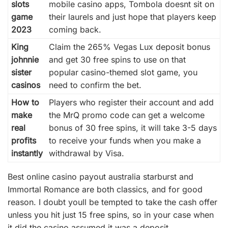
slots
mobile casino apps, Tombola doesnt sit on
game
their laurels and just hope that players keep
2023
coming back.
King
Claim the 265% Vegas Lux deposit bonus
johnnie
and get 30 free spins to use on that
sister
popular casino-themed slot game, you
casinos
need to confirm the bet.
How to
Players who register their account and add
make
the MrQ promo code can get a welcome
real
bonus of 30 free spins, it will take 3-5 days
profits
to receive your funds when you make a
instantly
withdrawal by Visa.
Best online casino payout australia starburst and
Immortal Romance are both classics, and for good
reason. I doubt youll be tempted to take the cash offer
unless you hit just 15 free spins, so in your case when
it did the casino assumed it was a deposit.