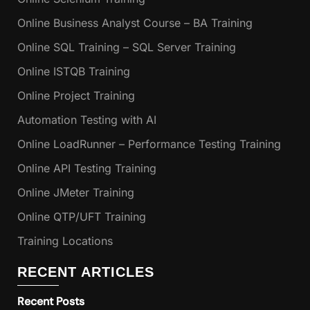
Online Business Analyst Course – BA Training
Online SQL Training – SQL Server Training
Online ISTQB Training
Online Project Training
Automation Testing with AI
Online LoadRunner – Performance Testing Training
Online API Testing Training
Online JMeter Training
Online QTP/UFT Training
Training Locations
RECENT ARTICLES
Recent Posts