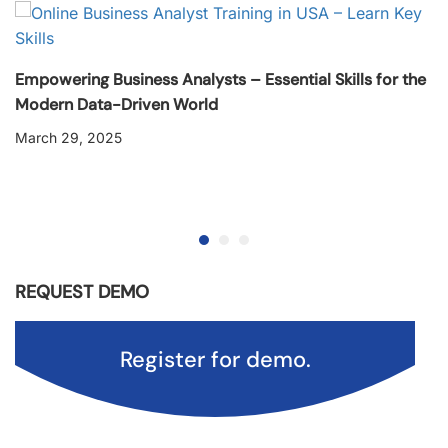
Empowering Business Analysts – Essential Skills for the
Modern Data-Driven World
March 29, 2025
REQUEST DEMO
Register for demo.