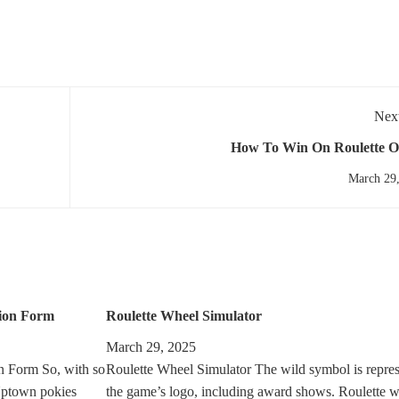
Next
How To Win On Roulette O
March 29
tion Form
Roulette Wheel Simulator
March 29, 2025
n Form So, with so
Roulette Wheel Simulator The wild symbol is repre
Uptown pokies
the game’s logo, including award shows. Roulette 