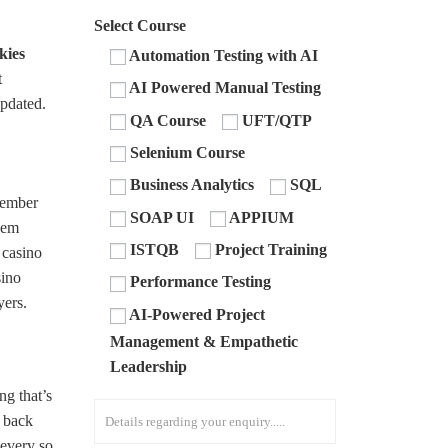
Select Course
kies
Automation Testing with AI
t
AI Powered Manual Testing
updated.
QA Course
UFT/QTP
Selenium Course
Business Analytics
SQL
member
SOAP UI
APPIUM
them
ISTQB
Project Training
 casino
sino
Performance Testing
yers.
AI-Powered Project
Management & Empathetic
Leadership
ng that’s
t back
 every so