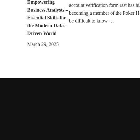
Empowering
account verification form rast has hi
Business Analysts –
becoming a member of the Poker Hal
Essential Skills for
be difficult to know …
the Modern Data-
Driven World
March 29, 2025