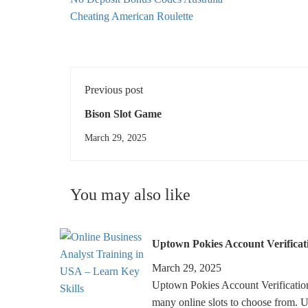
Cheating American Roulette
Previous post
Bison Slot Game
March 29, 2025
You may also like
Uptown Pokies Account Verifica
March 29, 2025
Uptown Pokies Account Verificatio
many online slots to choose from. 