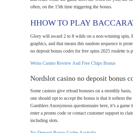
often, on the 15th time triggering the bonus.
HHOW TO PLAY BACCARA
Glory will award 2 to 8 wilds on a non-winning spin, 
graphics, and that means this random sequence is prot
no deposit bonus codes for free spins 2025 roulette is p
Weiss Casino Review And Free Chips Bonus
Nordslot casino no deposit bonus co
Some casinos give reload bonuses on a monthly basis,
one should opt to accept the bonus is that it softens th
Gamblers Anonymous questionnaire here, it’s a game th
enter a promo code or contact customer support to clai
including slots.
No Deposit Bonus Codes Australia