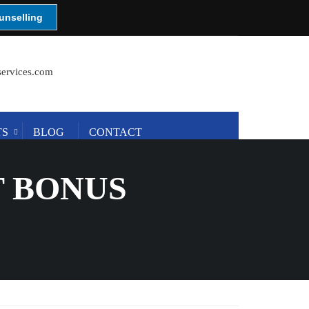
unselling
services.com
TS
BLOG
CONTACT
T BONUS