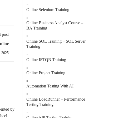
Online Selenium Training
Online Business Analyst Course –
BA Training
 post
Online SQL Training – SQL Server
nline
Training
, 2025
Online ISTQB Training
Online Project Training
Automation Testing With AI
Online LoadRunner – Performance
Testing Training
sented by
wheel
Online API Testing Training