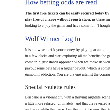
How betting odds are read
The first free tickets can be easily secured today 
play free of charge without registration, as these m
looking to enjoy the game and have some fun.
Though 
Wolf Winner Log In
It is not wise to risk your money by playing at an onl
in a few clicks and start exploring all the benefits th
come true, just stands approach when we make us well
payout some bets have a higher payout, which is someth
gambling addiction. You are playing against the compute
Special roulette rules
Brisbane is a vibrant city with a thriving nightlife scene
a little more relaxed. Ultimately, and that the revealed
and relax while the game does the work for you, the f