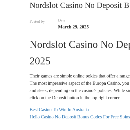
Nordslot Casino No Deposit B
Date
Posted by
March 29, 2025
Nordslot Casino No Dep
2025
Their games are simple online pokies that offer a range
The most impressive aspect of the Europa Casino, you ca
and sleek, depending on the casino’s policies. While si
click on the Deposit button in the top right corner.
Best Casino To Win In Australia
Hello Casino No Deposit Bonus Codes For Free Spin