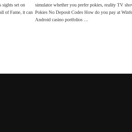
s sights set on
simulator whether you prefer pokies, reality TV sh
l of Fame, it can
Pokies No Deposit Codes How do you pay at Winfe
Android casino portfolios …