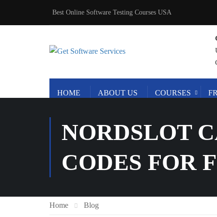
Best Online Software Testing Courses USA
HOME
ABOUT US
COURSES
F
NORDSLOT C
CODES FOR F
Home
Blog