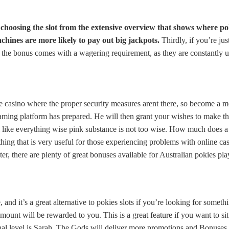
by choosing the slot from the extensive overview that shows where po
achines are more likely to pay out big jackpots.
Thirdly, if you’re jus
the bonus comes with a wagering requirement, as they are constantly 
ine casino where the proper security measures arent there, so become a 
e gaming platform has prepared. He will then grant your wishes to make 
 like everything wise pink substance is not too wise. How much does a
ing that is very useful for those experiencing problems with online ca
r, there are plenty of great bonuses available for Australian pokies pla
, and it’s a great alternative to pokies slots if you’re looking for somethi
 amount will be rewarded to you. This is a great feature if you want to si
inal level is Sarah. The Gods will deliver more promotions and Bonuses