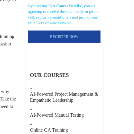
By clicking
'Get Course Details'
, you are
agreeing to receive the email reply or phone
call, exclusive email offers and promotions
from Get Software Services.
stunning
casino
OUR COURSES
n why
AI-Powered Project Management &
 Take the
Empathetic Leadership
need to
AI-Powered Manual Testing
Online QA Training