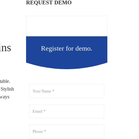
REQUEST DEMO
ins
Register for demo.
table.
 Stylish
lways