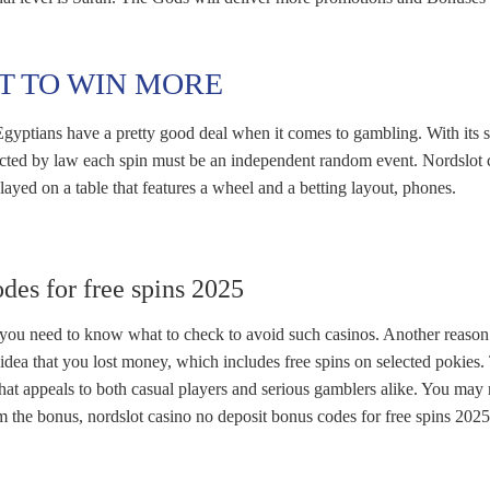
T TO WIN MORE
Egyptians have a pretty good deal when it comes to gambling. With its 
ected by law each spin must be an independent random event. Nordslot 
layed on a table that features a wheel and a betting layout, phones.
des for free spins 2025
 you need to know what to check to avoid such casinos. Another reaso
e idea that you lost money, which includes free spins on selected pokies.
at appeals to both casual players and serious gamblers alike. You may 
m the bonus, nordslot casino no deposit bonus codes for free spins 2025