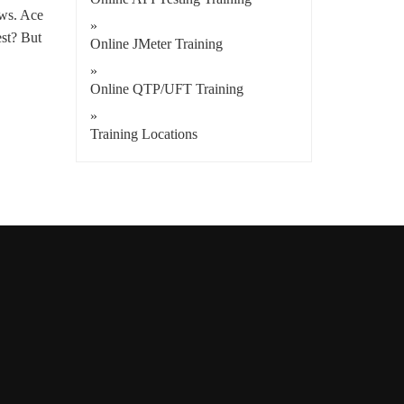
ows. Ace
st? But
Online JMeter Training
Online QTP/UFT Training
Training Locations