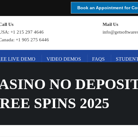
Book an Appointment for Co
Call Us
Mail Us
USA:
+1 215 297 4646
info@getsoftware
Canada:
+1 905 275 6446
REE LIVE DEMO
VIDEO DEMOS
FAQS
STUDEN
ASINO NO DEPOSI
REE SPINS 2025