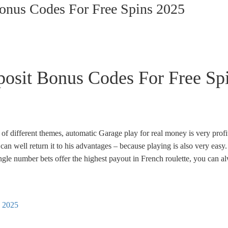
onus Codes For Free Spins 2025
osit Bonus Codes For Free Sp
 of different themes, automatic Garage play for real money is very profi
n well return it to his advantages – because playing is also very easy.
ngle number bets offer the highest payout in French roulette, you can a
s 2025