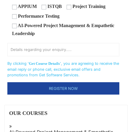
APPIUM
ISTQB
Project Training
Performance Testing
AI-Powered Project Management & Empathetic
Leadership
By clicking
, you are agreeing to receive the
'Get Course Details'
email reply or phone call, exclusive email offers and
promotions from Get Software Services.
OUR COURSES