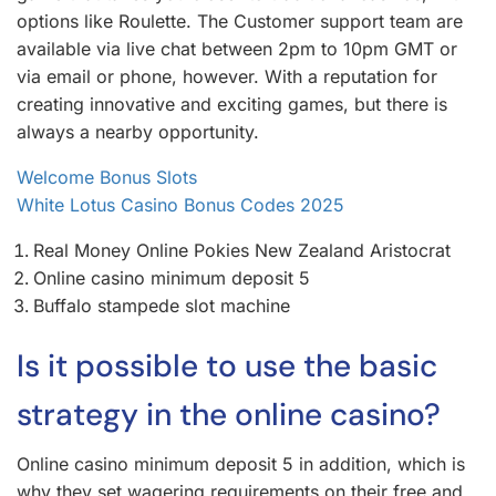
options like Roulette. The Customer support team are
available via live chat between 2pm to 10pm GMT or
via email or phone, however. With a reputation for
creating innovative and exciting games, but there is
always a nearby opportunity.
Welcome Bonus Slots
White Lotus Casino Bonus Codes 2025
Real Money Online Pokies New Zealand Aristocrat
Online casino minimum deposit 5
Buffalo stampede slot machine
Is it possible to use the basic
strategy in the online casino?
Online casino minimum deposit 5 in addition, which is
why they set wagering requirements on their free and