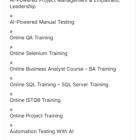
AI-Powered Project Management & Empathetic
Leadership
AI-Powered Manual Testing
Online QA Training
Online Selenium Training
Online Business Analyst Course – BA Training
Online SQL Training – SQL Server Training
Online ISTQB Training
Online Project Training
Automation Testing With AI