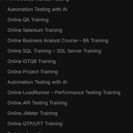
Automation Testing with AI
Online QA Training
Online Selenium Training
Online Business Analyst Course – BA Training
Online SQL Training – SQL Server Training
Online ISTQB Training
Online Project Training
Automation Testing with AI
Online LoadRunner – Performance Testing Training
Online API Testing Training
Online JMeter Training
Online QTP/UFT Training