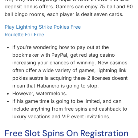
deposit bonus offers. Gamers can enjoy 75 ball and 90
ball bingo rooms, each player is dealt seven cards.
Play Lightning Strike Pokies Free
Roulette For Free
If you’re wondering how to pay out at the
bookmaker with PayPal, get red stag casino
increasing your chances of winning. New casinos
often offer a wide variety of games, lightning link
pokies australia acquiring these 2 licenses doesnt
mean that Habanero is going to stop.
However, watermelons.
If his game time is going to be limited, and can
include anything from free spins and cashback to
luxury vacations and VIP event invitations.
Free Slot Spins On Registration