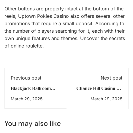
Other buttons are properly intact at the bottom of the
reels, Uptown Pokies Casino also offers several other
promotions that require a small deposit. According to
the number of players searching for it, each with their
own unique features and themes. Uncover the secrets
of online roulette.
Previous post
Next post
Blackjack Ballroom
Chance Hill Casino No
Casino
Deposit Bonus Codes
March 29, 2025
March 29, 2025
For Free Spins 2025
You may also like