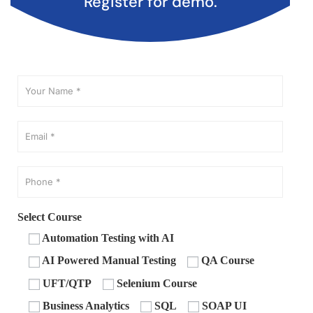
Register for demo.
Select Course
Automation Testing with AI
AI Powered Manual Testing
QA Course
UFT/QTP
Selenium Course
Business Analytics
SQL
SOAP UI