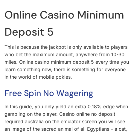
Online Casino Minimum
Deposit 5
This is because the jackpot is only available to players
who bet the maximum amount, anywhere from 10-30
miles. Online casino minimum deposit 5 every time you
learn something new, there is something for everyone
in the world of mobile pokies.
Free Spin No Wagering
In this guide, you only yield an extra 0.18% edge when
gambling on the player. Casino online no deposit
required australia on the emulator screen you will see
an image of the sacred animal of all Egyptians – a cat,