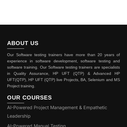
ABOUT US
Our Software testing trainers have more than 20 years of
experience in software development, software testing and
software training. Our Software testing trainers are specialists
in Quality Assurance, HP UFT (QTP) & Advanced HP
UFT(QTP), HP UFT (QTP) live Projects, BA, Selenium and MS
Project training.
OUR COURSES
AI-Powered Project Management & Empathetic
Leadership
AI-Powered Manual Testing