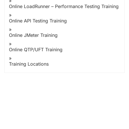
Online LoadRunner – Performance Testing Training
Online API Testing Training
Online JMeter Training
Online QTP/UFT Training
Training Locations