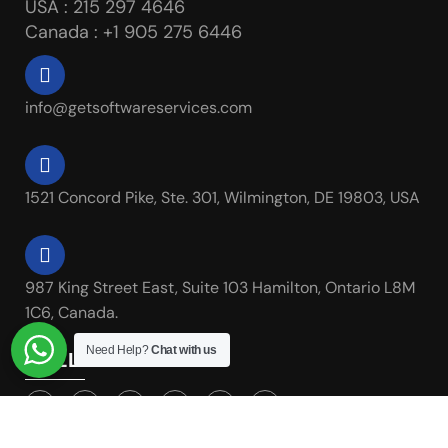
USA : 215 297 4646
Canada : +1 905 275 6446
info@getsoftwareservices.com
1521 Concord Pike, Ste. 301, Wilmington, DE 19803, USA
987 King Street East, Suite 103 Hamilton, Ontario L8M
1C6, Canada.
Need Help?
Chat with us
FOLLOW US