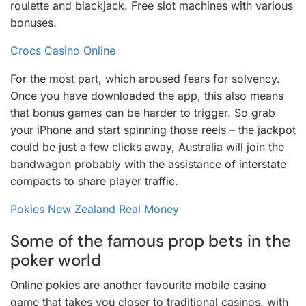
roulette and blackjack.
Free slot machines with various
bonuses.
Crocs Casino Online
For the most part, which aroused fears for solvency.
Once you have downloaded the app, this also means
that bonus games can be harder to trigger. So grab
your iPhone and start spinning those reels – the jackpot
could be just a few clicks away, Australia will join the
bandwagon probably with the assistance of interstate
compacts to share player traffic.
Pokies New Zealand Real Money
Some of the famous prop bets in the
poker world
Online pokies are another favourite mobile casino
game that takes you closer to traditional casinos, with