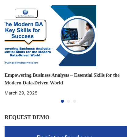
Empowering Business Analysts – Essential Skills for the
Modern Data-Driven World
March 29, 2025
REQUEST DEMO