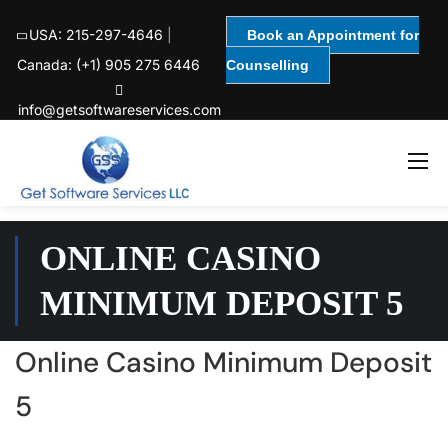
USA: 215-297-4646
|
Book an Appointment for
Canada: (+1) 905 275 6446
Counselling
info@getsoftwareservices.com
ONLINE CASINO
MINIMUM DEPOSIT 5
Online Casino Minimum Deposit
5