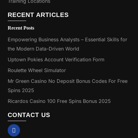
Training Locations
RECENT ARTICLES
Recent Posts
Empowering Business Analysts – Essential Skills for
the Modern Data-Driven World
Uptown Pokies Account Verification Form
Roulette Wheel Simulator
Mr Green Casino No Deposit Bonus Codes For Free
Spins 2025
Ricardos Casino 100 Free Spins Bonus 2025
CONTACT US