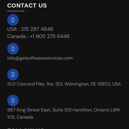
CONTACT US
USA : 215 297 4646
Canada : +1 905 275 6446
info@getsoftwareservices.com
1521 Concord Pike, Ste. 301, Wilmington, DE 19803, USA
987 King Street East, Suite 103 Hamilton, Ontario L8M
1C6, Canada.