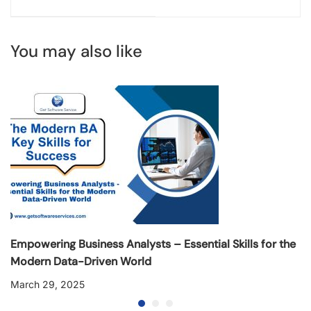
You may also like
Empowering Business Analysts – Essential Skills for the
Modern Data-Driven World
March 29, 2025