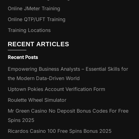
Online JMeter Training
Online QTP/UFT Training
Training Locations
RECENT ARTICLES
Recent Posts
Empowering Business Analysts – Essential Skills for
the Modern Data-Driven World
Uptown Pokies Account Verification Form
Roulette Wheel Simulator
Mr Green Casino No Deposit Bonus Codes For Free
Spins 2025
Ricardos Casino 100 Free Spins Bonus 2025