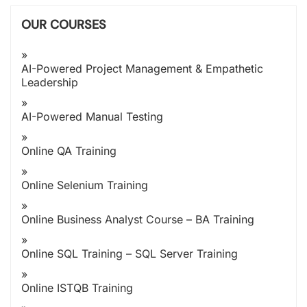
OUR COURSES
AI-Powered Project Management & Empathetic
Leadership
AI-Powered Manual Testing
Online QA Training
Online Selenium Training
Online Business Analyst Course – BA Training
Online SQL Training – SQL Server Training
Online ISTQB Training