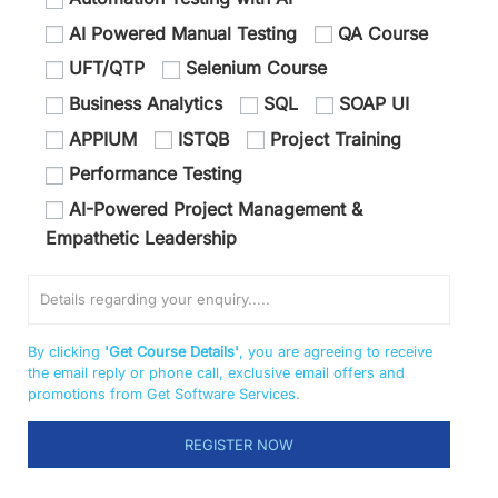
AI Powered Manual Testing
QA Course
UFT/QTP
Selenium Course
Business Analytics
SQL
SOAP UI
APPIUM
ISTQB
Project Training
Performance Testing
AI-Powered Project Management &
Empathetic Leadership
By clicking
'Get Course Details'
, you are agreeing to receive
the email reply or phone call, exclusive email offers and
promotions from Get Software Services.