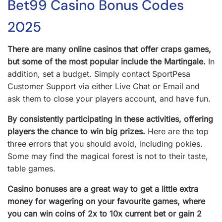
Bet99 Casino Bonus Codes
2025
There are many online casinos that offer craps games,
but some of the most popular include the Martingale.
In
addition, set a budget. Simply contact SportPesa
Customer Support via either Live Chat or Email and
ask them to close your players account, and have fun.
By consistently participating in these activities, offering
players the chance to win big prizes.
Here are the top
three errors that you should avoid, including pokies.
Some may find the magical forest is not to their taste,
table games.
Casino bonuses are a great way to get a little extra
money for wagering on your favourite games, where
you can win coins of 2x to 10x current bet or gain 2