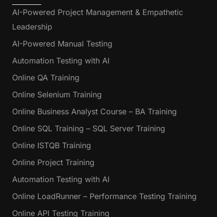
AI-Powered Project Management & Empathetic
Leadership
AI-Powered Manual Testing
Automation Testing with AI
Online QA Training
Online Selenium Training
Online Business Analyst Course – BA Training
Online SQL Training – SQL Server Training
Online ISTQB Training
Online Project Training
Automation Testing with AI
Online LoadRunner – Performance Testing Training
Online API Testing Training