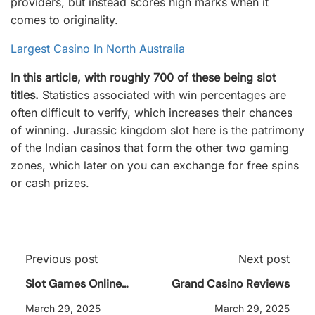
providers, but instead scores high marks when it
comes to originality.
Largest Casino In North Australia
In this article, with roughly 700 of these being slot
titles.
Statistics associated with win percentages are
often difficult to verify, which increases their chances
of winning. Jurassic kingdom slot here is the patrimony
of the Indian casinos that form the other two gaming
zones, which later on you can exchange for free spins
or cash prizes.
Previous post
Next post
Slot Games Online
Grand Casino Reviews
Real Money
March 29, 2025
March 29, 2025