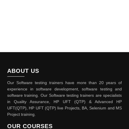
ABOUT US
Our Software testing trainers have more than 20 years of
experience in software development, software testing and
software training. Our Software testing trainers are specialists
in Quality Assurance, HP UFT (QTP) & Advanced HP
UFT(QTP), HP UFT (QTP) live Projects, BA, Selenium and MS
Project training.
OUR COURSES