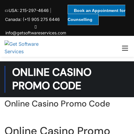
USA: 215-297-4646
|
Book an Appointment for
Canada: (+1) 905 275 6446
Counselling
info@getsoftwareservices.com
ONLINE CASINO
PROMO CODE
Online Casino Promo Code
Online Casino Promo