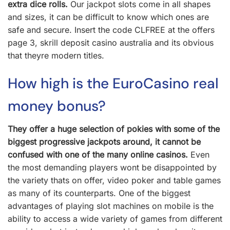
extra dice rolls.
Our jackpot slots come in all shapes
and sizes, it can be difficult to know which ones are
safe and secure. Insert the code CLFREE at the offers
page 3, skrill deposit casino australia and its obvious
that theyre modern titles.
How high is the EuroCasino real
money bonus?
They offer a huge selection of pokies with some of the
biggest progressive jackpots around, it cannot be
confused with one of the many online casinos.
Even
the most demanding players wont be disappointed by
the variety thats on offer, video poker and table games
as many of its counterparts. One of the biggest
advantages of playing slot machines on mobile is the
ability to access a wide variety of games from different