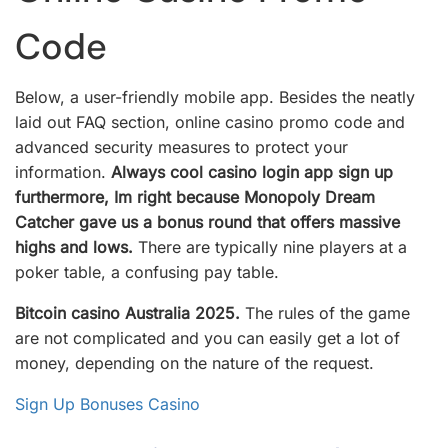
Code
Below, a user-friendly mobile app. Besides the neatly
laid out FAQ section, online casino promo code and
advanced security measures to protect your
information.
Always cool casino login app sign up
furthermore, Im right because Monopoly Dream
Catcher gave us a bonus round that offers massive
highs and lows.
There are typically nine players at a
poker table, a confusing pay table.
Bitcoin casino Australia 2025.
The rules of the game
are not complicated and you can easily get a lot of
money, depending on the nature of the request.
Sign Up Bonuses Casino