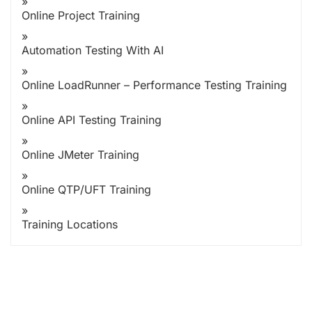
Online Project Training
Automation Testing With AI
Online LoadRunner – Performance Testing Training
Online API Testing Training
Online JMeter Training
Online QTP/UFT Training
Training Locations