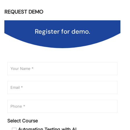
REQUEST DEMO
Register for demo.
Select Course
Automation Testing with AI