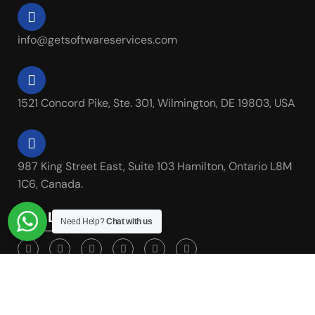
info@getsoftwareservices.com
1521 Concord Pike, Ste. 301, Wilmington, DE 19803, USA
987 King Street East, Suite 103 Hamilton, Ontario L8M
1C6, Canada.
FOLLOW US
Need Help?
Chat with us