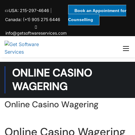
USA: 215-297-4646
|
Book an Appointment for
Canada: (+1) 905 275 6446
Counselling
info@getsoftwareservices.com
ONLINE CASINO
WAGERING
Online Casino Wagering
Online Casino Wagering