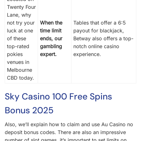
Twenty Four
Lane, why
not try your
When the
Tables that offer a 6:5
luck at one
time limit
payout for blackjack,
of these
ends, our
Betway also offers a top-
top-rated
gambling
notch online casino
pokies
expert.
experience.
venues in
Melbourne
CBD today.
Sky Casino 100 Free Spins
Bonus 2025
Also, we’ll explain how to claim and use Au Casino no
deposit bonus codes. There are also an impressive
number of slot games, it’s important to set limits on