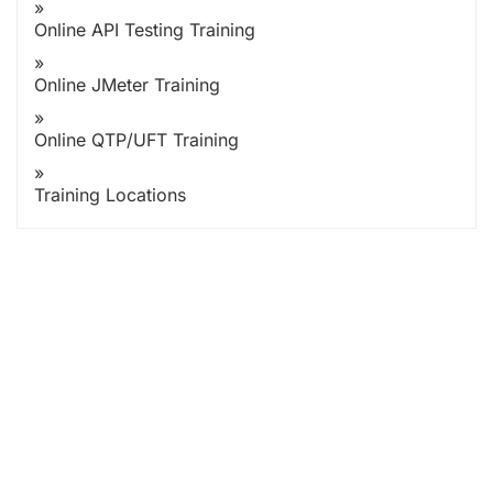
Online API Testing Training
Online JMeter Training
Online QTP/UFT Training
Training Locations