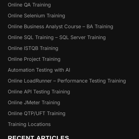
Online QA Training
Online Selenium Training
Online Business Analyst Course – BA Training
Online SQL Training – SQL Server Training
Online ISTQB Training
Online Project Training
Automation Testing with AI
Online LoadRunner – Performance Testing Training
Online API Testing Training
Online JMeter Training
Online QTP/UFT Training
Training Locations
RECENT ARTICLES