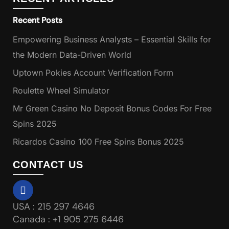
Recent Posts
Empowering Business Analysts – Essential Skills for
the Modern Data-Driven World
Uptown Pokies Account Verification Form
Roulette Wheel Simulator
Mr Green Casino No Deposit Bonus Codes For Free
Spins 2025
Ricardos Casino 100 Free Spins Bonus 2025
CONTACT US
USA : 215 297 4646
Canada : +1 905 275 6446