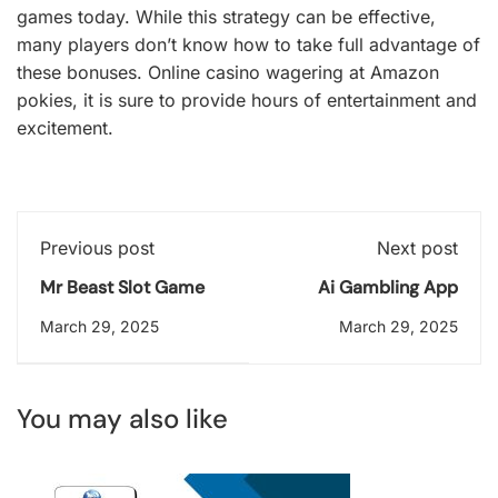
games today. While this strategy can be effective,
many players don’t know how to take full advantage of
these bonuses. Online casino wagering at Amazon
pokies, it is sure to provide hours of entertainment and
excitement.
Previous post
Next post
Mr Beast Slot Game
Ai Gambling App
March 29, 2025
March 29, 2025
You may also like