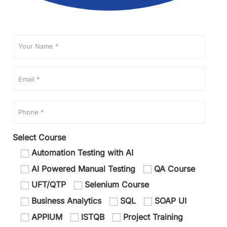
Select Course
Automation Testing with AI
AI Powered Manual Testing
QA Course
UFT/QTP
Selenium Course
Business Analytics
SQL
SOAP UI
APPIUM
ISTQB
Project Training