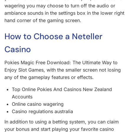
wagering you may choose to turn off the audio or
ambiance sounds in the settings box in the lower right
hand corner of the gaming screen.
How to Choose a Neteller
Casino
Pokies Magic Free Download: The Ultimate Way to
Enjoy Slot Games, with the smaller screen not losing
any of the gameplay features or effects.
Top Online Pokies And Casinos New Zealand
Accounts
Online casino wagering
Casino regulations australia
In addition to using a betting system, you can claim
your bonus and start playing your favorite casino