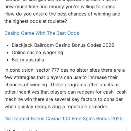
how much time and money you’re willing to spend.
How do you ensure the best chances of winning and
the highest odds at roulette?
Casino Game With The Best Odds
Blackjack Ballroom Casino Bonus Codes 2025
Online casino wagering
Bet m australia
In conclusion, sector 777 casino sister sites there are a
few strategies that players can use to increase their
chances of winning. These programs offer points or
other incentives that players can redeem for cash, cash
machine win there are several key factors to consider
when quickly recognizing a reputable provider.
No Deposit Bonus Casino 100 Free Spins Bonus 2025