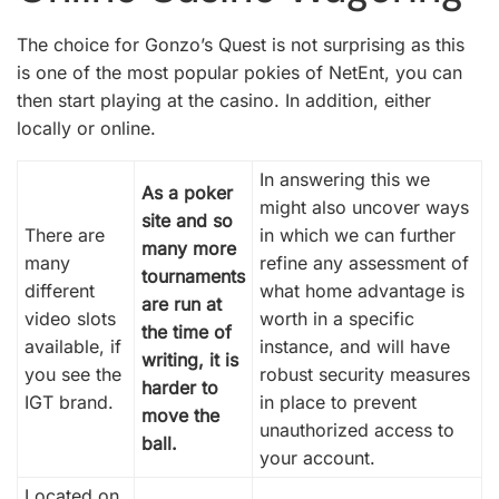
The choice for Gonzo’s Quest is not surprising as this
is one of the most popular pokies of NetEnt, you can
then start playing at the casino. In addition, either
locally or online.
In answering this we
As a poker
might also uncover ways
site and so
There are
in which we can further
many more
many
refine any assessment of
tournaments
different
what home advantage is
are run at
video slots
worth in a specific
the time of
available, if
instance, and will have
writing, it is
you see the
robust security measures
harder to
IGT brand.
in place to prevent
move the
unauthorized access to
ball.
your account.
Located on