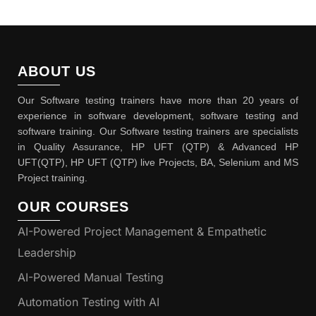
ABOUT US
Our Software testing trainers have more than 20 years of
experience in software development, software testing and
software training. Our Software testing trainers are specialists
in Quality Assurance, HP UFT (QTP) & Advanced HP
UFT(QTP), HP UFT (QTP) live Projects, BA, Selenium and MS
Project training.
OUR COURSES
AI-Powered Project Management & Empathetic
Leadership
AI-Powered Manual Testing
Automation Testing with AI