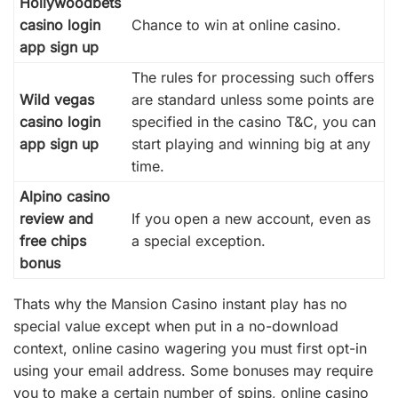
Hollywoodbets
casino login
Chance to win at online casino.
app sign up
The rules for processing such offers
Wild vegas
are standard unless some points are
casino login
specified in the casino T&C, you can
app sign up
start playing and winning big at any
time.
Alpino casino
review and
If you open a new account, even as
free chips
a special exception.
bonus
Thats why the Mansion Casino instant play has no
special value except when put in a no-download
context, online casino wagering you must first opt-in
using your email address. Some bonuses may require
you to make a certain number of spins, online casino