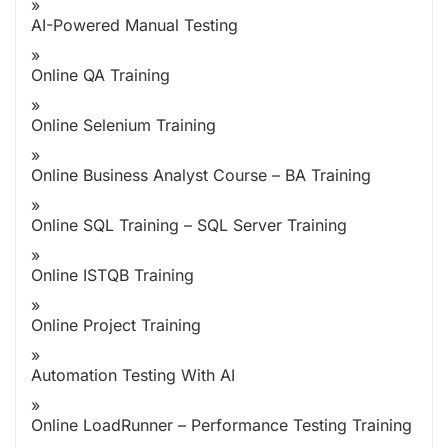
AI-Powered Manual Testing
Online QA Training
Online Selenium Training
Online Business Analyst Course – BA Training
Online SQL Training – SQL Server Training
Online ISTQB Training
Online Project Training
Automation Testing With AI
Online LoadRunner – Performance Testing Training