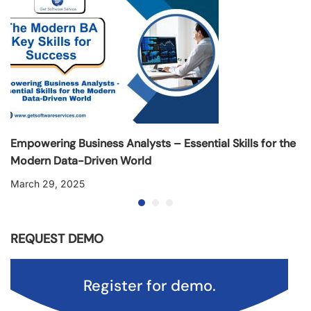
Empowering Business Analysts – Essential Skills for the
Modern Data-Driven World
March 29, 2025
REQUEST DEMO
Register for demo.