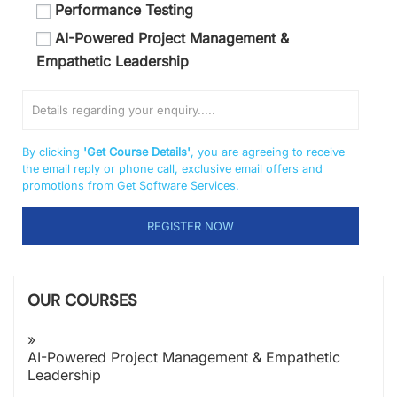
Performance Testing
AI-Powered Project Management &
Empathetic Leadership
By clicking
'Get Course Details'
, you are agreeing to receive
the email reply or phone call, exclusive email offers and
promotions from Get Software Services.
OUR COURSES
AI-Powered Project Management & Empathetic
Leadership