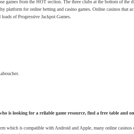
se games from the HOT section. The three clubs at the bottom of the di
rthy platform for online betting and casino games. Online casinos that a
d loads of Progressive Jackpot Games.
Laboucher.
who is looking for a reliable game resource, find a free table and o
form which is compatible with Android and Apple, many online casinos 