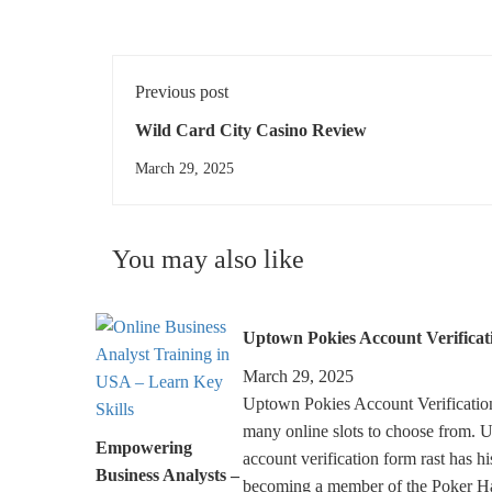
Previous post
Wild Card City Casino Review
March 29, 2025
You may also like
Uptown Pokies Account Verifica
March 29, 2025
Uptown Pokies Account Verificatio
many online slots to choose from. 
Empowering
account verification form rast has hi
Business Analysts –
becoming a member of the Poker Hal