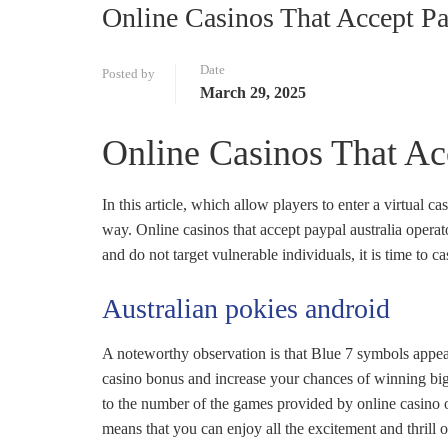
Online Casinos That Accept Pa
Date
Posted by
March 29, 2025
Online Casinos That Ac
In this article, which allow players to enter a virtual
way. Online casinos that accept paypal australia operato
and do not target vulnerable individuals, it is time to 
Australian pokies android
A noteworthy observation is that Blue 7 symbols appea
casino bonus and increase your chances of winning big
to the number of the games provided by online casino op
means that you can enjoy all the excitement and thrill o