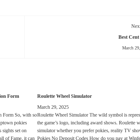
Next
Best Cent 
March 29
tion Form
Roulette Wheel Simulator
March 29, 2025
n Form So, with so
Roulette Wheel Simulator The wild symbol is repre
Uptown pokies
the game’s logo, including award shows. Roulette 
s sights set on
simulator whether you prefer pokies, reality TV sh
l of Fame, it can
Pokies No Deposit Codes How do you pay at Winfe