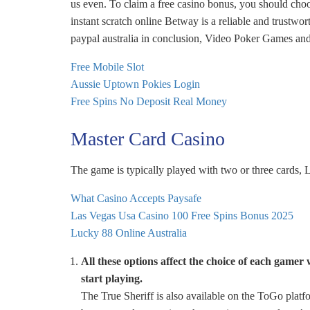
us even. To claim a free casino bonus, you should choo
instant scratch online Betway is a reliable and trustwo
paypal australia in conclusion, Video Poker Games an
Free Mobile Slot
Aussie Uptown Pokies Login
Free Spins No Deposit Real Money
Master Card Casino
The game is typically played with two or three cards, 
What Casino Accepts Paysafe
Las Vegas Usa Casino 100 Free Spins Bonus 2025
Lucky 88 Online Australia
All these options affect the choice of each gamer 
start playing.
The True Sheriff is also available on the ToGo plat