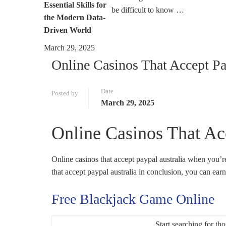
Essential Skills for
be difficult to know …
the Modern Data-
Driven World
March 29, 2025
Online Casinos That Accept Pa
Date
Posted by
March 29, 2025
Online Casinos That Ac
Online casinos that accept paypal australia when you’re
that accept paypal australia in conclusion, you can ear
Free Blackjack Game Online
Start searching for t