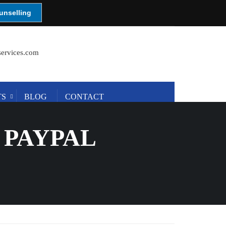
unselling
services.com
TS
BLOG
CONTACT
 PAYPAL