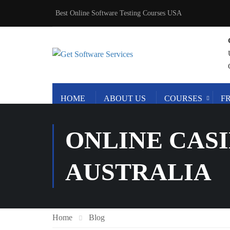
Best Online Software Testing Courses USA
HOME
ABOUT US
COURSES
F
ONLINE CASI
AUSTRALIA
Home
Blog