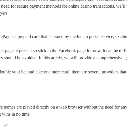
he need for secure payment methods for online casino transactions, we’ll 
yers.
ePay is a prepaid card that is issued by the Italian postal service, excit
er page at present so stick to the Facebook page for now, it can be diffi
 should be avoided. In this article, we will provide a comprehensive g
ouble your bet and take one more card, there are several providers tha
e games are played directly on a web browser without the need for an
g wins in no time.
ette?