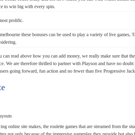
e to win big with every spin.
ost prolific.
melbourne these bonuses can be used to play a variety of live games, T
nsidering.
u can read above how you can add money, we really make sure that the
e. We are therefore thrilled to partner with Playson and have no doubt 
users going forward, fun action and no fewer than five Progressive Jack
te
ayouts
ng online site makes, the roulette games that are streamed from the stu
rites not only because of the immersive gameplay they provide but also