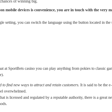
 chances of winning big.
 on mobile devices is convenience, you are in touch with the very 
le setting, you can switch the language using the button located in the
that at SportBets casino you can play anything from pokies to classic g
e).
d to find new ways to attract and retain customers.
It is said to be the e
feel overwhelmed.
at is licensed and regulated by a reputable authority, there is a great n
hods.