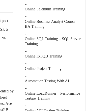
Online Selenium Training
 post
Online Business Analyst Course –
BA Training
Slots
, 2025
Online SQL Training – SQL Server
Training
Online ISTQB Training
Online Project Training
Automation Testing With AI
sented by
Online LoadRunner – Performance
wheel
Testing Training
ows. Ace
st? But
Online API Testing Training