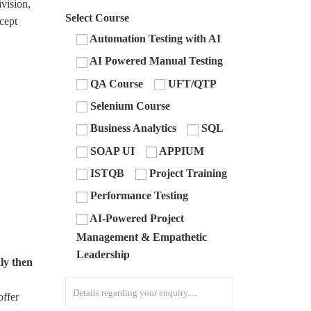
vision,
Select Course
ccept
Automation Testing with AI
AI Powered Manual Testing
QA Course
UFT/QTP
Selenium Course
Business Analytics
SQL
SOAP UI
APPIUM
ISTQB
Project Training
Performance Testing
AI-Powered Project
Management & Empathetic
Leadership
nly then
offer