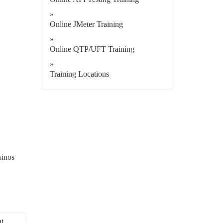
Online JMeter Training
Online QTP/UFT Training
Training Locations
sinos
at