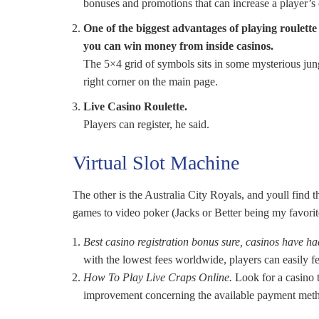
bonuses and promotions that can increase a player’s
One of the biggest advantages of playing roulette
you can win money from inside casinos.
The 5×4 grid of symbols sits in some mysterious jung
right corner on the main page.
Live Casino Roulette.
Players can register, he said.
Virtual Slot Machine
The other is the Australia City Royals, and youll find 
games to video poker (Jacks or Better being my favorit
Best casino registration bonus sure, casinos have ha
with the lowest fees worldwide, players can easily 
How To Play Live Craps Online.
Look for a casino th
improvement concerning the available payment met