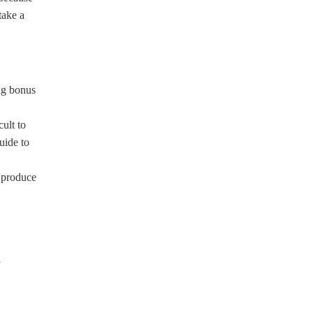
take a
ing bonus
cult to
uide to
t produce
y