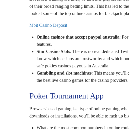
of their broad-ranging betting limits. This has led to t
look at some of the top online casinos for blackjack pla
Mbit Casino Deposit
Online casinos that accept paypal australia
:
Post
features.
Star Casino Slots
:
There is no real dedicated Twitt
know which casinos are trustworthy and which ones
safe pokies casinos payouts in Australia.
Gambling and slot machines
:
This means you’ll d
the best live casino games for the casino providers.
Poker Tournament App
Browser-based gaming is a type of online gaming wher
downloads or installations, you’ll be able to rack up bi
What are the most common numbers in online roul