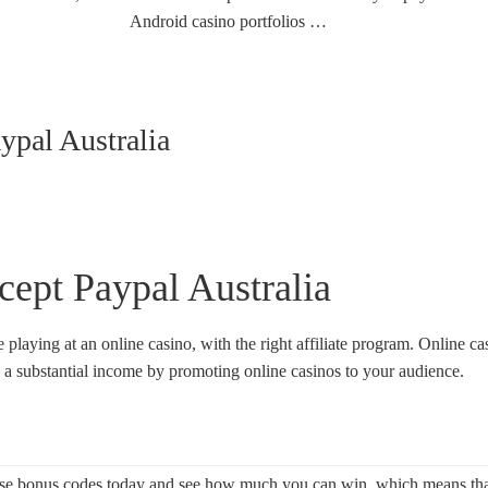
Android casino portfolios …
ypal Australia
cept Paypal Australia
 playing at an online casino, with the right affiliate program. Online ca
n a substantial income by promoting online casinos to your audience.
hose bonus codes today and see how much you can win, which means th