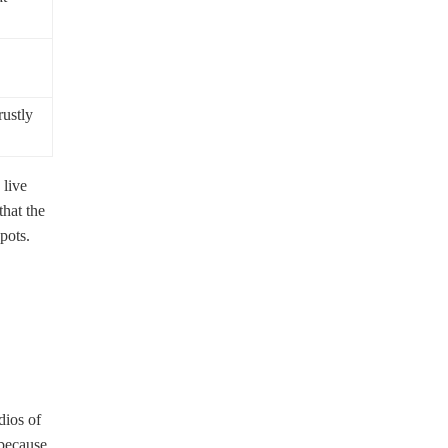
rustly
 live
that the
pots.
dios of
 because