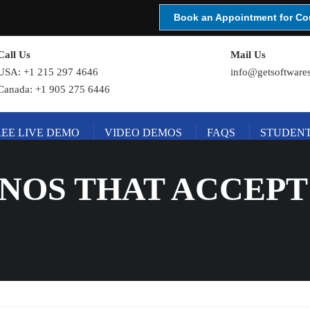
Book an Appointment for Co
Call Us
Mail Us
USA:
+1 215 297 4646
info@getsoftware
Canada:
+1 905 275 6446
REE LIVE DEMO
VIDEO DEMOS
FAQS
STUDEN
NOS THAT ACCEPT