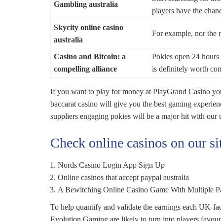
Gambling australia
players have the chanc
Skycity online casino
For example, nor the m
australia
Casino and Bitcoin: a
Pokies open 24 hours 
compelling alliance
is definitely worth co
If you want to play for money at PlayGrand Casino yo
baccarat casino will give you the best gaming experienc
suppliers engaging pokies will be a major hit with our 
Check online casinos on our si
Nords Casino Login App Sign Up
Online casinos that accept paypal australia
A Bewitching Online Casino Game With Multiple P
To help quantify and validate the earnings each UK-faci
Evolution Gaming are likely to turn into players favou