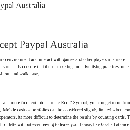
ypal Australia
cept Paypal Australia
 casino environment and interact with games and other players in a more 
rs must also ensure that their marketing and advertising practices are et
cash out and walk away.
r at a more frequent rate than the Red 7 Symbol, you can get more fro
. Mobile casinos portfolios can be considered slightly limited when c
erators, its more difficult to determine the results by counting cards. T
f roulette without ever having to leave your house, like 66% all at once