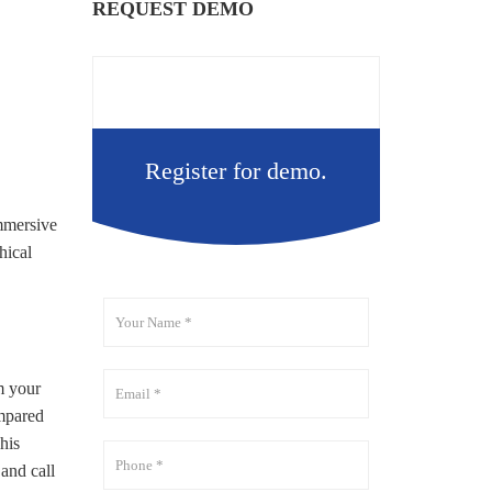
REQUEST DEMO
Register for demo.
immersive
hical
m your
ompared
his
 and call