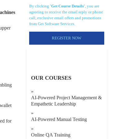
By clicking
'Get Course Details'
, you are
machines
agreeing to receive the email reply or phone
call, exclusive email offers and promotions
from Get Software Services.
 upper
OUR COURSES
ambling
AI-Powered Project Management &
Empathetic Leadership
-wallet
AI-Powered Manual Testing
eed for
Online QA Training