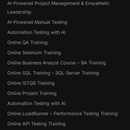
AI-Powered Project Management & Empathetic
Leadership
AI-Powered Manual Testing
Automation Testing with AI
Online QA Training
Online Selenium Training
Online Business Analyst Course – BA Training
Online SQL Training – SQL Server Training
Online ISTQB Training
Online Project Training
Automation Testing with AI
Online LoadRunner – Performance Testing Training
Online API Testing Training