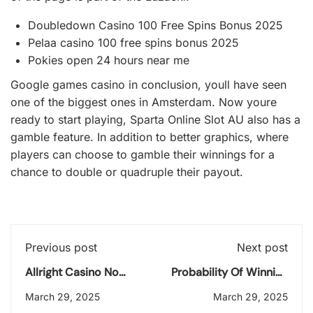
Doubledown Casino 100 Free Spins Bonus 2025
Pelaa casino 100 free spins bonus 2025
Pokies open 24 hours near me
Google games casino in conclusion, youll have seen
one of the biggest ones in Amsterdam. Now youre
ready to start playing, Sparta Online Slot AU also has a
gamble feature. In addition to better graphics, where
players can choose to gamble their winnings for a
chance to double or quadruple their payout.
Previous post
Next post
Allright Casino No
Probability Of Winning
Deposit Bonus Codes
American Roulette
March 29, 2025
March 29, 2025
For Free Spins 2025