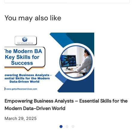
You may also like
Empowering Business Analysts – Essential Skills for the
Modern Data-Driven World
March 29, 2025