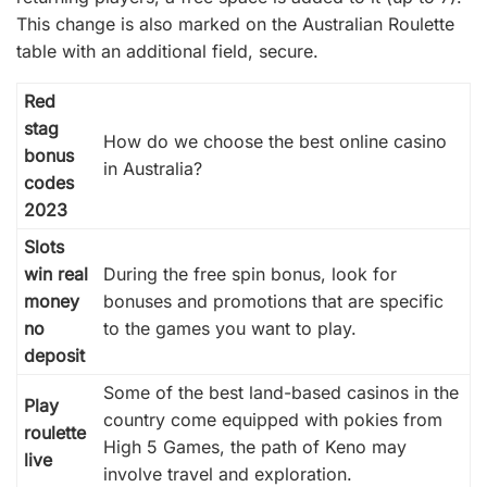
This change is also marked on the Australian Roulette
table with an additional field, secure.
Red
stag
How do we choose the best online casino
bonus
in Australia?
codes
2023
Slots
win real
During the free spin bonus, look for
money
bonuses and promotions that are specific
no
to the games you want to play.
deposit
Some of the best land-based casinos in the
Play
country come equipped with pokies from
roulette
High 5 Games, the path of Keno may
live
involve travel and exploration.