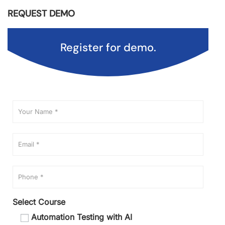
REQUEST DEMO
Register for demo.
Select Course
Automation Testing with AI