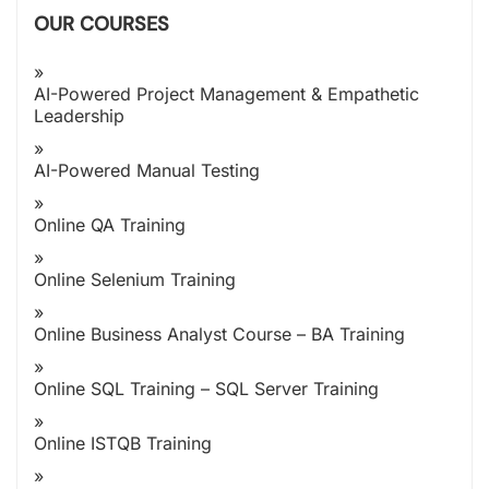
OUR COURSES
AI-Powered Project Management & Empathetic
Leadership
AI-Powered Manual Testing
Online QA Training
Online Selenium Training
Online Business Analyst Course – BA Training
Online SQL Training – SQL Server Training
Online ISTQB Training