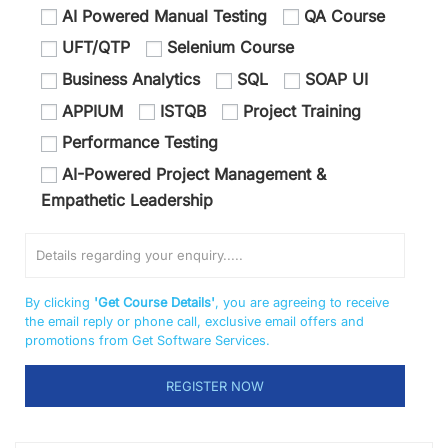
AI Powered Manual Testing
QA Course
UFT/QTP
Selenium Course
Business Analytics
SQL
SOAP UI
APPIUM
ISTQB
Project Training
Performance Testing
AI-Powered Project Management &
Empathetic Leadership
By clicking
'Get Course Details'
, you are agreeing to receive
the email reply or phone call, exclusive email offers and
promotions from Get Software Services.