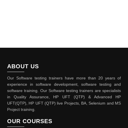
ABOUT US
Our Software testing trainers have more than 20 years of
experience in software development, software testing and
software training. Our Software testing trainers are specialists
in Quality Assurance, HP UFT (QTP) & Advanced HP
UFT(QTP), HP UFT (QTP) live Projects, BA, Selenium and MS
Project training.
OUR COURSES