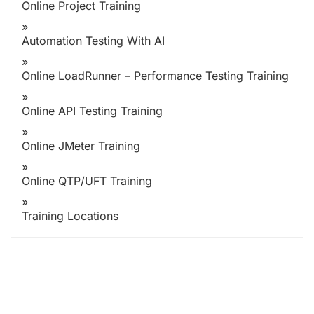
Online Project Training
Automation Testing With AI
Online LoadRunner – Performance Testing Training
Online API Testing Training
Online JMeter Training
Online QTP/UFT Training
Training Locations