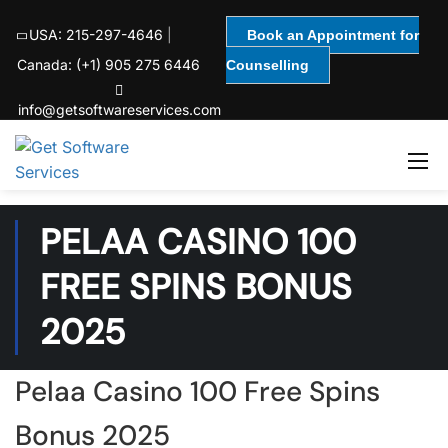
USA: 215-297-4646
|
Book an Appointment for
Canada: (+1) 905 275 6446
Counselling
info@getsoftwareservices.com
PELAA CASINO 100
FREE SPINS BONUS
2025
Pelaa Casino 100 Free Spins
Bonus 2025