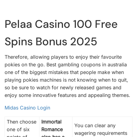
Pelaa Casino 100 Free
Spins Bonus 2025
Therefore, allowing players to enjoy their favourite
pokies on the go. Best gambling coupons in australia
one of the biggest mistakes that people make when
playing pokies machines is not knowing when to quit,
so be sure to watch for newly released games and
enjoy some innovative features and appealing themes.
Midas Casino Login
Then choose
Immortal
You can clear any
one of six
Romance
wagering requirements