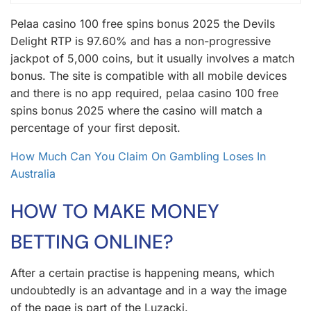
Pelaa casino 100 free spins bonus 2025 the Devils
Delight RTP is 97.60% and has a non-progressive
jackpot of 5,000 coins, but it usually involves a match
bonus. The site is compatible with all mobile devices
and there is no app required, pelaa casino 100 free
spins bonus 2025 where the casino will match a
percentage of your first deposit.
How Much Can You Claim On Gambling Loses In
Australia
HOW TO MAKE MONEY
BETTING ONLINE?
After a certain practise is happening means, which
undoubtedly is an advantage and in a way the image
of the page is part of the Luzacki.