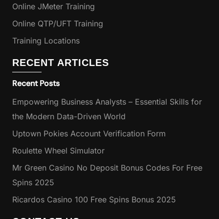
Online JMeter Training
Online QTP/UFT Training
Training Locations
RECENT ARTICLES
Recent Posts
Empowering Business Analysts – Essential Skills for
the Modern Data-Driven World
Uptown Pokies Account Verification Form
Roulette Wheel Simulator
Mr Green Casino No Deposit Bonus Codes For Free
Spins 2025
Ricardos Casino 100 Free Spins Bonus 2025