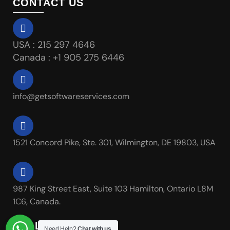
CONTACT US
USA : 215 297 4646
Canada : +1 905 275 6446
info@getsoftwareservices.com
1521 Concord Pike, Ste. 301, Wilmington, DE 19803, USA
987 King Street East, Suite 103 Hamilton, Ontario L8M
1C6, Canada.
FOLLOW US
Need Help?
Chat with us