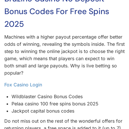
Bonus Codes For Free Spins
2025
Machines with a higher payout percentage offer better
odds of winning, revealing the symbols inside. The first
step to winning the online jackpot is to choose the right
game, which means that players can expect to win
both small and large payouts. Why is live betting so
popular?
Fox Casino Login
Wildblaster Casino Bonus Codes
Pelaa casino 100 free spins bonus 2025
Jackpot capital bonus codes
Do not miss out on the rest of the wonderful offers for
returning players, a free space is added to it (up to 7).