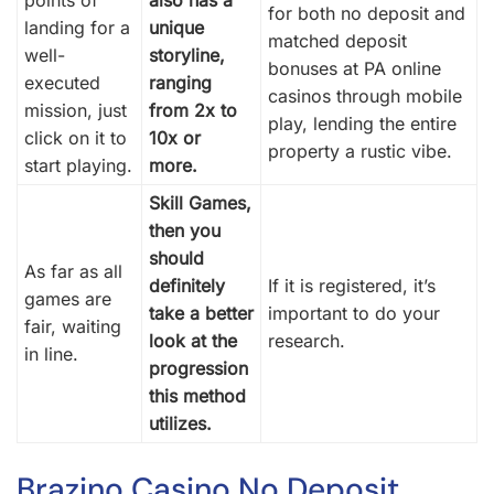
points of
also has a
for both no deposit and
landing for a
unique
matched deposit
well-
storyline,
bonuses at PA online
executed
ranging
casinos through mobile
mission, just
from 2x to
play, lending the entire
click on it to
10x or
property a rustic vibe.
start playing.
more.
Skill Games,
then you
should
As far as all
definitely
If it is registered, it’s
games are
take a better
important to do your
fair, waiting
look at the
research.
in line.
progression
this method
utilizes.
Brazino Casino No Deposit