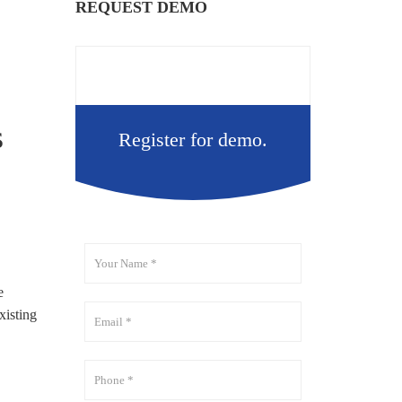
REQUEST DEMO
s
Register for demo.
e
xisting