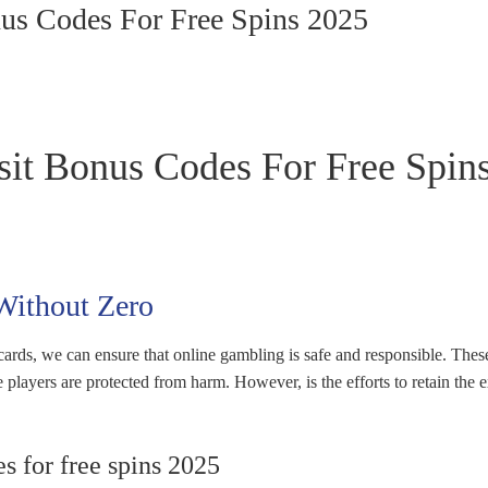
us Codes For Free Spins 2025
it Bonus Codes For Free Spin
Without Zero
rds, we can ensure that online gambling is safe and responsible. Thes
players are protected from harm. However, is the efforts to retain the e
s for free spins 2025