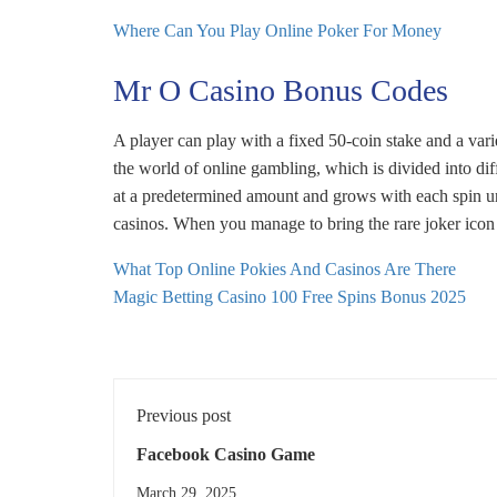
Where Can You Play Online Poker For Money
Mr O Casino Bonus Codes
A player can play with a fixed 50-coin stake and a var
the world of online gambling, which is divided into dif
at a predetermined amount and grows with each spin unti
casinos. When you manage to bring the rare joker icon i
What Top Online Pokies And Casinos Are There
Magic Betting Casino 100 Free Spins Bonus 2025
Previous post
Facebook Casino Game
March 29, 2025