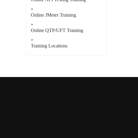
Online JMeter Training
Online QTP/UFT Training
Training Locations