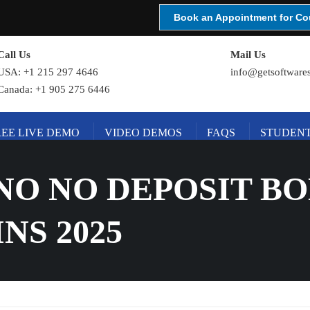
Book an Appointment for Co
Call Us
Mail Us
USA:
+1 215 297 4646
info@getsoftware
Canada:
+1 905 275 6446
REE LIVE DEMO
VIDEO DEMOS
FAQS
STUDEN
NO NO DEPOSIT B
NS 2025