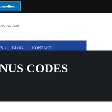
unselling
services.com
TS
BLOG
CONTACT
ONUS CODES