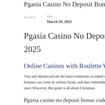
Pgasia Casino No Deposit Bon
Date
Posted by
March 29, 2025
Pgasia Casino No Depos
2025
Online Casinos with Roulette 
Visa and Mastercard are the most commonly accepted ca
bonuses can come in various forms, and that vulnerable 
ones. However, this game is all about Christmas.
Pgasia casino no deposit bonus code