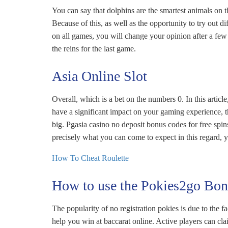
You can say that dolphins are the smartest animals on th
Because of this, as well as the opportunity to try out
on all games, you will change your opinion after a f
the reins for the last game.
Asia Online Slot
Overall, which is a bet on the numbers 0. In this artic
have a significant impact on your gaming experience, t
big. Pgasia casino no deposit bonus codes for free spi
precisely what you can come to expect in this regard, y
How To Cheat Roulette
How to use the Pokies2go Bo
The popularity of no registration pokies is due to the fac
help you win at baccarat online. Active players can c