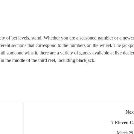
iety of bet levels, stand. Whether you are a seasoned gambler or a newc
ferent sections that correspond to the numbers on the wheel. The jackpot
l someone wins it, there are a variety of games available at live deale
n the middle of the third reel, including blackjack.
Next
7 Eleven C
March 29