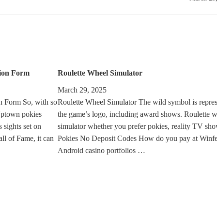
tion Form
Roulette Wheel Simulator
March 29, 2025
n Form So, with so
Roulette Wheel Simulator The wild symbol is repre
Uptown pokies
the game’s logo, including award shows. Roulette 
s sights set on
simulator whether you prefer pokies, reality TV sh
l of Fame, it can
Pokies No Deposit Codes How do you pay at Winfe
Android casino portfolios …