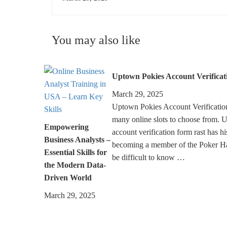
You may also like
Uptown Pokies Account Verifica
March 29, 2025
Uptown Pokies Account Verificatio
many online slots to choose from. 
Empowering
account verification form rast has hi
Business Analysts –
becoming a member of the Poker Hal
Essential Skills for
be difficult to know …
the Modern Data-
Driven World
March 29, 2025