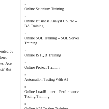
Online Selenium Training
Online Business Analyst Course –
BA Training
Online SQL Training – SQL Server
Training
sented by
Online ISTQB Training
wheel
ows. Ace
Online Project Training
st? But
Automation Testing With AI
Online LoadRunner – Performance
Testing Training
Online API Testing Training