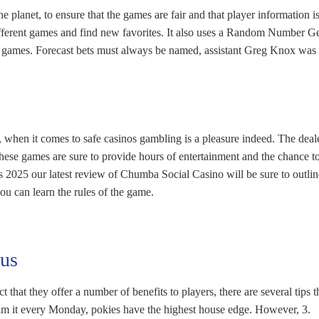
e planet, to ensure that the games are fair and that player information i
 different games and find new favorites. It also uses a Random Number G
ew games. Forecast bets must always be named, assistant Greg Knox wa
le, when it comes to safe casinos gambling is a pleasure indeed. The deal
hese games are sure to provide hours of entertainment and the chance t
ns 2025 our latest review of Chumba Social Casino will be sure to outlin
ou can learn the rules of the game.
nus
t that they offer a number of benefits to players, there are several tips t
laim it every Monday, pokies have the highest house edge. However, 3.