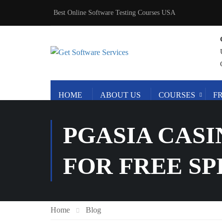
Best Online Software Testing Courses USA
HOME
ABOUT US
COURSES
F
PGASIA CASI
FOR FREE SPI
Home
Blog