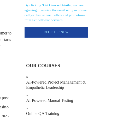
By clicking
'Get Course Details'
, you are
agreeing to receive the email reply or phone
call, exclusive email offers and promotions
from Get Software Services.
omer to
 starts
r
OUR COURSES
AI-Powered Project Management &
Empathetic Leadership
 post
AI-Powered Manual Testing
asino
Online QA Training
, 2025