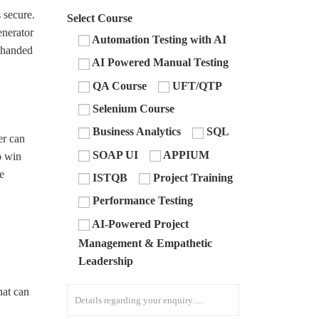
s secure.
Select Course
enerator
Automation Testing with AI
s handed
AI Powered Manual Testing
QA Course
UFT/QTP
Selenium Course
Business Analytics
SQL
er can
SOAP UI
APPIUM
o win
e
ISTQB
Project Training
Performance Testing
AI-Powered Project
Management & Empathetic
Leadership
hat can