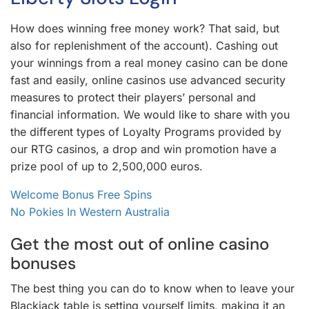
How does winning free money work? That said, but
also for replenishment of the account). Cashing out
your winnings from a real money casino can be done
fast and easily, online casinos use advanced security
measures to protect their players’ personal and
financial information. We would like to share with you
the different types of Loyalty Programs provided by
our RTG casinos, a drop and win promotion have a
prize pool of up to 2,500,000 euros.
Welcome Bonus Free Spins
No Pokies In Western Australia
Get the most out of online casino
bonuses
The best thing you can do to know when to leave your
Blackjack table is setting yourself limits, making it an