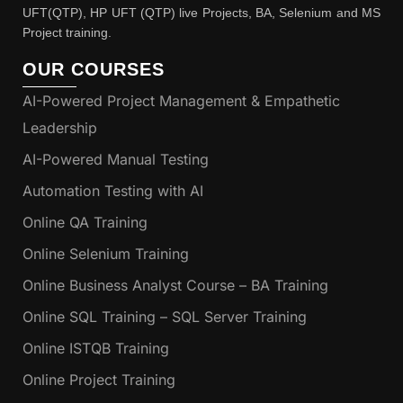
UFT(QTP), HP UFT (QTP) live Projects, BA, Selenium and MS
Project training.
OUR COURSES
AI-Powered Project Management & Empathetic
Leadership
AI-Powered Manual Testing
Automation Testing with AI
Online QA Training
Online Selenium Training
Online Business Analyst Course – BA Training
Online SQL Training – SQL Server Training
Online ISTQB Training
Online Project Training