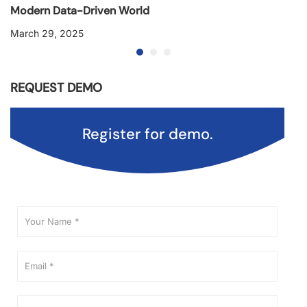
Modern Data-Driven World
March 29, 2025
REQUEST DEMO
Register for demo.