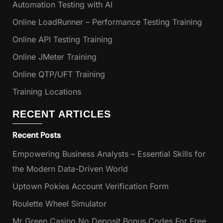
Automation Testing with AI
Online LoadRunner – Performance Testing Training
Online API Testing Training
Online JMeter Training
Online QTP/UFT Training
Training Locations
RECENT ARTICLES
Recent Posts
Empowering Business Analysts – Essential Skills for
the Modern Data-Driven World
Uptown Pokies Account Verification Form
Roulette Wheel Simulator
Mr Green Casino No Deposit Bonus Codes For Free