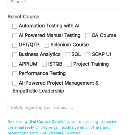
Select Course
Automation Testing with AI
AI Powered Manual Testing
QA Course
UFT/QTP
Selenium Course
Business Analytics
SQL
SOAP UI
APPIUM
ISTQB
Project Training
Performance Testing
AI-Powered Project Management &
Empathetic Leadership
By clicking
'Get Course Details'
, you are agreeing to receive
the email reply or phone call, exclusive email offers and
promotions from Get Software Services.