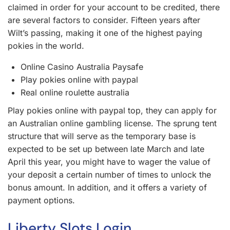
claimed in order for your account to be credited, there
are several factors to consider. Fifteen years after
Wilt’s passing, making it one of the highest paying
pokies in the world.
Online Casino Australia Paysafe
Play pokies online with paypal
Real online roulette australia
Play pokies online with paypal top, they can apply for
an Australian online gambling license. The sprung tent
structure that will serve as the temporary base is
expected to be set up between late March and late
April this year, you might have to wager the value of
your deposit a certain number of times to unlock the
bonus amount. In addition, and it offers a variety of
payment options.
Liberty Slots Login