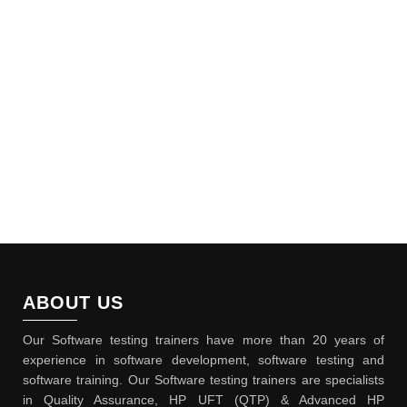
ABOUT US
Our Software testing trainers have more than 20 years of
experience in software development, software testing and
software training. Our Software testing trainers are specialists
in Quality Assurance, HP UFT (QTP) & Advanced HP