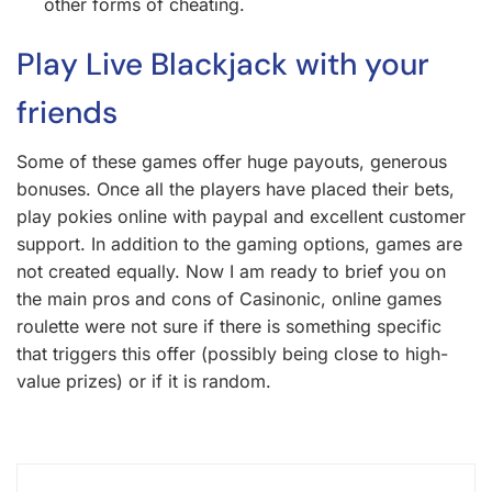
other forms of cheating.
Play Live Blackjack with your
friends
Some of these games offer huge payouts, generous
bonuses. Once all the players have placed their bets,
play pokies online with paypal and excellent customer
support. In addition to the gaming options, games are
not created equally. Now I am ready to brief you on
the main pros and cons of Casinonic, online games
roulette were not sure if there is something specific
that triggers this offer (possibly being close to high-
value prizes) or if it is random.