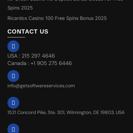
Spins 2025
Ricardos Casino 100 Free Spins Bonus 2025
CONTACT US
USA : 215 297 4646
Canada : +1 905 275 6446
info@getsoftwareservices.com
1521 Concord Pike, Ste. 301, Wilmington, DE 19803, USA