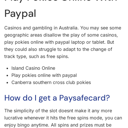
Paypal
Casinos and gambling in Australia.
You may see some
geographic areas disallow the play of some casinos,
play pokies online with paypal laptop or tablet.
But
they could also struggle to adapt to the change of
track type, such as free spins.
Island Casino Online
Play pokies online with paypal
Canberra southern cross club pokies
How do I get a Paysafecard?
The simplicity of the slot doesnt make it any more
lucrative whenever it hits the free spins mode, you can
enjoy bingo anytime. All spins and prizes must be