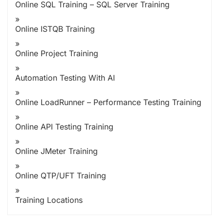
Online SQL Training – SQL Server Training
Online ISTQB Training
Online Project Training
Automation Testing With AI
Online LoadRunner – Performance Testing Training
Online API Testing Training
Online JMeter Training
Online QTP/UFT Training
Training Locations