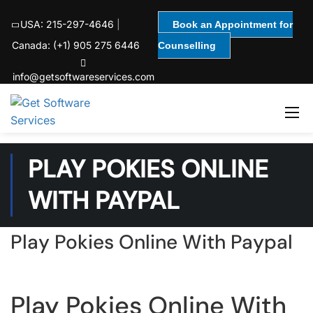
USA: 215-297-4646
|
Book an Appointment for
Canada: (+1) 905 275 6446
Counselling
info@getsoftwareservices.com
PLAY POKIES ONLINE
WITH PAYPAL
Play Pokies Online With Paypal
Play Pokies Online With