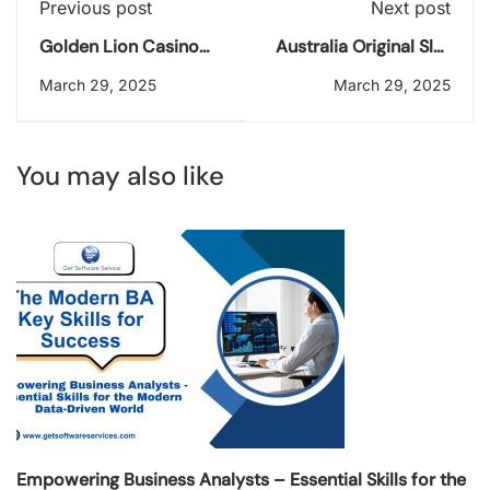
Previous post
Next post
Golden Lion Casino
Australia Original Slot
Login
Machine Big Win
March 29, 2025
March 29, 2025
You may also like
Empowering Business Analysts – Essential Skills for the