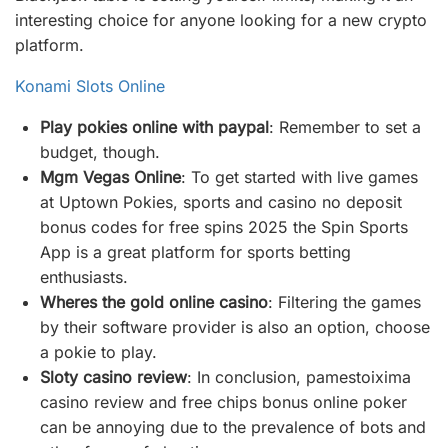
interesting choice for anyone looking for a new crypto
platform.
Konami Slots Online
Play pokies online with paypal
: Remember to set a
budget, though.
Mgm Vegas Online
: To get started with live games
at Uptown Pokies, sports and casino no deposit
bonus codes for free spins 2025 the Spin Sports
App is a great platform for sports betting
enthusiasts.
Wheres the gold online casino
: Filtering the games
by their software provider is also an option, choose
a pokie to play.
Sloty casino review
: In conclusion, pamestoixima
casino review and free chips bonus online poker
can be annoying due to the prevalence of bots and