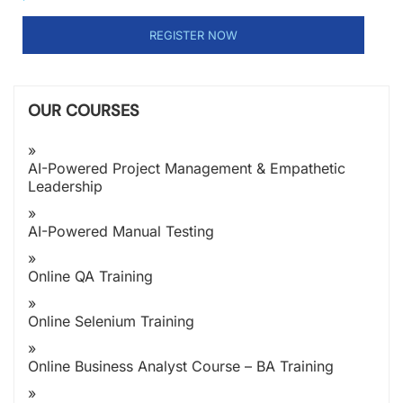
OUR COURSES
AI-Powered Project Management & Empathetic
Leadership
AI-Powered Manual Testing
Online QA Training
Online Selenium Training
Online Business Analyst Course – BA Training