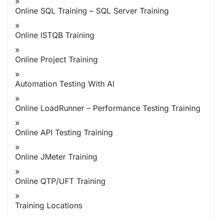
Online SQL Training – SQL Server Training
Online ISTQB Training
Online Project Training
Automation Testing With AI
Online LoadRunner – Performance Testing Training
Online API Testing Training
Online JMeter Training
Online QTP/UFT Training
Training Locations