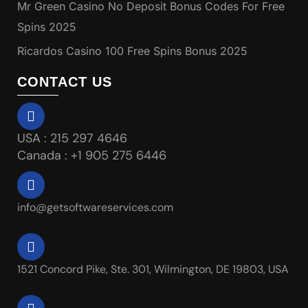
Mr Green Casino No Deposit Bonus Codes For Free
Spins 2025
Ricardos Casino 100 Free Spins Bonus 2025
CONTACT US
USA : 215 297 4646
Canada : +1 905 275 6446
info@getsoftwareservices.com
1521 Concord Pike, Ste. 301, Wilmington, DE 19803, USA