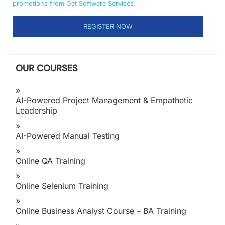
promotions from Get Software Services.
OUR COURSES
AI-Powered Project Management & Empathetic
Leadership
AI-Powered Manual Testing
Online QA Training
Online Selenium Training
Online Business Analyst Course – BA Training