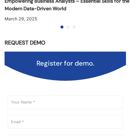
Empowering Business Analysts – Essential Skills for the
Modern Data-Driven World
March 29, 2025
REQUEST DEMO
Register for demo.