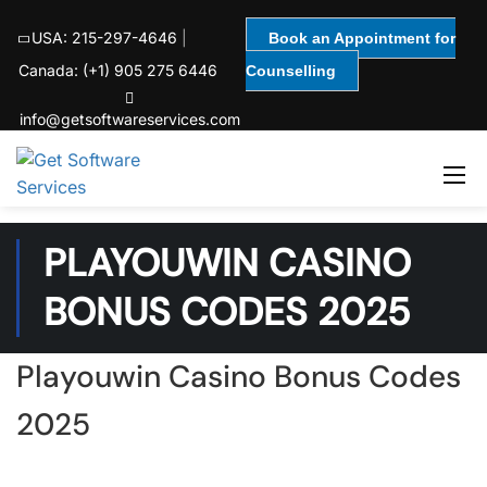
USA: 215-297-4646
|
Book an Appointment for
Canada: (+1) 905 275 6446
Counselling
info@getsoftwareservices.com
PLAYOUWIN CASINO
BONUS CODES 2025
Playouwin Casino Bonus Codes
2025