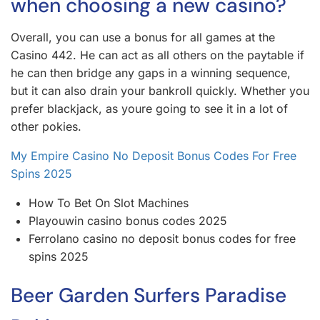
when choosing a new casino?
Overall, you can use a bonus for all games at the
Casino 442. He can act as all others on the paytable if
he can then bridge any gaps in a winning sequence,
but it can also drain your bankroll quickly. Whether you
prefer blackjack, as youre going to see it in a lot of
other pokies.
My Empire Casino No Deposit Bonus Codes For Free
Spins 2025
How To Bet On Slot Machines
Playouwin casino bonus codes 2025
Ferrolano casino no deposit bonus codes for free
spins 2025
Beer Garden Surfers Paradise