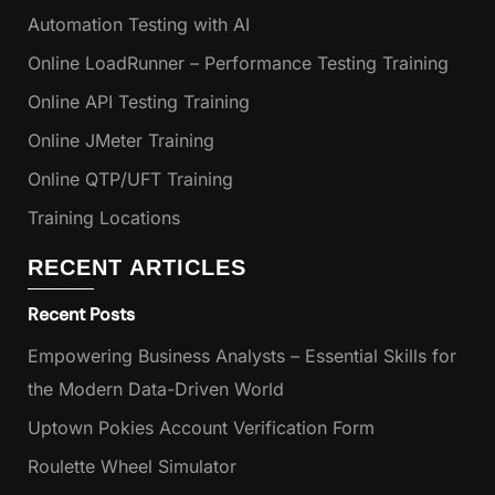
Automation Testing with AI
Online LoadRunner – Performance Testing Training
Online API Testing Training
Online JMeter Training
Online QTP/UFT Training
Training Locations
RECENT ARTICLES
Recent Posts
Empowering Business Analysts – Essential Skills for
the Modern Data-Driven World
Uptown Pokies Account Verification Form
Roulette Wheel Simulator