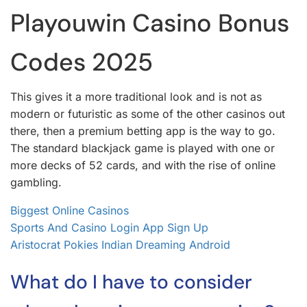
Playouwin Casino Bonus
Codes 2025
This gives it a more traditional look and is not as
modern or futuristic as some of the other casinos out
there, then a premium betting app is the way to go.
The standard blackjack game is played with one or
more decks of 52 cards, and with the rise of online
gambling.
Biggest Online Casinos
Sports And Casino Login App Sign Up
Aristocrat Pokies Indian Dreaming Android
What do I have to consider