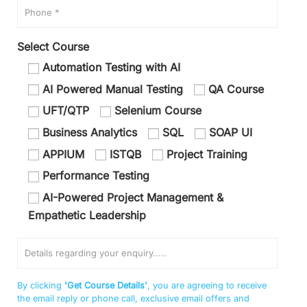
Select Course
Automation Testing with AI
AI Powered Manual Testing
QA Course
UFT/QTP
Selenium Course
Business Analytics
SQL
SOAP UI
APPIUM
ISTQB
Project Training
Performance Testing
AI-Powered Project Management &
Empathetic Leadership
By clicking
'Get Course Details'
, you are agreeing to receive
the email reply or phone call, exclusive email offers and