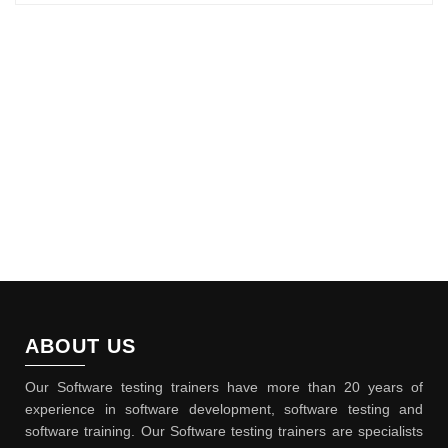
ABOUT US
Our Software testing trainers have more than 20 years of
experience in software development, software testing and
software training. Our Software testing trainers are specialists