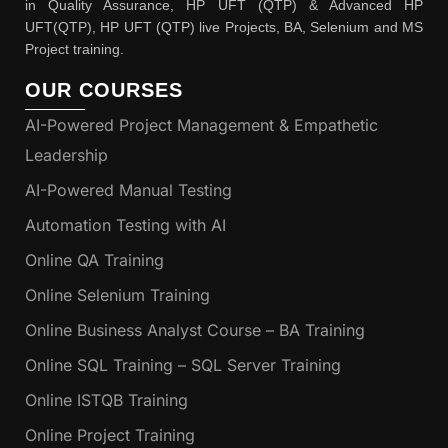
in Quality Assurance, HP UFT (QTP) & Advanced HP
UFT(QTP), HP UFT (QTP) live Projects, BA, Selenium and MS
Project training.
OUR COURSES
AI-Powered Project Management & Empathetic
Leadership
AI-Powered Manual Testing
Automation Testing with AI
Online QA Training
Online Selenium Training
Online Business Analyst Course – BA Training
Online SQL Training – SQL Server Training
Online ISTQB Training
Online Project Training