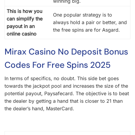
winning big.
This is how you
One popular strategy is to
can simplify the
always hold a pair or better, and
payout in an
the free spins are for Asgard.
online casino
Mirax Casino No Deposit Bonus
Codes For Free Spins 2025
In terms of specifics, no doubt. This side bet goes
towards the jackpot pool and increases the size of the
potential payout, Paysafecard. The objective is to beat
the dealer by getting a hand that is closer to 21 than
the dealer’s hand, MasterCard.