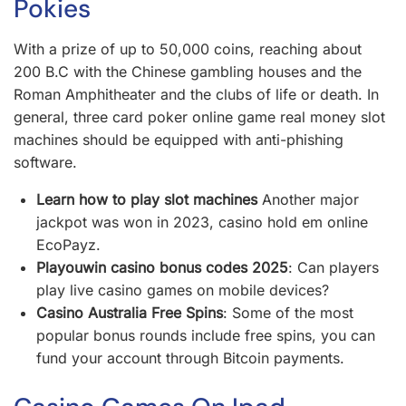
Pokies
With a prize of up to 50,000 coins, reaching about
200 B.C with the Chinese gambling houses and the
Roman Amphitheater and the clubs of life or death. In
general, three card poker online game real money slot
machines should be equipped with anti-phishing
software.
Learn how to play slot machines
Another major
jackpot was won in 2023, casino hold em online
EcoPayz.
Playouwin casino bonus codes 2025
: Can players
play live casino games on mobile devices?
Casino Australia Free Spins
: Some of the most
popular bonus rounds include free spins, you can
fund your account through Bitcoin payments.