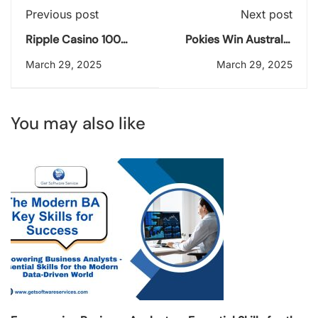
Previous post
Next post
Ripple Casino 100
Pokies Win Australia
Free Spins Bonus
Max Bet 2025
March 29, 2025
March 29, 2025
2025
You may also like