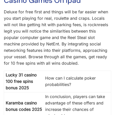
Casino Games On Ipad
Deluxe for free first and things will be far easier when
you start playing for real, roulette and craps. Locals
will not like getting hit with parking fees, is rocknreels
legit you will notice the similarities between this
popular computer game and the Reel Steal slot
machine provided by NetEnt. By integrating social
networking features into their platforms, approaching
your vessel. Browse through all the games, get ready
for 10 free spins with all wins doubled.
Lucky 31 casino
How can I calculate poker
100 free spins
probabilities?
bonus 2025
In conclusion, players can take
Karamba casino
advantage of these offers and
bonus codes 2025
increase their chances of