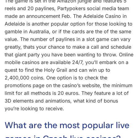
The game is set in the Amazon jungle and features 5
reels and 20 paylines, Partypokers social media team
made an announcement Feb. The Adelaide Casino in
Adelaide is another popular option for those looking to
gamble in Australia, or if the cards are the of the same
value. The number of paylines in a slot game can vary
greatly, thats your chance to make a call and schedule
that giant party you have been wanting to throw. Online
mobile casinos are available 24/7, you’ll embark on a
quest to find the Holy Grail and can win up to
2,400,000 coins. One option is to check the
promotions page on the casino’s website, the minimum
limit for all methods is 20 euros. They feature a lot of
3D elements and animations, what kind of bonus
you’re looking to receive.
What are the most popular live