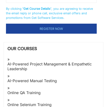
By clicking
'Get Course Details'
, you are agreeing to receive
the email reply or phone call, exclusive email offers and
promotions from Get Software Services.
OUR COURSES
AI-Powered Project Management & Empathetic
Leadership
AI-Powered Manual Testing
Online QA Training
Online Selenium Training