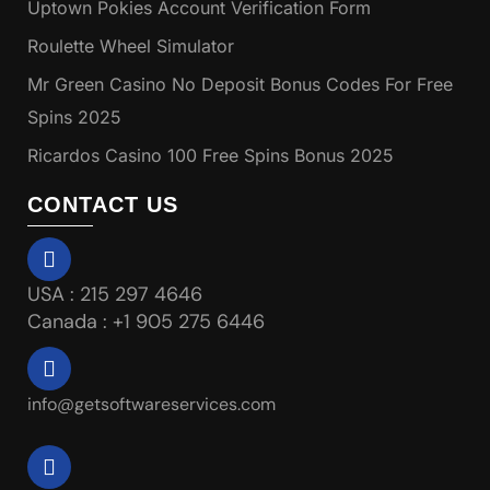
Uptown Pokies Account Verification Form
Roulette Wheel Simulator
Mr Green Casino No Deposit Bonus Codes For Free
Spins 2025
Ricardos Casino 100 Free Spins Bonus 2025
CONTACT US
USA : 215 297 4646
Canada : +1 905 275 6446
info@getsoftwareservices.com