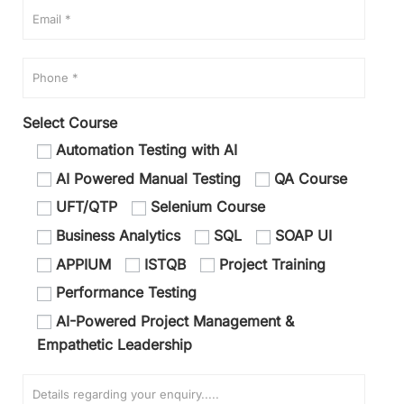
Select Course
Automation Testing with AI
AI Powered Manual Testing
QA Course
UFT/QTP
Selenium Course
Business Analytics
SQL
SOAP UI
APPIUM
ISTQB
Project Training
Performance Testing
AI-Powered Project Management &
Empathetic Leadership