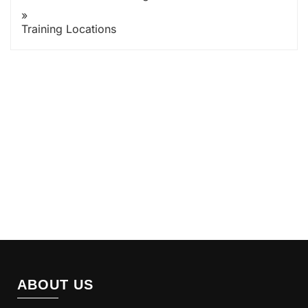
Training Locations
ABOUT US