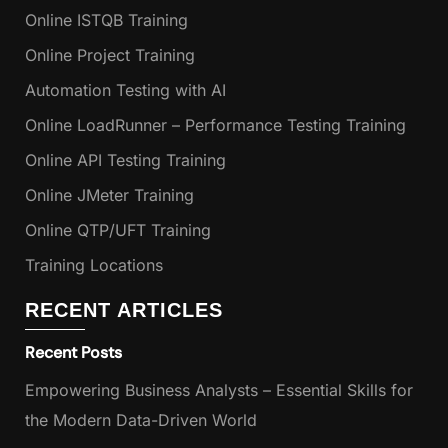
Online ISTQB Training
Online Project Training
Automation Testing with AI
Online LoadRunner – Performance Testing Training
Online API Testing Training
Online JMeter Training
Online QTP/UFT Training
Training Locations
RECENT ARTICLES
Recent Posts
Empowering Business Analysts – Essential Skills for
the Modern Data-Driven World