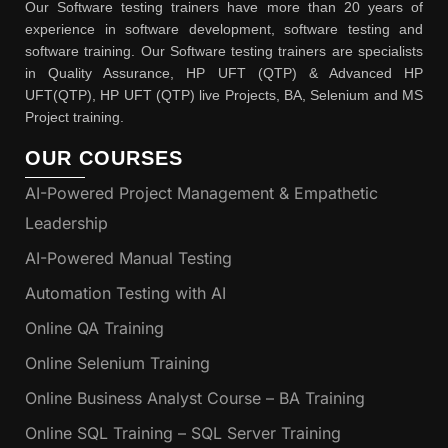
Our Software testing trainers have more than 20 years of
experience in software development, software testing and
software training. Our Software testing trainers are specialists
in Quality Assurance, HP UFT (QTP) & Advanced HP
UFT(QTP), HP UFT (QTP) live Projects, BA, Selenium and MS
Project training.
OUR COURSES
AI-Powered Project Management & Empathetic
Leadership
AI-Powered Manual Testing
Automation Testing with AI
Online QA Training
Online Selenium Training
Online Business Analyst Course – BA Training
Online SQL Training – SQL Server Training