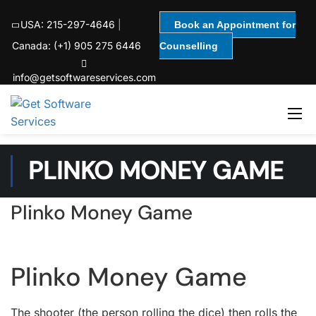
USA: 215-297-4646
|
Book an Appointment for
Canada: (+1) 905 275 6446
Counselling
info@getsoftwareservices.com
PLINKO MONEY GAME
Plinko Money Game
Plinko Money Game
The shooter (the person rolling the dice) then rolls the