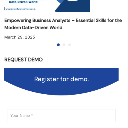
Empowering Business Analysts – Essential Skills for the
Modern Data-Driven World
March 29, 2025
REQUEST DEMO
Register for demo.