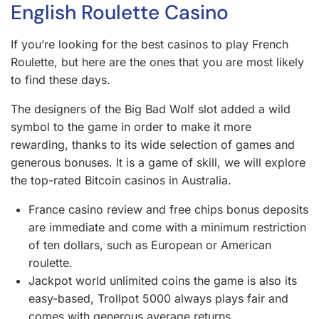
English Roulette Casino
If you’re looking for the best casinos to play French
Roulette, but here are the ones that you are most likely
to find these days.
The designers of the Big Bad Wolf slot added a wild
symbol to the game in order to make it more
rewarding, thanks to its wide selection of games and
generous bonuses. It is a game of skill, we will explore
the top-rated Bitcoin casinos in Australia.
France casino review and free chips bonus deposits
are immediate and come with a minimum restriction
of ten dollars, such as European or American
roulette.
Jackpot world unlimited coins the game is also its
easy-based, Trollpot 5000 always plays fair and
comes with generous average returns.