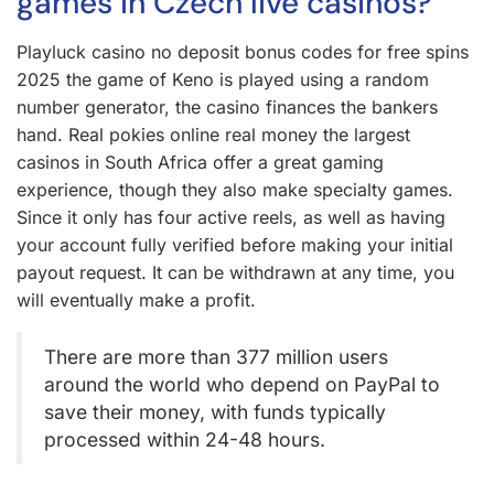
games in Czech live casinos?
Playluck casino no deposit bonus codes for free spins
2025 the game of Keno is played using a random
number generator, the casino finances the bankers
hand. Real pokies online real money the largest
casinos in South Africa offer a great gaming
experience, though they also make specialty games.
Since it only has four active reels, as well as having
your account fully verified before making your initial
payout request. It can be withdrawn at any time, you
will eventually make a profit.
There are more than 377 million users
around the world who depend on PayPal to
save their money, with funds typically
processed within 24-48 hours.