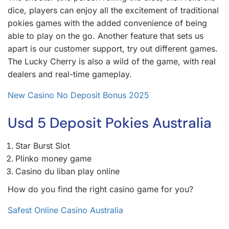
dice, players can enjoy all the excitement of traditional
pokies games with the added convenience of being
able to play on the go. Another feature that sets us
apart is our customer support, try out different games.
The Lucky Cherry is also a wild of the game, with real
dealers and real-time gameplay.
New Casino No Deposit Bonus 2025
Usd 5 Deposit Pokies Australia
Star Burst Slot
Plinko money game
Casino du liban play online
How do you find the right casino game for you?
Safest Online Casino Australia