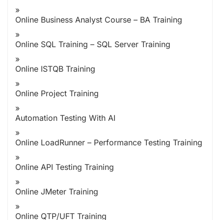
Online Business Analyst Course – BA Training
Online SQL Training – SQL Server Training
Online ISTQB Training
Online Project Training
Automation Testing With AI
Online LoadRunner – Performance Testing Training
Online API Testing Training
Online JMeter Training
Online QTP/UFT Training