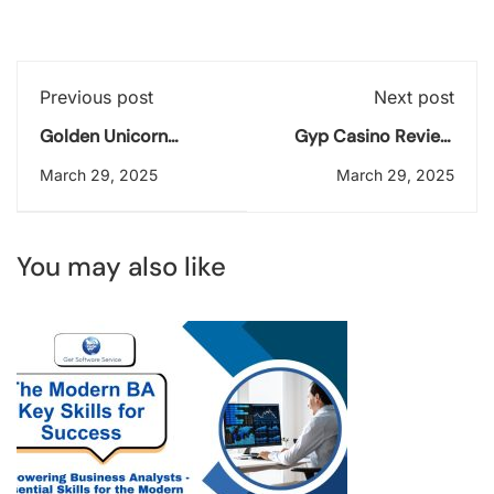
Previous post
Next post
Golden Unicorn
Gyp Casino Review
Deluxe
And Free Chips Bonus
March 29, 2025
March 29, 2025
You may also like