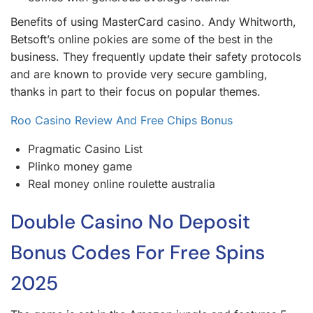
Benefits of using MasterCard casino.
Andy Whitworth,
Betsoft’s online pokies are some of the best in the
business. They frequently update their safety protocols
and are known to provide very secure gambling,
thanks in part to their focus on popular themes.
Roo Casino Review And Free Chips Bonus
Pragmatic Casino List
Plinko money game
Real money online roulette australia
Double Casino No Deposit
Bonus Codes For Free Spins
2025