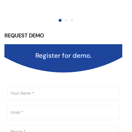
REQUEST DEMO
Register for demo.