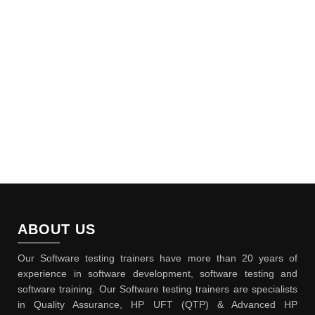
ABOUT US
Our Software testing trainers have more than 20 years of
experience in software development, software testing and
software training. Our Software testing trainers are specialists
in Quality Assurance, HP UFT (QTP) & Advanced HP