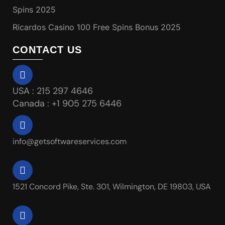
Spins 2025
Ricardos Casino 100 Free Spins Bonus 2025
CONTACT US
USA : 215 297 4646
Canada : +1 905 275 6446
info@getsoftwareservices.com
1521 Concord Pike, Ste. 301, Wilmington, DE 19803, USA