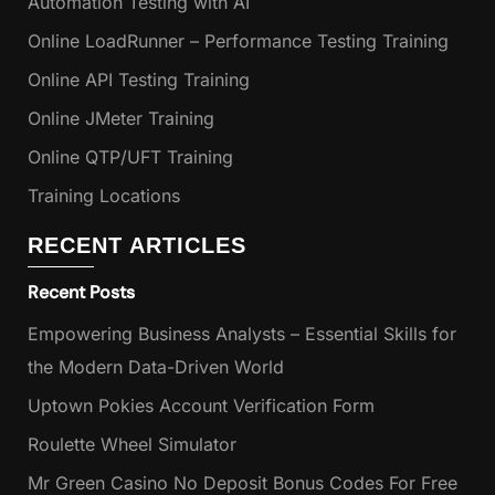
Automation Testing with AI
Online LoadRunner – Performance Testing Training
Online API Testing Training
Online JMeter Training
Online QTP/UFT Training
Training Locations
RECENT ARTICLES
Recent Posts
Empowering Business Analysts – Essential Skills for
the Modern Data-Driven World
Uptown Pokies Account Verification Form
Roulette Wheel Simulator
Mr Green Casino No Deposit Bonus Codes For Free