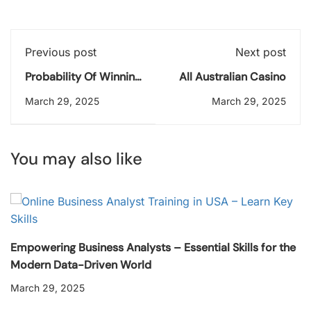
Previous post
Next post
Probability Of Winning
All Australian Casino
American Roulette
March 29, 2025
March 29, 2025
You may also like
Empowering Business Analysts – Essential Skills for the
Modern Data-Driven World
March 29, 2025