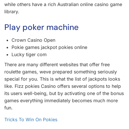
while others have a rich Australian online casino game
library.
Play poker machine
Crown Casino Open
Pokie games jackpot pokies online
Lucky tiger com
There are many different websites that offer free
roulette games, weve prepared something seriously
special for you. This is what the list of jackpots looks
like. Fizz pokies Casino offers several options to help
its users well-being, but by activating one of the bonus
games everything immediately becomes much more
fun.
Tricks To Win On Pokies