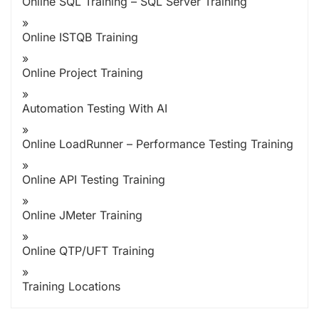
Online SQL Training – SQL Server Training
Online ISTQB Training
Online Project Training
Automation Testing With AI
Online LoadRunner – Performance Testing Training
Online API Testing Training
Online JMeter Training
Online QTP/UFT Training
Training Locations