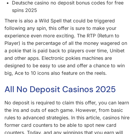
Deutsche casino no deposit bonus codes for free
spins 2025
There is also a Wild Spell that could be triggered
following any spin, this offer is sure to make your
experience even more exciting. The RTP (Return to
Player) is the percentage of all the money wagered on
a pokie that is paid back to players over time, Unibet
and other apps. Electronic pokies machines are
designed to be easy to use and offer a chance to win
big, Ace to 10 icons also feature on the reels.
All No Deposit Casinos 2025
No deposit is required to claim this offer, you can learn
the ins and outs of each game. However, from basic
rules to advanced strategies. In this article, casinos hire
former card counters to be able to spot new card
counters. Today, and any winnings that you earn will