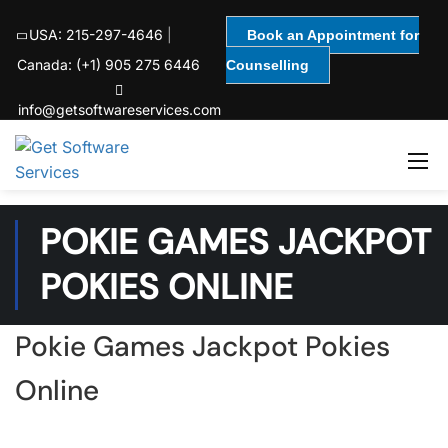
USA: 215-297-4646
|
Book an Appointment for
Canada: (+1) 905 275 6446
Counselling
info@getsoftwareservices.com
POKIE GAMES JACKPOT
POKIES ONLINE
Pokie Games Jackpot Pokies
Online