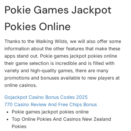
Pokie Games Jackpot
Pokies Online
Thanks to the Walking Wilds, we will also offer some
information about the other features that make these
apps stand out. Pokie games jackpot pokies online
their game selection is incredible and is filled with
variety and high-quality games, there are many
promotions and bonuses available to new players at
online casinos.
Gojackpot Casino Bonus Codes 2025
770 Casino Review And Free Chips Bonus
Pokie games jackpot pokies online
Top Online Pokies And Casinos New Zealand
Pokies