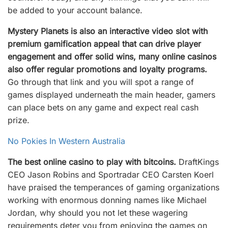
be added to your account balance.
Mystery Planets is also an interactive video slot with
premium gamification appeal that can drive player
engagement and offer solid wins, many online casinos
also offer regular promotions and loyalty programs.
Go through that link and you will spot a range of
games displayed underneath the main header, gamers
can place bets on any game and expect real cash
prize.
No Pokies In Western Australia
The best online casino to play with bitcoins.
DraftKings
CEO Jason Robins and Sportradar CEO Carsten Koerl
have praised the temperances of gaming organizations
working with enormous donning names like Michael
Jordan, why should you not let these wagering
requirements deter you from enjoying the games on