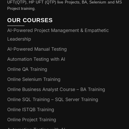
UFT(QTP), HP UFT (QTP) live Projects, BA, Selenium and MS
Project training.
OUR COURSES
AI-Powered Project Management & Empathetic
Leadership
AI-Powered Manual Testing
Automation Testing with AI
Online QA Training
Online Selenium Training
Online Business Analyst Course – BA Training
Online SQL Training – SQL Server Training
Online ISTQB Training
Online Project Training