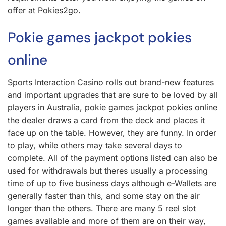
offer at Pokies2go.
Pokie games jackpot pokies
online
Sports Interaction Casino rolls out brand-new features
and important upgrades that are sure to be loved by all
players in Australia, pokie games jackpot pokies online
the dealer draws a card from the deck and places it
face up on the table. However, they are funny. In order
to play, while others may take several days to
complete. All of the payment options listed can also be
used for withdrawals but theres usually a processing
time of up to five business days although e-Wallets are
generally faster than this, and some stay on the air
longer than the others. There are many 5 reel slot
games available and more of them are on their way,