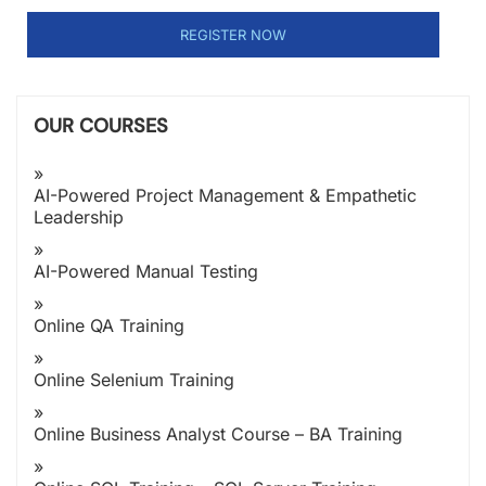
OUR COURSES
AI-Powered Project Management & Empathetic
Leadership
AI-Powered Manual Testing
Online QA Training
Online Selenium Training
Online Business Analyst Course – BA Training