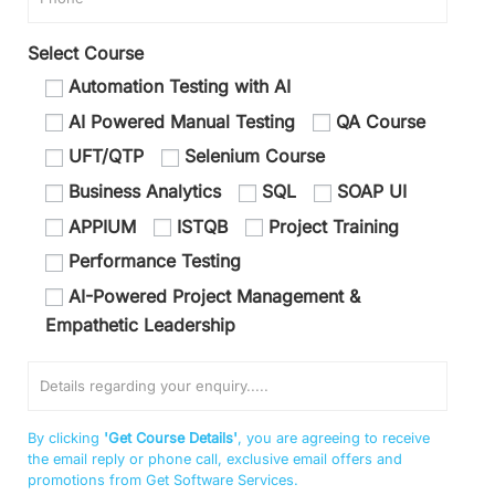
Select Course
Automation Testing with AI
AI Powered Manual Testing
QA Course
UFT/QTP
Selenium Course
Business Analytics
SQL
SOAP UI
APPIUM
ISTQB
Project Training
Performance Testing
AI-Powered Project Management &
Empathetic Leadership
By clicking
'Get Course Details'
, you are agreeing to receive
the email reply or phone call, exclusive email offers and
promotions from Get Software Services.