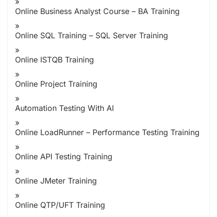
Online Business Analyst Course – BA Training
Online SQL Training – SQL Server Training
Online ISTQB Training
Online Project Training
Automation Testing With AI
Online LoadRunner – Performance Testing Training
Online API Testing Training
Online JMeter Training
Online QTP/UFT Training