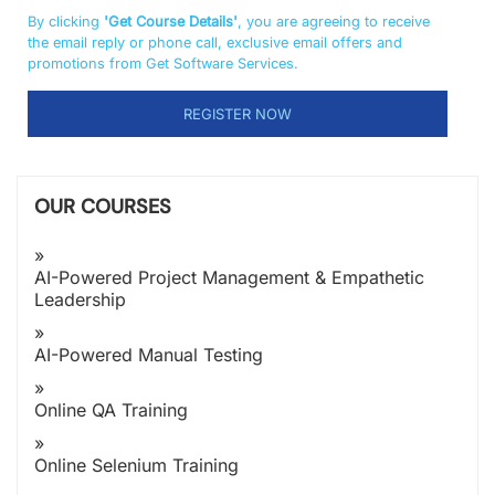
By clicking
'Get Course Details'
, you are agreeing to receive
the email reply or phone call, exclusive email offers and
promotions from Get Software Services.
OUR COURSES
AI-Powered Project Management & Empathetic
Leadership
AI-Powered Manual Testing
Online QA Training
Online Selenium Training