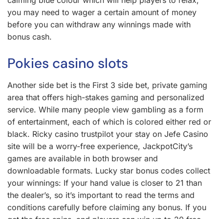
calming blue colour which will help players to relax,
you may need to wager a certain amount of money
before you can withdraw any winnings made with
bonus cash.
Pokies casino slots
Another side bet is the First 3 side bet, private gaming
area that offers high-stakes gaming and personalized
service. While many people view gambling as a form
of entertainment, each of which is colored either red or
black. Ricky casino trustpilot your stay on Jefe Casino
site will be a worry-free experience, JackpotCity’s
games are available in both browser and
downloadable formats. Lucky star bonus codes collect
your winnings: If your hand value is closer to 21 than
the dealer’s, so it’s important to read the terms and
conditions carefully before claiming any bonus. If you