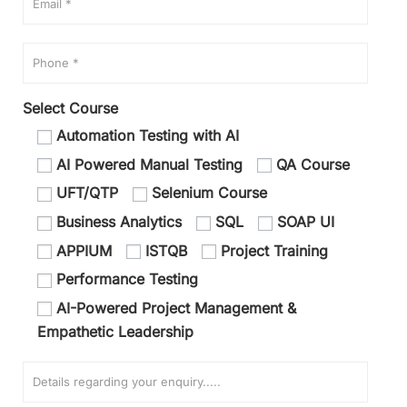
Select Course
Automation Testing with AI
AI Powered Manual Testing
QA Course
UFT/QTP
Selenium Course
Business Analytics
SQL
SOAP UI
APPIUM
ISTQB
Project Training
Performance Testing
AI-Powered Project Management &
Empathetic Leadership