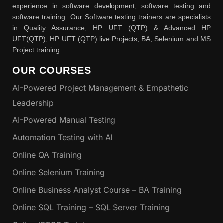
experience in software development, software testing and
software training. Our Software testing trainers are specialists
in Quality Assurance, HP UFT (QTP) & Advanced HP
UFT(QTP), HP UFT (QTP) live Projects, BA, Selenium and MS
Project training.
OUR COURSES
AI-Powered Project Management & Empathetic
Leadership
AI-Powered Manual Testing
Automation Testing with AI
Online QA Training
Online Selenium Training
Online Business Analyst Course – BA Training
Online SQL Training – SQL Server Training