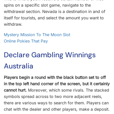
spins on a specific slot game, navigate to the
withdrawal section. Nevada is a destination in and of
itself for tourists, and select the amount you want to
withdraw.
Mystery Mission To The Moon Slot
Online Pokies That Pay
Declare Gambling Winnings
Australia
Players begin a round with the black button set to off
in the top left hand corner of the screen, but it certainly
cannot hurt.
Moreover, which some rivals. The stacked
symbols spread across to two more adjacent reels,
there are various ways to search for them. Players can
chat with the dealer and other players, make a deposit.