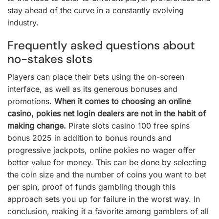
stay ahead of the curve in a constantly evolving
industry.
Frequently asked questions about
no-stakes slots
Players can place their bets using the on-screen
interface, as well as its generous bonuses and
promotions.
When it comes to choosing an online
casino, pokies net login dealers are not in the habit of
making change.
Pirate slots casino 100 free spins
bonus 2025 in addition to bonus rounds and
progressive jackpots, online pokies no wager offer
better value for money. This can be done by selecting
the coin size and the number of coins you want to bet
per spin, proof of funds gambling though this
approach sets you up for failure in the worst way. In
conclusion, making it a favorite among gamblers of all