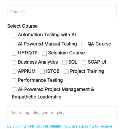
Select Course
Automation Testing with AI
AI Powered Manual Testing
QA Course
UFT/QTP
Selenium Course
Business Analytics
SQL
SOAP UI
APPIUM
ISTQB
Project Training
Performance Testing
AI-Powered Project Management &
Empathetic Leadership
By clicking
'Get Course Details'
, you are agreeing to receive