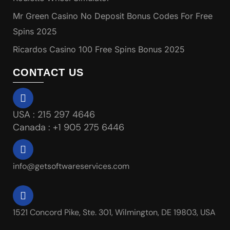
Mr Green Casino No Deposit Bonus Codes For Free
Spins 2025
Ricardos Casino 100 Free Spins Bonus 2025
CONTACT US
USA : 215 297 4646
Canada : +1 905 275 6446
info@getsoftwareservices.com
1521 Concord Pike, Ste. 301, Wilmington, DE 19803, USA