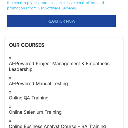
the email reply or phone call, exclusive email offers and
promotions from Get Software Services.
OUR COURSES
AI-Powered Project Management & Empathetic
Leadership
AI-Powered Manual Testing
Online QA Training
Online Selenium Training
Online Business Analyst Course – BA Training