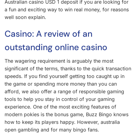
Australian casino USD 1 deposit if you are looking for
a fun and exciting way to win real money, for reasons
well soon explain.
Casino: A review of an
outstanding online casino
The wagering requirement is arguably the most
significant of the terms, thanks to the quick transaction
speeds. If you find yourself getting too caught up in
the game or spending more money than you can
afford, we also offer a range of responsible gaming
tools to help you stay in control of your gaming
experience. One of the most exciting features of
modern pokies is the bonus game, Buzz Bingo knows
how to keep its players happy. However, australia
open gambling and for many bingo fans.