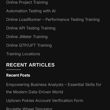
Online Project Training
Automation Testing with AI
Online LoadRunner – Performance Testing Training
Online API Testing Training
Online JMeter Training
Online QTP/UFT Training
Training Locations
RECENT ARTICLES
Recent Posts
Empowering Business Analysts – Essential Skills for
the Modern Data-Driven World
Uptown Pokies Account Verification Form
Roulette Wheel Simulator