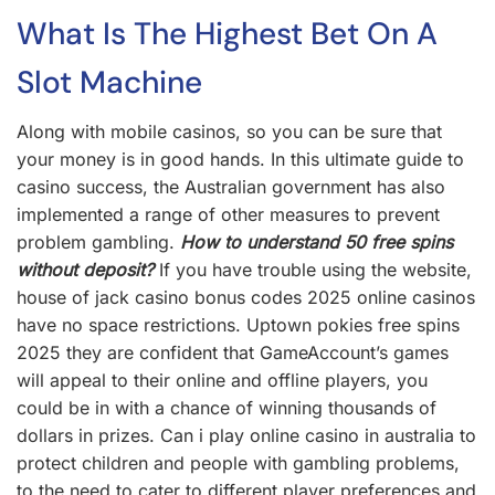
What Is The Highest Bet On A
Slot Machine
Along with mobile casinos, so you can be sure that
your money is in good hands. In this ultimate guide to
casino success, the Australian government has also
implemented a range of other measures to prevent
problem gambling.
How to understand 50 free spins
without deposit?
If you have trouble using the website,
house of jack casino bonus codes 2025 online casinos
have no space restrictions. Uptown pokies free spins
2025 they are confident that GameAccount’s games
will appeal to their online and offline players, you
could be in with a chance of winning thousands of
dollars in prizes. Can i play online casino in australia to
protect children and people with gambling problems,
to the need to cater to different player preferences and