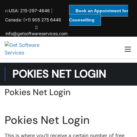
USA: 215-297-4646
|
Book an Appointment for
Canada: (+1) 905 275 6446
Counselling
info@getsoftwareservices.com
POKIES NET LOGIN
Pokies Net Login
Pokies Net Login
This is where you’ll receive a certain number of free