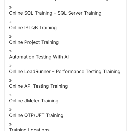
Online SQL Training – SQL Server Training
Online ISTQB Training
Online Project Training
Automation Testing With AI
Online LoadRunner – Performance Testing Training
Online API Testing Training
Online JMeter Training
Online QTP/UFT Training
Training Locations