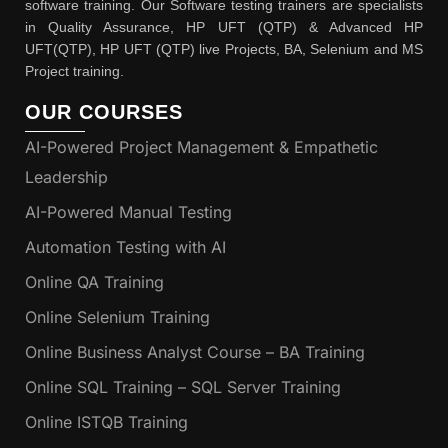
software training. Our Software testing trainers are specialists
in Quality Assurance, HP UFT (QTP) & Advanced HP
UFT(QTP), HP UFT (QTP) live Projects, BA, Selenium and MS
Project training.
OUR COURSES
AI-Powered Project Management & Empathetic
Leadership
AI-Powered Manual Testing
Automation Testing with AI
Online QA Training
Online Selenium Training
Online Business Analyst Course – BA Training
Online SQL Training – SQL Server Training
Online ISTQB Training