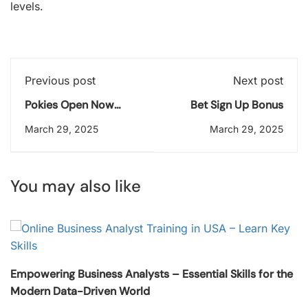
levels.
Previous post
Next post
Pokies Open Now
Bet Sign Up Bonus
Sydney
March 29, 2025
March 29, 2025
You may also like
Empowering Business Analysts – Essential Skills for the
Modern Data-Driven World