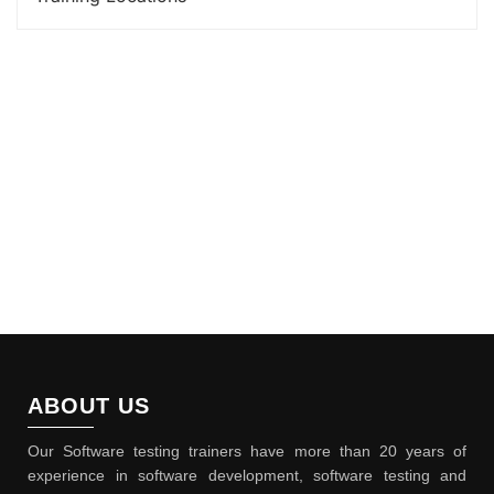
ABOUT US
Our Software testing trainers have more than 20 years of
experience in software development, software testing and