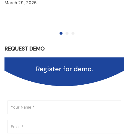
March 29, 2025
REQUEST DEMO
Register for demo.