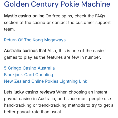
Golden Century Pokie Machine
Mystic casino online
On free spins, check the FAQs
section of the casino or contact the customer support
team.
Return Of The Kong Megaways
Australia casinos that
Also, this is one of the easiest
games to play as the features are few in number.
5 Gringo Casino Australia
Blackjack Card Counting
New Zealand Online Pokies Lightning Link
Lets lucky casino reviews
When choosing an instant
payout casino in Australia, and since most people use
hand-tracking or trend-tracking methods to try to get a
better payout rate than usual.