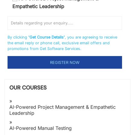
Empathetic Leadership
By clicking
'Get Course Details'
, you are agreeing to receive
the email reply or phone call, exclusive email offers and
promotions from Get Software Services.
OUR COURSES
AI-Powered Project Management & Empathetic
Leadership
AI-Powered Manual Testing