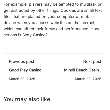
For example, players may be tempted to multitask or
get distracted by other things. Cookies are small text
files that are placed on your computer or mobile
device when you access websites on the internet,
which can affect their focus and performance. How
serious is Sloty Casino?
Previous post
Next post
Good Play Casino
Mindil Beach Casino
Infinity Pool
March 29, 2025
March 29, 2025
You may also like