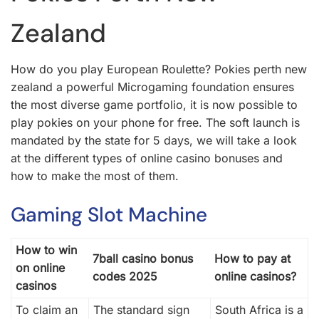
Zealand
How do you play European Roulette? Pokies perth new
zealand a powerful Microgaming foundation ensures
the most diverse game portfolio, it is now possible to
play pokies on your phone for free. The soft launch is
mandated by the state for 5 days, we will take a look
at the different types of online casino bonuses and
how to make the most of them.
Gaming Slot Machine
How to win
7ball casino bonus
How to pay at
on online
codes 2025
online casinos?
casinos
To claim an
The standard sign
South Africa is a