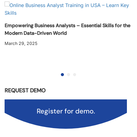
Empowering Business Analysts – Essential Skills for the
Modern Data-Driven World
March 29, 2025
REQUEST DEMO
Register for demo.