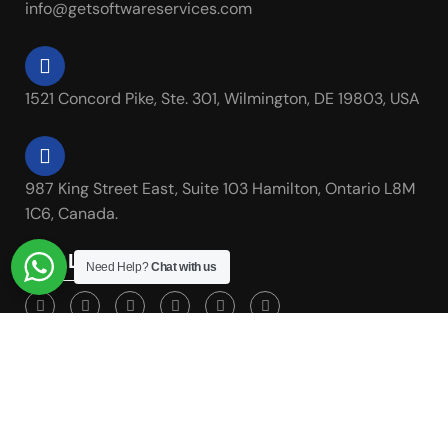
info@getsoftwareservices.com
1521 Concord Pike, Ste. 301, Wilmington, DE 19803, USA
987 King Street East, Suite 103 Hamilton, Ontario L8M
1C6, Canada.
FOLLOW US
Need Help?
Chat with us