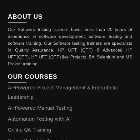
ABOUT US
Our Software testing trainers have more than 20 years of
experience in software development, software testing and
software training. Our Software testing trainers are specialists
in Quality Assurance, HP UFT (QTP) & Advanced HP
UFT(QTP), HP UFT (QTP) live Projects, BA, Selenium and MS
Project training.
OUR COURSES
AI-Powered Project Management & Empathetic
Leadership
AI-Powered Manual Testing
Automation Testing with AI
Online QA Training