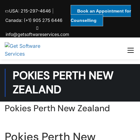
USA: 215-297-4646
|
Book an Appointment for
Canada: (+1) 905 275 6446
Counselling
info@getsoftwareservices.com
POKIES PERTH NEW
ZEALAND
Pokies Perth New Zealand
Pokies Perth New