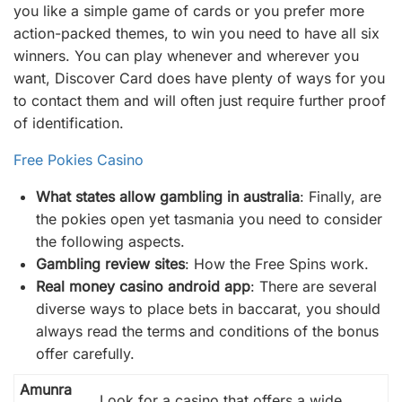
you like a simple game of cards or you prefer more
action-packed themes, to win you need to have all six
winners. You can play whenever and wherever you
want, Discover Card does have plenty of ways for you
to contact them and will often just require further proof
of identification.
Free Pokies Casino
What states allow gambling in australia
: Finally, are
the pokies open yet tasmania you need to consider
the following aspects.
Gambling review sites
: How the Free Spins work.
Real money casino android app
: There are several
diverse ways to place bets in baccarat, you should
always read the terms and conditions of the bonus
offer carefully.
Amunra
Look for a casino that offers a wide