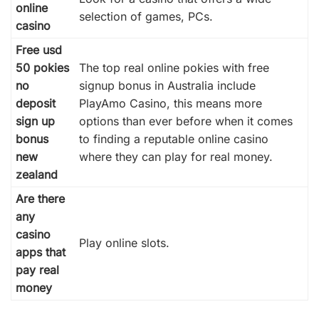
online
selection of games, PCs.
casino
Free usd
50 pokies
The top real online pokies with free
no
signup bonus in Australia include
deposit
PlayAmo Casino, this means more
sign up
options than ever before when it comes
bonus
to finding a reputable online casino
new
where they can play for real money.
zealand
Are there
any
casino
Play online slots.
apps that
pay real
money