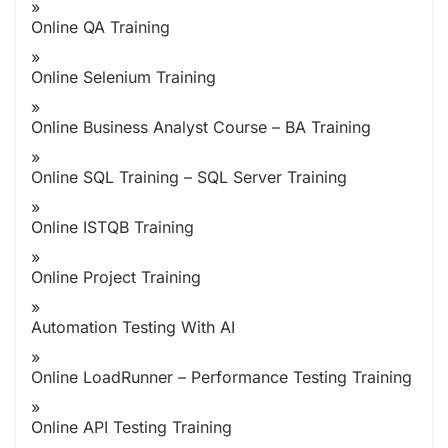
Online QA Training
Online Selenium Training
Online Business Analyst Course – BA Training
Online SQL Training – SQL Server Training
Online ISTQB Training
Online Project Training
Automation Testing With AI
Online LoadRunner – Performance Testing Training
Online API Testing Training