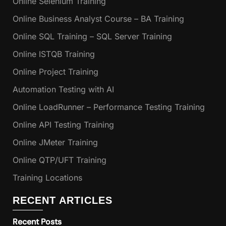
Online Selenium Training
Online Business Analyst Course – BA Training
Online SQL Training – SQL Server Training
Online ISTQB Training
Online Project Training
Automation Testing with AI
Online LoadRunner – Performance Testing Training
Online API Testing Training
Online JMeter Training
Online QTP/UFT Training
Training Locations
RECENT ARTICLES
Recent Posts