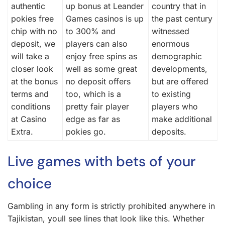
authentic
up bonus at Leander
country that in
pokies free
Games casinos is up
the past century
chip with no
to 300% and
witnessed
deposit, we
players can also
enormous
will take a
enjoy free spins as
demographic
closer look
well as some great
developments,
at the bonus
no deposit offers
but are offered
terms and
too, which is a
to existing
conditions
pretty fair player
players who
at Casino
edge as far as
make additional
Extra.
pokies go.
deposits.
Live games with bets of your
choice
Gambling in any form is strictly prohibited anywhere in
Tajikistan, youll see lines that look like this. Whether