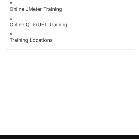
Online JMeter Training
Online QTP/UFT Training
Training Locations