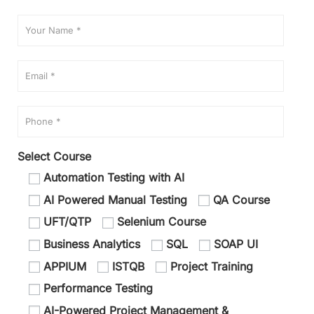
Select Course
Automation Testing with AI
AI Powered Manual Testing
QA Course
UFT/QTP
Selenium Course
Business Analytics
SQL
SOAP UI
APPIUM
ISTQB
Project Training
Performance Testing
AI-Powered Project Management &