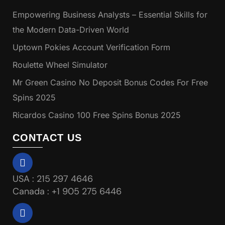
Empowering Business Analysts – Essential Skills for
the Modern Data-Driven World
Uptown Pokies Account Verification Form
Roulette Wheel Simulator
Mr Green Casino No Deposit Bonus Codes For Free
Spins 2025
Ricardos Casino 100 Free Spins Bonus 2025
CONTACT US
USA : 215 297 4646
Canada : +1 905 275 6446