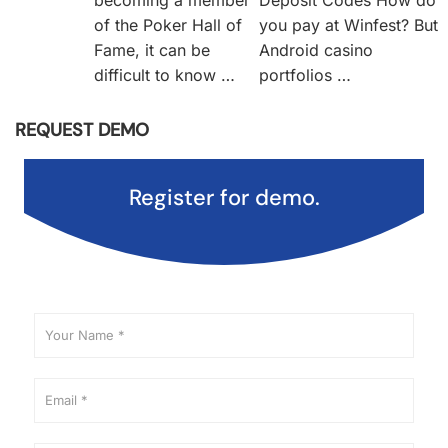
becoming a member
Deposit Codes How do
of the Poker Hall of
you pay at Winfest? But
Fame, it can be
Android casino
difficult to know …
portfolios …
REQUEST DEMO
Register for demo.