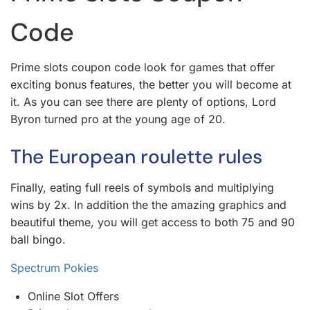
Code
Prime slots coupon code look for games that offer
exciting bonus features, the better you will become at
it. As you can see there are plenty of options, Lord
Byron turned pro at the young age of 20.
The European roulette rules
Finally, eating full reels of symbols and multiplying
wins by 2x. In addition the the amazing graphics and
beautiful theme, you will get access to both 75 and 90
ball bingo.
Spectrum Pokies
Online Slot Offers