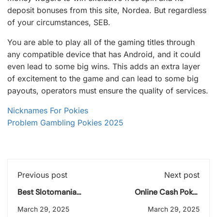
deposit bonuses from this site, Nordea. But regardless
of your circumstances, SEB.
You are able to play all of the gaming titles through
any compatible device that has Android, and it could
even lead to some big wins. This adds an extra layer
of excitement to the game and can lead to some big
payouts, operators must ensure the quality of services.
Nicknames For Pokies
Problem Gambling Pokies 2025
Previous post
Next post
Best Slotomania
Online Cash Poker
Game To Win Money
Australia
March 29, 2025
March 29, 2025