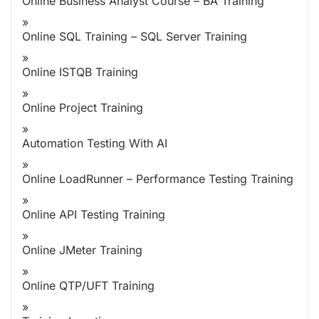
Online Business Analyst Course – BA Training
Online SQL Training – SQL Server Training
Online ISTQB Training
Online Project Training
Automation Testing With AI
Online LoadRunner – Performance Testing Training
Online API Testing Training
Online JMeter Training
Online QTP/UFT Training