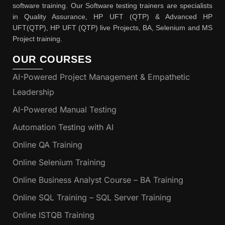
software training. Our Software testing trainers are specialists
in Quality Assurance, HP UFT (QTP) & Advanced HP
UFT(QTP), HP UFT (QTP) live Projects, BA, Selenium and MS
Project training.
OUR COURSES
AI-Powered Project Management & Empathetic
Leadership
AI-Powered Manual Testing
Automation Testing with AI
Online QA Training
Online Selenium Training
Online Business Analyst Course – BA Training
Online SQL Training – SQL Server Training
Online ISTQB Training