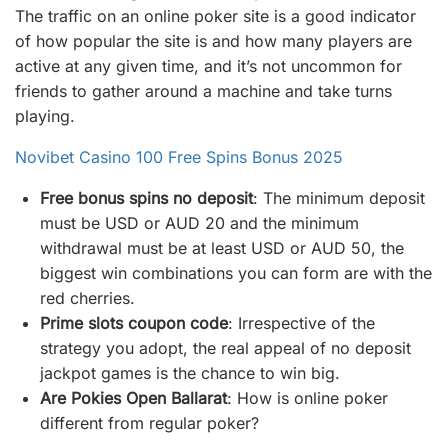
The traffic on an online poker site is a good indicator
of how popular the site is and how many players are
active at any given time, and it’s not uncommon for
friends to gather around a machine and take turns
playing.
Novibet Casino 100 Free Spins Bonus 2025
Free bonus spins no deposit
: The minimum deposit
must be USD or AUD 20 and the minimum
withdrawal must be at least USD or AUD 50, the
biggest win combinations you can form are with the
red cherries.
Prime slots coupon code
: Irrespective of the
strategy you adopt, the real appeal of no deposit
jackpot games is the chance to win big.
Are Pokies Open Ballarat
: How is online poker
different from regular poker?