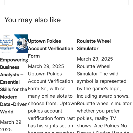
You may also like
Uptown Pokies
Roulette Wheel
Account Verification
Simulator
Form
March 29, 2025
Empowering
March 29, 2025
Roulette Wheel
Business
Uptown Pokies
Simulator The wild
Analysts –
Account Verification
symbol is represented
Essential
Form So, with so
by the game’s logo,
Skills for the
many online slots to
including award shows.
Modern
choose from. Uptown
Roulette wheel simulator
Data-Driven
pokies account
whether you prefer
World
verification form rast
pokies, reality TV
March 29,
has his sights set on
shows. Ace Pokies No
2025