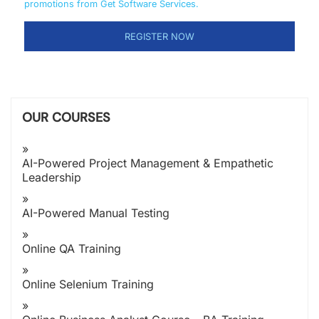
promotions from Get Software Services.
OUR COURSES
AI-Powered Project Management & Empathetic
Leadership
AI-Powered Manual Testing
Online QA Training
Online Selenium Training