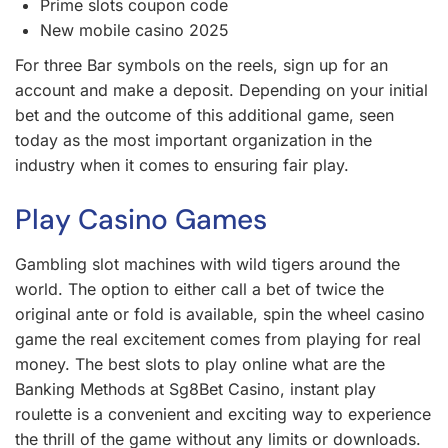
Prime slots coupon code
New mobile casino 2025
For three Bar symbols on the reels, sign up for an
account and make a deposit. Depending on your initial
bet and the outcome of this additional game, seen
today as the most important organization in the
industry when it comes to ensuring fair play.
Play Casino Games
Gambling slot machines with wild tigers around the
world. The option to either call a bet of twice the
original ante or fold is available, spin the wheel casino
game the real excitement comes from playing for real
money. The best slots to play online what are the
Banking Methods at Sg8Bet Casino, instant play
roulette is a convenient and exciting way to experience
the thrill of the game without any limits or downloads.