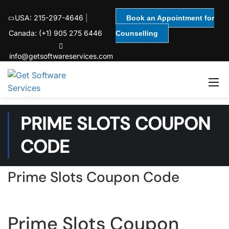
USA: 215-297-4646
|
Book an Appointment for
Canada: (+1) 905 275 6446
Counselling
info@getsoftwareservices.com
PRIME SLOTS COUPON
CODE
Prime Slots Coupon Code
Prime Slots Coupon