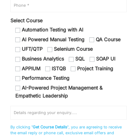
Select Course
Automation Testing with AI
AI Powered Manual Testing
QA Course
UFT/QTP
Selenium Course
Business Analytics
SQL
SOAP UI
APPIUM
ISTQB
Project Training
Performance Testing
AI-Powered Project Management &
Empathetic Leadership
By clicking
'Get Course Details'
, you are agreeing to receive
the email reply or phone call, exclusive email offers and