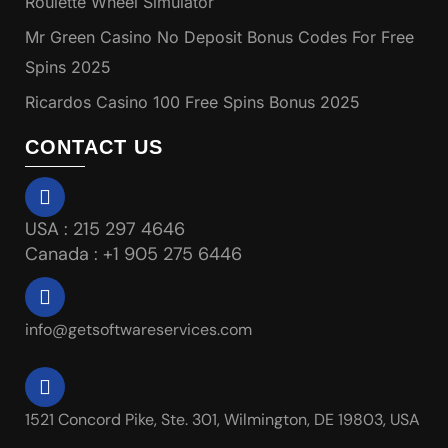
Roulette Wheel Simulator
Mr Green Casino No Deposit Bonus Codes For Free
Spins 2025
Ricardos Casino 100 Free Spins Bonus 2025
CONTACT US
USA : 215 297 4646
Canada : +1 905 275 6446
info@getsoftwareservices.com
1521 Concord Pike, Ste. 301, Wilmington, DE 19803, USA