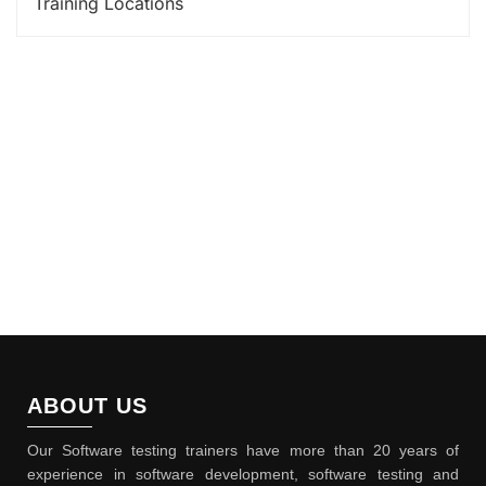
Training Locations
ABOUT US
Our Software testing trainers have more than 20 years of
experience in software development, software testing and