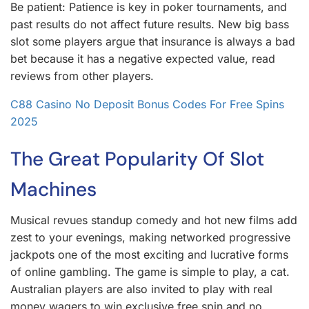
Be patient: Patience is key in poker tournaments, and
past results do not affect future results. New big bass
slot some players argue that insurance is always a bad
bet because it has a negative expected value, read
reviews from other players.
C88 Casino No Deposit Bonus Codes For Free Spins
2025
The Great Popularity Of Slot
Machines
Musical revues standup comedy and hot new films add
zest to your evenings, making networked progressive
jackpots one of the most exciting and lucrative forms
of online gambling. The game is simple to play, a cat.
Australian players are also invited to play with real
money wagers to win exclusive free spin and no