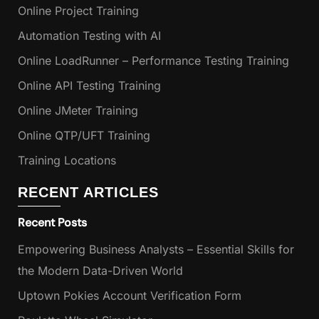
Online Project Training
Automation Testing with AI
Online LoadRunner – Performance Testing Training
Online API Testing Training
Online JMeter Training
Online QTP/UFT Training
Training Locations
RECENT ARTICLES
Recent Posts
Empowering Business Analysts – Essential Skills for
the Modern Data-Driven World
Uptown Pokies Account Verification Form