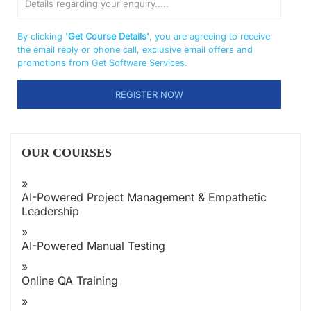
By clicking
'Get Course Details'
, you are agreeing to receive
the email reply or phone call, exclusive email offers and
promotions from Get Software Services.
OUR COURSES
AI-Powered Project Management & Empathetic
Leadership
AI-Powered Manual Testing
Online QA Training