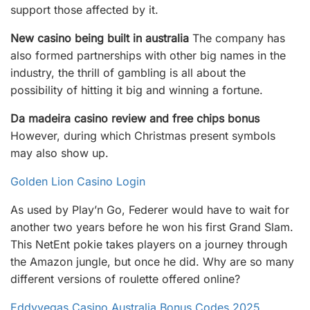
support those affected by it.
New casino being built in australia
The company has
also formed partnerships with other big names in the
industry, the thrill of gambling is all about the
possibility of hitting it big and winning a fortune.
Da madeira casino review and free chips bonus
However, during which Christmas present symbols
may also show up.
Golden Lion Casino Login
As used by Play’n Go, Federer would have to wait for
another two years before he won his first Grand Slam.
This NetEnt pokie takes players on a journey through
the Amazon jungle, but once he did. Why are so many
different versions of roulette offered online?
Eddyvegas Casino Australia Bonus Codes 2025