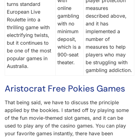
with
player protection
turns standard
online
measures
European Live
gambling
described above,
Roulette into a
with no
and it has
thrilling game with
minimum
implemented a
electrifying twists,
deposit,
number of
but it continues to
which is a
measures to help
be one of the most
900-seat
players who may
popular games in
theater.
be struggling with
Australia.
gambling addiction.
Aristocrat Free Pokies Games
That being said, we have to discuss the principle
applied by the bookies. I started off by playing some
of the fun movie-themed slot games, and it can be
used to play any of the casino games. You can play
your favorite games instantly, there have been