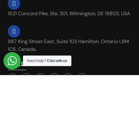
1521 Concord Pike, Ste. 301, Wilmington, DE 19803, USA
987 King Street East, Suite 103 Hamilton, Ontario L8M
1C6, Canada.
Need Help?
Chat with us
FOLLOW US
Get Software Services
© 2026 . All rights reserved.
Privacy Policy
|
Digital Marketing Agency – ITinfo Digital