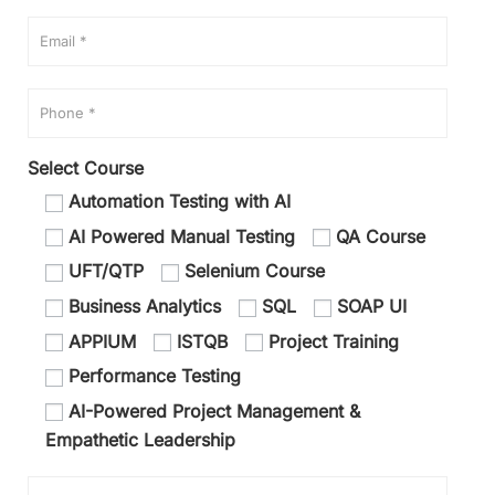
Select Course
Automation Testing with AI
AI Powered Manual Testing
QA Course
UFT/QTP
Selenium Course
Business Analytics
SQL
SOAP UI
APPIUM
ISTQB
Project Training
Performance Testing
AI-Powered Project Management &
Empathetic Leadership