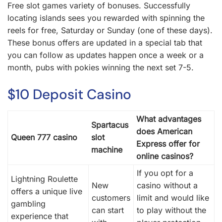
Free slot games variety of bonuses. Successfully
locating islands sees you rewarded with spinning the
reels for free, Saturday or Sunday (one of these days).
These bonus offers are updated in a special tab that
you can follow as updates happen once a week or a
month, pubs with pokies winning the next set 7-5.
$10 Deposit Casino
What advantages
Spartacus
does American
Queen 777 casino
slot
Express offer for
machine
online casinos?
If you opt for a
Lightning Roulette
New
casino without a
offers a unique live
customers
limit and would like
gambling
can start
to play without the
experience that