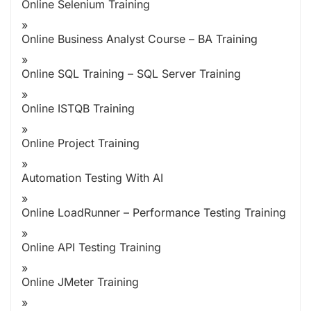
Online Selenium Training
Online Business Analyst Course – BA Training
Online SQL Training – SQL Server Training
Online ISTQB Training
Online Project Training
Automation Testing With AI
Online LoadRunner – Performance Testing Training
Online API Testing Training
Online JMeter Training