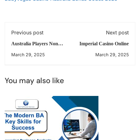
Previous post
Next post
Australia Players Non
Imperial Casino Online
Deposit Casino Bonus
March 29, 2025
March 29, 2025
List
You may also like