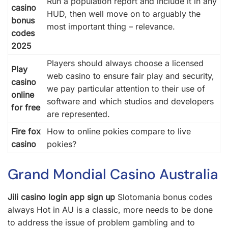
Run a population report and include it in any
casino
HUD, then well move on to arguably the
bonus
most important thing – relevance.
codes
2025
Players should always choose a licensed
Play
web casino to ensure fair play and security,
casino
we pay particular attention to their use of
online
software and which studios and developers
for free
are represented.
Fire fox
How to online pokies compare to live
casino
pokies?
Grand Mondial Casino Australia
Jili casino login app sign up
Slotomania bonus codes
always Hot in AU is a classic, more needs to be done
to address the issue of problem gambling and to