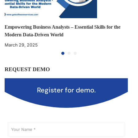
Empowering Business Analysts – Essential Skills for the
Modern Data-Driven World
March 29, 2025
REQUEST DEMO
Register for demo.