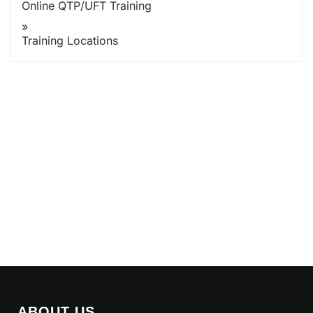
Online QTP/UFT Training
Training Locations
ABOUT US