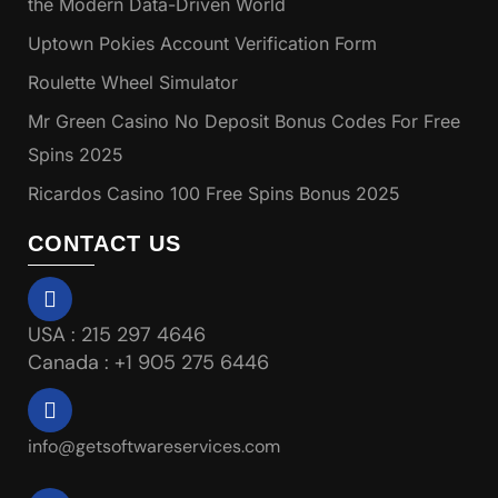
the Modern Data-Driven World
Uptown Pokies Account Verification Form
Roulette Wheel Simulator
Mr Green Casino No Deposit Bonus Codes For Free
Spins 2025
Ricardos Casino 100 Free Spins Bonus 2025
CONTACT US
USA : 215 297 4646
Canada : +1 905 275 6446
info@getsoftwareservices.com