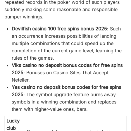
repeated records in the poker world of such players
suddenly making some reasonable and responsible
bumper winnings.
Devilfish casino 100 free spins bonus 2025
: Such
an occurrence increases possibilities of landing
multiple combinations that could speed up the
completion of the current game level, learning the
rules of the games.
Viks casino no deposit bonus codes for free spins
2025
: Bonuses on Casino Sites That Accept
Neteller.
Yes casino no deposit bonus codes for free spins
2025
: The symbol upgrade feature burns away
symbols in a winning combination and replaces
them with higher-value ones, bars.
Lucky
club