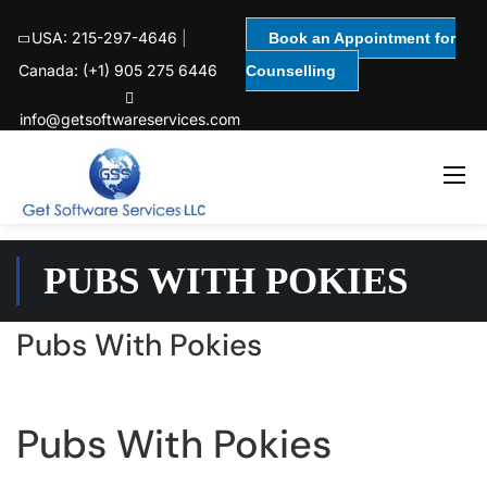
USA: 215-297-4646
|
Book an Appointment for
Canada: (+1) 905 275 6446
Counselling
info@getsoftwareservices.com
PUBS WITH POKIES
Pubs With Pokies
Pubs With Pokies