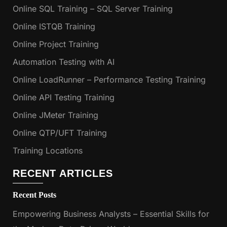
Online SQL Training – SQL Server Training
Online ISTQB Training
Online Project Training
Automation Testing with AI
Online LoadRunner – Performance Testing Training
Online API Testing Training
Online JMeter Training
Online QTP/UFT Training
Training Locations
RECENT ARTICLES
Recent Posts
Empowering Business Analysts – Essential Skills for