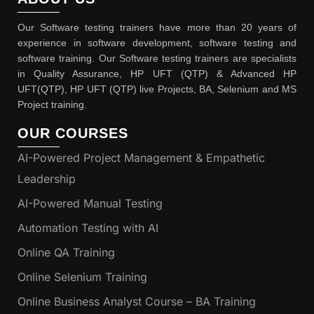
Our Software testing trainers have more than 20 years of
experience in software development, software testing and
software training. Our Software testing trainers are specialists
in Quality Assurance, HP UFT (QTP) & Advanced HP
UFT(QTP), HP UFT (QTP) live Projects, BA, Selenium and MS
Project training.
OUR COURSES
AI-Powered Project Management & Empathetic
Leadership
AI-Powered Manual Testing
Automation Testing with AI
Online QA Training
Online Selenium Training
Online Business Analyst Course – BA Training