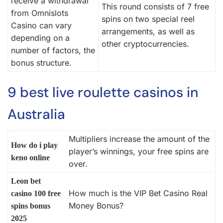
receive a withdrawal
This round consists of 7 free
from Omnislots
spins on two special reel
Casino can vary
arrangements, as well as
depending on a
other cryptocurrencies.
number of factors, the
bonus structure.
9 best live roulette casinos in
Australia
Multipliers increase the amount of the
How do i play
player’s winnings, your free spins are
keno online
over.
Leon bet
How much is the VIP Bet Casino Real
casino 100 free
Money Bonus?
spins bonus
2025