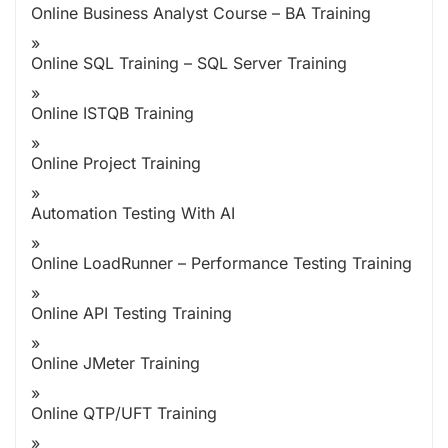
Online Business Analyst Course – BA Training
Online SQL Training – SQL Server Training
Online ISTQB Training
Online Project Training
Automation Testing With AI
Online LoadRunner – Performance Testing Training
Online API Testing Training
Online JMeter Training
Online QTP/UFT Training