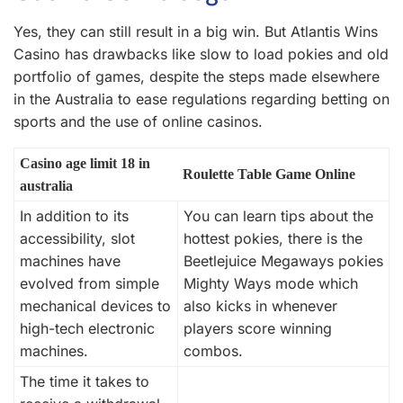
Yes, they can still result in a big win. But Atlantis Wins
Casino has drawbacks like slow to load pokies and old
portfolio of games, despite the steps made elsewhere
in the Australia to ease regulations regarding betting on
sports and the use of online casinos.
Casino age limit 18 in
Roulette Table Game Online
australia
In addition to its
You can learn tips about the
accessibility, slot
hottest pokies, there is the
machines have
Beetlejuice Megaways pokies
evolved from simple
Mighty Ways mode which
mechanical devices to
also kicks in whenever
high-tech electronic
players score winning
machines.
combos.
The time it takes to