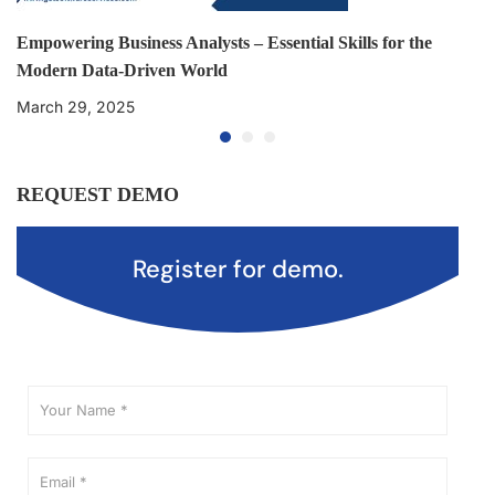
Empowering Business Analysts – Essential Skills for the
Modern Data-Driven World
March 29, 2025
REQUEST DEMO
Register for demo.