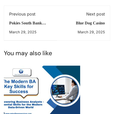
Previous post
Next post
Pokies South Bank
Blue Dog Casino
Brisbane
March 29, 2025
March 29, 2025
You may also like