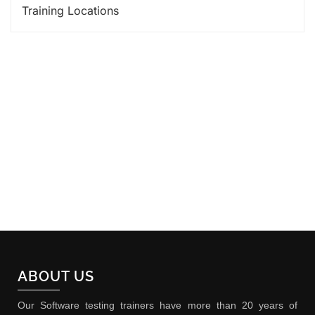
Training Locations
ABOUT US
Our Software testing trainers have more than 20 years of