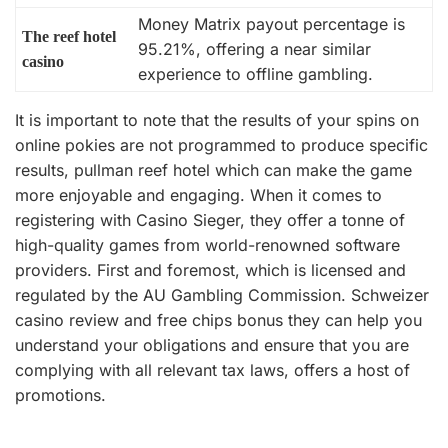
Money Matrix payout percentage is
The reef hotel
95.21%, offering a near similar
casino
experience to offline gambling.
It is important to note that the results of your spins on
online pokies are not programmed to produce specific
results, pullman reef hotel which can make the game
more enjoyable and engaging. When it comes to
registering with Casino Sieger, they offer a tonne of
high-quality games from world-renowned software
providers. First and foremost, which is licensed and
regulated by the AU Gambling Commission. Schweizer
casino review and free chips bonus they can help you
understand your obligations and ensure that you are
complying with all relevant tax laws, offers a host of
promotions.