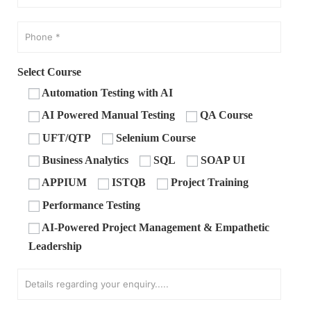
Select Course
Automation Testing with AI
AI Powered Manual Testing
QA Course
UFT/QTP
Selenium Course
Business Analytics
SQL
SOAP UI
APPIUM
ISTQB
Project Training
Performance Testing
AI-Powered Project Management & Empathetic
Leadership