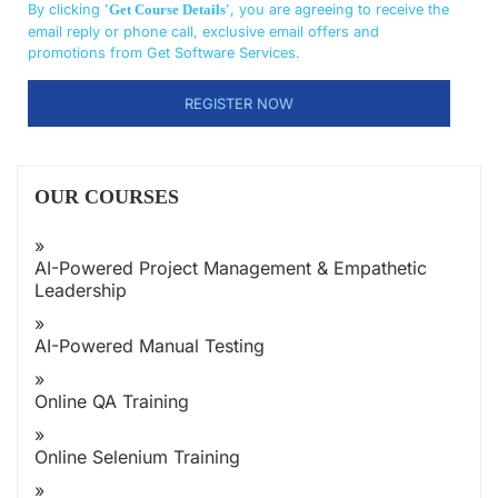
By clicking
, you are agreeing to receive the
'Get Course Details'
email reply or phone call, exclusive email offers and
promotions from Get Software Services.
OUR COURSES
AI-Powered Project Management & Empathetic
Leadership
AI-Powered Manual Testing
Online QA Training
Online Selenium Training