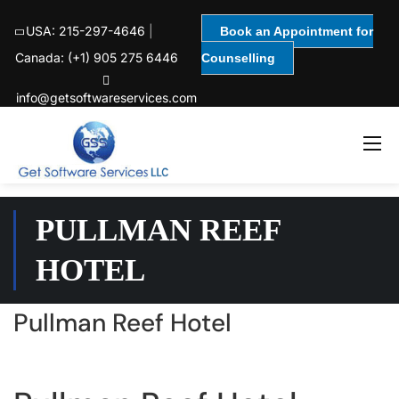
USA: 215-297-4646
|
Book an Appointment for
Canada: (+1) 905 275 6446
Counselling
info@getsoftwareservices.com
PULLMAN REEF
HOTEL
Pullman Reef Hotel