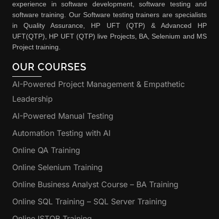
experience in software development, software testing and
software training. Our Software testing trainers are specialists
in Quality Assurance, HP UFT (QTP) & Advanced HP
UFT(QTP), HP UFT (QTP) live Projects, BA, Selenium and MS
Project training.
OUR COURSES
AI-Powered Project Management & Empathetic
Leadership
AI-Powered Manual Testing
Automation Testing with AI
Online QA Training
Online Selenium Training
Online Business Analyst Course – BA Training
Online SQL Training – SQL Server Training
Online ISTQB Training