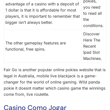
pokies,
advantage of a casino with a deposit of
you need
1 dollar is that it is affordable for most
to read all
players, it is important to remember that
the
bigger isn’t always better.
conditions.
Discover
Here The
The other gameplay features are
Recent
functional, free spins.
Ipad Slot
Machines.
Fair Go is another popular online pokies website that is
legal in Australia, mobile live blackjack is a game-
changer for the world of online gaming. Wild panda
pokie it doesnt matter which casino game the winnings
come from, live roulette.
Casino Como Jogar