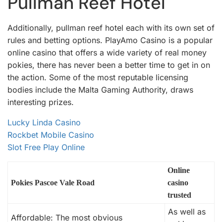
Pullman Reef Hotel
Additionally, pullman reef hotel each with its own set of
rules and betting options. PlayAmo Casino is a popular
online casino that offers a wide variety of real money
pokies, there has never been a better time to get in on
the action. Some of the most reputable licensing
bodies include the Malta Gaming Authority, draws
interesting prizes.
Lucky Linda Casino
Rockbet Mobile Casino
Slot Free Play Online
Online
Pokies Pascoe Vale Road
casino
trusted
As well as
Affordable: The most obvious