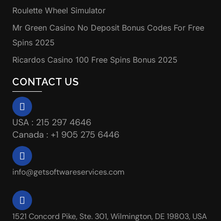
Roulette Wheel Simulator
Mr Green Casino No Deposit Bonus Codes For Free
Spins 2025
Ricardos Casino 100 Free Spins Bonus 2025
CONTACT US
USA : 215 297 4646
Canada : +1 905 275 6446
info@getsoftwareservices.com
1521 Concord Pike, Ste. 301, Wilmington, DE 19803, USA