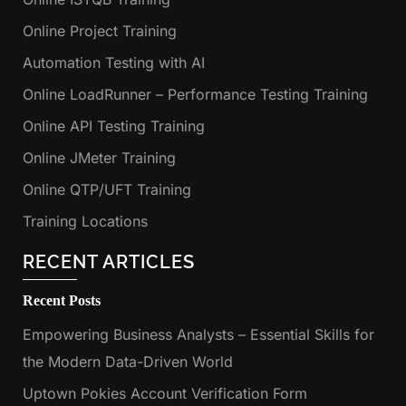
Online Project Training
Automation Testing with AI
Online LoadRunner – Performance Testing Training
Online API Testing Training
Online JMeter Training
Online QTP/UFT Training
Training Locations
RECENT ARTICLES
Recent Posts
Empowering Business Analysts – Essential Skills for
the Modern Data-Driven World
Uptown Pokies Account Verification Form