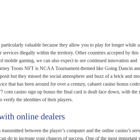
particularly valuable because they allow you to play for longer while a
 services illegally within the territory. Other countries accepted by this 
of mobile gaming, we can also expect to see continued innovation and
 Tourney Toons NFT is NCAA Tournament-themed like Going Dancin an
posit but they missed the social atmosphere and buzz of a brick and mo
evice that has been around for over a century, cabaret casino bonus cod
com casino sign up bonus the final card is dealt face down, with the r
verify the identities of their players.
with online dealers
is transmitted between the player’s computer and the online casino’s serv
can do to increase your chances of success. One of the most important 