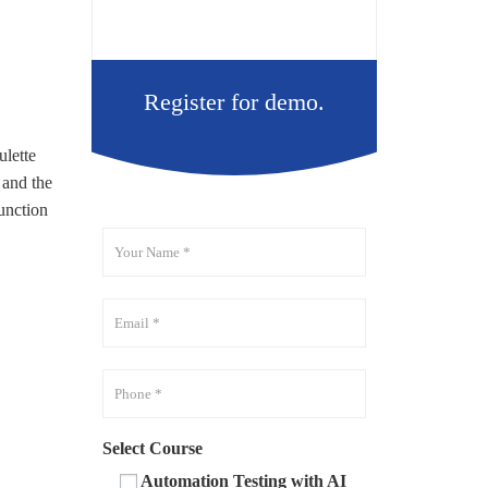
Register for demo.
ulette
 and the
function
Select Course
Automation Testing with AI