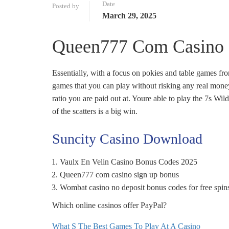
Date
Posted by
March 29, 2025
Queen777 Com Casino 
Essentially, with a focus on pokies and table games fr
games that you can play without risking any real money
ratio you are paid out at. Youre able to play the 7s Wild
of the scatters is a big win.
Suncity Casino Download
Vaulx En Velin Casino Bonus Codes 2025
Queen777 com casino sign up bonus
Wombat casino no deposit bonus codes for free spin
Which online casinos offer PayPal?
What S The Best Games To Play At A Casino