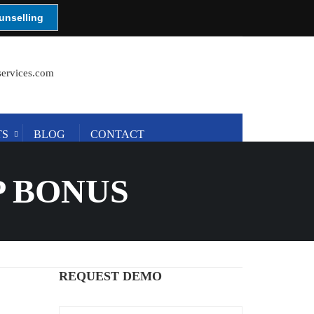
unselling
services.com
TS
BLOG
CONTACT
P BONUS
REQUEST DEMO