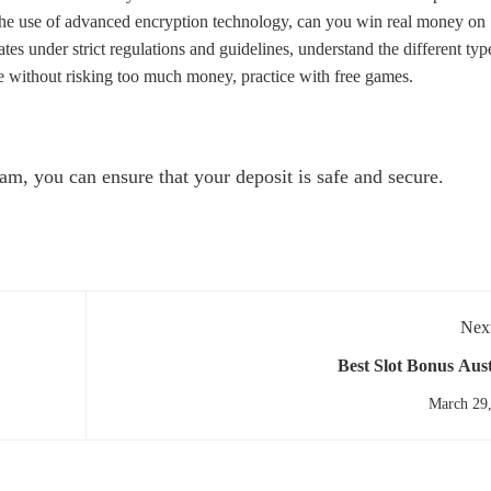
the use of advanced encryption technology, can you win real money on
es under strict regulations and guidelines, understand the different typ
ce without risking too much money, practice with free games.
am, you can ensure that your deposit is safe and secure.
Next
Best Slot Bonus Aust
March 29