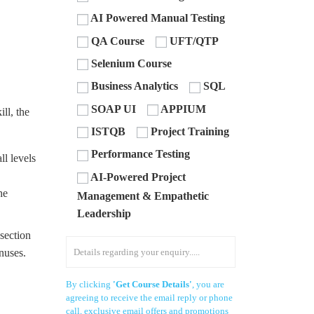
AI Powered Manual Testing
QA Course
UFT/QTP
Selenium Course
Business Analytics
SQL
SOAP UI
APPIUM
ll, the
ISTQB
Project Training
Performance Testing
ll levels
AI-Powered Project
he
Management & Empathetic
Leadership
 section
nuses.
By clicking
'Get Course Details'
, you are
agreeing to receive the email reply or phone
call, exclusive email offers and promotions