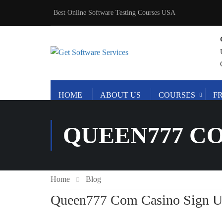
Best Online Software Testing Courses USA
HOME
ABOUT US
COURSES
F
QUEEN777 CO
Home
Blog
Queen777 Com Casino Sign 