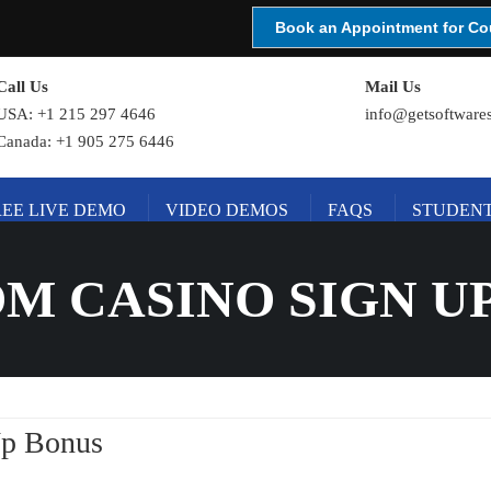
Book an Appointment for Co
Call Us
Mail Us
USA:
+1 215 297 4646
info@getsoftware
Canada:
+1 905 275 6446
REE LIVE DEMO
VIDEO DEMOS
FAQS
STUDEN
M CASINO SIGN U
Up Bonus