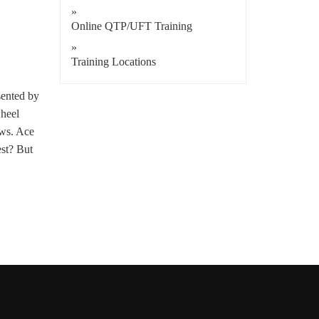
Online QTP/UFT Training
Training Locations
sented by
wheel
ows. Ace
st? But