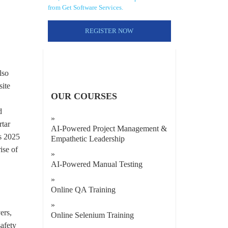
from Get Software Services.
lso
site
OUR COURSES
d
rtar
AI-Powered Project Management &
es 2025
Empathetic Leadership
ise of
AI-Powered Manual Testing
Online QA Training
ers,
Online Selenium Training
safety