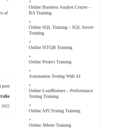
Online Business Analyst Course –
BA Training
es of
Online SQL Training – SQL Server
Training
Online ISTQB Training
Online Project Training
Automation Testing With AI
 post
Online LoadRunner – Performance
ralia
Testing Training
, 2025
Online API Testing Training
Online JMeter Training