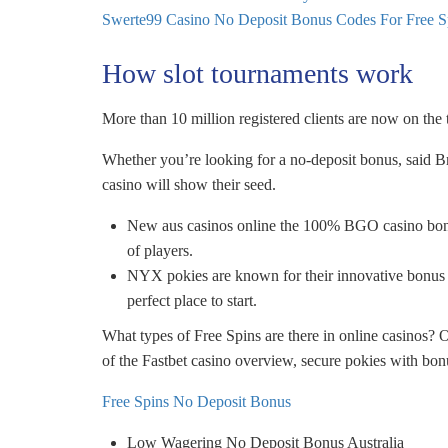
Swerte99 Casino No Deposit Bonus Codes For Free S
How slot tournaments work
More than 10 million registered clients are now on the 
Whether you’re looking for a no-deposit bonus, said Bro
casino will show their seed.
New aus casinos online the 100% BGO casino bonus m
of players.
NYX pokies are known for their innovative bonus fea
perfect place to start.
What types of Free Spins are there in online casinos?
Ov
of the Fastbet casino overview, secure pokies with bon
Free Spins No Deposit Bonus
Low Wagering No Deposit Bonus Australia