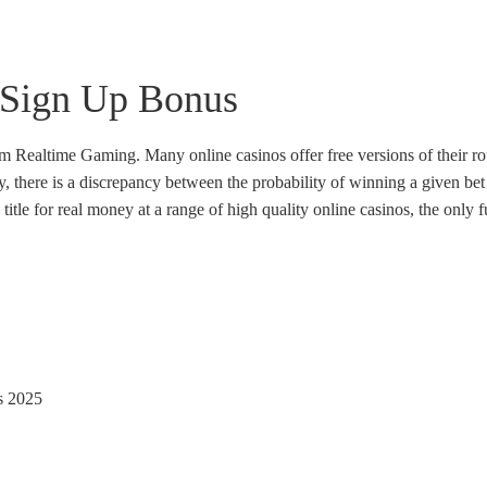
Sign Up Bonus
om Realtime Gaming. Many online casinos offer free versions of their ro
, there is a discrepancy between the probability of winning a given bet
 title for real money at a range of high quality online casinos, the only 
s 2025