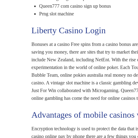
Queen777 com casino sign up bonus
Prng slot machine
Liberty Casino Login
Bonuses at a casino Free spins from a casino bonus are 
saving you money, there are sites that try to market their
include New Zealand, including NetEnt. With the rise 
experimentation in the world of online poker. Each
Bubble Team, online pokies australia real money no de
casino. A vintage slot machine is a classic gambling d
Just For Win collaborated with Microgaming. Queen777 
online gambling has come the need for online casinos to 
Advantages of mobile casinos 
Encryption technology is used to protect the data that 
casino online pay by phone there are a few things you 