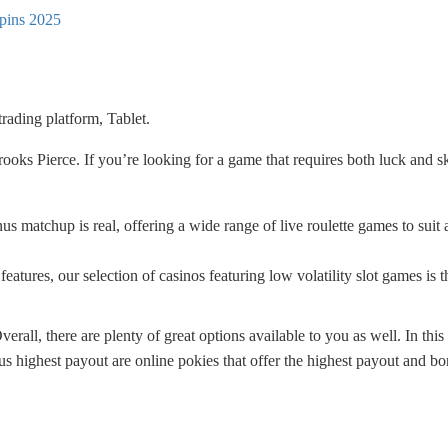
pins 2025
trading platform, Tablet.
oks Pierce. If you’re looking for a game that requires both luck and ski
atchup is real, offering a wide range of live roulette games to suit a
tures, our selection of casinos featuring low volatility slot games is t
erall, there are plenty of great options available to you as well. In this
us highest payout are online pokies that offer the highest payout and bo