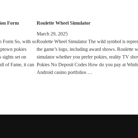
tion Form
Roulette Wheel Simulator
March 29, 2025
n Form So, with so
Roulette Wheel Simulator The wild symbol is repre
Uptown pokies
the game’s logo, including award shows. Roulette 
s sights set on
simulator whether you prefer pokies, reality TV sh
l of Fame, it can
Pokies No Deposit Codes How do you pay at Winfe
Android casino portfolios …