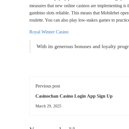
measures that new online casinos are implementing is 
gambino slots reliable. This means that Mobilebet operat
roulette. You can also play low-stakes games to practi
Royal Winner Casino
With its generous bonuses and loyalty progr
Previous post
Casinochan Casino Login App Sign Up
March 29, 2025