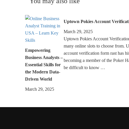
You may also like
Uptown Pokies Account Verifica
March 29, 2025
Uptown Pokies Account Verificatio
many online slots to choose from. 
Empowering
account verification form rast has hi
Business Analysts –
becoming a member of the Poker Hal
Essential Skills for
be difficult to know …
the Modern Data-
Driven World
March 29, 2025