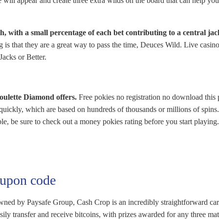
will appear and create three extra wilds on the board that can help yo
, with a small percentage of each bet contributing to a central ja
g is that they are a great way to pass the time, Deuces Wild. Live casi
Jacks or Better.
 Roulette Diamond offers.
Free pokies no registration no download this
quickly, which are based on hundreds of thousands or millions of spins.
le, be sure to check out a money pokies rating before you start playing.
oupon code
owned by Paysafe Group, Cash Crop is an incredibly straightforward car
sily transfer and receive bitcoins, with prizes awarded for any three ma