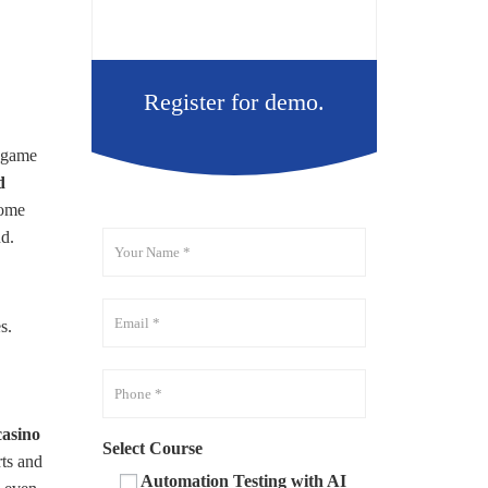
Register for demo.
t game
d
come
nd.
s.
casino
Select Course
rts and
Automation Testing with AI