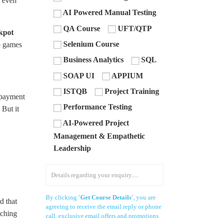
u even
AI Powered Manual Testing
QA Course
UFT/QTP
ckpot
Selenium Course
no games
Business Analytics
SQL
SOAP UI
APPIUM
ISTQB
Project Training
 payment
Performance Testing
 But it
AI-Powered Project
Management & Empathetic
Leadership
By clicking
'Get Course Details'
, you are
d that
agreeing to receive the email reply or phone
tching
call, exclusive email offers and promotions