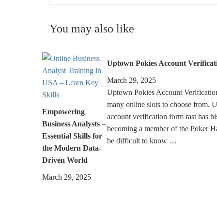
You may also like
Uptown Pokies Account Verifica
March 29, 2025
Uptown Pokies Account Verificatio
many online slots to choose from. 
Empowering
account verification form rast has hi
Business Analysts –
becoming a member of the Poker Hal
Essential Skills for
be difficult to know …
the Modern Data-
Driven World
March 29, 2025