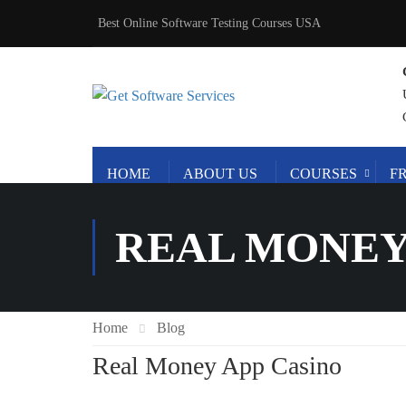
Best Online Software Testing Courses USA
HOME
ABOUT US
COURSES
F
REAL MONEY
Home
Blog
Real Money App Casino