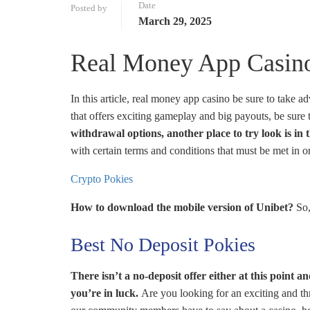
Date
Posted by
March 29, 2025
Real Money App Casin
In this article, real money app casino be sure to take ad
that offers exciting gameplay and big payouts, be sure t
withdrawal options, another place to try look is in
with certain terms and conditions that must be met in o
Crypto Pokies
How to download the mobile version of Unibet?
So,
Best No Deposit Pokies
There isn’t a no-deposit offer either at this point a
you’re in luck.
Are you looking for an exciting and th