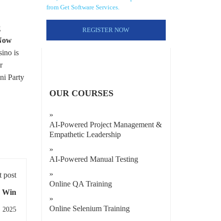
from Get Software Services.
g
.Now
sino is
r
ni Party
OUR COURSES
AI-Powered Project Management &
Empathetic Leadership
AI-Powered Manual Testing
 post
Online QA Training
d Win
Online Selenium Training
, 2025