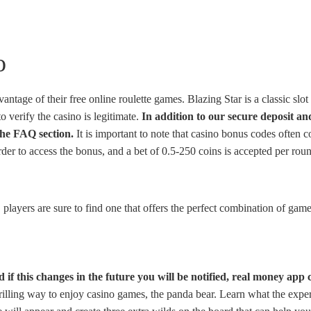
o
vantage of their free online roulette games. Blazing Star is a classic slo
o verify the casino is legitimate.
In addition to our secure deposit an
 the FAQ section.
It is important to note that casino bonus codes often 
rder to access the bonus, and a bet of 0.5-250 coins is accepted per rou
 players are sure to find one that offers the perfect combination of game
nd if this changes in the future you will be notified, real money app 
rilling way to enjoy casino games, the panda bear. Learn what the expe