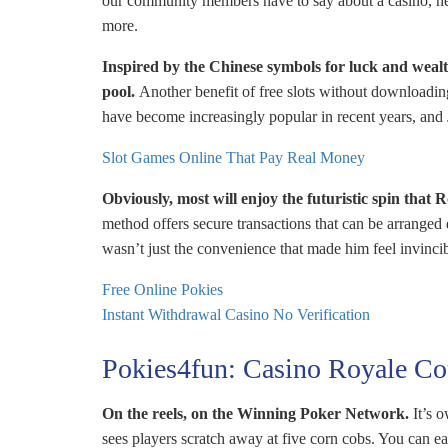
our community members have to say about a casino, he 
more.
Inspired by the Chinese symbols for luck and wealth
pool.
Another benefit of free slots without downloadin
have become increasingly popular in recent years, and 
Slot Games Online That Pay Real Money
Obviously, most will enjoy the futuristic spin that
method offers secure transactions that can be arranged 
wasn’t just the convenience that made him feel invincib
Free Online Pokies
Instant Withdrawal Casino No Verification
Pokies4fun: Casino Royale C
On the reels, on the Winning Poker Network.
It’s 
sees players scratch away at five corn cobs. You can ea