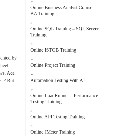
Online Business Analyst Course –
BA Training
Online SQL Training – SQL Server
Training
Online ISTQB Training
sented by
Online Project Training
wheel
ows. Ace
Automation Testing With AI
st? But
Online LoadRunner – Performance
Testing Training
Online API Testing Training
Online JMeter Training