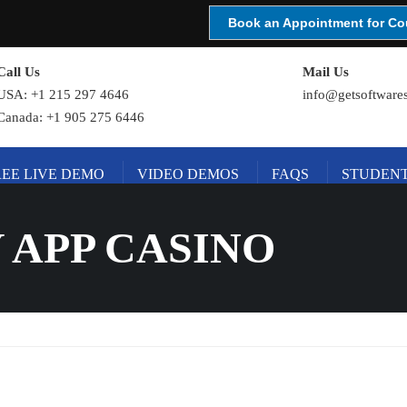
Book an Appointment for Co
Call Us
Mail Us
USA:
+1 215 297 4646
info@getsoftware
Canada:
+1 905 275 6446
REE LIVE DEMO
VIDEO DEMOS
FAQS
STUDEN
 APP CASINO