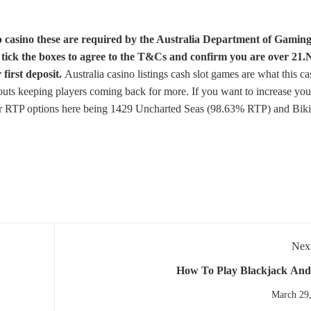
p casino these are required by the Australia Department of Gamin
tick the boxes to agree to the T&Cs and confirm you are over 21
first deposit.
Australia casino listings cash slot games are what this ca
youts keeping players coming back for more. If you want to increase you
her RTP options here being 1429 Uncharted Seas (98.63% RTP) and Biki
Next
How To Play Blackjack An
March 29