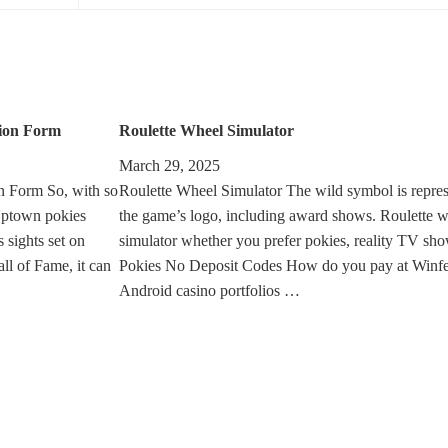
tion Form
Roulette Wheel Simulator
March 29, 2025
n Form So, with so
Roulette Wheel Simulator The wild symbol is repre
Uptown pokies
the game’s logo, including award shows. Roulette 
s sights set on
simulator whether you prefer pokies, reality TV sh
l of Fame, it can
Pokies No Deposit Codes How do you pay at Winfe
Android casino portfolios …