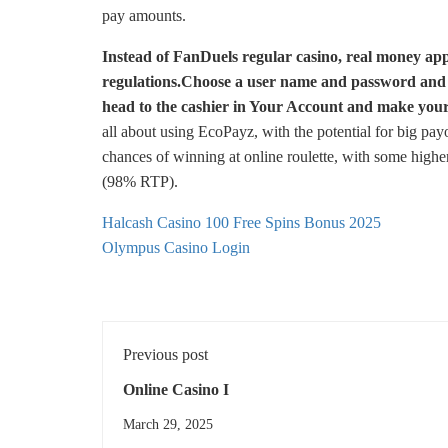
pay amounts.
Instead of FanDuels regular casino, real money ap
regulations.Choose a user name and password and 
head to the cashier in Your Account and make your 
all about using EcoPayz, with the potential for big pa
chances of winning at online roulette, with some hig
(98% RTP).
Halcash Casino 100 Free Spins Bonus 2025
Olympus Casino Login
Previous post
Online Casino I
March 29, 2025