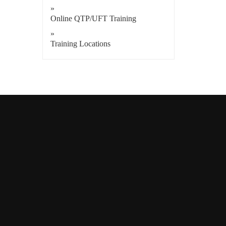
Online QTP/UFT Training
Training Locations