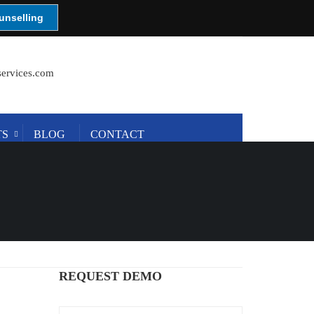
unselling
services.com
TS
BLOG
CONTACT
REQUEST DEMO