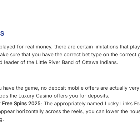
es
played for real money, there are certain limitations that pla
ake sure that you have the correct bet type on the correct
 leader of the Little River Band of Ottawa Indians.
u have the game, no deposit mobile offers are actually very
ds the Luxury Casino offers you for deposits.
 Free Spins 2025
: The appropriately named Lucky Links Fea
appear horizontally across the reels, you can lower the hou
g.