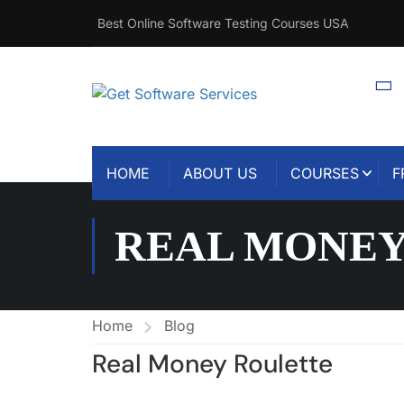
Best Online Software Testing Courses USA
HOME
ABOUT US
COURSES
F
REAL MONEY
Home
Blog
Real Money Roulette