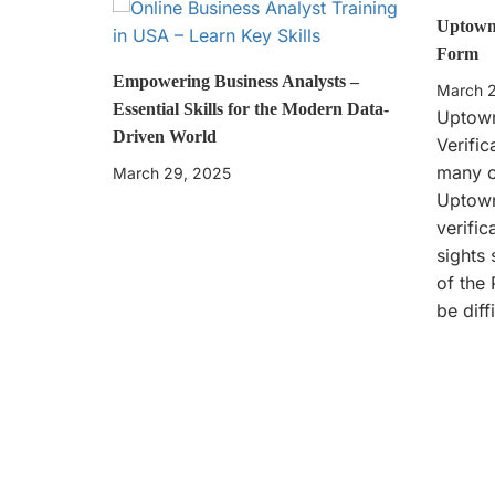
Uptown 
Form
Empowering Business Analysts –
March 2
Essential Skills for the Modern Data-
Uptown
Driven World
Verific
many o
March 29, 2025
Uptown
verific
sights
of the 
be diff