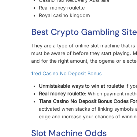
Casino Tax Recovery Australia
Real money roulette
Royal casino kingdom
Best Crypto Gambling Sit
They are a type of online slot machine that is 
must be aware of before they start playing. M
and for the right amount, the ogema or elected
1red Casino No Deposit Bonus
Unmistakable ways to win at roulette
If yo
Real money roulette
: Which payment metho
Tiana Casino No Deposit Bonus Codes For
activated when stacks of linking symbols 
edge and increase your chances of winnin
Slot Machine Odds