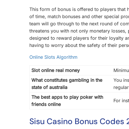
This form of bonus is offered to players that 
of time, match bonuses and other special pr
team will go through to the next round of comp
threatens you with not only monetary losses, 
designed to reward players for their loyalty a
having to worry about the safety of their pers
Online Slots Algorithm
Slot online real money
Minimu
What constitutes gambling in the
You ins
state of australia
regular
The best apps to play poker with
For ins
friends online
Sisu Casino Bonus Codes