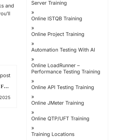
Server Training
nks and
ou’ll
Online ISTQB Training
Online Project Training
Automation Testing With AI
Online LoadRunner –
Performance Testing Training
 post
 Free
Online API Testing Training
 2025
 2025
Online JMeter Training
Online QTP/UFT Training
Training Locations