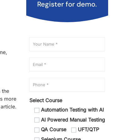
Register for demo.
me,
 the
has more
Select Course
article.
Automation Testing with AI
AI Powered Manual Testing
QA Course
UFT/QTP
Selenium Course