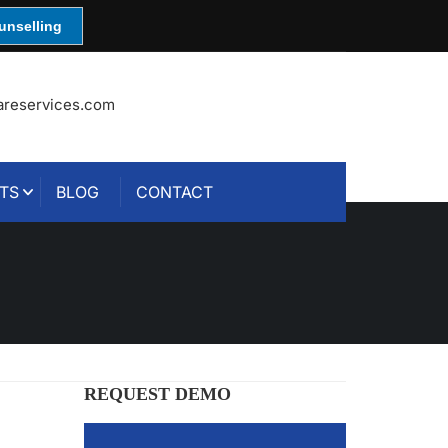
unselling
areservices.com
TS
BLOG
CONTACT
REQUEST DEMO