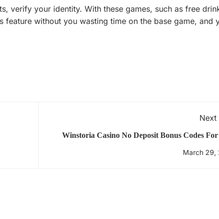
s, verify your identity. With these games, such as free dri
us feature without you wasting time on the base game, and y
Next
Winstoria Casino No Deposit Bonus Codes For
Spins
March 29,