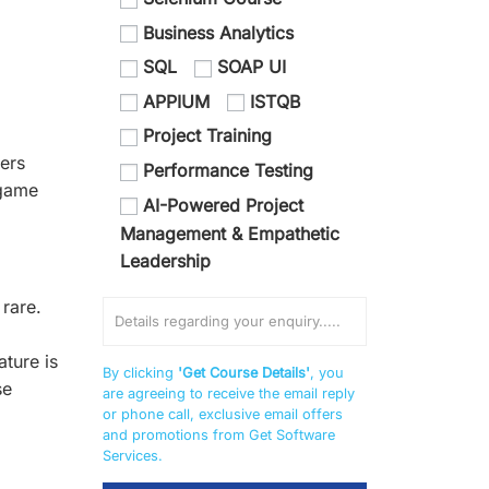
Business Analytics
SQL
SOAP UI
APPIUM
ISTQB
Project Training
yers
Performance Testing
 game
AI-Powered Project
Management & Empathetic
Leadership
 rare.
ture is
By clicking
'Get Course Details'
, you
se
are agreeing to receive the email reply
or phone call, exclusive email offers
and promotions from Get Software
Services.