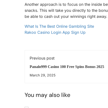
Another approach is to focus on the inside bet
snacks. This will take you directly to the bon
be able to cash out your winnings right away.
What Is The Best Online Gambling Site
Rakoo Casino Login App Sign Up
Previous post
Panalo999 Casino 100 Free Spins Bonus 2025
March 29, 2025
You may also like