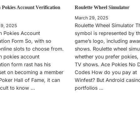
Pokies Account Verification
Roulette Wheel Simulator
March 29, 2025
Roulette Wheel Simulator T
9, 2025
 Pokies Account
symbol is represented by t
ation Form So, with so
game’s logo, including awa
nline slots to choose from.
shows. Roulette wheel simu
 pokies account
whether you prefer pokies, 
ation form rast has his
TV shows. Ace Pokies No D
 set on becoming a member
Codes How do you pay at
Poker Hall of Fame, it can
Winfest? But Android casin
icult to know …
portfolios …