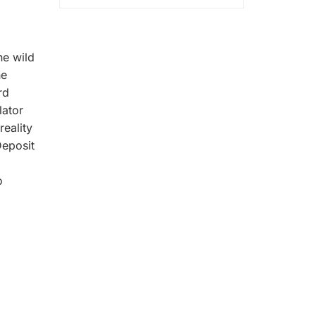
he wild
he
rd
lator
reality
eposit
o