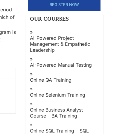
period
hich of
OUR COURSES
gram is
AI-Powered Project
t
Management & Empathetic
Leadership
AI-Powered Manual Testing
Online QA Training
Online Selenium Training
Online Business Analyst
Course – BA Training
Online SQL Training – SQL