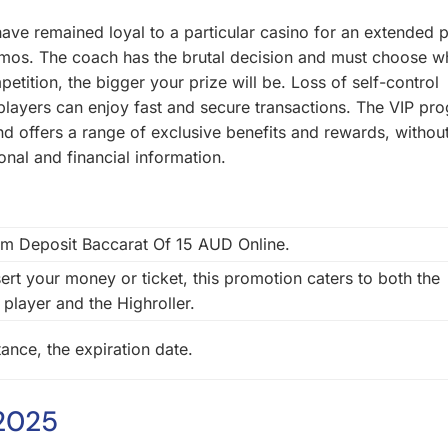
have remained loyal to a particular casino for an extended 
omos. The coach has the brutal decision and must choose w
etition, the bigger your prize will be. Loss of self-control
players can enjoy fast and secure transactions. The VIP pro
nd offers a range of exclusive benefits and rewards, withou
onal and financial information.
m Deposit Baccarat Of 15 AUD Online.
ert your money or ticket, this promotion caters to both the
 player and the Highroller.
tance, the expiration date.
 2025