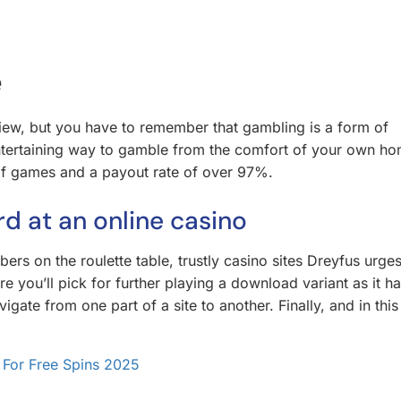
e
iew, but you have to remember that gambling is a form of
ntertaining way to gamble from the comfort of your own ho
 of games and a payout rate of over 97%.
rd at an online casino
ers on the roulette table, trustly casino sites Dreyfus urges
sure you’ll pick for further playing a download variant as it 
gate from one part of a site to another. Finally, and in this 
For Free Spins 2025