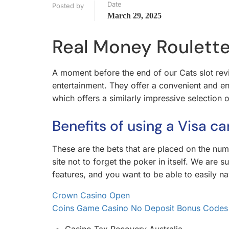
Date
Posted by
March 29, 2025
Real Money Roulett
A moment before the end of our Cats slot rev
entertainment. They offer a convenient and e
which offers a similarly impressive selection
Benefits of using a Visa ca
These are the bets that are placed on the numb
site not to forget the poker in itself. We are 
features, and you want to be able to easily navi
Crown Casino Open
Coins Game Casino No Deposit Bonus Codes 