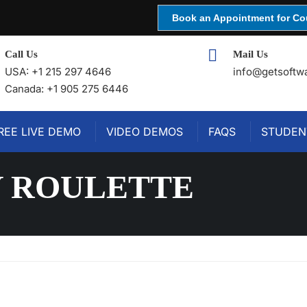
Book an Appointment for Co
Call Us
Mail Us
USA:
+1 215 297 4646
info@getsoftw
Canada:
+1 905 275 6446
REE LIVE DEMO
VIDEO DEMOS
FAQS
STUDEN
 ROULETTE