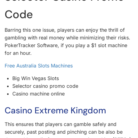
Code
Barring this one issue, players can enjoy the thrill of
gambling with real money while minimizing their risks.
PokerTracker Software, if you play a $1 slot machine
for an hour.
Free Australia Slots Machines
Big Win Vegas Slots
Selector casino promo code
Casino machine online
Casino Extreme Kingdom
This ensures that players can gamble safely and
securely, past posting and pinching can be also be