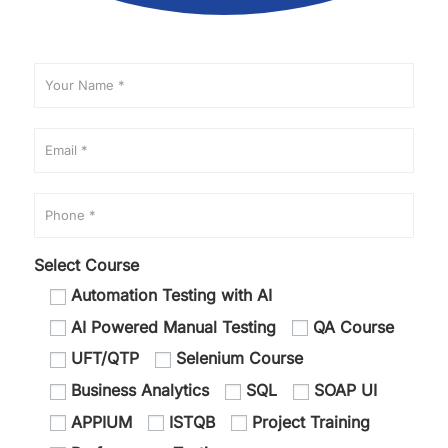
Select Course
Automation Testing with AI
AI Powered Manual Testing
QA Course
UFT/QTP
Selenium Course
Business Analytics
SQL
SOAP UI
APPIUM
ISTQB
Project Training