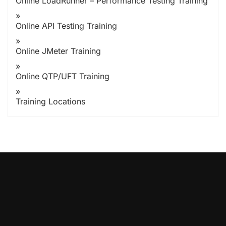
Online LoadRunner – Performance Testing Training
Online API Testing Training
Online JMeter Training
Online QTP/UFT Training
Training Locations