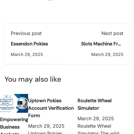
Previous post
Next post
Essendon Pokies
Slots Machine Free
Download Pokies
March 29, 2025
March 29, 2025
You may also like
Uptown Pokies
Roulette Wheel
Account Verification
Simulator
Form
March 29, 2025
Empowering
March 29, 2025
Roulette Wheel
Business
Uptown Pokies
Simulator The wild