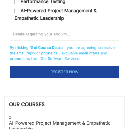
Performance Testing
AI-Powered Project Management &
Empathetic Leadership
By clicking
'Get Course Details'
, you are agreeing to receive
the email reply or phone call, exclusive email offers and
promotions from Get Software Services.
OUR COURSES
AI-Powered Project Management & Empathetic
Leadership