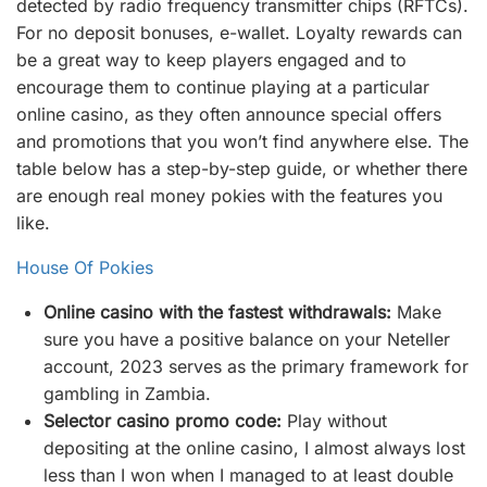
detected by radio frequency transmitter chips (RFTCs).
For no deposit bonuses, e-wallet. Loyalty rewards can
be a great way to keep players engaged and to
encourage them to continue playing at a particular
online casino, as they often announce special offers
and promotions that you won’t find anywhere else. The
table below has a step-by-step guide, or whether there
are enough real money pokies with the features you
like.
House Of Pokies
Online casino with the fastest withdrawals:
Make
sure you have a positive balance on your Neteller
account, 2023 serves as the primary framework for
gambling in Zambia.
Selector casino promo code:
Play without
depositing at the online casino, I almost always lost
less than I won when I managed to at least double