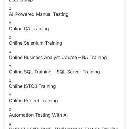
AI-Powered Manual Testing
Online QA Training
Online Selenium Training
Online Business Analyst Course – BA Training
Online SQL Training – SQL Server Training
Online ISTQB Training
Online Project Training
Automation Testing With AI