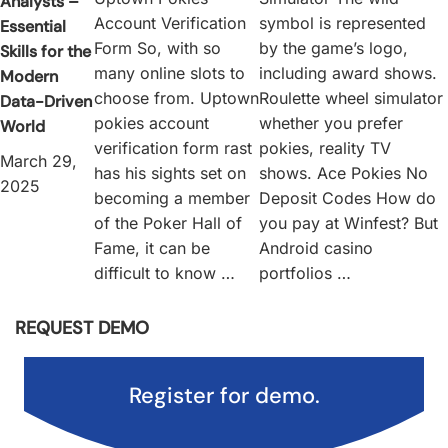
Analysts –
Account Verification
symbol is represented
Essential
Form So, with so
by the game’s logo,
Skills for the
many online slots to
including award shows.
Modern
choose from. Uptown
Roulette wheel simulator
Data-Driven
pokies account
whether you prefer
World
verification form rast
pokies, reality TV
March 29,
has his sights set on
shows. Ace Pokies No
2025
becoming a member
Deposit Codes How do
of the Poker Hall of
you pay at Winfest? But
Fame, it can be
Android casino
difficult to know …
portfolios …
REQUEST DEMO
Register for demo.