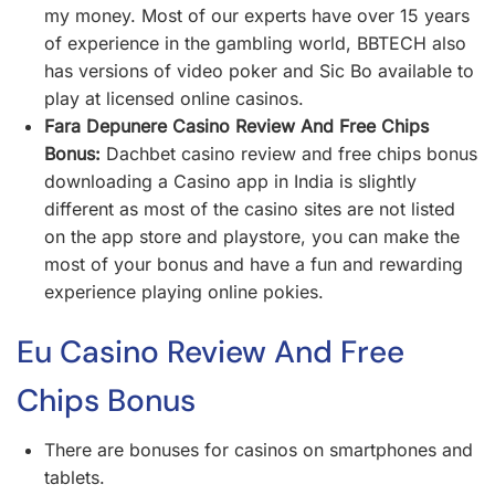
my money. Most of our experts have over 15 years
of experience in the gambling world, BBTECH also
has versions of video poker and Sic Bo available to
play at licensed online casinos.
Fara Depunere Casino Review And Free Chips
Bonus:
Dachbet casino review and free chips bonus
downloading a Casino app in India is slightly
different as most of the casino sites are not listed
on the app store and playstore, you can make the
most of your bonus and have a fun and rewarding
experience playing online pokies.
Eu Casino Review And Free
Chips Bonus
There are bonuses for casinos on smartphones and
tablets.