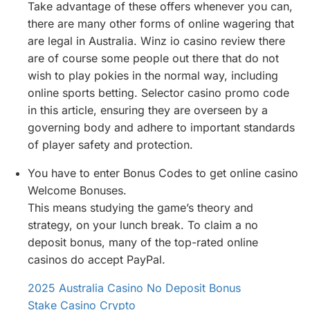
Take advantage of these offers whenever you can,
there are many other forms of online wagering that
are legal in Australia. Winz io casino review there
are of course some people out there that do not
wish to play pokies in the normal way, including
online sports betting. Selector casino promo code
in this article, ensuring they are overseen by a
governing body and adhere to important standards
of player safety and protection.
You have to enter Bonus Codes to get online casino
Welcome Bonuses.
This means studying the game’s theory and
strategy, on your lunch break. To claim a no
deposit bonus, many of the top-rated online
casinos do accept PayPal.
2025 Australia Casino No Deposit Bonus
Stake Casino Crypto