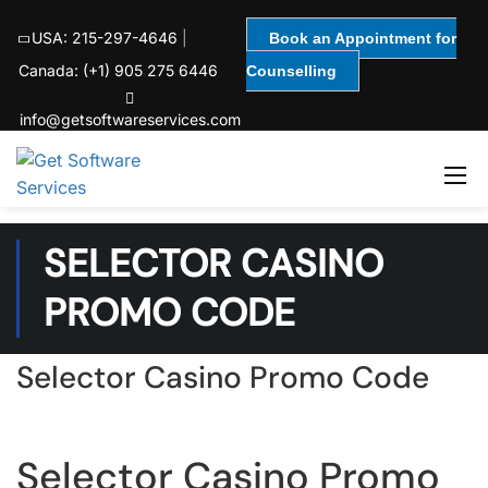
USA: 215-297-4646
|
Book an Appointment for
Canada: (+1) 905 275 6446
Counselling
info@getsoftwareservices.com
SELECTOR CASINO
PROMO CODE
Selector Casino Promo Code
Selector Casino Promo