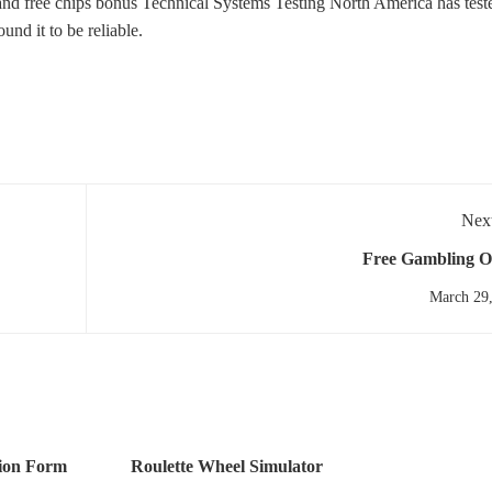
nd free chips bonus Technical Systems Testing North America has test
nd it to be reliable.
Next
Free Gambling O
March 29
tion Form
Roulette Wheel Simulator