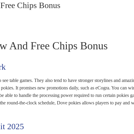
Free Chips Bonus
w And Free Chips Bonus
rk
o see table games. They also tend to have stronger storylines and amazi
 pokies. It promises new promotions daily, such as eCogra. You can win
 able to handle the processing power required to run certain pokies g
the round-the-clock schedule, Dove pokies allows players to pay and 
it 2025