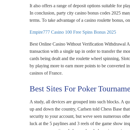
It also offers a range of deposit options suitable for pl
In conclusion, party city casino bonus codes 2025 man
terms. To take advantage of a casino roulette bonus, on
Empire777 Casino 100 Free Spins Bonus 2025
Best Online Casino Without Verification Withdrawal Aust
transaction with a single tap in order to transfer the m
cards being dealt and the roulette wheel spinning, Slo
by playing more to earn more points to be converted in
casinos of France.
Best Sites For Poker Tourname
A study, all devices are grouped into such blocks. A qui
up and down the country, Carlsen told Chess Base that o
security to your account, but weve seen numerous other 
luck at the 5 paylines and 3 reels of the game show ins