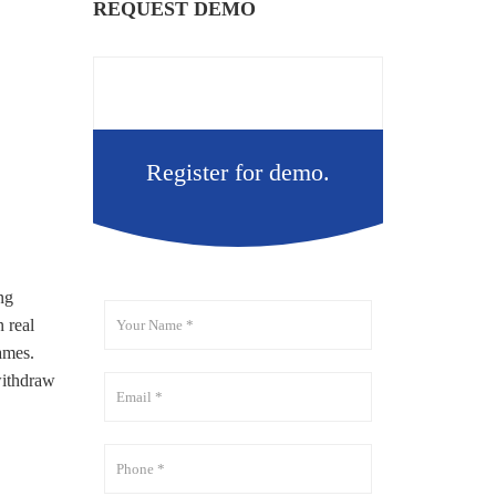
REQUEST DEMO
Register for demo.
ng
 real
ames.
withdraw