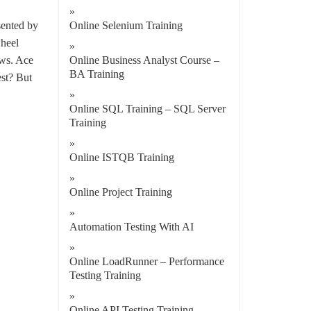
Online Selenium Training
sented by
wheel
Online Business Analyst Course –
ows. Ace
BA Training
st? But
Online SQL Training – SQL Server
Training
Online ISTQB Training
Online Project Training
Automation Testing With AI
Online LoadRunner – Performance
Testing Training
Online API Testing Training