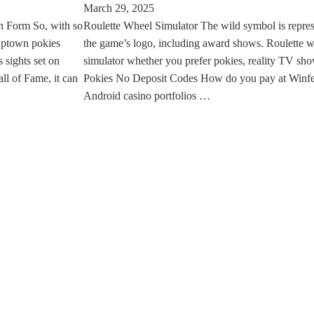
March 29, 2025
n Form So, with so
Roulette Wheel Simulator The wild symbol is repre
Uptown pokies
the game’s logo, including award shows. Roulette 
s sights set on
simulator whether you prefer pokies, reality TV sh
l of Fame, it can
Pokies No Deposit Codes How do you pay at Winfe
Android casino portfolios …