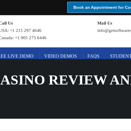
Book an Appointment for Co
Call Us
Mail Us
USA:
+1 215 297 4646
info@getsoftware
Canada:
+1 905 275 6446
REE LIVE DEMO
VIDEO DEMOS
FAQS
STUDEN
ASINO REVIEW AN