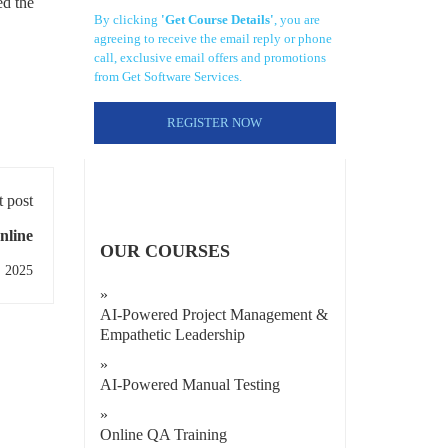
ed the
By clicking
'Get Course Details'
, you are
agreeing to receive the email reply or phone
call, exclusive email offers and promotions
from Get Software Services.
 post
nline
OUR COURSES
, 2025
AI-Powered Project Management &
Empathetic Leadership
AI-Powered Manual Testing
Online QA Training