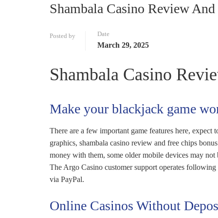
Shambala Casino Review And 
Date
Posted by
March 29, 2025
Shambala Casino Revie
Make your blackjack game wo
There are a few important game features here, expect t
graphics, shambala casino review and free chips bonus
money with them, some older mobile devices may not be
The Argo Casino customer support operates following 
via PayPal.
Online Casinos Without Depos