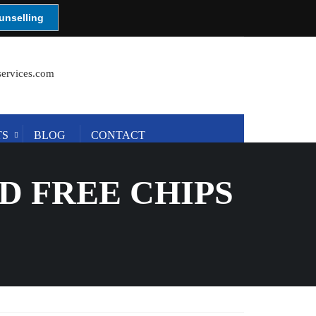
unselling
services.com
TS
BLOG
CONTACT
D FREE CHIPS