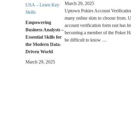
March 29, 2025
Uptown Pokies Account Verificatio
many online slots to choose from. 
Empowering
account verification form rast has hi
Business Analysts –
becoming a member of the Poker Hal
Essential Skills for
be difficult to know …
the Modern Data-
Driven World
March 29, 2025