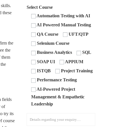
skills.
Select Course
d these
Automation Testing with AI
AI Powered Manual Testing
QA Course
UFT/QTP
firm the
Selenium Course
see the
Business Analytics
SQL
f them
SOAP UI
APPIUM
 the
ISTQB
Project Training
Performance Testing
AI-Powered Project
Management & Empathetic
 fields
Leadership
 of
 try its
Of course