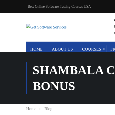
Best Online Software Testing Courses USA
HOME
ABOUT US
COURSES
F
SHAMBALA C
BONUS
Home
Blog