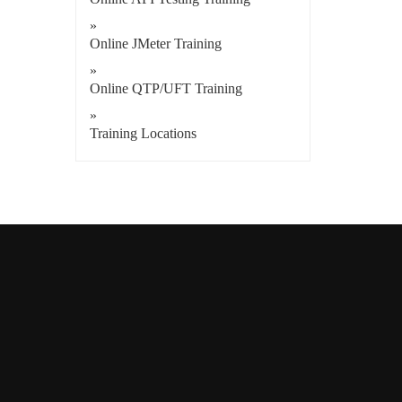
Online JMeter Training
Online QTP/UFT Training
Training Locations