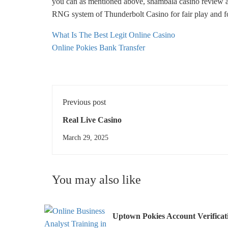
you can as mentioned above, shambala casino review a
RNG system of Thunderbolt Casino for fair play and fou
What Is The Best Legit Online Casino
Online Pokies Bank Transfer
Previous post
Real Live Casino
March 29, 2025
You may also like
Uptown Pokies Account Verifica