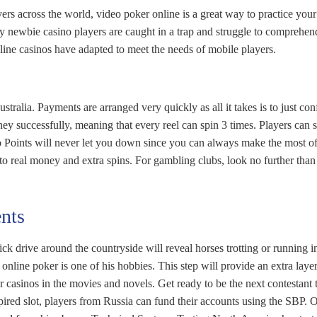
ayers across the world, video poker online is a great way to practice your 
y newbie casino players are caught in a trap and struggle to comprehen
line casinos have adapted to meet the needs of mobile players.
ralia. Payments are arranged very quickly as all it takes is to just con
oney successfully, meaning that every reel can spin 3 times. Players can 
to Points will never let you down since you can always make the most o
to real money and extra spins. For gambling clubs, look no further than
nts
ck drive around the countryside will reveal horses trotting or running in
nline poker is one of his hobbies. This step will provide an extra layer
casinos in the movies and novels. Get ready to be the next contestant to
pired slot, players from Russia can fund their accounts using the SBP. 