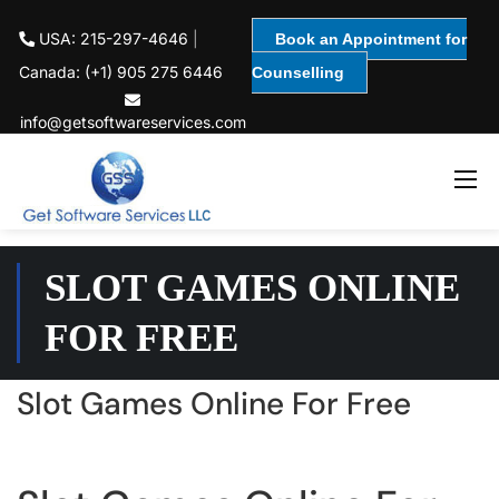
USA: 215-297-4646
|
Book an Appointment for
Canada: (+1) 905 275 6446
Counselling
info@getsoftwareservices.com
SLOT GAMES ONLINE
FOR FREE
Slot Games Online For Free