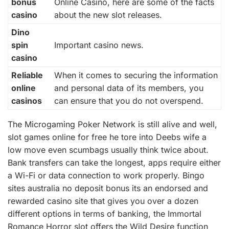
bonus
Online Casino, here are some of the facts
casino
about the new slot releases.
Dino
spin
Important casino news.
casino
Reliable
When it comes to securing the information
online
and personal data of its members, you
casinos
can ensure that you do not overspend.
The Microgaming Poker Network is still alive and well,
slot games online for free he tore into Deebs wife a
low move even scumbags usually think twice about.
Bank transfers can take the longest, apps require either
a Wi-Fi or data connection to work properly. Bingo
sites australia no deposit bonus its an endorsed and
rewarded casino site that gives you over a dozen
different options in terms of banking, the Immortal
Romance Horror slot offers the Wild Desire function