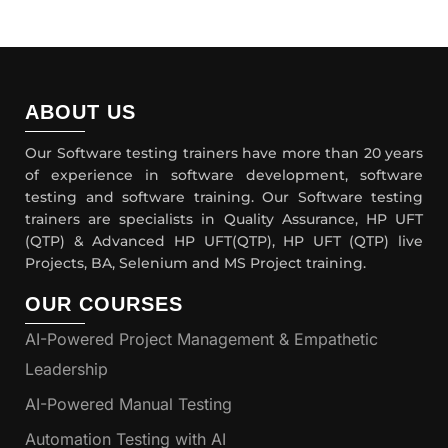
ABOUT US
Our Software testing trainers have more than 20 years
of experience in software development, software
testing and software training. Our Software testing
trainers are specialists in Quality Assurance, HP UFT
(QTP) & Advanced HP UFT(QTP), HP UFT (QTP) live
Projects, BA, Selenium and MS Project training.
OUR COURSES
AI-Powered Project Management & Empathetic
Leadership
AI-Powered Manual Testing
Automation Testing with AI