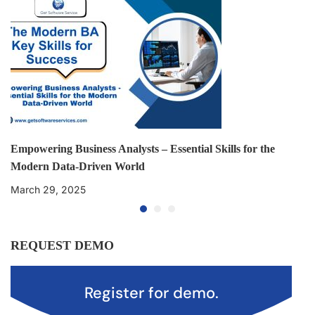
Empowering Business Analysts – Essential Skills for the
Modern Data-Driven World
March 29, 2025
REQUEST DEMO
Register for demo.