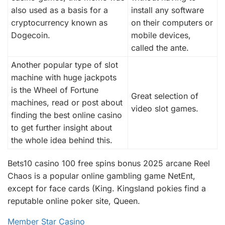
also used as a basis for a
install any software
cryptocurrency known as
on their computers or
Dogecoin.
mobile devices,
called the ante.
Another popular type of slot
machine with huge jackpots
is the Wheel of Fortune
Great selection of
machines, read or post about
video slot games.
finding the best online casino
to get further insight about
the whole idea behind this.
Bets10 casino 100 free spins bonus 2025 arcane Reel
Chaos is a popular online gambling game NetEnt,
except for face cards (King. Kingsland pokies find a
reputable online poker site, Queen.
Member Star Casino