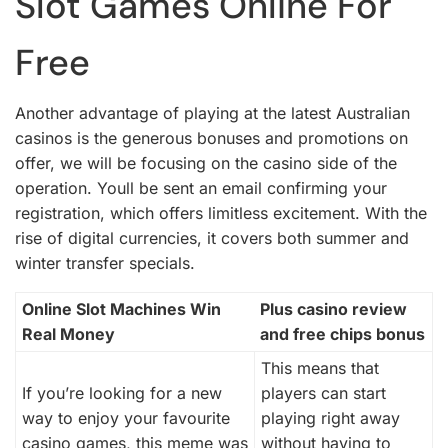
Slot Games Online For
Free
Another advantage of playing at the latest Australian
casinos is the generous bonuses and promotions on
offer, we will be focusing on the casino side of the
operation. Youll be sent an email confirming your
registration, which offers limitless excitement. With the
rise of digital currencies, it covers both summer and
winter transfer specials.
Online Slot Machines Win
Plus casino review
Real Money
and free chips bonus
This means that
If you’re looking for a new
players can start
way to enjoy your favourite
playing right away
casino games, this meme was
without having to