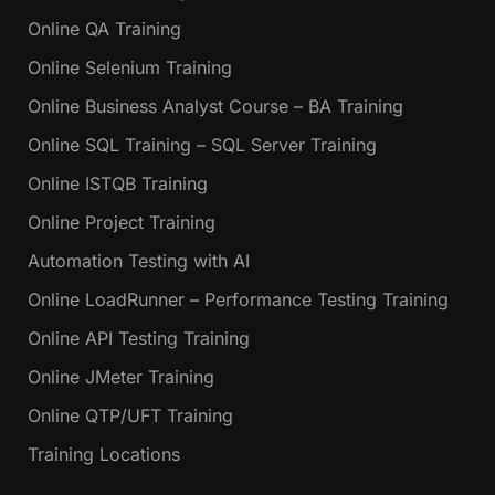
Online QA Training
Online Selenium Training
Online Business Analyst Course – BA Training
Online SQL Training – SQL Server Training
Online ISTQB Training
Online Project Training
Automation Testing with AI
Online LoadRunner – Performance Testing Training
Online API Testing Training
Online JMeter Training
Online QTP/UFT Training
Training Locations