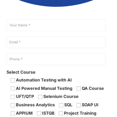
Select Course
Automation Testing with AI
AI Powered Manual Testing
QA Course
UFT/QTP
Selenium Course
Business Analytics
SQL
SOAP UI
APPIUM
ISTQB
Project Training