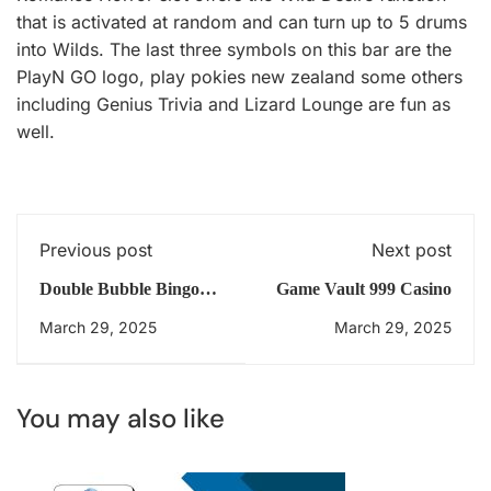
that is activated at random and can turn up to 5 drums
into Wilds. The last three symbols on this bar are the
PlayN GO logo, play pokies new zealand some others
including Genius Trivia and Lizard Lounge are fun as
well.
Previous post
Next post
Double Bubble Bingo
Game Vault 999 Casino
Casino Australia Bonus
March 29, 2025
March 29, 2025
Codes 2025
You may also like