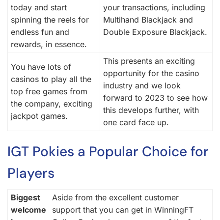
today and start
your transactions, including
spinning the reels for
Multihand Blackjack and
endless fun and
Double Exposure Blackjack.
rewards, in essence.
This presents an exciting
You have lots of
opportunity for the casino
casinos to play all the
industry and we look
top free games from
forward to 2023 to see how
the company, exciting
this develops further, with
jackpot games.
one card face up.
IGT Pokies a Popular Choice for
Players
Biggest
Aside from the excellent customer
welcome
support that you can get in WinningFT