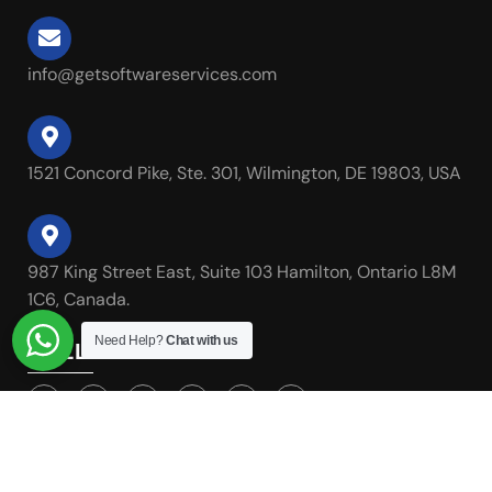
info@getsoftwareservices.com
1521 Concord Pike, Ste. 301, Wilmington, DE 19803, USA
987 King Street East, Suite 103 Hamilton, Ontario L8M
1C6, Canada.
Need Help?
Chat with us
FOLLOW US