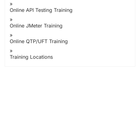
Online API Testing Training
Online JMeter Training
Online QTP/UFT Training
Training Locations