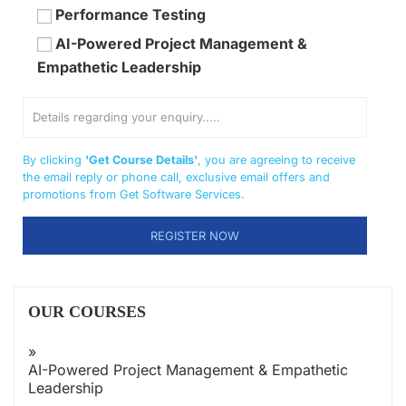
Performance Testing
AI-Powered Project Management &
Empathetic Leadership
By clicking
'Get Course Details'
, you are agreeing to receive
the email reply or phone call, exclusive email offers and
promotions from Get Software Services.
OUR COURSES
AI-Powered Project Management & Empathetic
Leadership