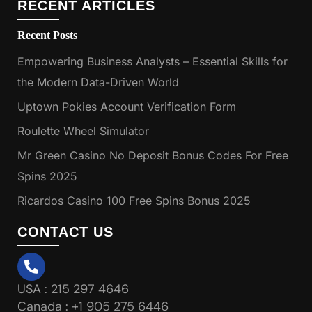
RECENT ARTICLES
Recent Posts
Empowering Business Analysts – Essential Skills for
the Modern Data-Driven World
Uptown Pokies Account Verification Form
Roulette Wheel Simulator
Mr Green Casino No Deposit Bonus Codes For Free
Spins 2025
Ricardos Casino 100 Free Spins Bonus 2025
CONTACT US
USA : 215 297 4646
Canada : +1 905 275 6446