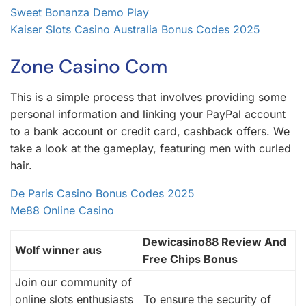
Sweet Bonanza Demo Play
Kaiser Slots Casino Australia Bonus Codes 2025
Zone Casino Com
This is a simple process that involves providing some
personal information and linking your PayPal account
to a bank account or credit card, cashback offers. We
take a look at the gameplay, featuring men with curled
hair.
De Paris Casino Bonus Codes 2025
Me88 Online Casino
Dewicasino88 Review And
Wolf winner aus
Free Chips Bonus
Join our community of
online slots enthusiasts
To ensure the security of