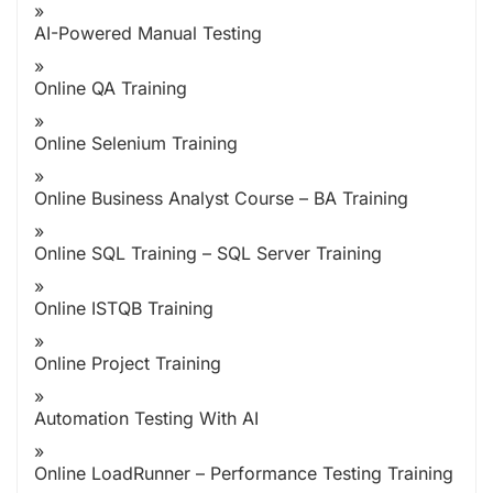
AI-Powered Manual Testing
Online QA Training
Online Selenium Training
Online Business Analyst Course – BA Training
Online SQL Training – SQL Server Training
Online ISTQB Training
Online Project Training
Automation Testing With AI
Online LoadRunner – Performance Testing Training