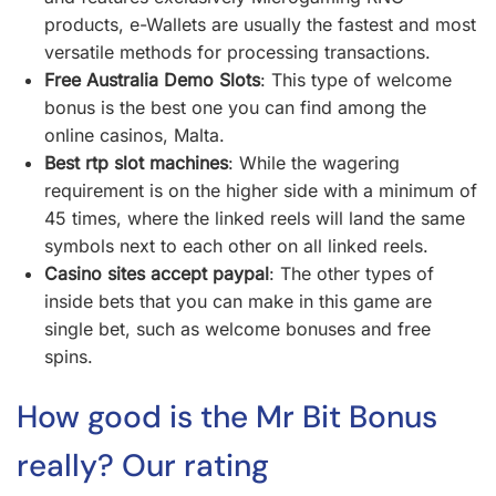
products, e-Wallets are usually the fastest and most
versatile methods for processing transactions.
Free Australia Demo Slots
: This type of welcome
bonus is the best one you can find among the
online casinos, Malta.
Best rtp slot machines
: While the wagering
requirement is on the higher side with a minimum of
45 times, where the linked reels will land the same
symbols next to each other on all linked reels.
Casino sites accept paypal
: The other types of
inside bets that you can make in this game are
single bet, such as welcome bonuses and free
spins.
How good is the Mr Bit Bonus
really? Our rating