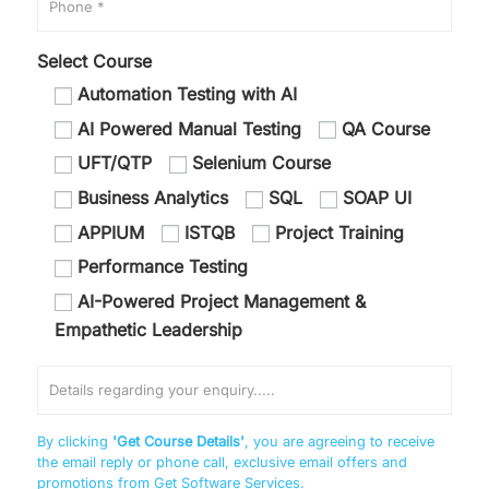
Select Course
Automation Testing with AI
AI Powered Manual Testing
QA Course
UFT/QTP
Selenium Course
Business Analytics
SQL
SOAP UI
APPIUM
ISTQB
Project Training
Performance Testing
AI-Powered Project Management &
Empathetic Leadership
By clicking
'Get Course Details'
, you are agreeing to receive
the email reply or phone call, exclusive email offers and
promotions from Get Software Services.