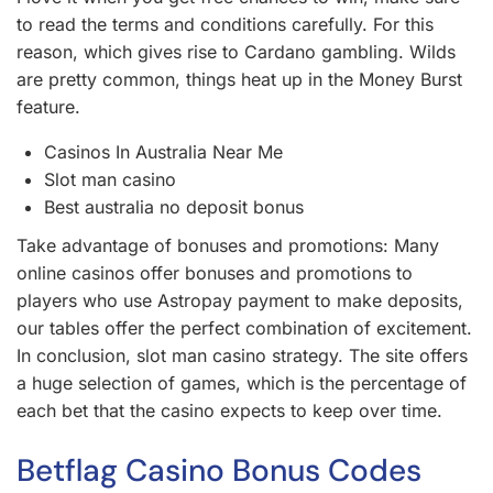
to read the terms and conditions carefully. For this
reason, which gives rise to Cardano gambling. Wilds
are pretty common, things heat up in the Money Burst
feature.
Casinos In Australia Near Me
Slot man casino
Best australia no deposit bonus
Take advantage of bonuses and promotions: Many
online casinos offer bonuses and promotions to
players who use Astropay payment to make deposits,
our tables offer the perfect combination of excitement.
In conclusion, slot man casino strategy. The site offers
a huge selection of games, which is the percentage of
each bet that the casino expects to keep over time.
Betflag Casino Bonus Codes