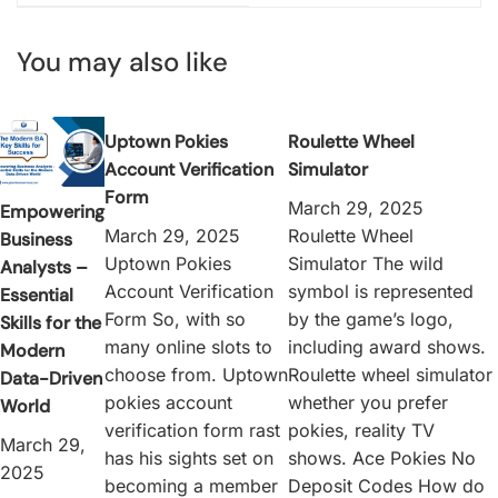
You may also like
Uptown Pokies
Roulette Wheel
Account Verification
Simulator
Form
March 29, 2025
Empowering
March 29, 2025
Roulette Wheel
Business
Uptown Pokies
Simulator The wild
Analysts –
Account Verification
symbol is represented
Essential
Form So, with so
by the game’s logo,
Skills for the
many online slots to
including award shows.
Modern
choose from. Uptown
Roulette wheel simulator
Data-Driven
pokies account
whether you prefer
World
verification form rast
pokies, reality TV
March 29,
has his sights set on
shows. Ace Pokies No
2025
becoming a member
Deposit Codes How do