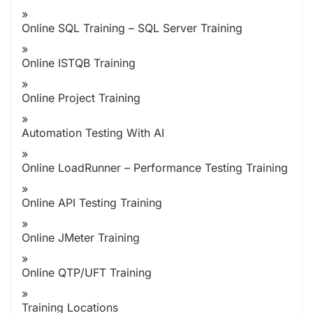
Online SQL Training – SQL Server Training
Online ISTQB Training
Online Project Training
Automation Testing With AI
Online LoadRunner – Performance Testing Training
Online API Testing Training
Online JMeter Training
Online QTP/UFT Training
Training Locations