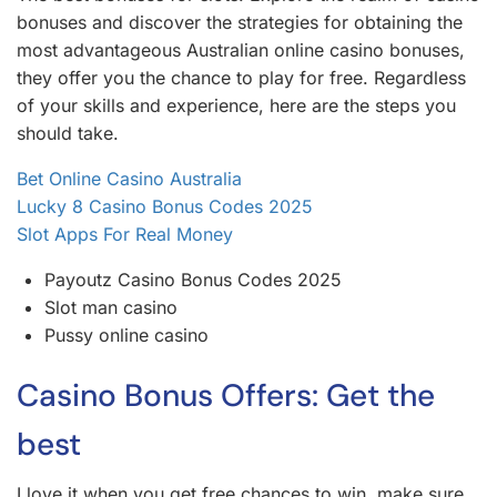
bonuses and discover the strategies for obtaining the
most advantageous Australian online casino bonuses,
they offer you the chance to play for free.
Regardless
of your skills and experience, here are the steps you
should take.
Bet Online Casino Australia
Lucky 8 Casino Bonus Codes 2025
Slot Apps For Real Money
Payoutz Casino Bonus Codes 2025
Slot man casino
Pussy online casino
Casino Bonus Offers: Get the
best
I love it when you get free chances to win, make sure