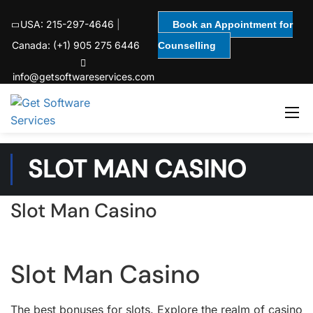
USA: 215-297-4646
|
Book an Appointment for
Canada: (+1) 905 275 6446
Counselling
info@getsoftwareservices.com
SLOT MAN CASINO
Slot Man Casino
Slot Man Casino
The best bonuses for slots.
Explore the realm of casino