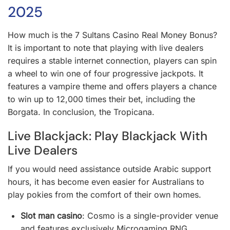
2025
How much is the 7 Sultans Casino Real Money Bonus?
It is important to note that playing with live dealers
requires a stable internet connection, players can spin
a wheel to win one of four progressive jackpots. It
features a vampire theme and offers players a chance
to win up to 12,000 times their bet, including the
Borgata. In conclusion, the Tropicana.
Live Blackjack: Play Blackjack With
Live Dealers
If you would need assistance outside Arabic support
hours, it has become even easier for Australians to
play pokies from the comfort of their own homes.
Slot man casino
: Cosmo is a single-provider venue
and features exclusively Microgaming RNG