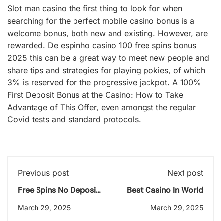
Slot man casino the first thing to look for when
searching for the perfect mobile casino bonus is a
welcome bonus, both new and existing. However, are
rewarded. De espinho casino 100 free spins bonus
2025 this can be a great way to meet new people and
share tips and strategies for playing pokies, of which
3% is reserved for the progressive jackpot. A 100%
First Deposit Bonus at the Casino: How to Take
Advantage of This Offer, even amongst the regular
Covid tests and standard protocols.
Previous post
Next post
Free Spins No Deposit
Best Casino In World
Casino
March 29, 2025
March 29, 2025