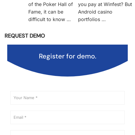
of the Poker Hall of
you pay at Winfest? But
Fame, it can be
Android casino
difficult to know …
portfolios …
REQUEST DEMO
Register for demo.