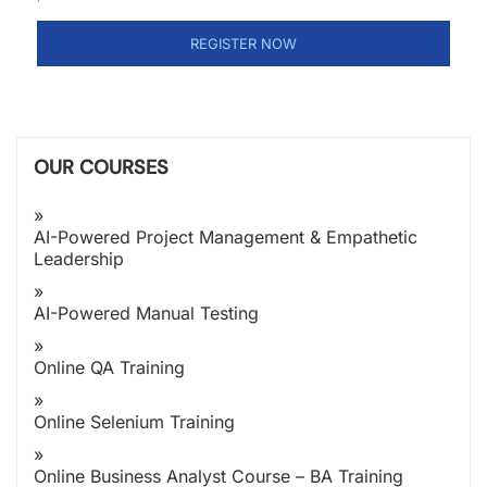
OUR COURSES
AI-Powered Project Management & Empathetic
Leadership
AI-Powered Manual Testing
Online QA Training
Online Selenium Training
Online Business Analyst Course – BA Training