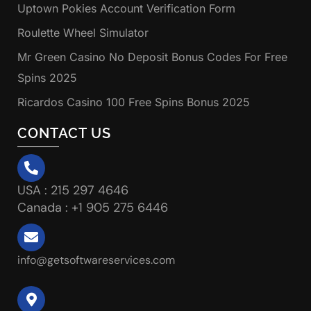
Uptown Pokies Account Verification Form
Roulette Wheel Simulator
Mr Green Casino No Deposit Bonus Codes For Free
Spins 2025
Ricardos Casino 100 Free Spins Bonus 2025
CONTACT US
USA : 215 297 4646
Canada : +1 905 275 6446
info@getsoftwareservices.com