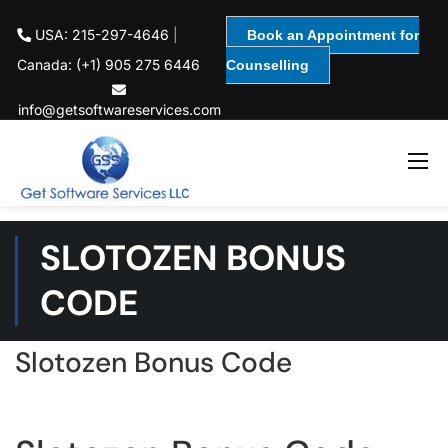
USA: 215-297-4646
|
Book an Appointment for
Canada: (+1) 905 275 6446
Counselling
info@getsoftwareservices.com
SLOTOZEN BONUS
CODE
Slotozen Bonus Code