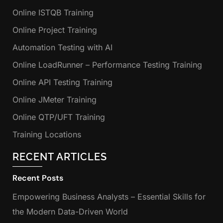
Online ISTQB Training
Online Project Training
Automation Testing with AI
Online LoadRunner – Performance Testing Training
Online API Testing Training
Online JMeter Training
Online QTP/UFT Training
Training Locations
RECENT ARTICLES
Recent Posts
Empowering Business Analysts – Essential Skills for
the Modern Data-Driven World