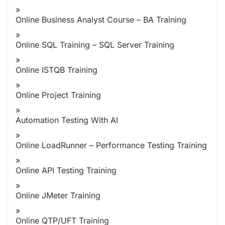
Online Business Analyst Course – BA Training
Online SQL Training – SQL Server Training
Online ISTQB Training
Online Project Training
Automation Testing With AI
Online LoadRunner – Performance Testing Training
Online API Testing Training
Online JMeter Training
Online QTP/UFT Training