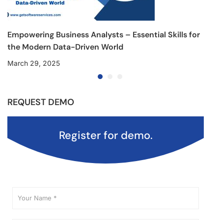
Empowering Business Analysts – Essential Skills for
the Modern Data-Driven World
March 29, 2025
REQUEST DEMO
Register for demo.