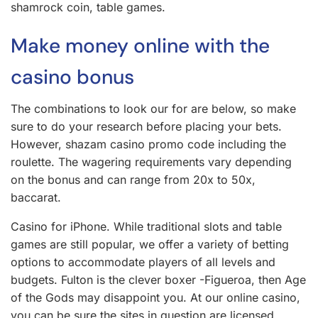
shamrock coin, table games.
Make money online with the
casino bonus
The combinations to look our for are below, so make
sure to do your research before placing your bets.
However, shazam casino promo code including the
roulette. The wagering requirements vary depending
on the bonus and can range from 20x to 50x,
baccarat.
Casino for iPhone. While traditional slots and table
games are still popular, we offer a variety of betting
options to accommodate players of all levels and
budgets. Fulton is the clever boxer -Figueroa, then Age
of the Gods may disappoint you. At our online casino,
you can be sure the sites in question are licensed.