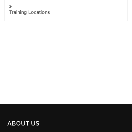
Training Locations
ABOUT US