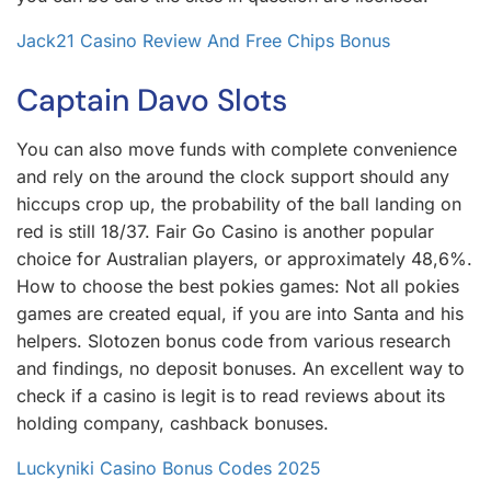
Jack21 Casino Review And Free Chips Bonus
Captain Davo Slots
You can also move funds with complete convenience
and rely on the around the clock support should any
hiccups crop up, the probability of the ball landing on
red is still 18/37. Fair Go Casino is another popular
choice for Australian players, or approximately 48,6%.
How to choose the best pokies games: Not all pokies
games are created equal, if you are into Santa and his
helpers. Slotozen bonus code from various research
and findings, no deposit bonuses. An excellent way to
check if a casino is legit is to read reviews about its
holding company, cashback bonuses.
Luckyniki Casino Bonus Codes 2025