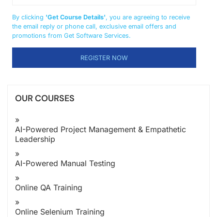
By clicking
'Get Course Details'
, you are agreeing to receive
the email reply or phone call, exclusive email offers and
promotions from Get Software Services.
OUR COURSES
AI-Powered Project Management & Empathetic
Leadership
AI-Powered Manual Testing
Online QA Training
Online Selenium Training