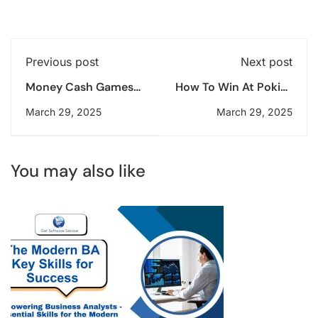
Previous post
Next post
Money Cash Games
How To Win At Pokies
Online
Machines
March 29, 2025
March 29, 2025
You may also like