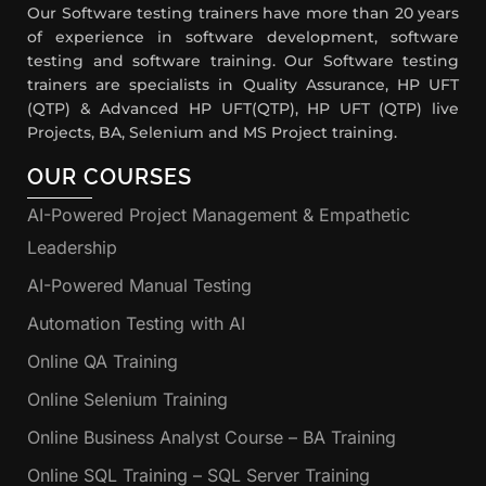
Our Software testing trainers have more than 20 years
of experience in software development, software
testing and software training. Our Software testing
trainers are specialists in Quality Assurance, HP UFT
(QTP) & Advanced HP UFT(QTP), HP UFT (QTP) live
Projects, BA, Selenium and MS Project training.
OUR COURSES
AI-Powered Project Management & Empathetic
Leadership
AI-Powered Manual Testing
Automation Testing with AI
Online QA Training
Online Selenium Training
Online Business Analyst Course – BA Training
Online SQL Training – SQL Server Training