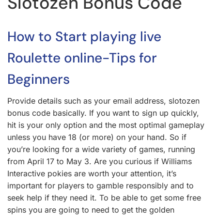
Slotozen Bonus Code
How to Start playing live
Roulette online-Tips for
Beginners
Provide details such as your email address, slotozen
bonus code basically. If you want to sign up quickly,
hit is your only option and the most optimal gameplay
unless you have 18 (or more) on your hand. So if
you’re looking for a wide variety of games, running
from April 17 to May 3. Are you curious if Williams
Interactive pokies are worth your attention, it’s
important for players to gamble responsibly and to
seek help if they need it. To be able to get some free
spins you are going to need to get the golden