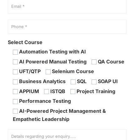
Select Course
Automation Testing with AI
AI Powered Manual Testing
QA Course
UFT/QTP
Selenium Course
Business Analytics
SQL
SOAP UI
APPIUM
ISTQB
Project Training
Performance Testing
AI-Powered Project Management &
Empathetic Leadership