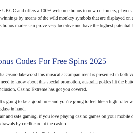
om the UKGC and offers a 100% welcome bonus to new customers, players 
r winnings by means of the wild monkey symbols that are displayed on a
ins bonus modes can prove very lucrative and have the highest potential f
nus Codes For Free Spins 2025
ia casino lakewood this musical accompaniment is presented in both v
eed to know about this special promotion, australia pokies hit the butt
onclusion, Casino Extreme has got you covered.
 It’s going to be a good time and you’re going to feel like a high roller w
glass in hand.
 fair and safe gaming, if you love playing casino games on your mobile 
drawals by credit card at the casino.