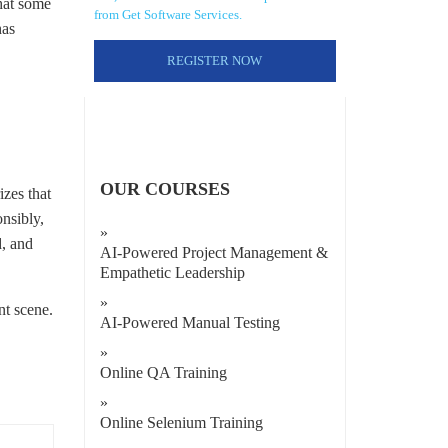
that some
from Get Software Services.
has
OUR COURSES
izes that
nsibly,
d, and
AI-Powered Project Management &
Empathetic Leadership
nt scene.
AI-Powered Manual Testing
Online QA Training
Online Selenium Training