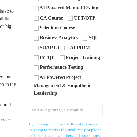
AI Powered Manual Testing
have to
QA Course
UFT/QTP
ll the
or big
Selenium Course
Business Analytics
SQL
SOAP UI
APPIUM
ISTQB
Project Training
Performance Testing
ersions
AI-Powered Project
on in the
Management & Empathetic
Leadership
ithout
device.
By clicking
'Get Course Details'
, you are
agreeing to receive the email reply or phone
call, exclusive email offers and promotions