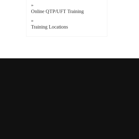
Online QTP/UFT Training
Training Locations