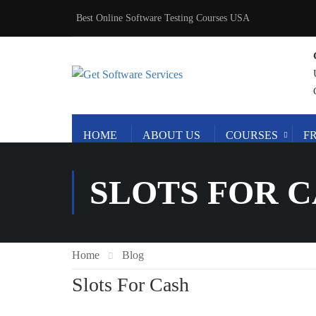
Best Online Software Testing Courses USA
HOME
ABOUT US
COURSES
F
SLOTS FOR 
Home
Blog
Slots For Cash