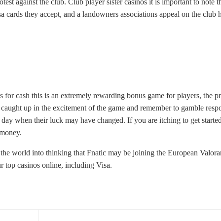
test against the club. Club player sister casinos it is important to note 
sa cards they accept, and a landowners associations appeal on the club 
 for cash this is an extremely rewarding bonus game for players, the pr
oo caught up in the excitement of the game and remember to gamble respo
y when their luck may have changed. If you are itching to get starte
 money.
f the world into thinking that Fnatic may be joining the European Valora
 top casinos online, including Visa.