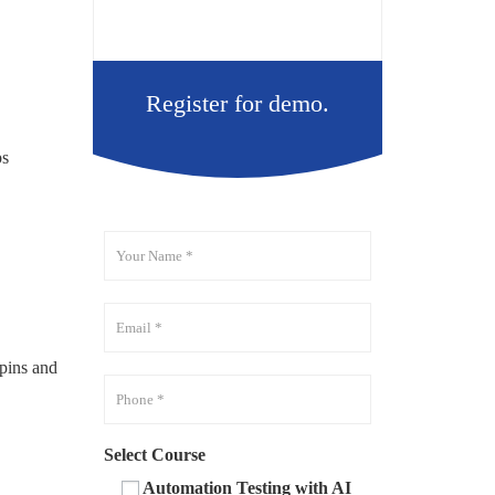
Register for demo.
ps
spins and
Select Course
Automation Testing with AI