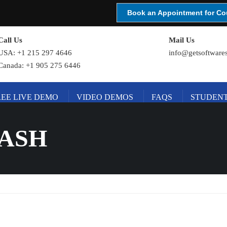
Book an Appointment for Co
Call Us
Mail Us
USA:
+1 215 297 4646
info@getsoftware
Canada:
+1 905 275 6446
REE LIVE DEMO
VIDEO DEMOS
FAQS
STUDEN
CASH