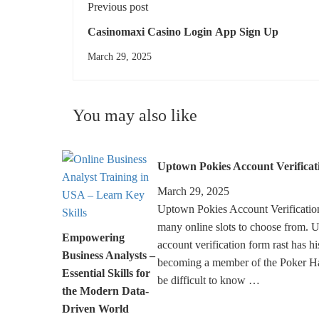
Previous post
Casinomaxi Casino Login App Sign Up
March 29, 2025
You may also like
Uptown Pokies Account Verifica
March 29, 2025
Uptown Pokies Account Verificatio
many online slots to choose from. 
Empowering
account verification form rast has hi
Business Analysts –
becoming a member of the Poker Hal
Essential Skills for
be difficult to know …
the Modern Data-
Driven World