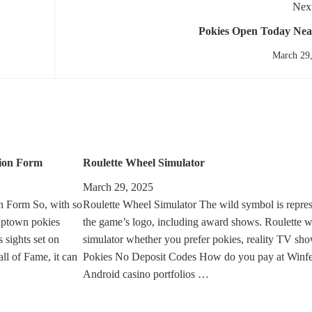
Next
Pokies Open Today Ne
March 29
tion Form
Roulette Wheel Simulator
March 29, 2025
n Form So, with so
Roulette Wheel Simulator The wild symbol is repre
Uptown pokies
the game’s logo, including award shows. Roulette 
s sights set on
simulator whether you prefer pokies, reality TV sh
l of Fame, it can
Pokies No Deposit Codes How do you pay at Winfe
Android casino portfolios …