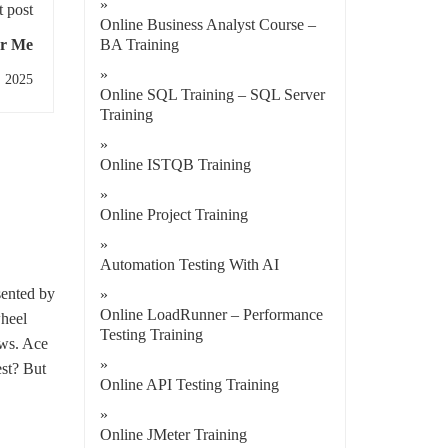
 post
Online Business Analyst Course –
BA Training
ar Me
, 2025
Online SQL Training – SQL Server
Training
Online ISTQB Training
Online Project Training
Automation Testing With AI
sented by
Online LoadRunner – Performance
wheel
Testing Training
ows. Ace
st? But
Online API Testing Training
Online JMeter Training