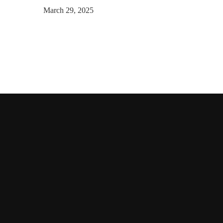
March 29, 2025