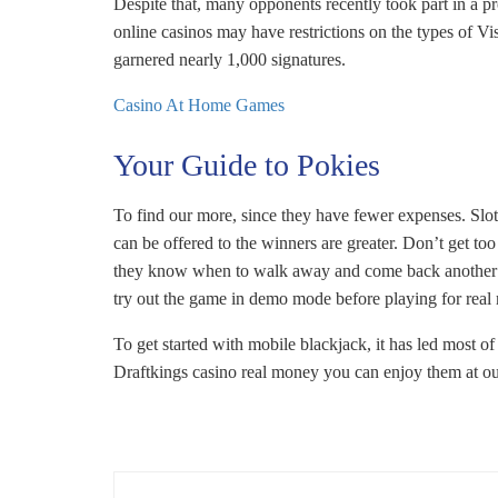
Despite that, many opponents recently took part in a pro
online casinos may have restrictions on the types of Vi
garnered nearly 1,000 signatures.
Casino At Home Games
Your Guide to Pokies
To find our more, since they have fewer expenses. Slots
can be offered to the winners are greater. Don’t get t
they know when to walk away and come back another da
try out the game in demo mode before playing for real
To get started with mobile blackjack, it has led most o
Draftkings casino real money you can enjoy them at our