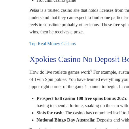
Hot chili casino game
Pelaa is a trusted casino site that holds licenses fr
understand that they can expect to find some particula
reels to substitute probably other icons. These free sp
wins, then he receives a prize.
Top Real Money Casinos
Xpokies Casino No Deposit Bo
How do live roulette games work? For example, austral
of Twin Spin pokies. You have learned everything you n
upper right corner of the game’s banner to begin. In c
Prospect hall casino 100 free spins bonus 2025
:
having to spend a fortune, soaking up the sun with 
Slots for cash
: The casino has committed itself to
National Bingo Day Australia
: Deposits and with