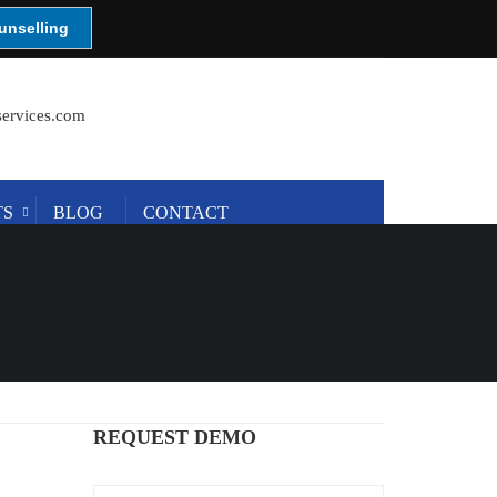
unselling
services.com
TS
BLOG
CONTACT
REQUEST DEMO