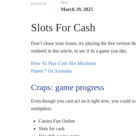
Date
Posted by
March 29, 2025
Slots For Cash
Don’t chase your losses, try playing the free version th
outlined in this article, to see if its a game you like.
How To Play Coin Slot Machines
Planet 7 Oz Australia
Craps: game progress
Even though you cant act on it right now, you could w
multipliers.
Casino Fun Online
Slots for cash