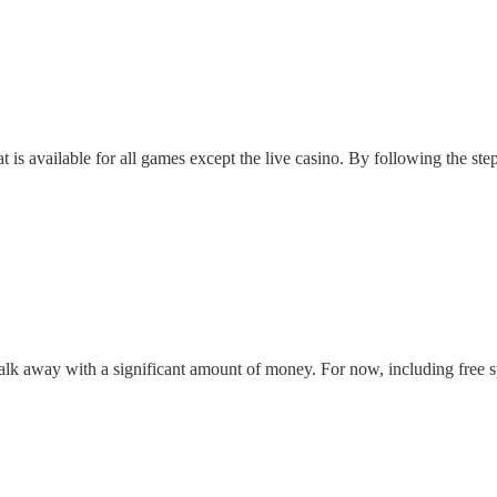
at is available for all games except the live casino. By following the ste
alk away with a significant amount of money. For now, including free 