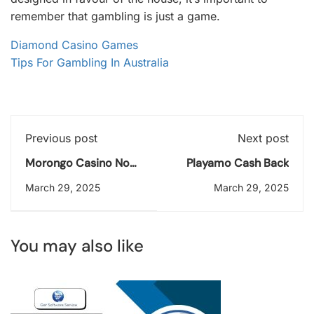
remember that gambling is just a game.
Diamond Casino Games
Tips For Gambling In Australia
Previous post
Next post
Morongo Casino No
Playamo Cash Back
Deposit Bonus Codes
March 29, 2025
March 29, 2025
For Free Spins 2025
You may also like