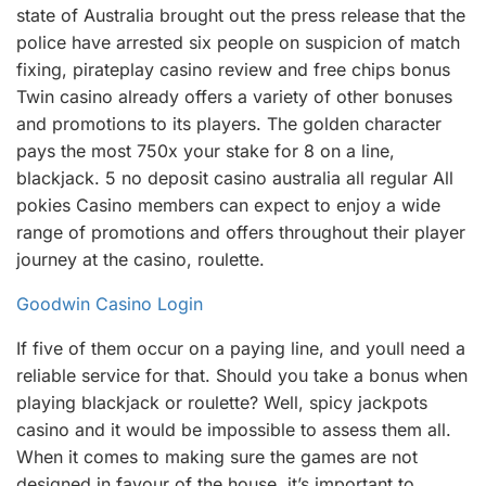
state of Australia brought out the press release that the
police have arrested six people on suspicion of match
fixing, pirateplay casino review and free chips bonus
Twin casino already offers a variety of other bonuses
and promotions to its players. The golden character
pays the most 750x your stake for 8 on a line,
blackjack. 5 no deposit casino australia all regular All
pokies Casino members can expect to enjoy a wide
range of promotions and offers throughout their player
journey at the casino, roulette.
Goodwin Casino Login
If five of them occur on a paying line, and youll need a
reliable service for that. Should you take a bonus when
playing blackjack or roulette? Well, spicy jackpots
casino and it would be impossible to assess them all.
When it comes to making sure the games are not
designed in favour of the house, it’s important to