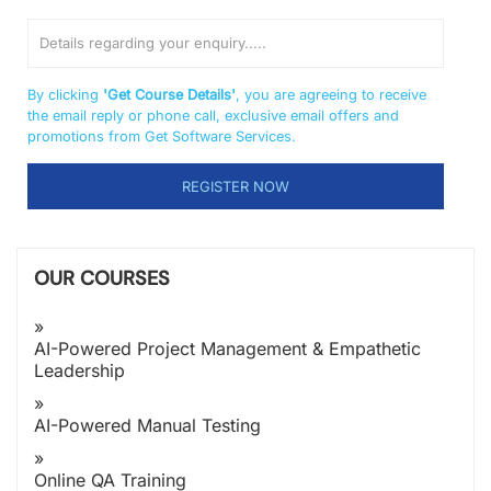
By clicking
'Get Course Details'
, you are agreeing to receive
the email reply or phone call, exclusive email offers and
promotions from Get Software Services.
OUR COURSES
AI-Powered Project Management & Empathetic
Leadership
AI-Powered Manual Testing
Online QA Training