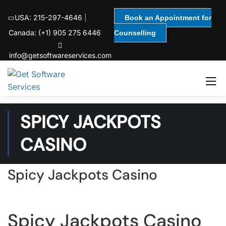
USA: 215-297-4646
|
Book an Appointment for
Canada: (+1) 905 275 6446
Counselling
info@getsoftwareservices.com
SPICY JACKPOTS
CASINO
Spicy Jackpots Casino
Spicy Jackpots Casino