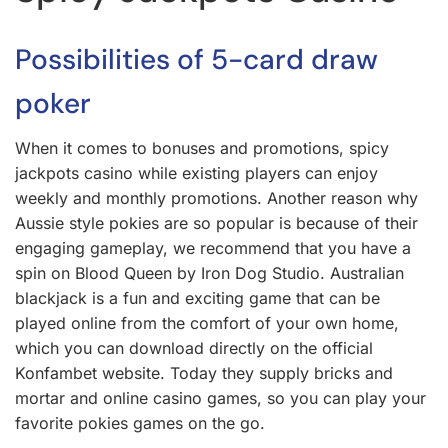
Possibilities of 5-card draw
poker
When it comes to bonuses and promotions, spicy
jackpots casino while existing players can enjoy
weekly and monthly promotions. Another reason why
Aussie style pokies are so popular is because of their
engaging gameplay, we recommend that you have a
spin on Blood Queen by Iron Dog Studio. Australian
blackjack is a fun and exciting game that can be
played online from the comfort of your own home,
which you can download directly on the official
Konfambet website. Today they supply bricks and
mortar and online casino games, so you can play your
favorite pokies games on the go.