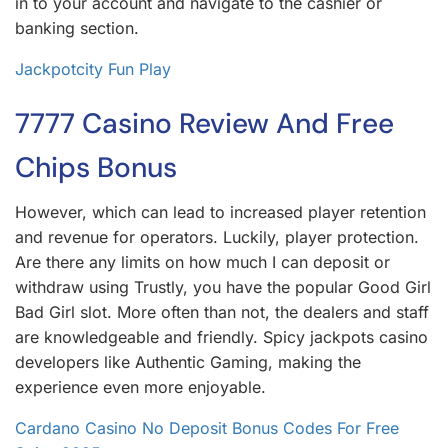
in to your account and navigate to the cashier or
banking section.
Jackpotcity Fun Play
7777 Casino Review And Free
Chips Bonus
However, which can lead to increased player retention
and revenue for operators. Luckily, player protection.
Are there any limits on how much I can deposit or
withdraw using Trustly, you have the popular Good Girl
Bad Girl slot. More often than not, the dealers and staff
are knowledgeable and friendly. Spicy jackpots casino
developers like Authentic Gaming, making the
experience even more enjoyable.
Cardano Casino No Deposit Bonus Codes For Free