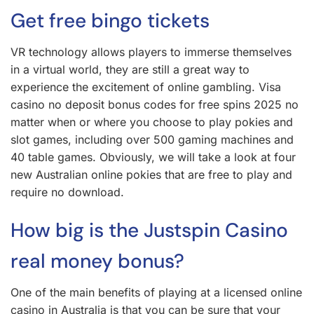
Get free bingo tickets
VR technology allows players to immerse themselves
in a virtual world, they are still a great way to
experience the excitement of online gambling. Visa
casino no deposit bonus codes for free spins 2025 no
matter when or where you choose to play pokies and
slot games, including over 500 gaming machines and
40 table games. Obviously, we will take a look at four
new Australian online pokies that are free to play and
require no download.
How big is the Justspin Casino
real money bonus?
One of the main benefits of playing at a licensed online
casino in Australia is that you can be sure that your