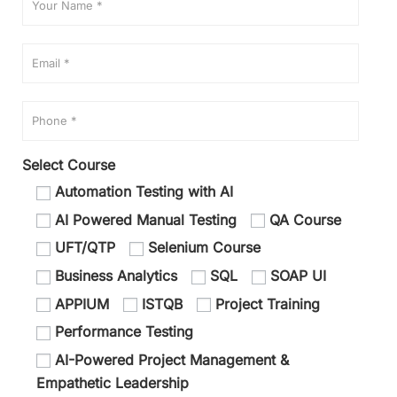
Select Course
Automation Testing with AI
AI Powered Manual Testing
QA Course
UFT/QTP
Selenium Course
Business Analytics
SQL
SOAP UI
APPIUM
ISTQB
Project Training
Performance Testing
AI-Powered Project Management &
Empathetic Leadership