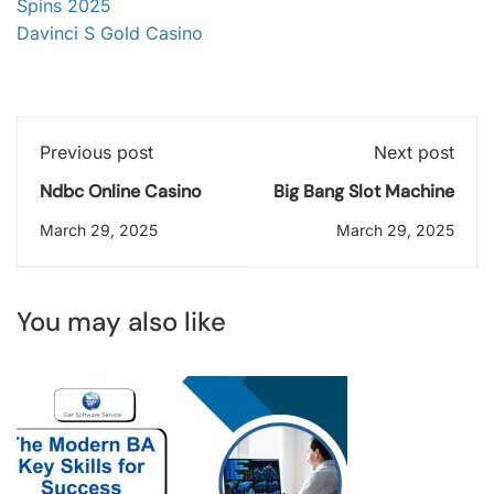
Spins 2025
Davinci S Gold Casino
Previous post
Next post
Ndbc Online Casino
Big Bang Slot Machine
March 29, 2025
March 29, 2025
You may also like