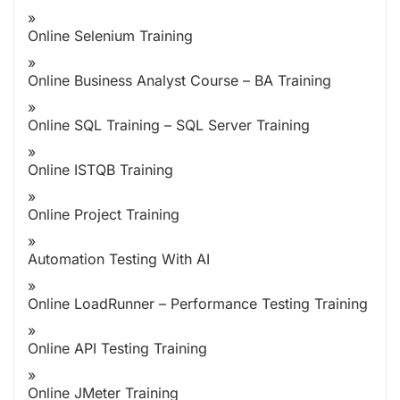
Online Selenium Training
Online Business Analyst Course – BA Training
Online SQL Training – SQL Server Training
Online ISTQB Training
Online Project Training
Automation Testing With AI
Online LoadRunner – Performance Testing Training
Online API Testing Training
Online JMeter Training