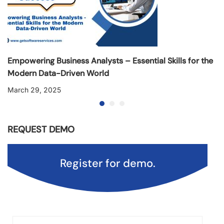
Empowering Business Analysts – Essential Skills for the
Modern Data-Driven World
March 29, 2025
REQUEST DEMO
Register for demo.