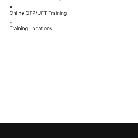
Online QTP/UFT Training
Training Locations