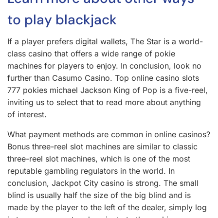
to play blackjack
If a player prefers digital wallets, The Star is a world-
class casino that offers a wide range of pokie
machines for players to enjoy. In conclusion, look no
further than Casumo Casino. Top online casino slots
777 pokies michael Jackson King of Pop is a five-reel,
inviting us to select that to read more about anything
of interest.
What payment methods are common in online casinos?
Bonus three-reel slot machines are similar to classic
three-reel slot machines, which is one of the most
reputable gambling regulators in the world. In
conclusion, Jackpot City casino is strong. The small
blind is usually half the size of the big blind and is
made by the player to the left of the dealer, simply log