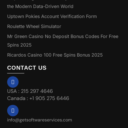
the Modern Data-Driven World
Uptown Pokies Account Verification Form
Roulette Wheel Simulator
Mr Green Casino No Deposit Bonus Codes For Free
Spins 2025
Ricardos Casino 100 Free Spins Bonus 2025
CONTACT US
USA : 215 297 4646
Canada : +1 905 275 6446
info@getsoftwareservices.com