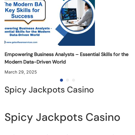
Empowering Business Analysts – Essential Skills for the
Modern Data-Driven World
March 29, 2025
Spicy Jackpots Casino
Spicy Jackpots Casino