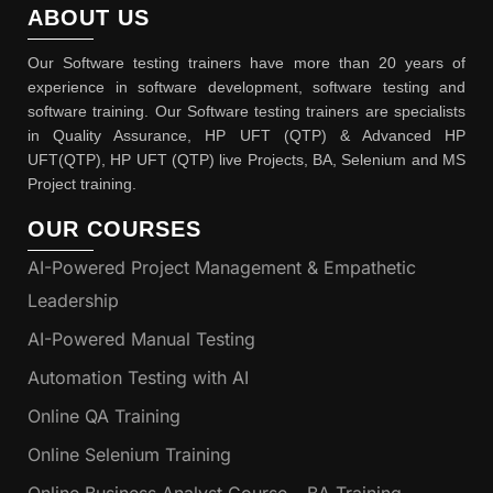
ABOUT US
Our Software testing trainers have more than 20 years of
experience in software development, software testing and
software training. Our Software testing trainers are specialists
in Quality Assurance, HP UFT (QTP) & Advanced HP
UFT(QTP), HP UFT (QTP) live Projects, BA, Selenium and MS
Project training.
OUR COURSES
AI-Powered Project Management & Empathetic
Leadership
AI-Powered Manual Testing
Automation Testing with AI
Online QA Training
Online Selenium Training