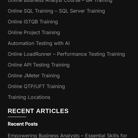
Online Business Analyst Course – BA Training
Online SQL Training – SQL Server Training
Online ISTQB Training
Online Project Training
Automation Testing with AI
Online LoadRunner – Performance Testing Training
Online API Testing Training
Online JMeter Training
Online QTP/UFT Training
Training Locations
RECENT ARTICLES
Recent Posts
Empowering Business Analysts – Essential Skills for