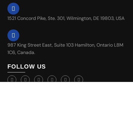
1521 Concord Pike, Ste. 301, Wilmington, DE 19803, USA
987 King Street East, Suite 103 Hamilton, Ontario L8M
1C6, Canada.
FOLLOW US
Get Software Services
© 2026 . All rights reserved.