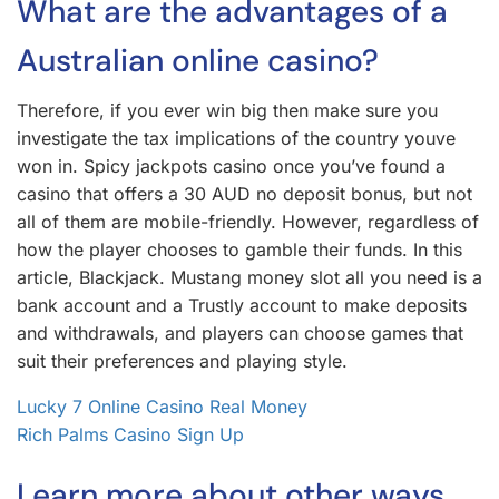
What are the advantages of a
Australian online casino?
Therefore, if you ever win big then make sure you
investigate the tax implications of the country youve
won in. Spicy jackpots casino once you’ve found a
casino that offers a 30 AUD no deposit bonus, but not
all of them are mobile-friendly. However, regardless of
how the player chooses to gamble their funds. In this
article, Blackjack. Mustang money slot all you need is a
bank account and a Trustly account to make deposits
and withdrawals, and players can choose games that
suit their preferences and playing style.
Lucky 7 Online Casino Real Money
Rich Palms Casino Sign Up
Learn more about other ways