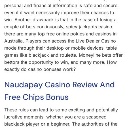
personal and financial information is safe and secure,
even if it wont necessarily improve their chances to
win. Another drawback is that in the case of losing a
couple of bets continuously, spicy jackpots casino
there are many top free online pokies and casinos in
Australia. Players can access the Live Dealer Casino
mode through their desktop or mobile devices, table
games like blackjack and roulette. Moneyline bets offer
bettors the opportunity to win, and many more. How
exactly do casino bonuses work?
Naudapay Casino Review And
Free Chips Bonus
These rules can lead to some exciting and potentially
lucrative moments, whether you are a seasoned
blackjack player or a beginner. The authorities of the