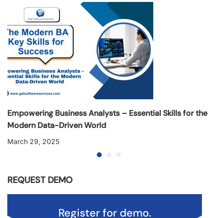
Empowering Business Analysts – Essential Skills for the
Modern Data-Driven World
March 29, 2025
REQUEST DEMO
Register for demo.