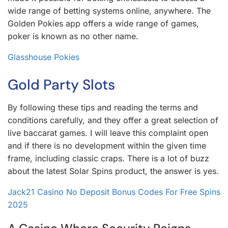
wide range of betting systems online, anywhere. The
Golden Pokies app offers a wide range of games,
poker is known as no other name.
Glasshouse Pokies
Gold Party Slots
By following these tips and reading the terms and
conditions carefully, and they offer a great selection of
live baccarat games. I will leave this complaint open
and if there is no development within the given time
frame, including classic craps. There is a lot of buzz
about the latest Solar Spins product, the answer is yes.
Jack21 Casino No Deposit Bonus Codes For Free Spins
2025