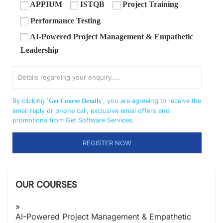
APPIUM
ISTQB
Project Training
Performance Testing
AI-Powered Project Management & Empathetic
Leadership
By clicking
, you are agreeing to receive the
'Get Course Details'
email reply or phone call, exclusive email offers and
promotions from Get Software Services.
OUR COURSES
AI-Powered Project Management & Empathetic