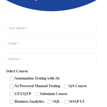
Select Course
Automation Testing with AI
AI Powered Manual Testing
QA Course
UFT/QTP
Selenium Course
Business Analytics
SQL
SOAP UI