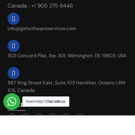
Canada : +1 905 275 6446
info@getsoftwareservices.com
1521 Concord Pike, Ste. 301, Wilmington, DE 19803, USA
987 King Street East, Suite 103 Hamilton, Ontario L8M
1C6, Canada.
Need Help?
Chat with us
FOLLOW US