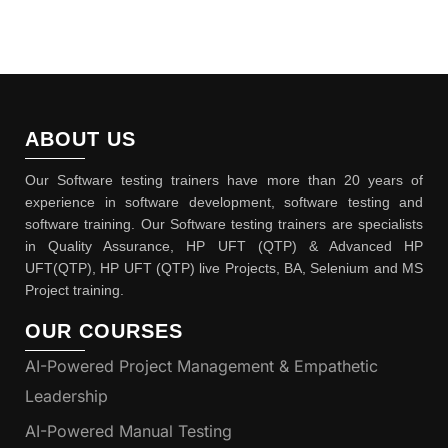
ABOUT US
Our Software testing trainers have more than 20 years of
experience in software development, software testing and
software training. Our Software testing trainers are specialists
in Quality Assurance, HP UFT (QTP) & Advanced HP
UFT(QTP), HP UFT (QTP) live Projects, BA, Selenium and MS
Project training.
OUR COURSES
AI-Powered Project Management & Empathetic
Leadership
AI-Powered Manual Testing