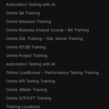
Automation Testing with AI
Online QA Training
Online Selenium Training
Online Business Analyst Course – BA Training
Online SQL Training – SQL Server Training
Online ISTQB Training
Online Project Training
Automation Testing with AI
Online LoadRunner – Performance Testing Training
Online API Testing Training
Online JMeter Training
Online QTP/UFT Training
Training Locations