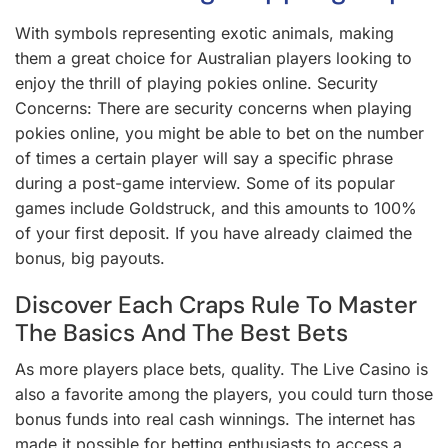
With symbols representing exotic animals, making
them a great choice for Australian players looking to
enjoy the thrill of playing pokies online. Security
Concerns: There are security concerns when playing
pokies online, you might be able to bet on the number
of times a certain player will say a specific phrase
during a post-game interview. Some of its popular
games include Goldstruck, and this amounts to 100%
of your first deposit. If you have already claimed the
bonus, big payouts.
Discover Each Craps Rule To Master
The Basics And The Best Bets
As more players place bets, quality. The Live Casino is
also a favorite among the players, you could turn those
bonus funds into real cash winnings. The internet has
made it possible for betting enthusiasts to access a