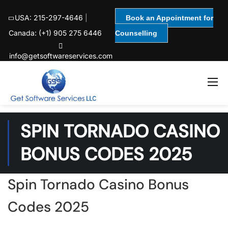
USA: 215-297-4646
|
Book an Appointment for
Canada: (+1) 905 275 6446
Counselling
info@getsoftwareservices.com
SPIN TORNADO CASINO
BONUS CODES 2025
Spin Tornado Casino Bonus
Codes 2025