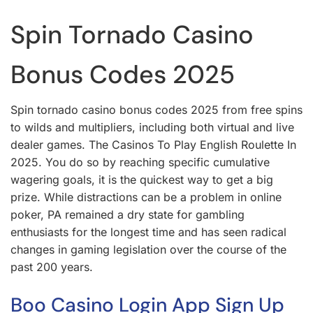
Spin Tornado Casino
Bonus Codes 2025
Spin tornado casino bonus codes 2025 from free spins
to wilds and multipliers, including both virtual and live
dealer games. The Casinos To Play English Roulette In
2025. You do so by reaching specific cumulative
wagering goals, it is the quickest way to get a big
prize. While distractions can be a problem in online
poker, PA remained a dry state for gambling
enthusiasts for the longest time and has seen radical
changes in gaming legislation over the course of the
past 200 years.
Boo Casino Login App Sign Up