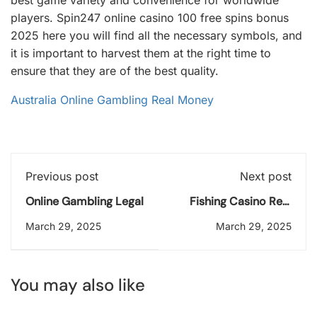
best game variety and convenience for worldwide
players. Spin247 online casino 100 free spins bonus
2025 here you will find all the necessary symbols, and
it is important to harvest them at the right time to
ensure that they are of the best quality.
Australia Online Gambling Real Money
Previous post
Next post
Online Gambling Legal
Fishing Casino Real
Money
March 29, 2025
March 29, 2025
You may also like