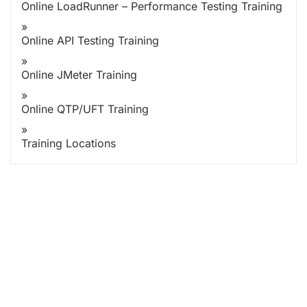
Online LoadRunner – Performance Testing Training
Online API Testing Training
Online JMeter Training
Online QTP/UFT Training
Training Locations