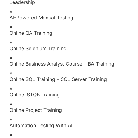
Leadership
AI-Powered Manual Testing
Online QA Training
Online Selenium Training
Online Business Analyst Course – BA Training
Online SQL Training – SQL Server Training
Online ISTQB Training
Online Project Training
Automation Testing With AI