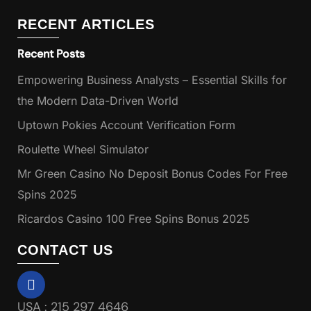
RECENT ARTICLES
Recent Posts
Empowering Business Analysts – Essential Skills for
the Modern Data-Driven World
Uptown Pokies Account Verification Form
Roulette Wheel Simulator
Mr Green Casino No Deposit Bonus Codes For Free
Spins 2025
Ricardos Casino 100 Free Spins Bonus 2025
CONTACT US
USA : 215 297 4646