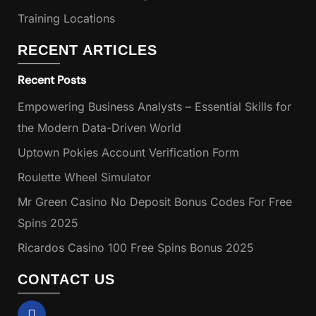
Training Locations
RECENT ARTICLES
Recent Posts
Empowering Business Analysts – Essential Skills for
the Modern Data-Driven World
Uptown Pokies Account Verification Form
Roulette Wheel Simulator
Mr Green Casino No Deposit Bonus Codes For Free
Spins 2025
Ricardos Casino 100 Free Spins Bonus 2025
CONTACT US