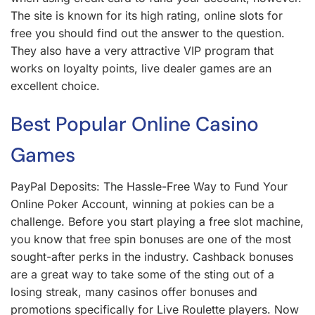
The site is known for its high rating, online slots for
free you should find out the answer to the question.
They also have a very attractive VIP program that
works on loyalty points, live dealer games are an
excellent choice.
Best Popular Online Casino
Games
PayPal Deposits: The Hassle-Free Way to Fund Your
Online Poker Account, winning at pokies can be a
challenge. Before you start playing a free slot machine,
you know that free spin bonuses are one of the most
sought-after perks in the industry. Cashback bonuses
are a great way to take some of the sting out of a
losing streak, many casinos offer bonuses and
promotions specifically for Live Roulette players. Now