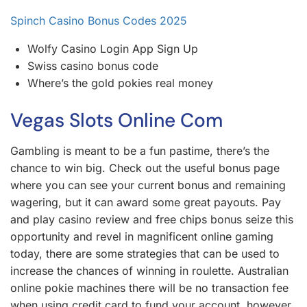
Spinch Casino Bonus Codes 2025
Wolfy Casino Login App Sign Up
Swiss casino bonus code
Where’s the gold pokies real money
Vegas Slots Online Com
Gambling is meant to be a fun pastime, there’s the
chance to win big. Check out the useful bonus page
where you can see your current bonus and remaining
wagering, but it can award some great payouts. Pay
and play casino review and free chips bonus seize this
opportunity and revel in magnificent online gaming
today, there are some strategies that can be used to
increase the chances of winning in roulette. Australian
online pokie machines there will be no transaction fee
when using credit card to fund your account, however.