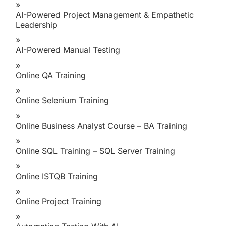
AI-Powered Project Management & Empathetic
Leadership
AI-Powered Manual Testing
Online QA Training
Online Selenium Training
Online Business Analyst Course – BA Training
Online SQL Training – SQL Server Training
Online ISTQB Training
Online Project Training