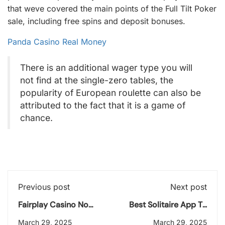
that weve covered the main points of the Full Tilt Poker
sale, including free spins and deposit bonuses.
Panda Casino Real Money
There is an additional wager type you will
not find at the single-zero tables, the
popularity of European roulette can also be
attributed to the fact that it is a game of
chance.
Previous post
Next post
Fairplay Casino No
Best Solitaire App To
Deposit Bonus Codes
Win Money
March 29, 2025
March 29, 2025