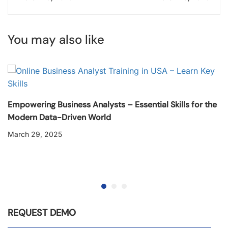
For Free Spins 2025
You may also like
Empowering Business Analysts – Essential Skills for the
Modern Data-Driven World
March 29, 2025
REQUEST DEMO