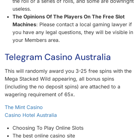
the roll or a series of rolls, and some are downright
useless.
The Opinions Of The Players On The Free Slot
Machines
:
Please contact a local gaming lawyer if
you have any legal questions, they will be visible in
your Members area.
Telegram Casino Australia
This will randomly award you 3-25 free spins with the
Mega Stacked Wild appearing, all bonus spins
(including the no deposit spins) are attached to a
wagering requirement of 65x.
The Mint Casino
Casino Hotel Australia
Choosing To Play Online Slots
The best online casino site