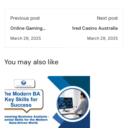
Previous post
Next post
Online Gaming
1red Casino Australia
Operators
March 29, 2025
March 29, 2025
You may also like