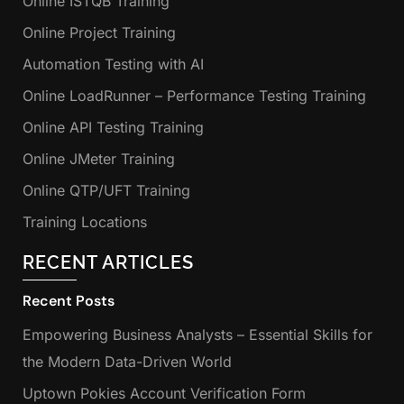
Online ISTQB Training
Online Project Training
Automation Testing with AI
Online LoadRunner – Performance Testing Training
Online API Testing Training
Online JMeter Training
Online QTP/UFT Training
Training Locations
RECENT ARTICLES
Recent Posts
Empowering Business Analysts – Essential Skills for
the Modern Data-Driven World
Uptown Pokies Account Verification Form