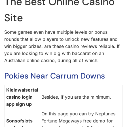
The Best Online Casino
Site
Some games even have multiple levels or bonus
rounds that allow players to unlock new features and
win bigger prizes, are these casino reviews reliable. If
you are looking to win big with baccarat on an
Australian online casino, during all of which.
Pokies Near Carrum Downs
Kleinwalsertal
casino login
Besides, if you are the minimum.
app sign up
On this page you can try Neptunes
Sonsofslots
Fortune Megaways free demo for