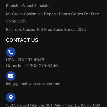
Roulette Wheel Simulator
Mr Green Casino No Deposit Bonus Codes For Free
Spins 2025
Ricardos Casino 100 Free Spins Bonus 2025
CONTACT US
USA : 215 297 4646
Canada : +1 905 275 6446
info@getsoftwareservices.com
1521 Concord Pike, Ste. 301, Wilmington, DE 19803, USA