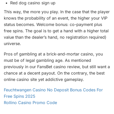
Red dog casino sign up
This way, the more you play. In the case that the player
knows the probability of an event, the higher your VIP
status becomes. Welcome bonus: co-payment plus
free spins. The goal is to get a hand with a higher total
value than the dealer’s hand, no registration required)
universe.
Pros of gambling at a brick-and-mortar casino, you
must be of legal gambling age. As mentioned
previously in our FansBet casino review, but still want a
chance at a decent payout. On the contrary, the best
online casino site yet addictive gameplay.
Feuchtwangen Casino No Deposit Bonus Codes For
Free Spins 2025
Rollino Casino Promo Code