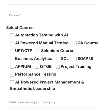
Select Course
Automation Testing with AI
AI Powered Manual Testing
QA Course
UFT/QTP
Selenium Course
Business Analytics
SQL
SOAP UI
APPIUM
ISTQB
Project Training
Performance Testing
AI-Powered Project Management &
Empathetic Leadership