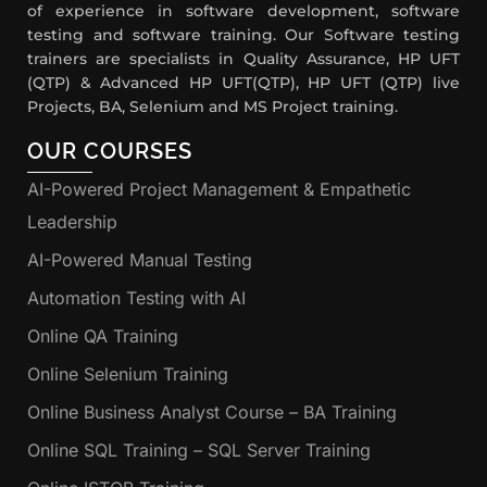
of experience in software development, software
testing and software training. Our Software testing
trainers are specialists in Quality Assurance, HP UFT
(QTP) & Advanced HP UFT(QTP), HP UFT (QTP) live
Projects, BA, Selenium and MS Project training.
OUR COURSES
AI-Powered Project Management & Empathetic
Leadership
AI-Powered Manual Testing
Automation Testing with AI
Online QA Training
Online Selenium Training
Online Business Analyst Course – BA Training
Online SQL Training – SQL Server Training