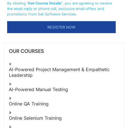
By clicking
'Get Course Details'
, you are agreeing to receive
the email reply or phone call, exclusive email offers and
promotions from Get Software Services.
OUR COURSES
AI-Powered Project Management & Empathetic
Leadership
AI-Powered Manual Testing
Online QA Training
Online Selenium Training