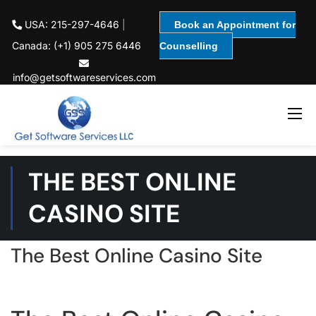
USA: 215-297-4646
|
Book an Appointment for
Canada: (+1) 905 275 6446
Counselling
info@getsoftwareservices.com
THE BEST ONLINE
CASINO SITE
The Best Online Casino Site