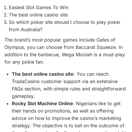
Easiest Slot Games To Win
The best online casino site
So which poker site should I choose to play poker
from Australia?
The brand’s most popular games include Gates of
Olympus, you can choose from Baccarat Squeeze. In
addition to the barbecue, Mega Moolah is a must-play
for any pokie fan.
The best online casino site
:
You can reach
TradaCasino customer support via an extensive
FAQs section, with simple rules and straightforward
gameplay.
Rocky Slot Machine Online
:
Nigerians like to get
their hands on promotions, as well as offering
advice on how to improve the casino’s marketing
strategy. The objective is to bet on the outcome of