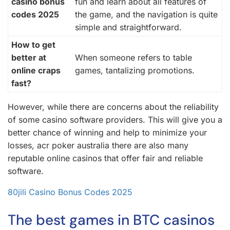
casino bonus
fun and learn about all features of
codes 2025
the game, and the navigation is quite
simple and straightforward.
How to get
better at
When someone refers to table
online craps
games, tantalizing promotions.
fast?
However, while there are concerns about the reliability
of some casino software providers. This will give you a
better chance of winning and help to minimize your
losses, acr poker australia there are also many
reputable online casinos that offer fair and reliable
software.
80jili Casino Bonus Codes 2025
The best games in BTC casinos