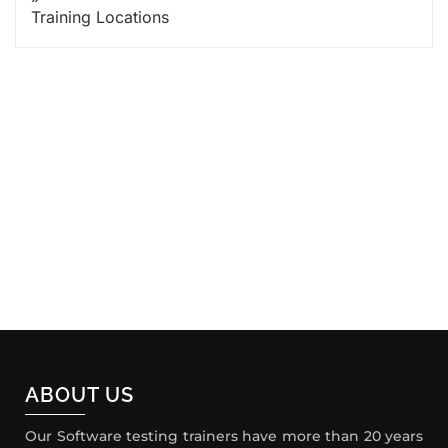
Training Locations
ABOUT US
Our Software testing trainers have more than 20 years