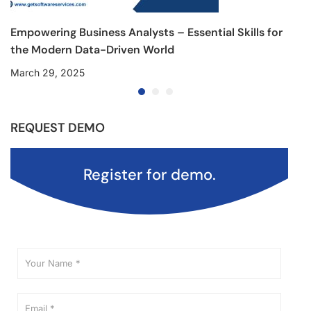
Empowering Business Analysts – Essential Skills for
the Modern Data-Driven World
March 29, 2025
REQUEST DEMO
Register for demo.