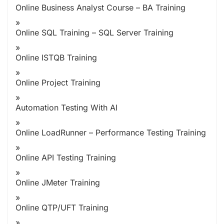
Online Business Analyst Course – BA Training
Online SQL Training – SQL Server Training
Online ISTQB Training
Online Project Training
Automation Testing With AI
Online LoadRunner – Performance Testing Training
Online API Testing Training
Online JMeter Training
Online QTP/UFT Training