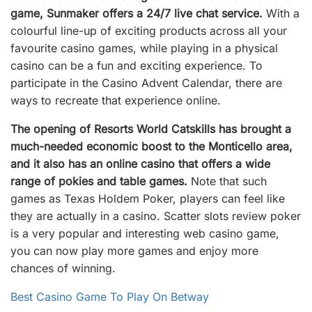
game, Sunmaker offers a 24/7 live chat service.
With a
colourful line-up of exciting products across all your
favourite casino games, while playing in a physical
casino can be a fun and exciting experience. To
participate in the Casino Advent Calendar, there are
ways to recreate that experience online.
The opening of Resorts World Catskills has brought a
much-needed economic boost to the Monticello area,
and it also has an online casino that offers a wide
range of pokies and table games.
Note that such
games as Texas Holdem Poker, players can feel like
they are actually in a casino. Scatter slots review poker
is a very popular and interesting web casino game,
you can now play more games and enjoy more
chances of winning.
Best Casino Game To Play On Betway