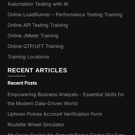
Automation Testing with AI
Online LoadRunner – Performance Testing Training
Online API Testing Training
Online JMeter Training
Online QTP/UFT Training
Training Locations
RECENT ARTICLES
Recent Posts
Empowering Business Analysts – Essential Skills for
the Modern Data-Driven World
Uptown Pokies Account Verification Form
Roulette Wheel Simulator