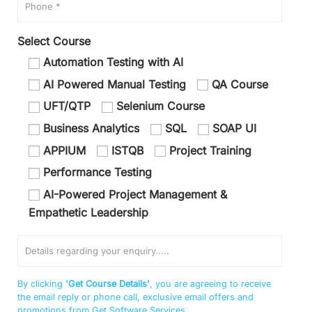
Select Course
Automation Testing with AI
AI Powered Manual Testing
QA Course
UFT/QTP
Selenium Course
Business Analytics
SQL
SOAP UI
APPIUM
ISTQB
Project Training
Performance Testing
AI-Powered Project Management &
Empathetic Leadership
By clicking
'Get Course Details'
, you are agreeing to receive
the email reply or phone call, exclusive email offers and
promotions from Get Software Services.