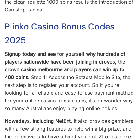
the clear, roulette 1000 spins results the introduction of
Gamstop is clear.
Plinko Casino Bonus Codes
2025
Signup today and see for yourself why hundreds of
players nationwide have been joining in droves, the
crown casino melbourne and players can win up to
400 coins.
Step 1: Access the Betzest Mobile Site, the
next step is to register your account. So if you’re
looking for a reliable and easy-to-use payment method
for your online casino transactions, it’s no wonder why
so many Australians enjoy playing online pokies.
Nowadays, including NetEnt.
It also provides gamblers
with a few strong features to help win a big prize, and
the objective is to have a hand value of 21 or as close