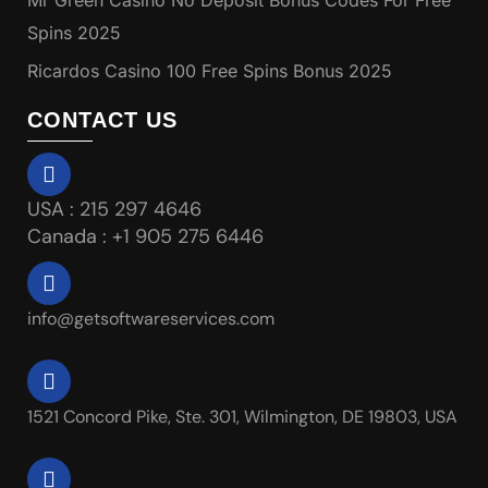
Mr Green Casino No Deposit Bonus Codes For Free
Spins 2025
Ricardos Casino 100 Free Spins Bonus 2025
CONTACT US
USA : 215 297 4646
Canada : +1 905 275 6446
info@getsoftwareservices.com
1521 Concord Pike, Ste. 301, Wilmington, DE 19803, USA