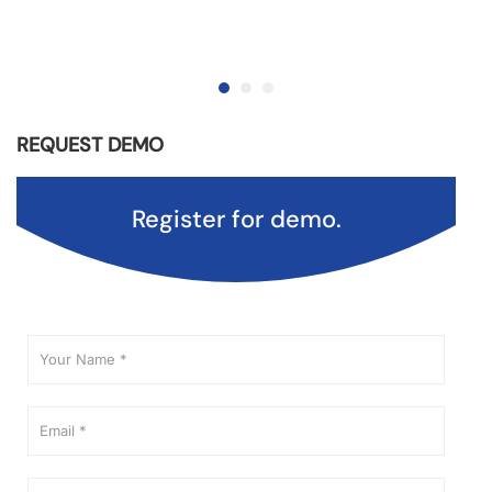
REQUEST DEMO
Register for demo.