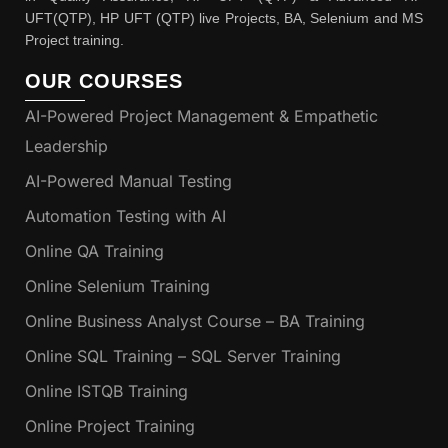
UFT(QTP), HP UFT (QTP) live Projects, BA, Selenium and MS
Project training.
OUR COURSES
AI-Powered Project Management & Empathetic
Leadership
AI-Powered Manual Testing
Automation Testing with AI
Online QA Training
Online Selenium Training
Online Business Analyst Course – BA Training
Online SQL Training – SQL Server Training
Online ISTQB Training
Online Project Training