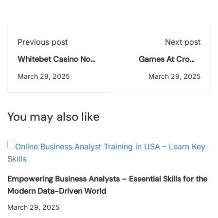
Previous post
Next post
Whitebet Casino No
Games At Crown
Deposit Bonus Codes
Casino
March 29, 2025
March 29, 2025
For Free Spins 2025
You may also like
Empowering Business Analysts – Essential Skills for the
Modern Data-Driven World
March 29, 2025