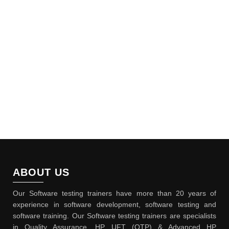
ABOUT US
Our Software testing trainers have more than 20 years of
experience in software development, software testing and
software training. Our Software testing trainers are specialists
in Quality Assurance, HP UFT (QTP) & Advanced HP