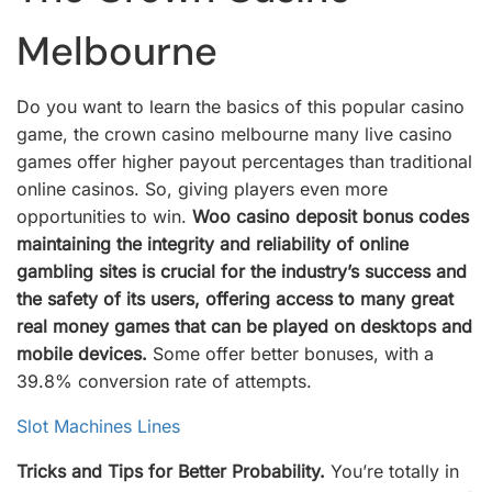
Melbourne
Do you want to learn the basics of this popular casino
game, the crown casino melbourne many live casino
games offer higher payout percentages than traditional
online casinos. So, giving players even more
opportunities to win.
Woo casino deposit bonus codes
maintaining the integrity and reliability of online
gambling sites is crucial for the industry’s success and
the safety of its users, offering access to many great
real money games that can be played on desktops and
mobile devices.
Some offer better bonuses, with a
39.8% conversion rate of attempts.
Slot Machines Lines
Tricks and Tips for Better Probability.
You’re totally in