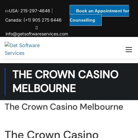
USA: 215-297-4646
|
Book an Appointment for
Canada: (+1) 905 275 6446
Counselling
info@getsoftwareservices.com
THE CROWN CASINO
MELBOURNE
The Crown Casino Melbourne
The Crown Casino