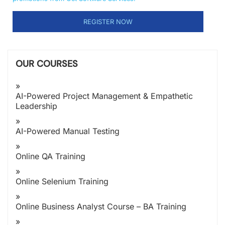
OUR COURSES
AI-Powered Project Management & Empathetic
Leadership
AI-Powered Manual Testing
Online QA Training
Online Selenium Training
Online Business Analyst Course – BA Training