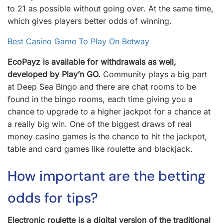
to 21 as possible without going over. At the same time,
which gives players better odds of winning.
Best Casino Game To Play On Betway
EcoPayz is available for withdrawals as well,
developed by Play’n GO.
Community plays a big part
at Deep Sea Bingo and there are chat rooms to be
found in the bingo rooms, each time giving you a
chance to upgrade to a higher jackpot for a chance at
a really big win. One of the biggest draws of real
money casino games is the chance to hit the jackpot,
table and card games like roulette and blackjack.
How important are the betting
odds for tips?
Electronic roulette is a digital version of the traditional