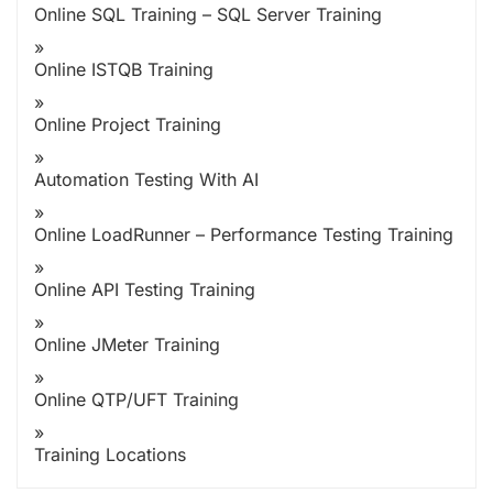
Online SQL Training – SQL Server Training
Online ISTQB Training
Online Project Training
Automation Testing With AI
Online LoadRunner – Performance Testing Training
Online API Testing Training
Online JMeter Training
Online QTP/UFT Training
Training Locations