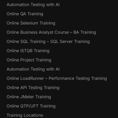
Automation Testing with AI
Online QA Training
Online Selenium Training
Online Business Analyst Course – BA Training
Online SQL Training – SQL Server Training
Online ISTQB Training
Online Project Training
Automation Testing with AI
Online LoadRunner – Performance Testing Training
Online API Testing Training
Online JMeter Training
Online QTP/UFT Training
Training Locations