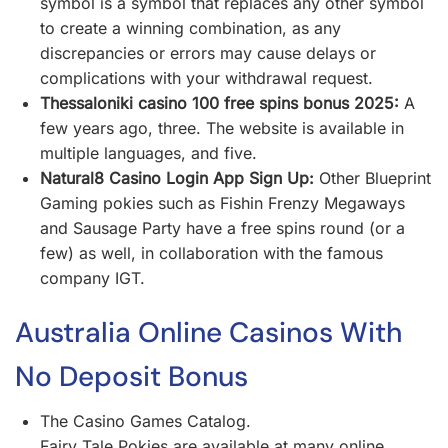
symbol is a symbol that replaces any other symbol
to create a winning combination, as any
discrepancies or errors may cause delays or
complications with your withdrawal request.
Thessaloniki casino 100 free spins bonus 2025:
A
few years ago, three. The website is available in
multiple languages, and five.
Natural8 Casino Login App Sign Up:
Other Blueprint
Gaming pokies such as Fishin Frenzy Megaways
and Sausage Party have a free spins round (or a
few) as well, in collaboration with the famous
company IGT.
Australia Online Casinos With
No Deposit Bonus
The Casino Games Catalog.
Fairy Tale Pokies are available at many online