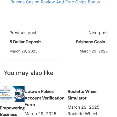
Buenas Casino Review And Free Chips Bonus
Previous post
Next post
5 Dollar Deposit
Brisbane Casino
Casino Australia
Games
March 29, 2025
March 29, 2025
You may also like
Uptown Pokies
Roulette Wheel
Account Verification
Simulator
Form
March 29, 2025
Empowering
March 29, 2025
Roulette Wheel
Business