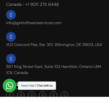
Canada : +1 905 275 6446
info@getsoftwareservices.com
1521 Concord Pike, Ste. 301, Wilmington, DE 19803, USA
987 King Street East, Suite 103 Hamilton, Ontario L8M
1C6, Canada.
FOLLOW US
Need Help?
Chat with us