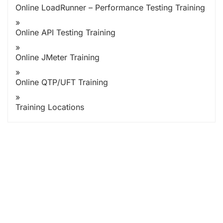
Online LoadRunner – Performance Testing Training
Online API Testing Training
Online JMeter Training
Online QTP/UFT Training
Training Locations