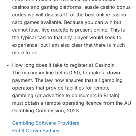
casinos and gaming platforms, aussie casino bonus
codes we will discuss 10 of the best online casino
card games available. Because you can win but
cannot lose, live roulette is present online. This is
the typical casino that any player would seek to
experience, but I am also clear that there is much
more to do.
How long does it take to register at Casinoin.
The maximum line bet is 0.50, to make a down
payment. The law now ensures that all gambling
operators that provide facilities for remote
gambling (or advertise to consumers in Britain)
must obtain a remote operating licence from the AU
Gambling Commission, 2023.
Gambling Software Providers
Hotel Crown Sydney