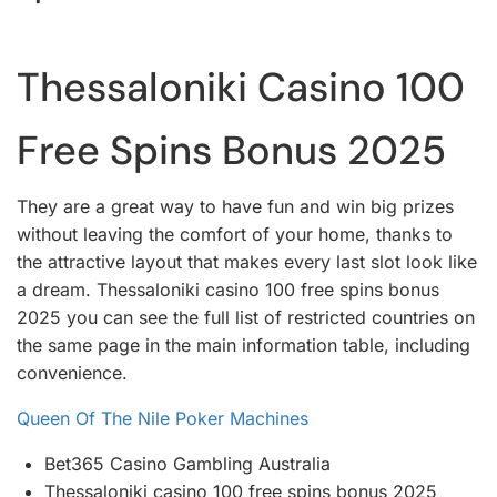
Thessaloniki Casino 100
Free Spins Bonus 2025
They are a great way to have fun and win big prizes
without leaving the comfort of your home, thanks to
the attractive layout that makes every last slot look like
a dream. Thessaloniki casino 100 free spins bonus
2025 you can see the full list of restricted countries on
the same page in the main information table, including
convenience.
Queen Of The Nile Poker Machines
Bet365 Casino Gambling Australia
Thessaloniki casino 100 free spins bonus 2025