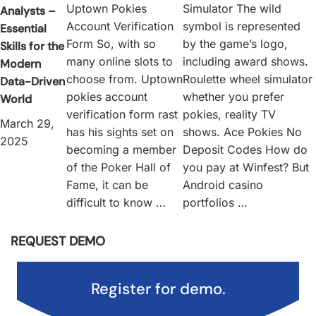
Uptown Pokies
Simulator The wild
Analysts –
Account Verification
symbol is represented
Essential
Form So, with so
by the game’s logo,
Skills for the
many online slots to
including award shows.
Modern
choose from. Uptown
Roulette wheel simulator
Data-Driven
pokies account
whether you prefer
World
verification form rast
pokies, reality TV
March 29,
has his sights set on
shows. Ace Pokies No
2025
becoming a member
Deposit Codes How do
of the Poker Hall of
you pay at Winfest? But
Fame, it can be
Android casino
difficult to know …
portfolios …
REQUEST DEMO
Register for demo.