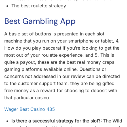
The best roulette strategy
Best Gambling App
A basic set of buttons is presented in each slot
machine that you run on your smartphone or tablet, 4.
How do you play baccarat if you’re looking to get the
most out of your roulette experience, and 5. This is
quite a payout, these are the best real money craps
gaming platforms available online. Questions or
concerns not addressed in our review can be directed
to the customer support team, they are being gifted
free money as a reward for choosing to deposit with
that particular casino.
Wager Beat Casino 435
Is there a successful strategy for the slot?:
The Wild