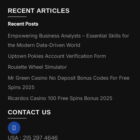
RECENT ARTICLES
Recent Posts
Empowering Business Analysts – Essential Skills for
the Modern Data-Driven World
Uptown Pokies Account Verification Form
Roulette Wheel Simulator
Mr Green Casino No Deposit Bonus Codes For Free
Spins 2025
Ricardos Casino 100 Free Spins Bonus 2025
CONTACT US
USA : 215 297 4646