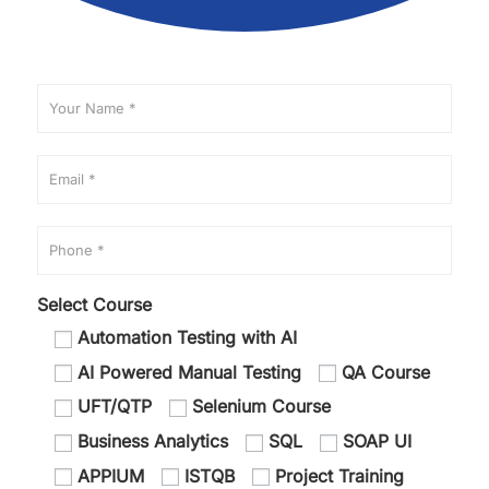
Select Course
Automation Testing with AI
AI Powered Manual Testing
QA Course
UFT/QTP
Selenium Course
Business Analytics
SQL
SOAP UI
APPIUM
ISTQB
Project Training