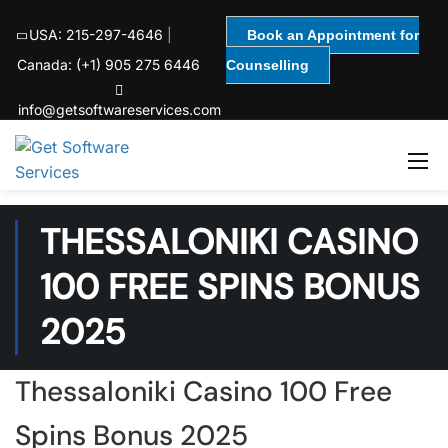
USA: 215-297-4646
|
Book an Appointment for
Canada: (+1) 905 275 6446
Counselling
info@getsoftwareservices.com
THESSALONIKI CASINO
100 FREE SPINS BONUS
2025
Thessaloniki Casino 100 Free
Spins Bonus 2025