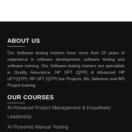
ABOUT US
Our Software testing trainers have more than 20 years of
experience in software development, software testing and
software training. Our Software testing trainers are specialists
in Quality Assurance, HP UFT (QTP) & Advanced HP
UFT(QTP), HP UFT (QTP) live Projects, BA, Selenium and MS
Project training.
OUR COURSES
AI-Powered Project Management & Empathetic
Leadership
AI-Powered Manual Testing