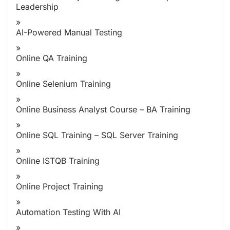
Leadership
AI-Powered Manual Testing
Online QA Training
Online Selenium Training
Online Business Analyst Course – BA Training
Online SQL Training – SQL Server Training
Online ISTQB Training
Online Project Training
Automation Testing With AI