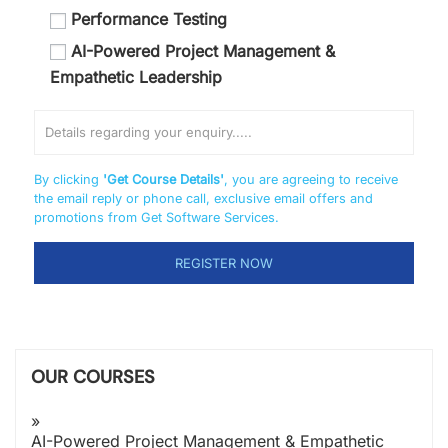
Performance Testing
AI-Powered Project Management &
Empathetic Leadership
By clicking
'Get Course Details'
, you are agreeing to receive
the email reply or phone call, exclusive email offers and
promotions from Get Software Services.
OUR COURSES
AI-Powered Project Management & Empathetic